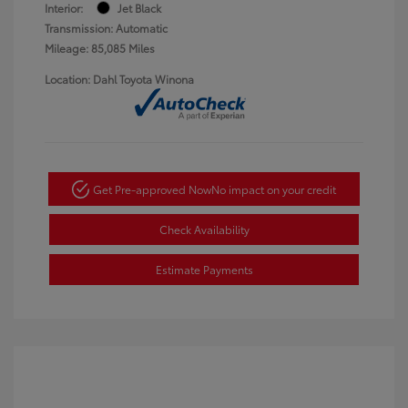
Interior:
Jet Black
Transmission: Automatic
Mileage: 85,085 Miles
Location: Dahl Toyota Winona
Get Pre-approved Now
No impact on your credit
Check Availability
Estimate Payments