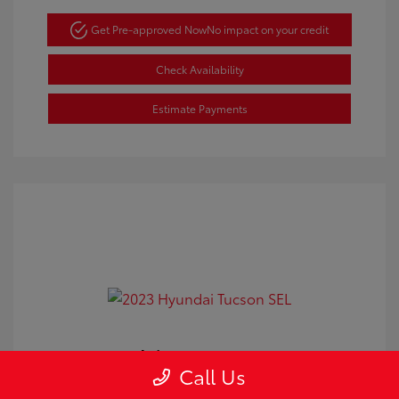
Get Pre-approved Now
No impact on your credit
Check Availability
Estimate Payments
2023 Hyundai Tucson SEL
Call Us
Doc Fee
+$350