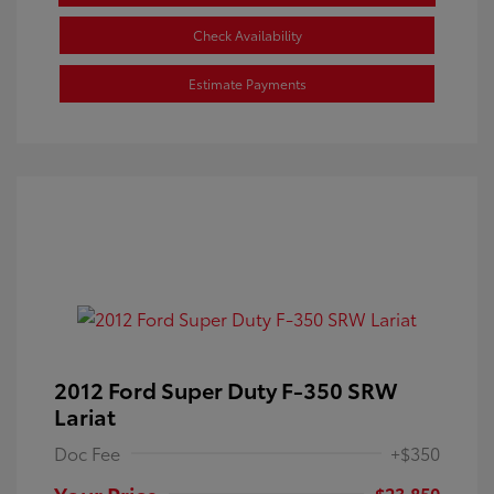
Check Availability
Estimate Payments
2012 Ford Super Duty F-350 SRW
Lariat
Doc Fee
+$350
Your Price
$23,850