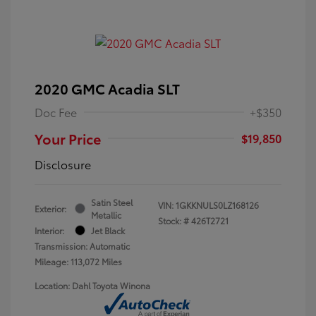
2020 GMC Acadia SLT
Doc Fee
+$350
Your Price
$19,850
Disclosure
Satin Steel
VIN:
1GKKNULS0LZ168126
Exterior:
Metallic
Stock: #
426T2721
Interior:
Jet Black
Transmission: Automatic
Mileage: 113,072 Miles
Location: Dahl Toyota Winona