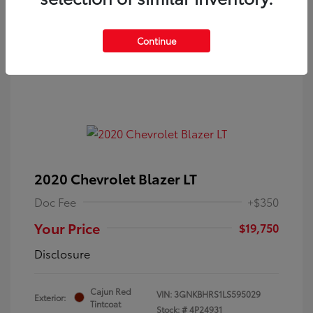
Continue
2020 Chevrolet Blazer LT
Doc Fee
+$350
Your Price
$19,750
Disclosure
Cajun Red
VIN:
3GNKBHRS1LS595029
Exterior:
Tintcoat
Stock: #
4P24931