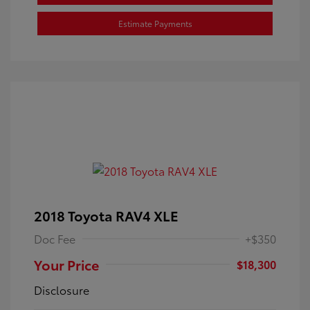
Estimate Payments
2018 Toyota RAV4 XLE
Doc Fee
+$350
Your Price
$18,300
Disclosure