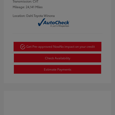
Transmission: CVT
Mileage: 24,141 Miles
Location: Dahl Toyota Winona
Get Pre-approved Now
No impact on your credit
Check Availability
Estimate Payments