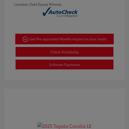
Location: Dahl Toyota Winona
Get Pre-approved Now
No impact on your credit
Check Availability
Estimate Payments