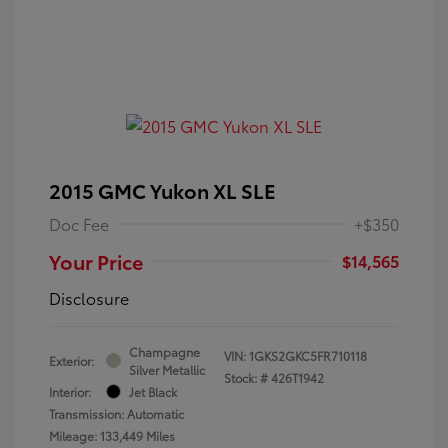
2015 GMC Yukon XL SLE
Doc Fee
+$350
Your Price
$14,565
Disclosure
Champagne
VIN:
1GKS2GKC5FR710118
Exterior:
Silver Metallic
Stock: #
426T1942
Interior:
Jet Black
Transmission: Automatic
Mileage: 133,449 Miles