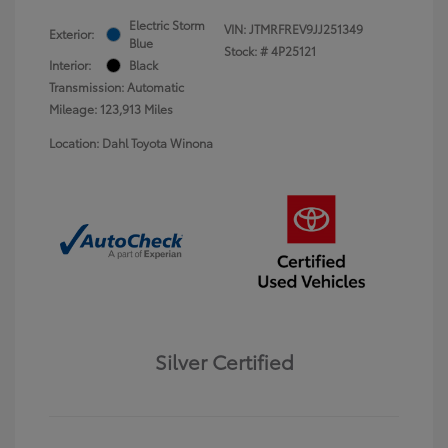
Electric Storm
VIN:
JTMRFREV9JJ251349
Exterior:
Blue
Stock: #
4P25121
Interior:
Black
Transmission: Automatic
Mileage: 123,913 Miles
Location: Dahl Toyota Winona
Silver Certified