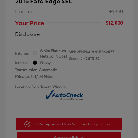
2016 Ford Edge SEL
Doc Fee
+$350
Your Price
$12,000
Disclosure
White Platinum
VIN:
2FMPK4J82GBB62477
Exterior:
Metallic Tri Coat
Stock: #
426T3152
Interior:
Ebony
Transmission: Automatic
Mileage: 121,104 Miles
Location: Dahl Toyota Winona
Get Pre-approved Now
No impact on your credit
Check Availability