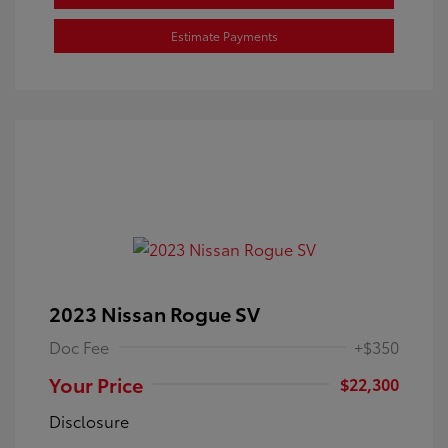
Estimate Payments
2023 Nissan Rogue SV
Doc Fee
+$350
Your Price
$22,300
Disclosure