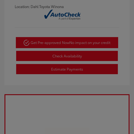
Location: Dahl Toyota Winona
Get Pre-approved Now
No impact on your credit
Check Availability
Estimate Payments