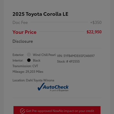
2025 Toyota Corolla LE
Doc Fee
+$350
Your Price
$22,950
Disclosure
Exterior:
Wind Chill Pearl
VIN:
5YFB4MDE6SP246697
Interior:
Black
Stock: #
4P2555
Transmission: CVT
Mileage: 29,203 Miles
Location: Dahl Toyota Winona
Get Pre-approved Now
No impact on your credit