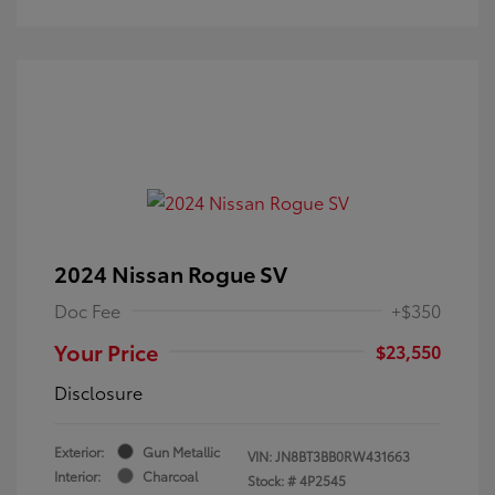
2024 Nissan Rogue SV
Doc Fee
+$350
Your Price
$23,550
Disclosure
Exterior:
Gun Metallic
VIN:
JN8BT3BB0RW431663
Interior:
Charcoal
Stock: #
4P2545