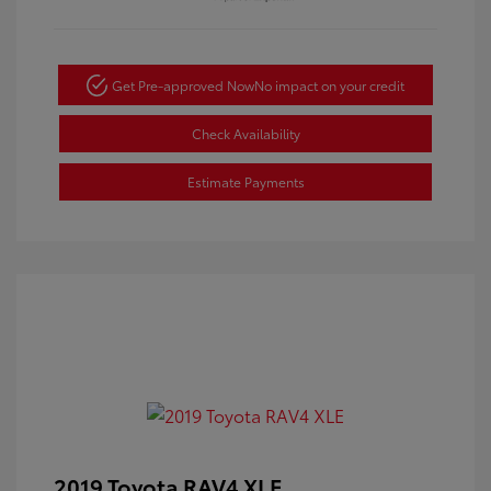
Get Pre-approved Now
No impact on your credit
Check Availability
Estimate Payments
2019 Toyota RAV4 XLE