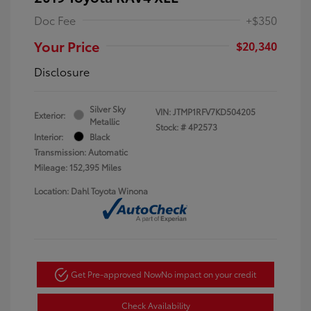
Doc Fee
+$350
Your Price
$20,340
Disclosure
Silver Sky
VIN:
JTMP1RFV7KD504205
Exterior:
Metallic
Stock: #
4P2573
Interior:
Black
Transmission: Automatic
Mileage: 152,395 Miles
Location: Dahl Toyota Winona
Get Pre-approved Now
No impact on your credit
Check Availability