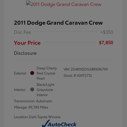
2011 Dodge Grand Caravan Crew
Doc Fee
+$350
Your Price
$7,850
Disclosure
Deep Cherry
VIN:
2D4RN5DGXBR606799
Exterior:
Red Crystal
Stock: #
426T2712
Pearl
Black/Light
Interior:
Graystone
Interior
Transmission: Automatic
Mileage: 99,785 Miles
Location: Dahl Toyota Winona