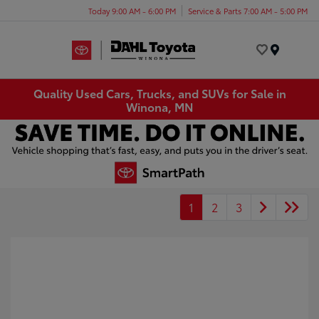
Today 9:00 AM - 6:00 PM
Service & Parts 7:00 AM - 5:00 PM
Menu
Quality Used Cars, Trucks, and SUVs for Sale in
Winona, MN
1
2
3