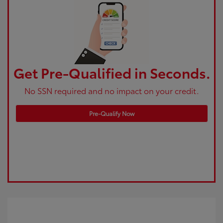
Get Pre-Qualified in Seconds.
No SSN required and no impact on your credit.
Pre-Qualify Now