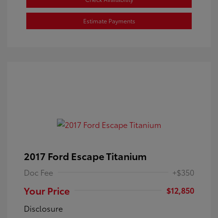
Estimate Payments
2017 Ford Escape Titanium
Doc Fee
+$350
Your Price
$12,850
Disclosure