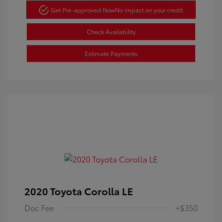
Get Pre-approved Now
No impact on your credit
Check Availability
Estimate Payments
2020 Toyota Corolla LE
Doc Fee
+$350