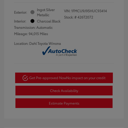
Ingot Silver
VIN:
1FMCU9J95HUC93414
Exterior:
Metallic
Stock: #
426T2072
Interior:
Charcoal Black
Transmission: Automatic
Mileage: 94,015 Miles
Location: Dahl Toyota Winona
Get Pre-approved Now
No impact on your credit
Check Availability
Estimate Payments