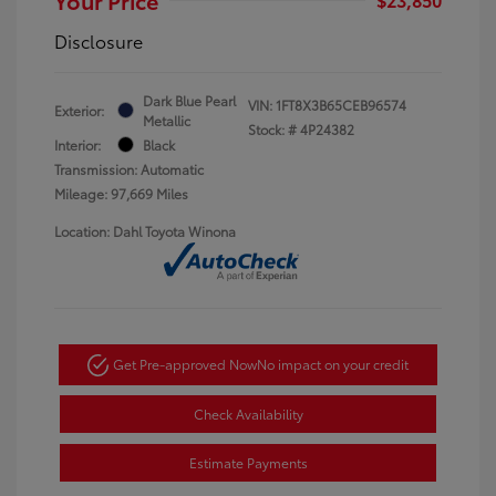
Disclosure
Dark Blue Pearl
VIN:
1FT8X3B65CEB96574
Exterior:
Metallic
Stock: #
4P24382
Interior:
Black
Transmission: Automatic
Mileage: 97,669 Miles
Location: Dahl Toyota Winona
Get Pre-approved Now
No impact on your credit
Check Availability
Estimate Payments