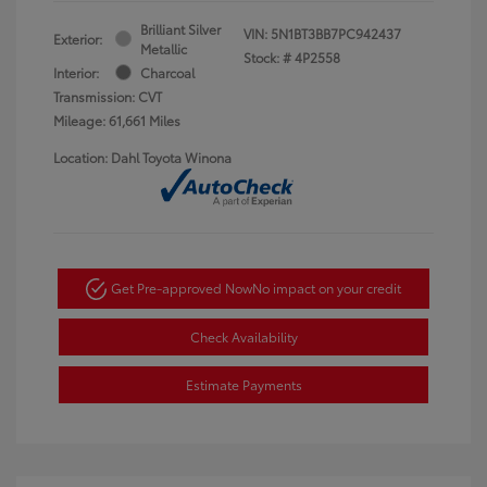
Brilliant Silver
VIN:
5N1BT3BB7PC942437
Exterior:
Metallic
Stock: #
4P2558
Interior:
Charcoal
Transmission: CVT
Mileage: 61,661 Miles
Location: Dahl Toyota Winona
Get Pre-approved Now
No impact on your credit
Check Availability
Estimate Payments