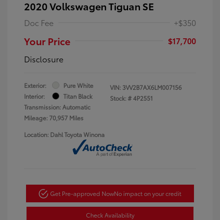
2020 Volkswagen Tiguan SE
Doc Fee
+$350
Your Price
$17,700
Disclosure
Exterior:
Pure White
VIN:
3VV2B7AX6LM007156
Interior:
Titan Black
Stock: #
4P2551
Transmission: Automatic
Mileage: 70,957 Miles
Location: Dahl Toyota Winona
Get Pre-approved Now
No impact on your credit
Check Availability