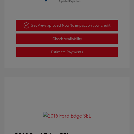
Get Pre-approved Now
No impact on your credit
Check Availability
Estimate Payments