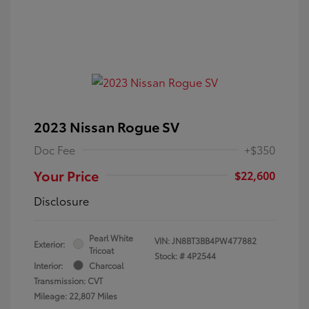
2023 Nissan Rogue SV
Doc Fee
+$350
Your Price
$22,600
Disclosure
Pearl White
VIN:
JN8BT3BB4PW477882
Exterior:
Tricoat
Stock: #
4P2544
Interior:
Charcoal
Transmission: CVT
Mileage: 22,807 Miles