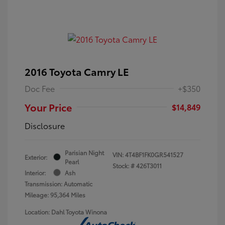
2016 Toyota Camry LE
Doc Fee
+$350
Your Price
$14,849
Disclosure
Parisian Night
VIN:
4T4BF1FK0GR541527
Exterior:
Pearl
Stock: #
426T3011
Interior:
Ash
Transmission: Automatic
Mileage: 95,364 Miles
Location: Dahl Toyota Winona