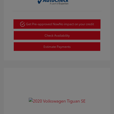
Get Pre-approved Now
No impact on your credit
Check Availability
Estimate Payments