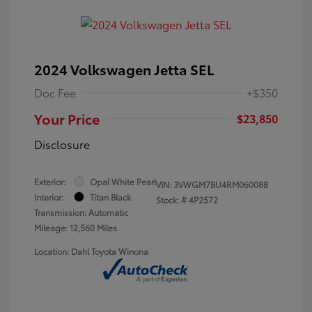
2024 Volkswagen Jetta SEL
Doc Fee
+$350
Your Price
$23,850
Disclosure
Exterior:
Opal White Pearl
VIN:
3VWGM7BU4RM060088
Interior:
Titan Black
Stock: #
4P2572
Transmission: Automatic
Mileage: 12,560 Miles
Location: Dahl Toyota Winona