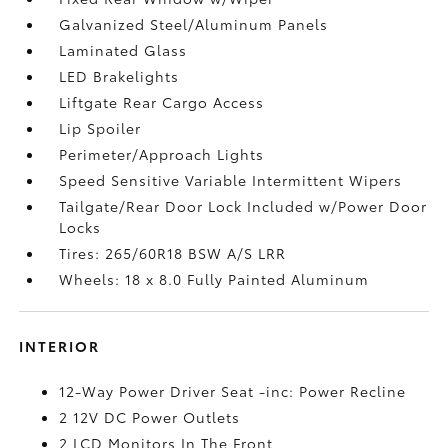
Galvanized Steel/Aluminum Panels
Laminated Glass
LED Brakelights
Liftgate Rear Cargo Access
Lip Spoiler
Perimeter/Approach Lights
Speed Sensitive Variable Intermittent Wipers
Tailgate/Rear Door Lock Included w/Power Door
Locks
Tires: 265/60R18 BSW A/S LRR
Wheels: 18 x 8.0 Fully Painted Aluminum
INTERIOR
12-Way Power Driver Seat -inc: Power Recline
2 12V DC Power Outlets
2 LCD Monitors In The Front