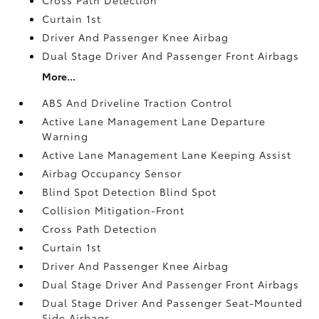
Cross Path Detection
Curtain 1st
Driver And Passenger Knee Airbag
Dual Stage Driver And Passenger Front Airbags
More...
ABS And Driveline Traction Control
Active Lane Management Lane Departure
Warning
Active Lane Management Lane Keeping Assist
Airbag Occupancy Sensor
Blind Spot Detection Blind Spot
Collision Mitigation-Front
Cross Path Detection
Curtain 1st
Driver And Passenger Knee Airbag
Dual Stage Driver And Passenger Front Airbags
Dual Stage Driver And Passenger Seat-Mounted
Side Airbags