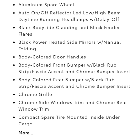
Aluminum Spare Wheel
Auto On/Off Reflector Led Low/High Beam
Daytime Running Headlamps w/Delay-Off
Black Bodyside Cladding and Black Fender
Flares
Black Power Heated Side Mirrors w/Manual
Folding
Body-Colored Door Handles
Body-Colored Front Bumper w/Black Rub
Strip/Fascia Accent and Chrome Bumper Insert
Body-Colored Rear Bumper w/Black Rub
Strip/Fascia Accent and Chrome Bumper Insert
Chrome Grille
Chrome Side Windows Trim and Chrome Rear
Window Trim
Compact Spare Tire Mounted Inside Under
Cargo
More...