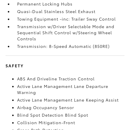
Permanent Locking Hubs
Quasi-Dual Stainless Steel Exhaust
Towing Equipment -inc: Trailer Sway Control
Transmission w/Driver Selectable Mode and
Sequential Shift Control w/Steering Wheel
Controls
Transmission: 8-Speed Automatic (850RE)
SAFETY
ABS And Driveline Traction Control
Active Lane Management Lane Departure
Warning
Active Lane Management Lane Keeping Assist
Airbag Occupancy Sensor
Blind Spot Detection Blind Spot
Collision Mitigation-Front