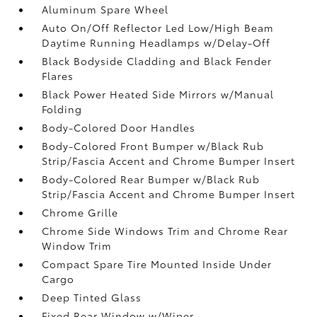
Aluminum Spare Wheel
Auto On/Off Reflector Led Low/High Beam
Daytime Running Headlamps w/Delay-Off
Black Bodyside Cladding and Black Fender
Flares
Black Power Heated Side Mirrors w/Manual
Folding
Body-Colored Door Handles
Body-Colored Front Bumper w/Black Rub
Strip/Fascia Accent and Chrome Bumper Insert
Body-Colored Rear Bumper w/Black Rub
Strip/Fascia Accent and Chrome Bumper Insert
Chrome Grille
Chrome Side Windows Trim and Chrome Rear
Window Trim
Compact Spare Tire Mounted Inside Under
Cargo
Deep Tinted Glass
Fixed Rear Window w/Wiper