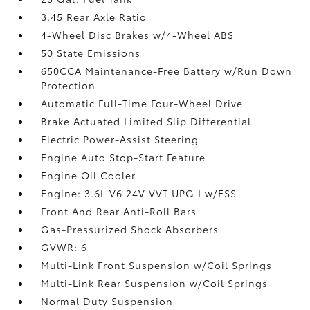
3.45 Rear Axle Ratio
4-Wheel Disc Brakes w/4-Wheel ABS
50 State Emissions
650CCA Maintenance-Free Battery w/Run Down
Protection
Automatic Full-Time Four-Wheel Drive
Brake Actuated Limited Slip Differential
Electric Power-Assist Steering
Engine Auto Stop-Start Feature
Engine Oil Cooler
Engine: 3.6L V6 24V VVT UPG I w/ESS
Front And Rear Anti-Roll Bars
Gas-Pressurized Shock Absorbers
GVWR: 6
Multi-Link Front Suspension w/Coil Springs
Multi-Link Rear Suspension w/Coil Springs
Normal Duty Suspension