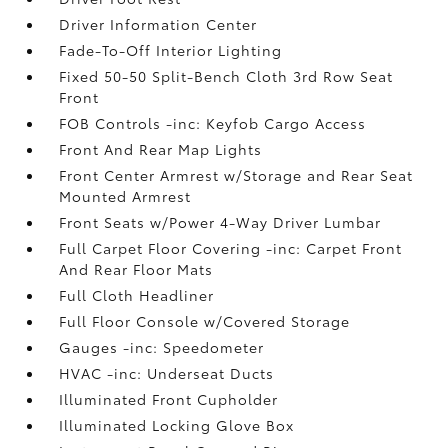
Driver Information Center
Fade-To-Off Interior Lighting
Fixed 50-50 Split-Bench Cloth 3rd Row Seat
Front
FOB Controls -inc: Keyfob Cargo Access
Front And Rear Map Lights
Front Center Armrest w/Storage and Rear Seat
Mounted Armrest
Front Seats w/Power 4-Way Driver Lumbar
Full Carpet Floor Covering -inc: Carpet Front
And Rear Floor Mats
Full Cloth Headliner
Full Floor Console w/Covered Storage
Gauges -inc: Speedometer
HVAC -inc: Underseat Ducts
Illuminated Front Cupholder
Illuminated Locking Glove Box