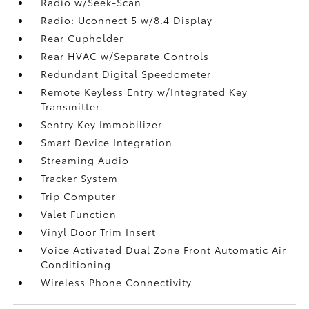
Radio w/Seek-Scan
Radio: Uconnect 5 w/8.4 Display
Rear Cupholder
Rear HVAC w/Separate Controls
Redundant Digital Speedometer
Remote Keyless Entry w/Integrated Key
Transmitter
Sentry Key Immobilizer
Smart Device Integration
Streaming Audio
Tracker System
Trip Computer
Valet Function
Vinyl Door Trim Insert
Voice Activated Dual Zone Front Automatic Air
Conditioning
Wireless Phone Connectivity