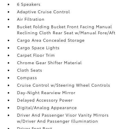
6 Speakers
Adaptive Cruise Control
Air Filtration
Bucket Folding Bucket Front Facing Manual
Reclining Cloth Rear Seat w/Manual Fore/Aft
Cargo Area Concealed Storage
Cargo Space Lights
Carpet Floor Trim
Chrome Gear Shifter Material
Cloth Seats
Compass
Cruise Control w/Steering Wheel Controls
Day-Night Rearview Mirror
Delayed Accessory Power
Digital/Analog Appearance
Driver And Passenger Visor Vanity Mirrors
w/Driver And Passenger Illumination
Driver Foot Rest