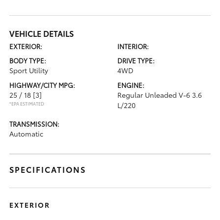
VEHICLE DETAILS
EXTERIOR:
INTERIOR:
BODY TYPE:
DRIVE TYPE:
Sport Utility
4WD
HIGHWAY/CITY MPG:
ENGINE:
25 / 18
[3]
Regular Unleaded V-6 3.6
*EPA ESTIMATED
L/220
TRANSMISSION:
Automatic
SPECIFICATIONS
EXTERIOR