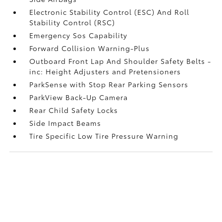
Electronic Stability Control (ESC) And Roll
Stability Control (RSC)
Emergency Sos Capability
Forward Collision Warning-Plus
Outboard Front Lap And Shoulder Safety Belts -
inc: Height Adjusters and Pretensioners
ParkSense with Stop Rear Parking Sensors
ParkView Back-Up Camera
Rear Child Safety Locks
Side Impact Beams
Tire Specific Low Tire Pressure Warning