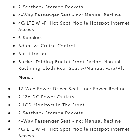
2 Seatback Storage Pockets
4-Way Passenger Seat -inc: Manual Recline
4G LTE Wi-Fi Hot Spot Mobile Hotspot Internet
Access
6 Speakers
Adaptive Cruise Control
Air Filtration
Bucket Folding Bucket Front Facing Manual
Reclining Cloth Rear Seat w/Manual Fore/Aft
More...
12-Way Power Driver Seat -inc: Power Recline
2 12V DC Power Outlets
2 LCD Monitors In The Front
2 Seatback Storage Pockets
4-Way Passenger Seat -inc: Manual Recline
4G LTE Wi-Fi Hot Spot Mobile Hotspot Internet
Access