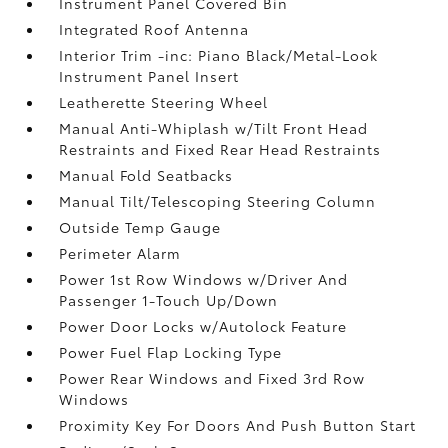
Instrument Panel Covered Bin
Integrated Roof Antenna
Interior Trim -inc: Piano Black/Metal-Look
Instrument Panel Insert
Leatherette Steering Wheel
Manual Anti-Whiplash w/Tilt Front Head
Restraints and Fixed Rear Head Restraints
Manual Fold Seatbacks
Manual Tilt/Telescoping Steering Column
Outside Temp Gauge
Perimeter Alarm
Power 1st Row Windows w/Driver And
Passenger 1-Touch Up/Down
Power Door Locks w/Autolock Feature
Power Fuel Flap Locking Type
Power Rear Windows and Fixed 3rd Row
Windows
Proximity Key For Doors And Push Button Start