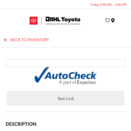
Today 9:00 AM - 4:00 PM
Menu
BACK TO INVENTORY
Text Link
DESCRIPTION