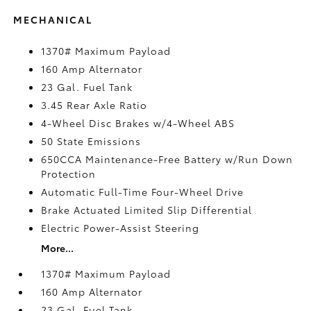
MECHANICAL
1370# Maximum Payload
160 Amp Alternator
23 Gal. Fuel Tank
3.45 Rear Axle Ratio
4-Wheel Disc Brakes w/4-Wheel ABS
50 State Emissions
650CCA Maintenance-Free Battery w/Run Down
Protection
Automatic Full-Time Four-Wheel Drive
Brake Actuated Limited Slip Differential
Electric Power-Assist Steering
More...
1370# Maximum Payload
160 Amp Alternator
23 Gal. Fuel Tank