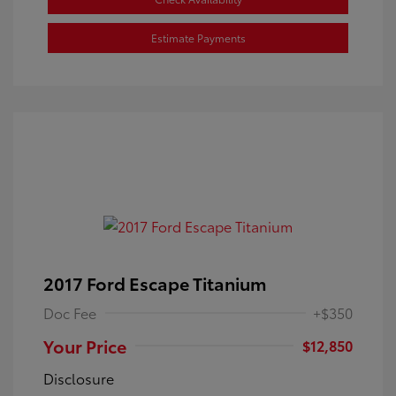
Estimate Payments
2017 Ford Escape Titanium
Doc Fee
+$350
Your Price
$12,850
Disclosure