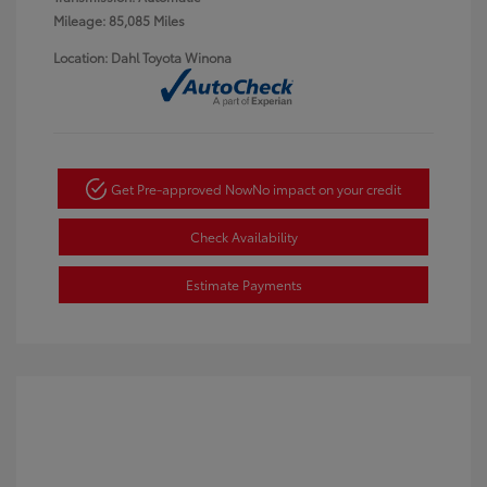
Mileage: 85,085 Miles
Location: Dahl Toyota Winona
Get Pre-approved Now
No impact on your credit
Check Availability
Estimate Payments