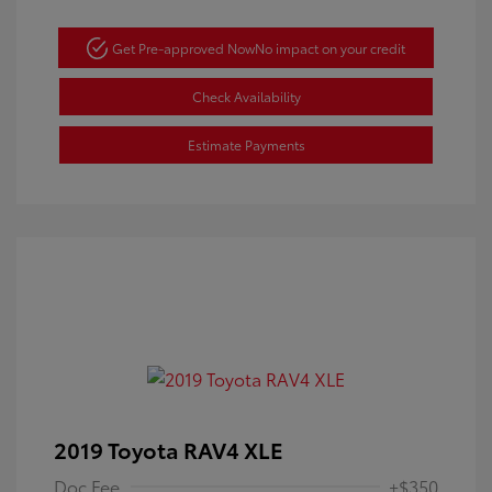
Get Pre-approved Now
No impact on your credit
Check Availability
Estimate Payments
2019 Toyota RAV4 XLE
Doc Fee
+$350