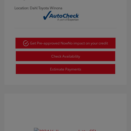
Location: Dahl Toyota Winona
Get Pre-approved Now
No impact on your credit
Check Availability
Estimate Payments