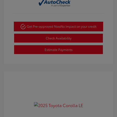
Get Pre-approved Now
No impact on your credit
Check Availability
Estimate Payments