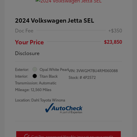
2024 Volkswagen Jetta SEL
Doc Fee
+$350
Your Price
$23,850
Disclosure
Exterior:
Opal White Pearl
VIN:
3VWGM7BU4RM060088
Interior:
Titan Black
Stock: #
4P2572
Transmission: Automatic
Mileage: 12,560 Miles
Location: Dahl Toyota Winona
Get Pre-approved Now
No impact on your credit