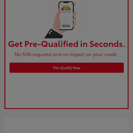
Get Pre-Qualified in Seconds.
No SSN required and no impact on your credit.
Pre-Qualify Now