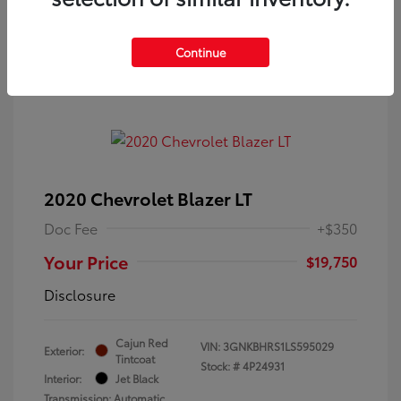
Continue
2020 Chevrolet Blazer LT
Doc Fee
+$350
Your Price
$19,750
Disclosure
Cajun Red
VIN:
3GNKBHRS1LS595029
Exterior:
Tintcoat
Stock: #
4P24931
Interior:
Jet Black
Transmission: Automatic