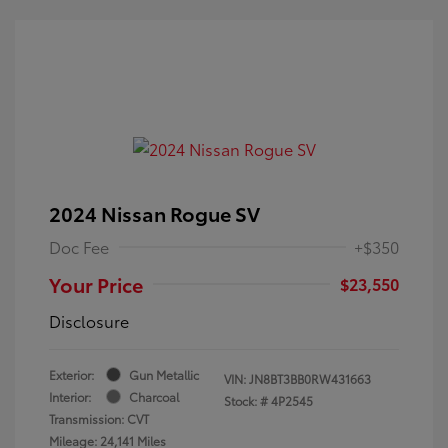
2024 Nissan Rogue SV
Doc Fee
+$350
Your Price
$23,550
Disclosure
Exterior:
Gun Metallic
VIN:
JN8BT3BB0RW431663
Interior:
Charcoal
Stock: #
4P2545
Transmission: CVT
Mileage: 24,141 Miles