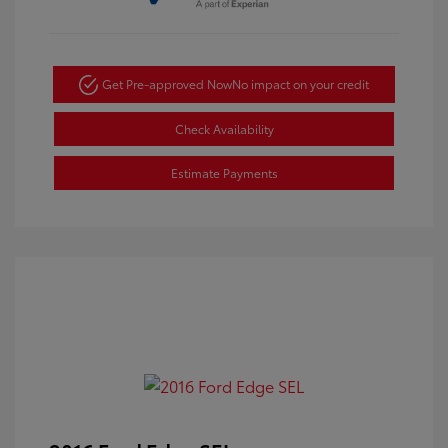
Get Pre-approved Now
No impact on your credit
Check Availability
Estimate Payments