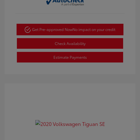
Get Pre-approved Now
No impact on your credit
Check Availability
Estimate Payments