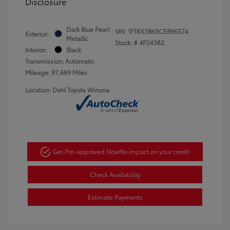
Disclosure
Dark Blue Pearl
VIN:
1FT8X3B65CEB96574
Exterior:
Metallic
Stock: #
4P24382
Interior:
Black
Transmission: Automatic
Mileage: 97,669 Miles
Location: Dahl Toyota Winona
Get Pre-approved Now
No impact on your credit
Check Availability
Estimate Payments