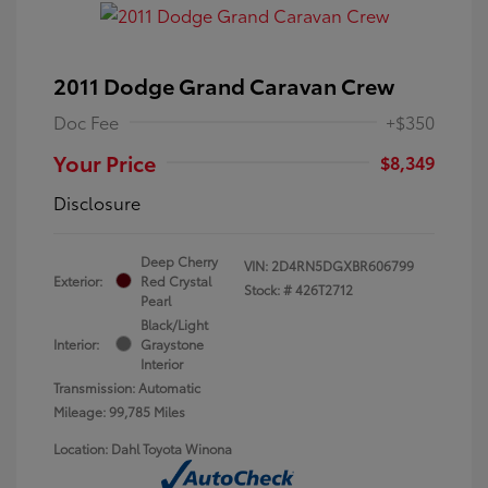
2011 Dodge Grand Caravan Crew
Doc Fee
+$350
Your Price
$8,349
Disclosure
Deep Cherry
VIN:
2D4RN5DGXBR606799
Exterior:
Red Crystal
Stock: #
426T2712
Pearl
Black/Light
Interior:
Graystone
Interior
Transmission: Automatic
Mileage: 99,785 Miles
Location: Dahl Toyota Winona