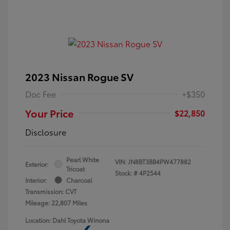
2023 Nissan Rogue SV
Doc Fee
+$350
Your Price
$22,850
Disclosure
Pearl White
VIN:
JN8BT3BB4PW477882
Exterior:
Tricoat
Stock: #
4P2544
Interior:
Charcoal
Transmission: CVT
Mileage: 22,807 Miles
Location: Dahl Toyota Winona