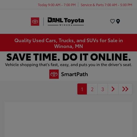
Today 9:00 AM - 7:00 PM
Service & Parts 7:00 AM - 5:00 PM
Menu
Quality Used Cars, Trucks, and SUVs for Sale in
Winona, MN
1
2
3