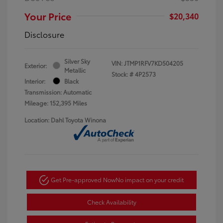
Your Price
$20,340
Disclosure
Silver Sky
VIN:
JTMP1RFV7KD504205
Exterior:
Metallic
Stock: #
4P2573
Interior:
Black
Transmission: Automatic
Mileage: 152,395 Miles
Location: Dahl Toyota Winona
Get Pre-approved Now
No impact on your credit
Check Availability