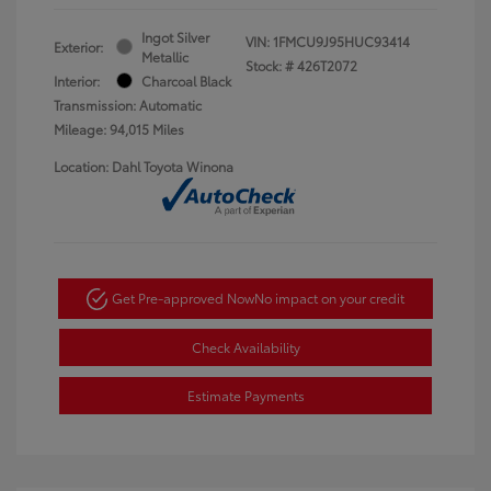
Ingot Silver
VIN:
1FMCU9J95HUC93414
Exterior:
Metallic
Stock: #
426T2072
Interior:
Charcoal Black
Transmission: Automatic
Mileage: 94,015 Miles
Location: Dahl Toyota Winona
Get Pre-approved Now
No impact on your credit
Check Availability
Estimate Payments