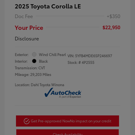
2025 Toyota Corolla LE
Doc Fee
+$350
Your Price
$22,950
Disclosure
Exterior:
Wind Chill Pearl
VIN:
5YFB4MDE6SP246697
Interior:
Black
Stock: #
4P2555
Transmission: CVT
Mileage: 29,203 Miles
Location: Dahl Toyota Winona
Get Pre-approved Now
No impact on your credit
Check Availability