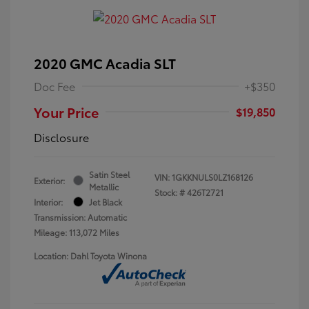
2020 GMC Acadia SLT
Doc Fee
+$350
Your Price
$19,850
Disclosure
Satin Steel
VIN:
1GKKNULS0LZ168126
Exterior:
Metallic
Stock: #
426T2721
Interior:
Jet Black
Transmission: Automatic
Mileage: 113,072 Miles
Location: Dahl Toyota Winona