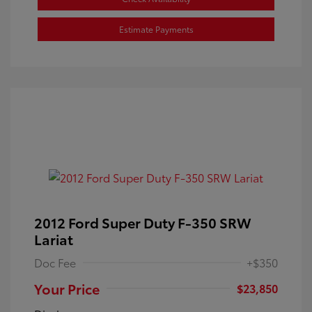
Estimate Payments
2012 Ford Super Duty F-350 SRW
Lariat
Doc Fee
+$350
Your Price
$23,850