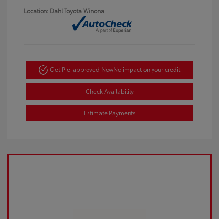
Location: Dahl Toyota Winona
Get Pre-approved Now
No impact on your credit
Check Availability
Estimate Payments