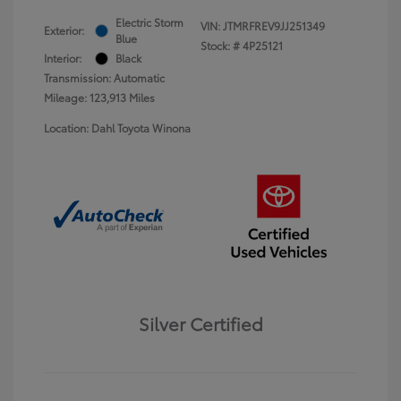
Electric Storm
VIN:
JTMRFREV9JJ251349
Exterior:
Blue
Stock: #
4P25121
Interior:
Black
Transmission: Automatic
Mileage: 123,913 Miles
Location: Dahl Toyota Winona
Silver Certified