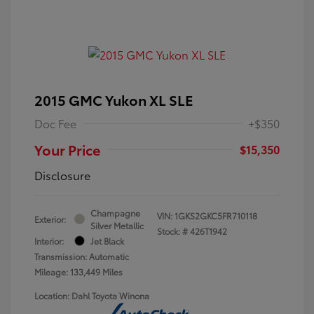
2015 GMC Yukon XL SLE
Doc Fee
+$350
Your Price
$15,350
Disclosure
Champagne
VIN:
1GKS2GKC5FR710118
Exterior:
Silver Metallic
Stock: #
426T1942
Interior:
Jet Black
Transmission: Automatic
Mileage: 133,449 Miles
Location: Dahl Toyota Winona