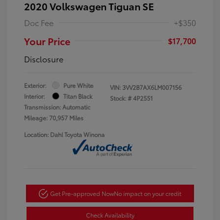
2020 Volkswagen Tiguan SE
Doc Fee
+$350
Your Price
$17,700
Disclosure
Exterior:
Pure White
VIN:
3VV2B7AX6LM007156
Interior:
Titan Black
Stock: #
4P2551
Transmission: Automatic
Mileage: 70,957 Miles
Location: Dahl Toyota Winona
Get Pre-approved Now
No impact on your credit
Check Availability