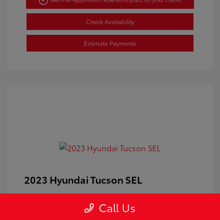
Check Availability
Estimate Payments
2023 Hyundai Tucson SEL
Doc Fee
+$350
Call Us
Your Price
$24,100