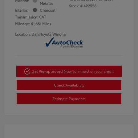
Exterior:
Metallic
Stock: #
4P2558
Interior:
Charcoal
Transmission: CVT
Mileage: 61,661 Miles
Location: Dahl Toyota Winona
Get Pre-approved Now
No impact on your credit
Check Availability
Estimate Payments