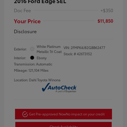
2016 Ford Edge SEL
Doc Fee
+$350
Your Price
$11,850
Disclosure
White Platinum
VIN:
2FMPK4J82GBB62477
Exterior:
Metallic Tri Coat
Stock: #
426T3152
Interior:
Ebony
Transmission: Automatic
Mileage: 121,104 Miles
Location: Dahl Toyota Winona
Get Pre-approved Now
No impact on your credit
Check Availability