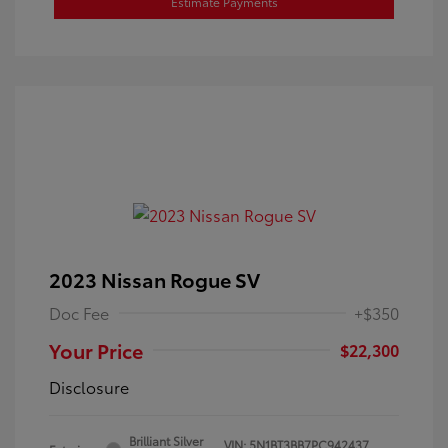
Estimate Payments
2023 Nissan Rogue SV
Doc Fee
+$350
Your Price
$22,300
Disclosure
Brilliant Silver
VIN:
5N1BT3BB7PC942437