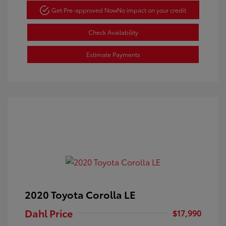
Get Pre-approved Now
No impact on your credit
Check Availability
Estimate Payments
2020 Toyota Corolla LE
Dahl Price
$17,990