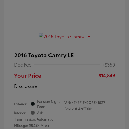
2016 Toyota Camry LE
Doc Fee
+$350
Your Price
$14,849
Disclosure
Parisian Night
VIN:
4T4BF1FK0GR541527
Exterior:
Pearl
Stock: #
426T3011
Interior:
Ash
Transmission: Automatic
Mileage: 95,364 Miles