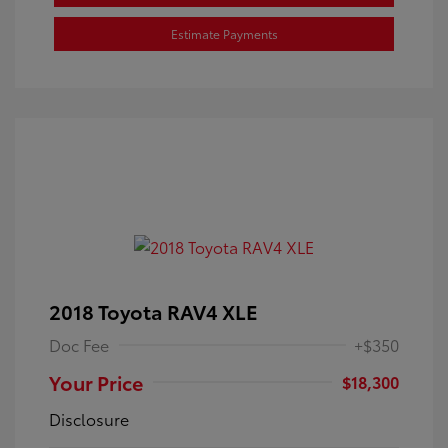
Estimate Payments
2018 Toyota RAV4 XLE
Doc Fee
+$350
Your Price
$18,300
Disclosure