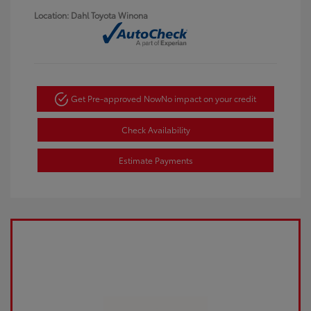
Location: Dahl Toyota Winona
Get Pre-approved Now
No impact on your credit
Check Availability
Estimate Payments