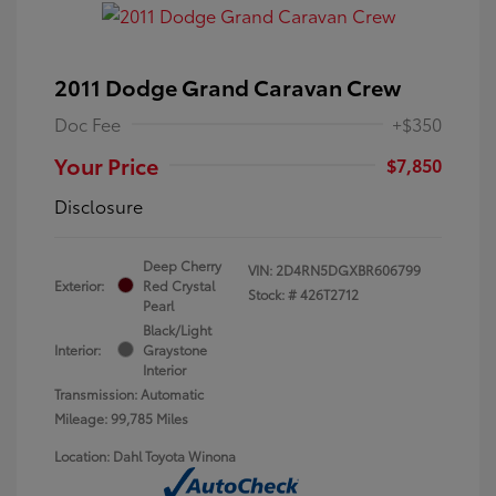
2011 Dodge Grand Caravan Crew
Doc Fee
+$350
Your Price
$7,850
Disclosure
Deep Cherry
VIN:
2D4RN5DGXBR606799
Exterior:
Red Crystal
Stock: #
426T2712
Pearl
Black/Light
Interior:
Graystone
Interior
Transmission: Automatic
Mileage: 99,785 Miles
Location: Dahl Toyota Winona