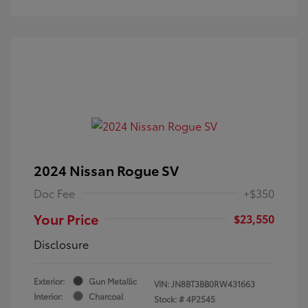
2024 Nissan Rogue SV
Doc Fee
+$350
Your Price
$23,550
Disclosure
Exterior:
Gun Metallic
VIN:
JN8BT3BB0RW431663
Interior:
Charcoal
Stock: #
4P2545