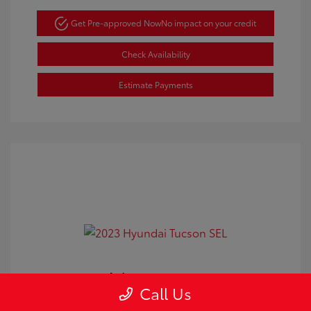
Get Pre-approved Now
No impact on your credit
Check Availability
Estimate Payments
2023 Hyundai Tucson SEL
Call Us
Doc Fee
+$350