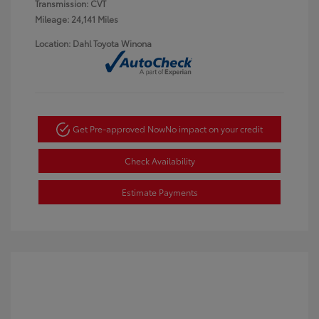
Transmission: CVT
Mileage: 24,141 Miles
Location: Dahl Toyota Winona
Get Pre-approved Now
No impact on your credit
Check Availability
Estimate Payments