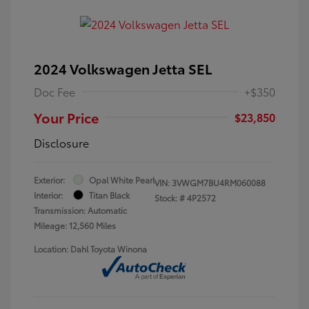
2024 Volkswagen Jetta SEL
Doc Fee
+$350
Your Price
$23,850
Disclosure
Exterior:
Opal White Pearl
VIN:
3VWGM7BU4RM060088
Interior:
Titan Black
Stock: #
4P2572
Transmission: Automatic
Mileage: 12,560 Miles
Location: Dahl Toyota Winona