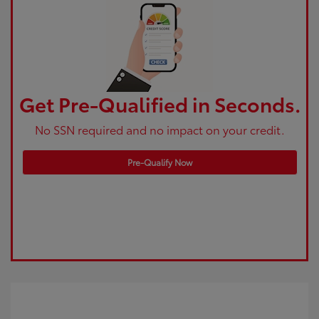
Get Pre-Qualified in Seconds.
No SSN required and no impact on your credit.
Pre-Qualify Now