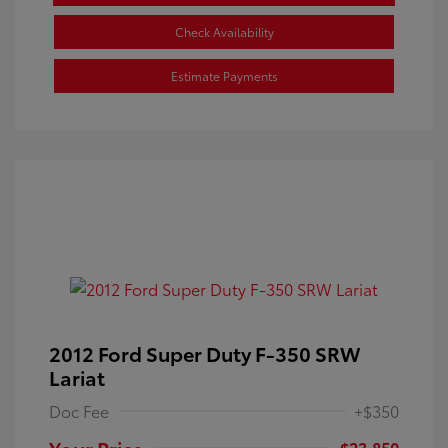
Check Availability
Estimate Payments
2012 Ford Super Duty F-350 SRW
Lariat
Doc Fee
+$350
Your Price
$23,850