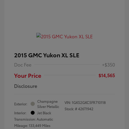
2015 GMC Yukon XL SLE
Doc Fee
+$350
Your Price
$14,565
Disclosure
Champagne
VIN:
1GKS2GKC5FR710118
Exterior:
Silver Metallic
Stock: #
426T1942
Interior:
Jet Black
Transmission: Automatic
Mileage: 133,449 Miles