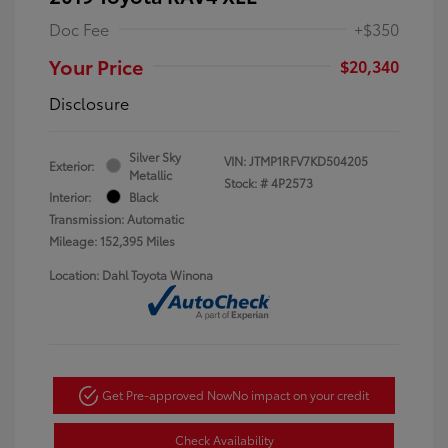
Doc Fee
+$350
Your Price
$20,340
Disclosure
Silver Sky
VIN:
JTMP1RFV7KD504205
Exterior:
Metallic
Stock: #
4P2573
Interior:
Black
Transmission: Automatic
Mileage: 152,395 Miles
Location: Dahl Toyota Winona
Get Pre-approved Now
No impact on your credit
Check Availability