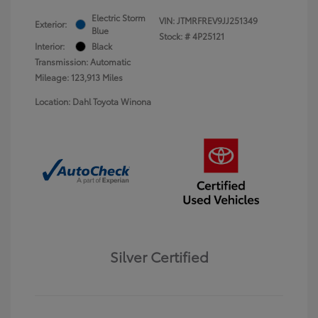
Electric Storm
VIN:
JTMRFREV9JJ251349
Exterior:
Blue
Stock: #
4P25121
Interior:
Black
Transmission: Automatic
Mileage: 123,913 Miles
Location: Dahl Toyota Winona
Silver Certified