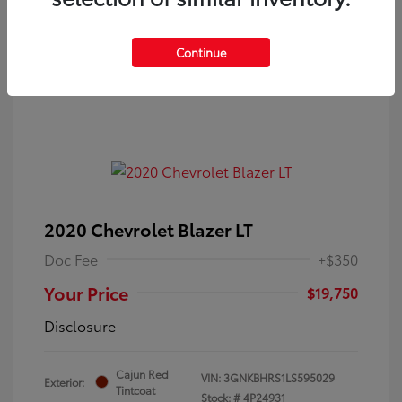
Continue
2020 Chevrolet Blazer LT
Doc Fee
+$350
Your Price
$19,750
Disclosure
Cajun Red
VIN:
3GNKBHRS1LS595029
Exterior:
Tintcoat
Stock: #
4P24931