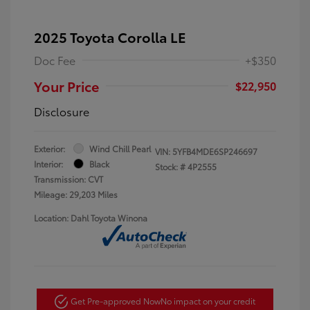
2025 Toyota Corolla LE
Doc Fee
+$350
Your Price
$22,950
Disclosure
Exterior:
Wind Chill Pearl
VIN:
5YFB4MDE6SP246697
Interior:
Black
Stock: #
4P2555
Transmission: CVT
Mileage: 29,203 Miles
Location: Dahl Toyota Winona
Get Pre-approved Now
No impact on your credit