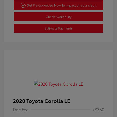
Get Pre-approved Now
No impact on your credit
Check Availability
Estimate Payments
2020 Toyota Corolla LE
Doc Fee
+$350