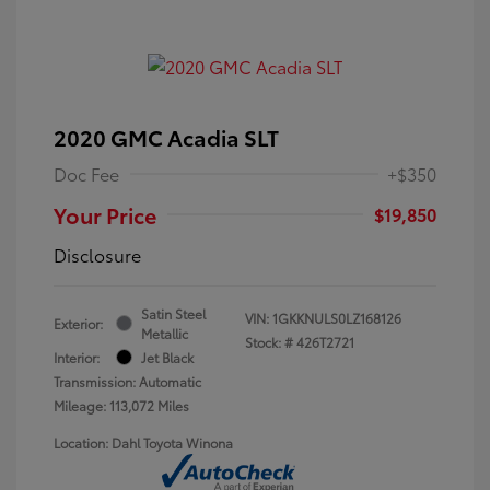
2020 GMC Acadia SLT
Doc Fee
+$350
Your Price
$19,850
Disclosure
Satin Steel
VIN:
1GKKNULS0LZ168126
Exterior:
Metallic
Stock: #
426T2721
Interior:
Jet Black
Transmission: Automatic
Mileage: 113,072 Miles
Location: Dahl Toyota Winona