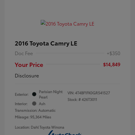
2016 Toyota Camry LE
Doc Fee
+$350
Your Price
$14,849
Disclosure
Parisian Night
VIN:
4T4BF1FK0GR541527
Exterior:
Pearl
Stock: #
426T3011
Interior:
Ash
Transmission: Automatic
Mileage: 95,364 Miles
Location: Dahl Toyota Winona