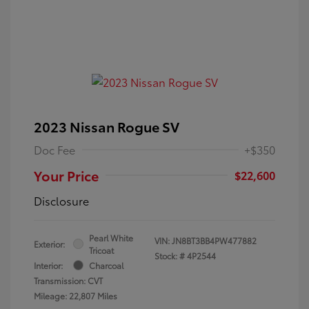
2023 Nissan Rogue SV
Doc Fee
+$350
Your Price
$22,600
Disclosure
Pearl White
VIN:
JN8BT3BB4PW477882
Exterior:
Tricoat
Stock: #
4P2544
Interior:
Charcoal
Transmission: CVT
Mileage: 22,807 Miles