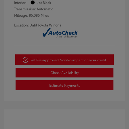
Interior:
Jet Black
Transmission: Automatic
Mileage: 85,085 Miles
Location: Dahl Toyota Winona
Get Pre-approved Now
No impact on your credit
Check Availability
Estimate Payments