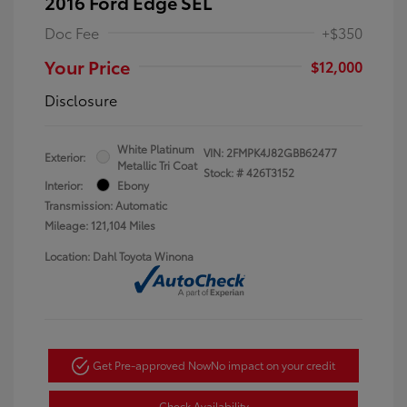
2016 Ford Edge SEL
Doc Fee
+$350
Your Price
$12,000
Disclosure
White Platinum
VIN:
2FMPK4J82GBB62477
Exterior:
Metallic Tri Coat
Stock: #
426T3152
Interior:
Ebony
Transmission: Automatic
Mileage: 121,104 Miles
Location: Dahl Toyota Winona
Get Pre-approved Now
No impact on your credit
Check Availability