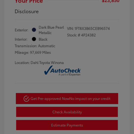
Disclosure
Dark Blue Pearl
VIN:
1FT8X3B65CEB96574
Exterior:
Metallic
Stock: #
4P24382
Interior:
Black
Transmission: Automatic
Mileage: 97,669 Miles
Location: Dahl Toyota Winona
Get Pre-approved Now
No impact on your credit
Check Availability
Estimate Payments