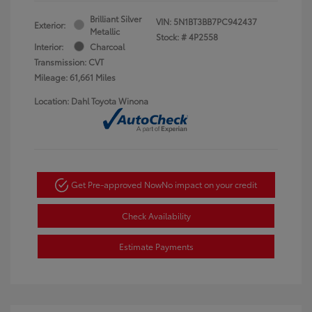
Brilliant Silver
VIN:
5N1BT3BB7PC942437
Exterior:
Metallic
Stock: #
4P2558
Interior:
Charcoal
Transmission: CVT
Mileage: 61,661 Miles
Location: Dahl Toyota Winona
Get Pre-approved Now
No impact on your credit
Check Availability
Estimate Payments