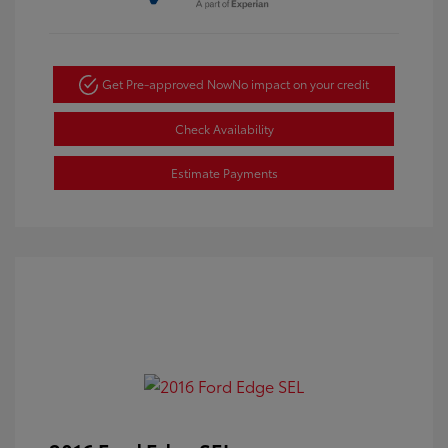
Get Pre-approved Now
No impact on your credit
Check Availability
Estimate Payments