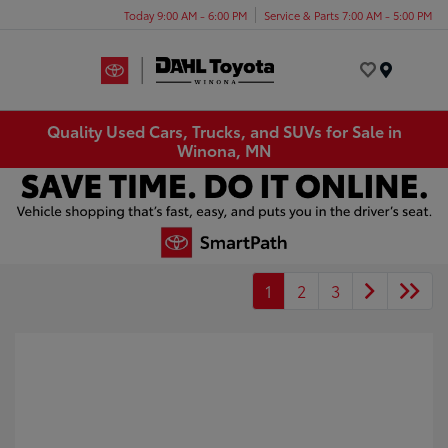
Today 9:00 AM - 6:00 PM
Service & Parts 7:00 AM - 5:00 PM
Menu
Quality Used Cars, Trucks, and SUVs for Sale in
Winona, MN
1
2
3