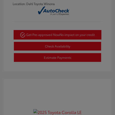
Location: Dahl Toyota Winona
Get Pre-approved Now
No impact on your credit
Check Availability
Estimate Payments