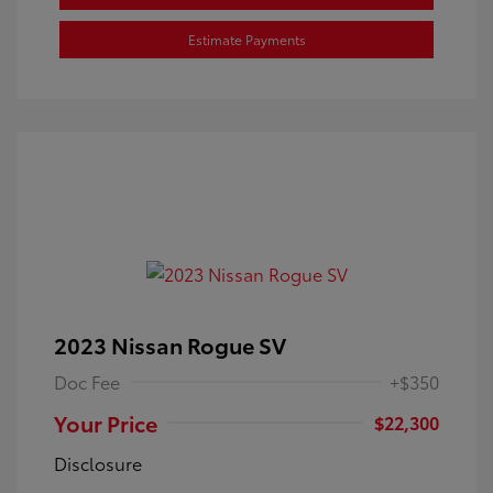
Estimate Payments
2023 Nissan Rogue SV
Doc Fee
+$350
Your Price
$22,300
Disclosure