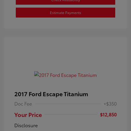
Estimate Payments
2017 Ford Escape Titanium
Doc Fee
+$350
Your Price
$12,850
Disclosure