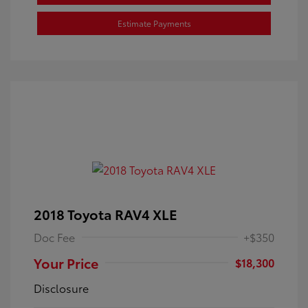
Estimate Payments
2018 Toyota RAV4 XLE
Doc Fee
+$350
Your Price
$18,300
Disclosure