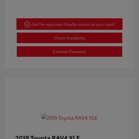
Get Pre-approved Now
No impact on your credit
Check Availability
Estimate Payments
2019 Toyota RAV4 XLE