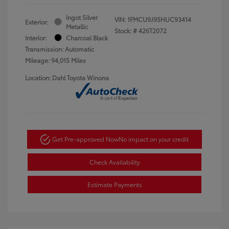
Ingot Silver
VIN:
1FMCU9J95HUC93414
Exterior:
Metallic
Stock: #
426T2072
Interior:
Charcoal Black
Transmission: Automatic
Mileage: 94,015 Miles
Location: Dahl Toyota Winona
Get Pre-approved Now
No impact on your credit
Check Availability
Estimate Payments