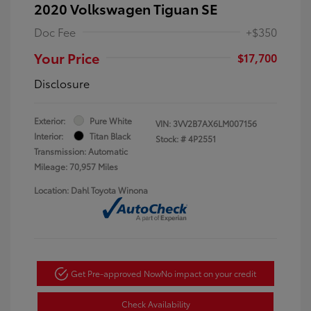
2020 Volkswagen Tiguan SE
Doc Fee
+$350
Your Price
$17,700
Disclosure
Exterior:
Pure White
VIN:
3VV2B7AX6LM007156
Interior:
Titan Black
Stock: #
4P2551
Transmission: Automatic
Mileage: 70,957 Miles
Location: Dahl Toyota Winona
Get Pre-approved Now
No impact on your credit
Check Availability