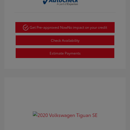
Get Pre-approved Now
No impact on your credit
Check Availability
Estimate Payments