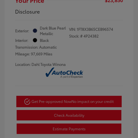
Disclosure
Dark Blue Pearl
VIN:
1FT8X3B65CEB96574
Exterior:
Metallic
Stock: #
4P24382
Interior:
Black
Transmission: Automatic
Mileage: 97,669 Miles
Location: Dahl Toyota Winona
Get Pre-approved Now
No impact on your credit
Check Availability
Estimate Payments