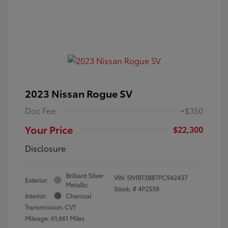
2023 Nissan Rogue SV
Doc Fee
+$350
Your Price
$22,300
Disclosure
Brilliant Silver
VIN:
5N1BT3BB7PC942437
Exterior:
Metallic
Stock: #
4P2558
Interior:
Charcoal
Transmission: CVT
Mileage: 61,661 Miles