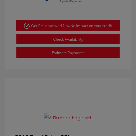
Get Pre-approved Now
No impact on your credit
Check Availability
Estimate Payments