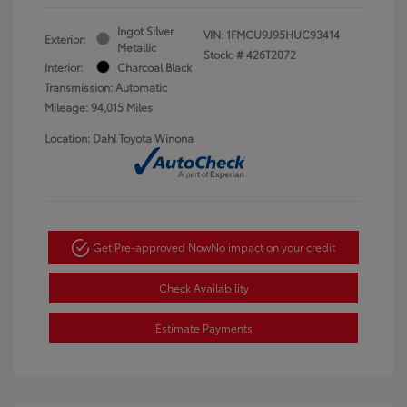
Ingot Silver
VIN:
1FMCU9J95HUC93414
Exterior:
Metallic
Stock: #
426T2072
Interior:
Charcoal Black
Transmission: Automatic
Mileage: 94,015 Miles
Location: Dahl Toyota Winona
Get Pre-approved Now
No impact on your credit
Check Availability
Estimate Payments