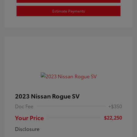
Estimate Payments
2023 Nissan Rogue SV
Doc Fee
+$350
Your Price
$22,250
Disclosure