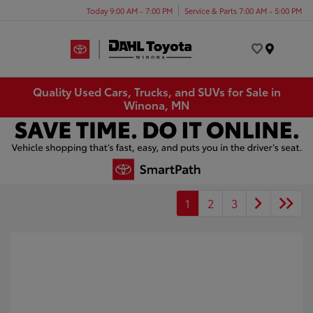
Today 9:00 AM - 7:00 PM
Service & Parts 7:00 AM - 5:00 PM
Menu
Quality Used Cars, Trucks, and SUVs for Sale in
Winona, MN
1
2
3