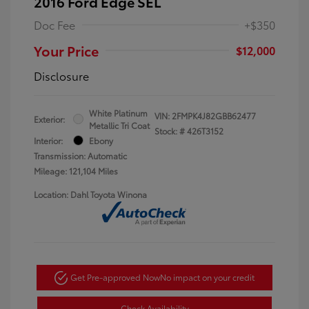
2016 Ford Edge SEL
Doc Fee
+$350
Your Price
$12,000
Disclosure
White Platinum
VIN:
2FMPK4J82GBB62477
Exterior:
Metallic Tri Coat
Stock: #
426T3152
Interior:
Ebony
Transmission: Automatic
Mileage: 121,104 Miles
Location: Dahl Toyota Winona
Get Pre-approved Now
No impact on your credit
Check Availability