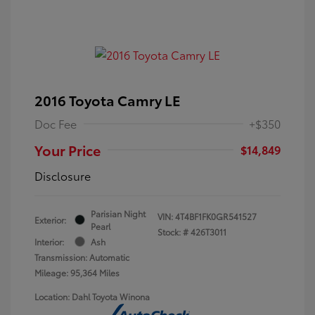
2016 Toyota Camry LE
Doc Fee
+$350
Your Price
$14,849
Disclosure
Parisian Night
VIN:
4T4BF1FK0GR541527
Exterior:
Pearl
Stock: #
426T3011
Interior:
Ash
Transmission: Automatic
Mileage: 95,364 Miles
Location: Dahl Toyota Winona