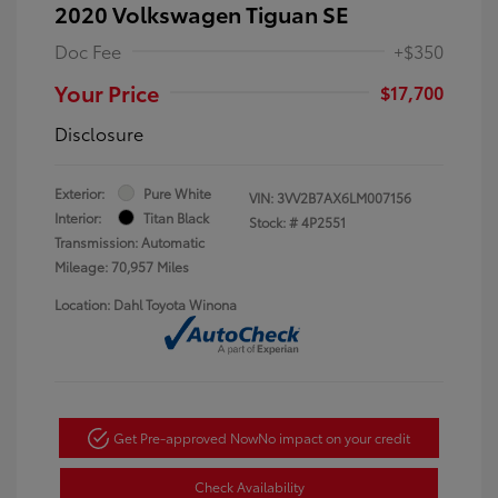
2020 Volkswagen Tiguan SE
Doc Fee
+$350
Your Price
$17,700
Disclosure
Exterior:
Pure White
VIN:
3VV2B7AX6LM007156
Interior:
Titan Black
Stock: #
4P2551
Transmission: Automatic
Mileage: 70,957 Miles
Location: Dahl Toyota Winona
Get Pre-approved Now
No impact on your credit
Check Availability