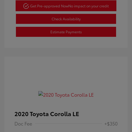
Get Pre-approved Now
No impact on your credit
Check Availability
Estimate Payments
2020 Toyota Corolla LE
Doc Fee
+$350