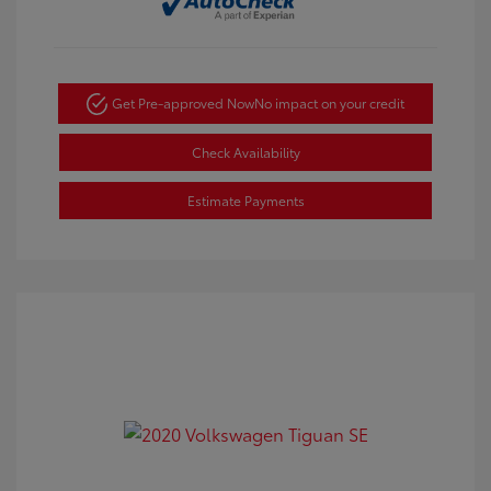
Get Pre-approved Now
No impact on your credit
Check Availability
Estimate Payments