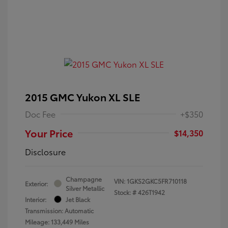
2015 GMC Yukon XL SLE
Doc Fee
+$350
Your Price
$14,350
Disclosure
Champagne
VIN:
1GKS2GKC5FR710118
Exterior:
Silver Metallic
Stock: #
426T1942
Interior:
Jet Black
Transmission: Automatic
Mileage: 133,449 Miles