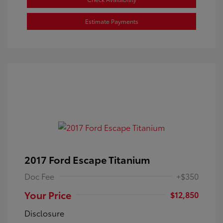
Estimate Payments
2017 Ford Escape Titanium
Doc Fee
+$350
Your Price
$12,850
Disclosure