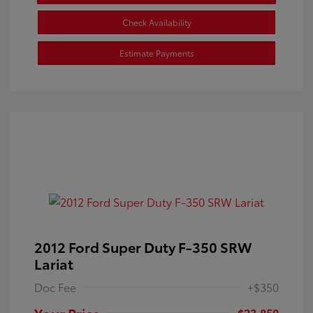
Check Availability
Estimate Payments
2012 Ford Super Duty F-350 SRW
Lariat
Doc Fee
+$350
Your Price
$23,850