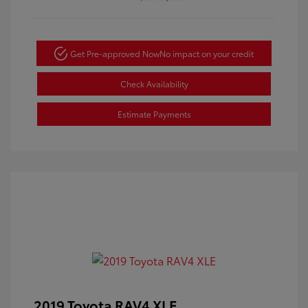
Get Pre-approved Now
No impact on your credit
Check Availability
Estimate Payments
2019 Toyota RAV4 XLE