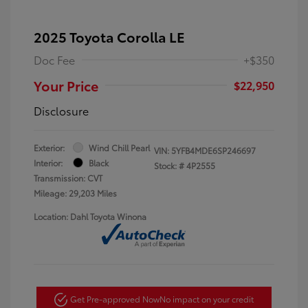
2025 Toyota Corolla LE
Doc Fee
+$350
Your Price
$22,950
Disclosure
Exterior:
Wind Chill Pearl
VIN:
5YFB4MDE6SP246697
Interior:
Black
Stock: #
4P2555
Transmission: CVT
Mileage: 29,203 Miles
Location: Dahl Toyota Winona
Get Pre-approved Now
No impact on your credit