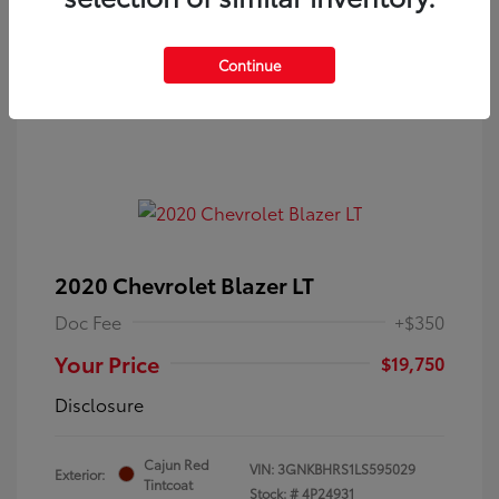
Continue
2020 Chevrolet Blazer LT
Doc Fee
+$350
Your Price
$19,750
Disclosure
Cajun Red
VIN:
3GNKBHRS1LS595029
Exterior:
Tintcoat
Stock: #
4P24931