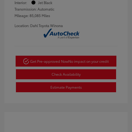
Interior:
Jet Black
Transmission: Automatic
Mileage: 85,085 Miles
Location: Dahl Toyota Winona
Get Pre-approved Now
No impact on your credit
Check Availability
Estimate Payments