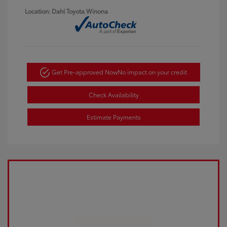
Location: Dahl Toyota Winona
Get Pre-approved Now
No impact on your credit
Check Availability
Estimate Payments