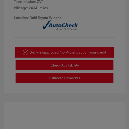
Transmission: CVT
Mileage: 24,141 Miles
Location: Dahl Toyota Winona
Get Pre-approved Now
No impact on your credit
Check Availability
Estimate Payments