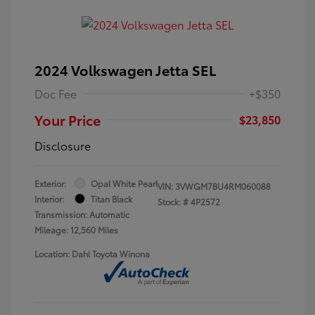
2024 Volkswagen Jetta SEL
Doc Fee
+$350
Your Price
$23,850
Disclosure
Exterior:
Opal White Pearl
VIN:
3VWGM7BU4RM060088
Interior:
Titan Black
Stock: #
4P2572
Transmission: Automatic
Mileage: 12,560 Miles
Location: Dahl Toyota Winona