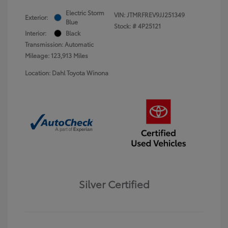
Electric Storm
VIN:
JTMRFREV9JJ251349
Exterior:
Blue
Stock: #
4P25121
Interior:
Black
Transmission: Automatic
Mileage: 123,913 Miles
Location: Dahl Toyota Winona
Silver Certified