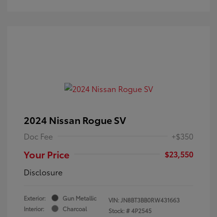
2024 Nissan Rogue SV
Doc Fee
+$350
Your Price
$23,550
Disclosure
Exterior:
Gun Metallic
VIN:
JN8BT3BB0RW431663
Interior:
Charcoal
Stock: #
4P2545