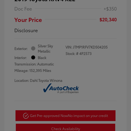
Doc Fee
+$350
Your Price
$20,340
Disclosure
Silver Sky
VIN:
JTMP1RFV7KD504205
Exterior:
Metallic
Stock: #
4P2573
Interior:
Black
Transmission: Automatic
Mileage: 152,395 Miles
Location: Dahl Toyota Winona
Get Pre-approved Now
No impact on your credit
Check Availability