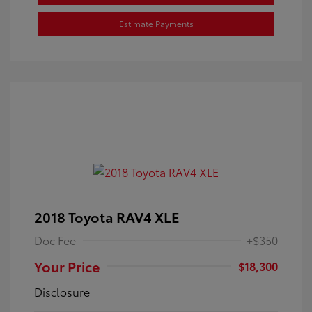
Estimate Payments
2018 Toyota RAV4 XLE
Doc Fee
+$350
Your Price
$18,300
Disclosure