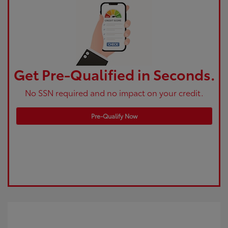
Get Pre-Qualified in Seconds.
No SSN required and no impact on your credit.
Pre-Qualify Now