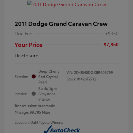
2011 Dodge Grand Caravan Crew
Doc Fee
+$350
Your Price
$7,850
Disclosure
Deep Cherry
VIN:
2D4RN5DGXBR606799
Exterior:
Red Crystal
Stock: #
426T2712
Pearl
Black/Light
Interior:
Graystone
Interior
Transmission: Automatic
Mileage: 99,785 Miles
Location: Dahl Toyota Winona