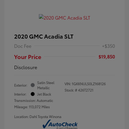
2020 GMC Acadia SLT
Doc Fee
+$350
Your Price
$19,850
Disclosure
Satin Steel
VIN:
1GKKNULS0LZ168126
Exterior:
Metallic
Stock: #
426T2721
Interior:
Jet Black
Transmission: Automatic
Mileage: 113,072 Miles
Location: Dahl Toyota Winona