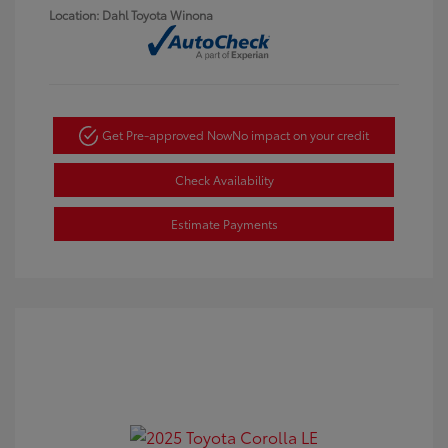
Location: Dahl Toyota Winona
Get Pre-approved Now
No impact on your credit
Check Availability
Estimate Payments