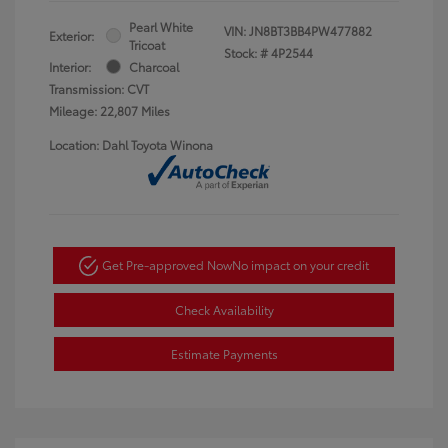
Pearl White
VIN:
JN8BT3BB4PW477882
Exterior:
Tricoat
Stock: #
4P2544
Interior:
Charcoal
Transmission: CVT
Mileage: 22,807 Miles
Location: Dahl Toyota Winona
Get Pre-approved Now
No impact on your credit
Check Availability
Estimate Payments