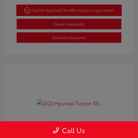
Get Pre-approved Now
No impact on your credit
Check Availability
Estimate Payments
2023 Hyundai Tucson SEL
Call Us
Doc Fee
+$350