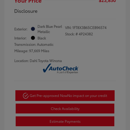
Disclosure
Dark Blue Pearl
VIN:
1FT8X3B65CEB96574
Exterior:
Metallic
Stock: #
4P24382
Interior:
Black
Transmission: Automatic
Mileage: 97,669 Miles
Location: Dahl Toyota Winona
Get Pre-approved Now
No impact on your credit
Check Availability
Estimate Payments