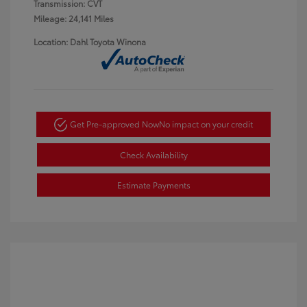
Transmission: CVT
Mileage: 24,141 Miles
Location: Dahl Toyota Winona
Get Pre-approved Now
No impact on your credit
Check Availability
Estimate Payments