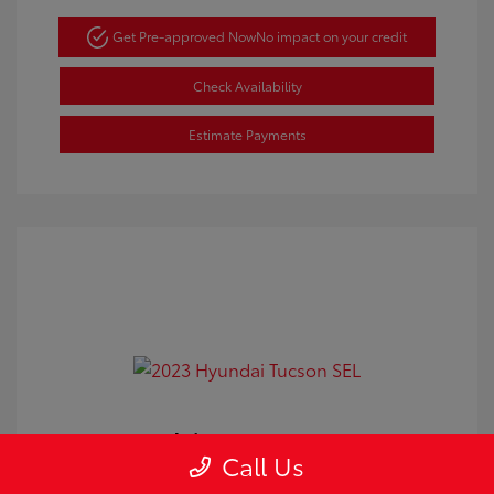
Get Pre-approved Now
No impact on your credit
Check Availability
Estimate Payments
2023 Hyundai Tucson SEL
Call Us
Doc Fee
+$350