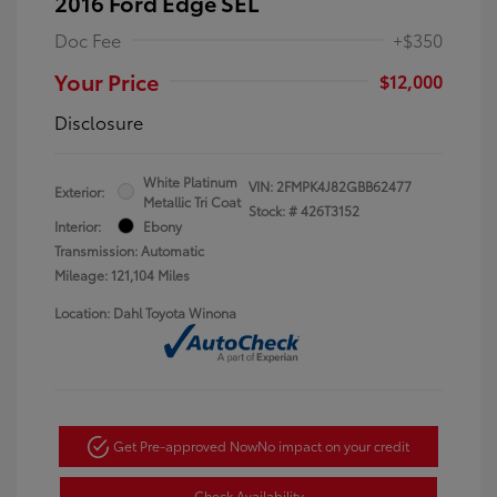
2016 Ford Edge SEL
Doc Fee
+$350
Your Price
$12,000
Disclosure
White Platinum
VIN:
2FMPK4J82GBB62477
Exterior:
Metallic Tri Coat
Stock: #
426T3152
Interior:
Ebony
Transmission: Automatic
Mileage: 121,104 Miles
Location: Dahl Toyota Winona
Get Pre-approved Now
No impact on your credit
Check Availability