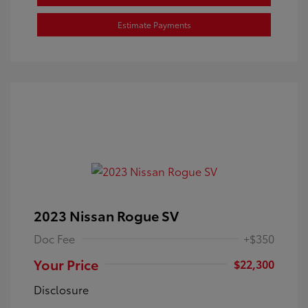
Estimate Payments
2023 Nissan Rogue SV
Doc Fee
+$350
Your Price
$22,300
Disclosure