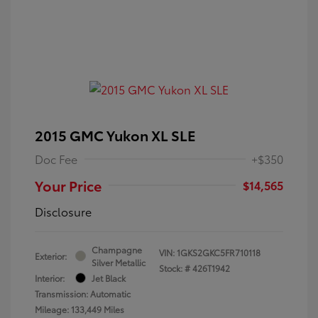
2015 GMC Yukon XL SLE
Doc Fee
+$350
Your Price
$14,565
Disclosure
Champagne
VIN:
1GKS2GKC5FR710118
Exterior:
Silver Metallic
Stock: #
426T1942
Interior:
Jet Black
Transmission: Automatic
Mileage: 133,449 Miles