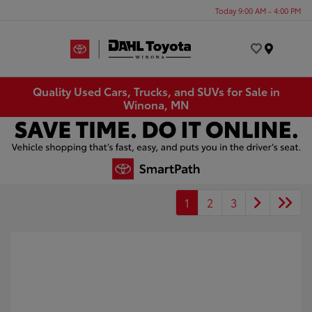
Today 9:00 AM - 4:00 PM
Menu
Quality Used Cars, Trucks, and SUVs for Sale in
Winona, MN
1
2
3