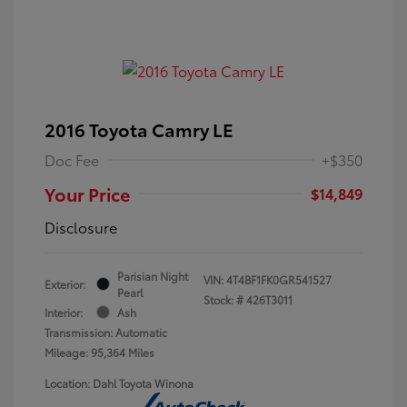
2016 Toyota Camry LE
Doc Fee
+$350
Your Price
$14,849
Disclosure
Parisian Night
VIN:
4T4BF1FK0GR541527
Exterior:
Pearl
Stock: #
426T3011
Interior:
Ash
Transmission: Automatic
Mileage: 95,364 Miles
Location: Dahl Toyota Winona