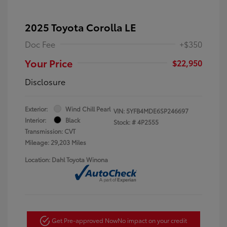
2025 Toyota Corolla LE
Doc Fee
+$350
Your Price
$22,950
Disclosure
Exterior:
Wind Chill Pearl
VIN:
5YFB4MDE6SP246697
Interior:
Black
Stock: #
4P2555
Transmission: CVT
Mileage: 29,203 Miles
Location: Dahl Toyota Winona
Get Pre-approved Now
No impact on your credit