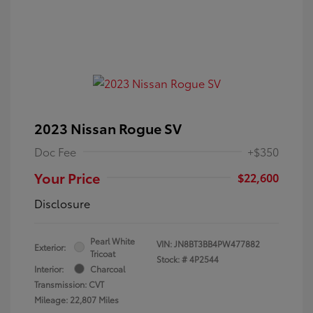
2023 Nissan Rogue SV
Doc Fee
+$350
Your Price
$22,600
Disclosure
Pearl White
VIN:
JN8BT3BB4PW477882
Exterior:
Tricoat
Stock: #
4P2544
Interior:
Charcoal
Transmission: CVT
Mileage: 22,807 Miles