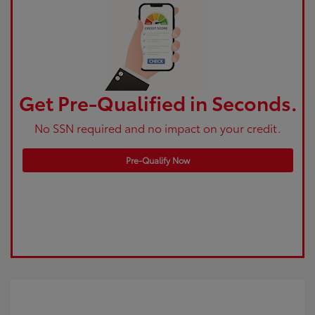
Get Pre-Qualified in Seconds.
No SSN required and no impact on your credit.
Pre-Qualify Now