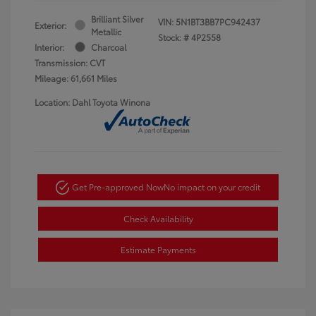
Brilliant Silver
VIN:
5N1BT3BB7PC942437
Exterior:
Metallic
Stock: #
4P2558
Interior:
Charcoal
Transmission: CVT
Mileage: 61,661 Miles
Location: Dahl Toyota Winona
Get Pre-approved Now
No impact on your credit
Check Availability
Estimate Payments