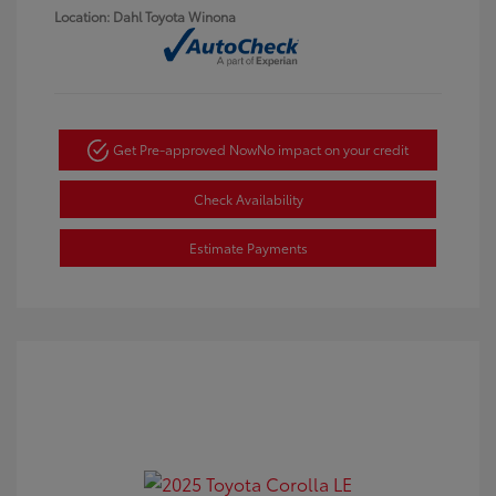
Location: Dahl Toyota Winona
Get Pre-approved Now
No impact on your credit
Check Availability
Estimate Payments