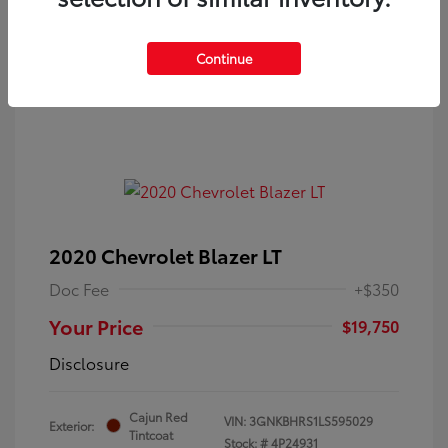
Continue
2020 Chevrolet Blazer LT
Doc Fee
+$350
Your Price
$19,750
Disclosure
Cajun Red
VIN:
3GNKBHRS1LS595029
Exterior:
Tintcoat
Stock: #
4P24931