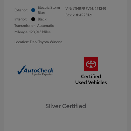
Electric Storm
VIN:
JTMRFREV9JJ251349
Exterior:
Blue
Stock: #
4P25121
Interior:
Black
Transmission: Automatic
Mileage: 123,913 Miles
Location: Dahl Toyota Winona
Silver Certified