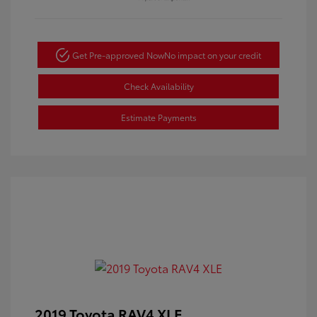
Get Pre-approved Now
No impact on your credit
Check Availability
Estimate Payments
2019 Toyota RAV4 XLE