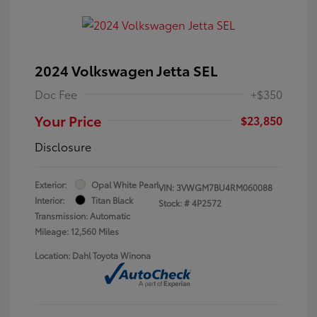
2024 Volkswagen Jetta SEL
Doc Fee
+$350
Your Price
$23,850
Disclosure
Exterior:
Opal White Pearl
VIN:
3VWGM7BU4RM060088
Interior:
Titan Black
Stock: #
4P2572
Transmission: Automatic
Mileage: 12,560 Miles
Location: Dahl Toyota Winona