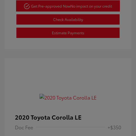
Get Pre-approved Now
No impact on your credit
Check Availability
Estimate Payments
2020 Toyota Corolla LE
Doc Fee
+$350