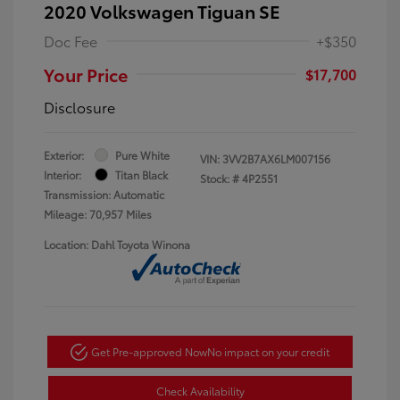
2020 Volkswagen Tiguan SE
Doc Fee
+$350
Your Price
$17,700
Disclosure
Exterior:
Pure White
VIN:
3VV2B7AX6LM007156
Interior:
Titan Black
Stock: #
4P2551
Transmission: Automatic
Mileage: 70,957 Miles
Location: Dahl Toyota Winona
Get Pre-approved Now
No impact on your credit
Check Availability