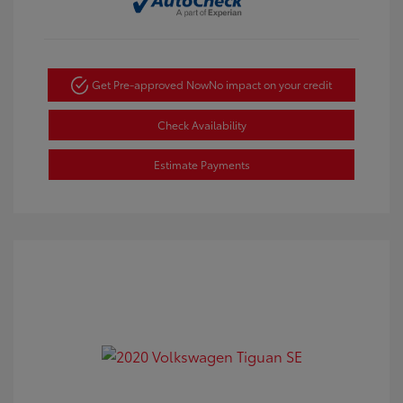
Get Pre-approved Now
No impact on your credit
Check Availability
Estimate Payments