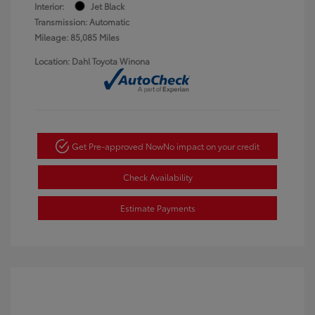
Interior:
Jet Black
Transmission: Automatic
Mileage: 85,085 Miles
Location: Dahl Toyota Winona
Get Pre-approved Now
No impact on your credit
Check Availability
Estimate Payments