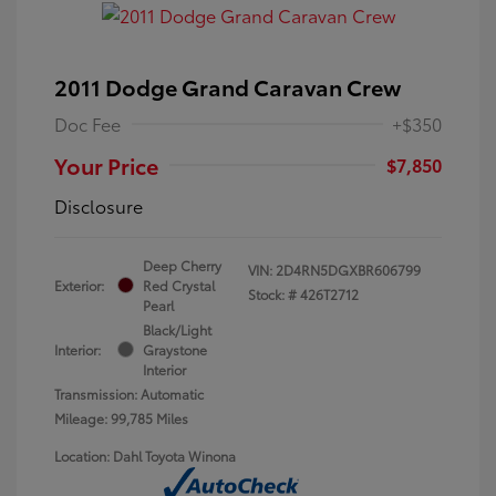
2011 Dodge Grand Caravan Crew
Doc Fee
+$350
Your Price
$7,850
Disclosure
Deep Cherry
VIN:
2D4RN5DGXBR606799
Exterior:
Red Crystal
Stock: #
426T2712
Pearl
Black/Light
Interior:
Graystone
Interior
Transmission: Automatic
Mileage: 99,785 Miles
Location: Dahl Toyota Winona