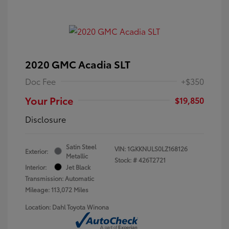
2020 GMC Acadia SLT
Doc Fee
+$350
Your Price
$19,850
Disclosure
Satin Steel
VIN:
1GKKNULS0LZ168126
Exterior:
Metallic
Stock: #
426T2721
Interior:
Jet Black
Transmission: Automatic
Mileage: 113,072 Miles
Location: Dahl Toyota Winona