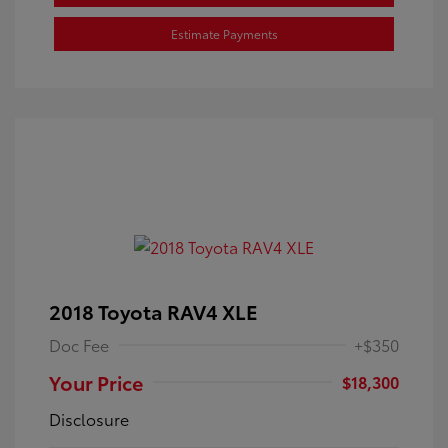
Estimate Payments
2018 Toyota RAV4 XLE
Doc Fee
+$350
Your Price
$18,300
Disclosure