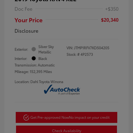
Doc Fee
+$350
Your Price
$20,340
Disclosure
Silver Sky
VIN:
JTMP1RFV7KD504205
Exterior:
Metallic
Stock: #
4P2573
Interior:
Black
Transmission: Automatic
Mileage: 152,395 Miles
Location: Dahl Toyota Winona
Get Pre-approved Now
No impact on your credit
Check Availability