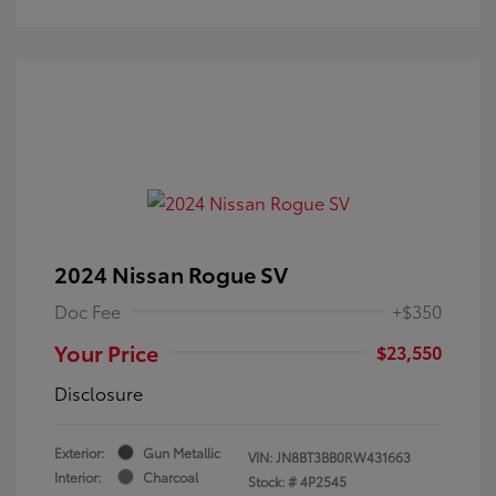
2024 Nissan Rogue SV
Doc Fee
+$350
Your Price
$23,550
Disclosure
Exterior:
Gun Metallic
VIN:
JN8BT3BB0RW431663
Interior:
Charcoal
Stock: #
4P2545