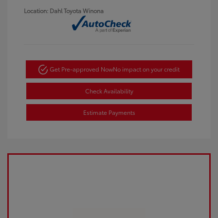
Location: Dahl Toyota Winona
Get Pre-approved Now
No impact on your credit
Check Availability
Estimate Payments