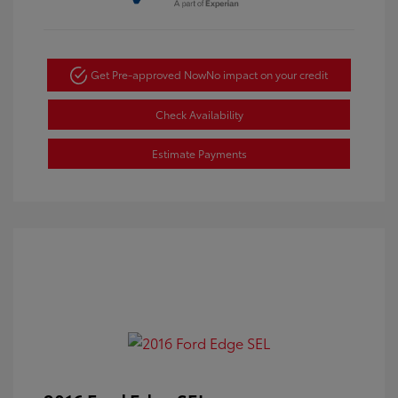
Get Pre-approved Now
No impact on your credit
Check Availability
Estimate Payments