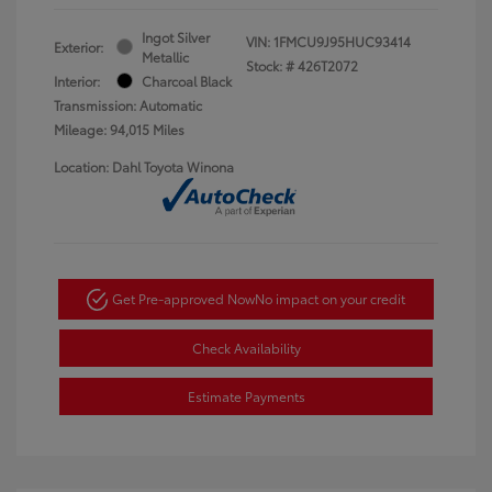
Ingot Silver
VIN:
1FMCU9J95HUC93414
Exterior:
Metallic
Stock: #
426T2072
Interior:
Charcoal Black
Transmission: Automatic
Mileage: 94,015 Miles
Location: Dahl Toyota Winona
Get Pre-approved Now
No impact on your credit
Check Availability
Estimate Payments