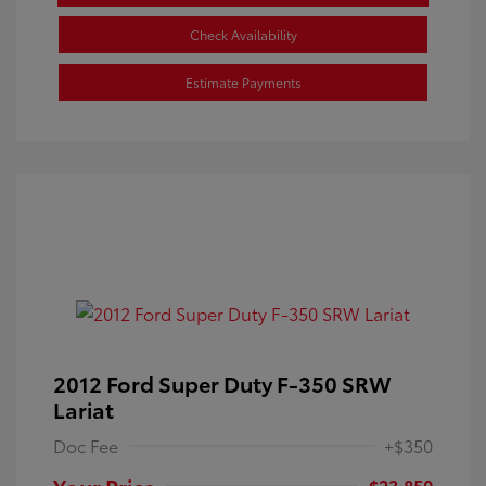
Check Availability
Estimate Payments
2012 Ford Super Duty F-350 SRW
Lariat
Doc Fee
+$350
Your Price
$23,850