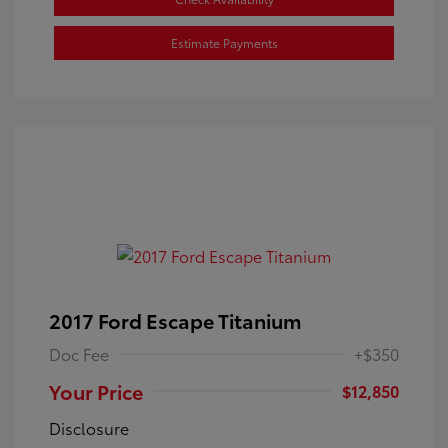
Estimate Payments
2017 Ford Escape Titanium
Doc Fee
+$350
Your Price
$12,850
Disclosure