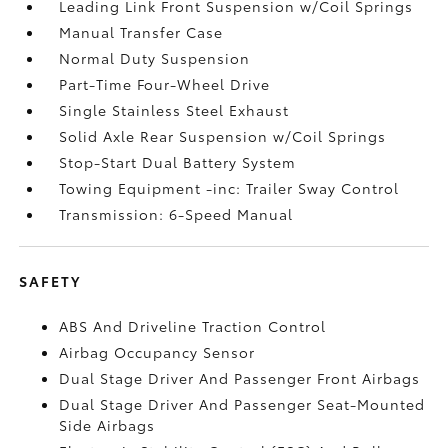
Leading Link Front Suspension w/Coil Springs
Manual Transfer Case
Normal Duty Suspension
Part-Time Four-Wheel Drive
Single Stainless Steel Exhaust
Solid Axle Rear Suspension w/Coil Springs
Stop-Start Dual Battery System
Towing Equipment -inc: Trailer Sway Control
Transmission: 6-Speed Manual
SAFETY
ABS And Driveline Traction Control
Airbag Occupancy Sensor
Dual Stage Driver And Passenger Front Airbags
Dual Stage Driver And Passenger Seat-Mounted
Side Airbags