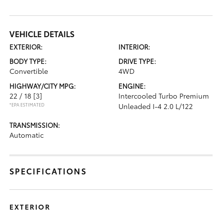
VEHICLE DETAILS
EXTERIOR:
INTERIOR:
BODY TYPE:
DRIVE TYPE:
Convertible
4WD
HIGHWAY/CITY MPG:
ENGINE:
22 / 18
[3]
Intercooled Turbo Premium
*EPA ESTIMATED
Unleaded I-4 2.0 L/122
TRANSMISSION:
Automatic
SPECIFICATIONS
EXTERIOR