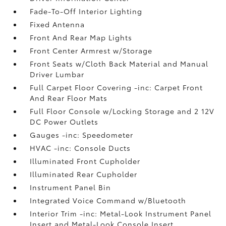
Fade-To-Off Interior Lighting
Fixed Antenna
Front And Rear Map Lights
Front Center Armrest w/Storage
Front Seats w/Cloth Back Material and Manual
Driver Lumbar
Full Carpet Floor Covering -inc: Carpet Front
And Rear Floor Mats
Full Floor Console w/Locking Storage and 2 12V
DC Power Outlets
Gauges -inc: Speedometer
HVAC -inc: Console Ducts
Illuminated Front Cupholder
Illuminated Rear Cupholder
Instrument Panel Bin
Integrated Voice Command w/Bluetooth
Interior Trim -inc: Metal-Look Instrument Panel
Insert and Metal-Look Console Insert