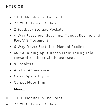
INTERIOR
1 LCD Monitor In The Front
2 12V DC Power Outlets
2 Seatback Storage Pockets
4-Way Passenger Seat -inc: Manual Recline and
Fore/Aft Movement
6-Way Driver Seat -inc: Manual Recline
60-40 Folding Split-Bench Front Facing Fold
Forward Seatback Cloth Rear Seat
8 Speakers
Analog Appearance
Cargo Space Lights
Carpet Floor Trim
More...
1 LCD Monitor In The Front
2 12V DC Power Outlets