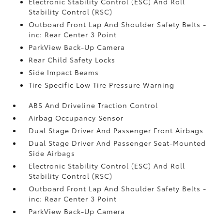
Electronic Stability Control (ESC) And Roll
Stability Control (RSC)
Outboard Front Lap And Shoulder Safety Belts -
inc: Rear Center 3 Point
ParkView Back-Up Camera
Rear Child Safety Locks
Side Impact Beams
Tire Specific Low Tire Pressure Warning
ABS And Driveline Traction Control
Airbag Occupancy Sensor
Dual Stage Driver And Passenger Front Airbags
Dual Stage Driver And Passenger Seat-Mounted
Side Airbags
Electronic Stability Control (ESC) And Roll
Stability Control (RSC)
Outboard Front Lap And Shoulder Safety Belts -
inc: Rear Center 3 Point
ParkView Back-Up Camera