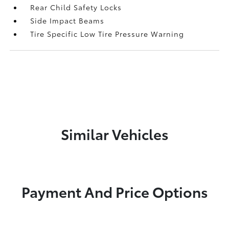
Rear Child Safety Locks
Side Impact Beams
Tire Specific Low Tire Pressure Warning
Similar Vehicles
Payment And Price Options