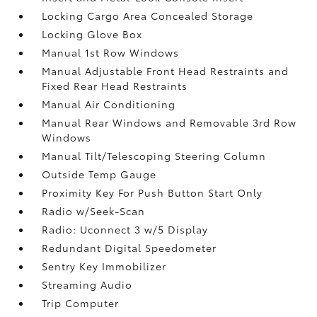
Locking Cargo Area Concealed Storage
Locking Glove Box
Manual 1st Row Windows
Manual Adjustable Front Head Restraints and
Fixed Rear Head Restraints
Manual Air Conditioning
Manual Rear Windows and Removable 3rd Row
Windows
Manual Tilt/Telescoping Steering Column
Outside Temp Gauge
Proximity Key For Push Button Start Only
Radio w/Seek-Scan
Radio: Uconnect 3 w/5 Display
Redundant Digital Speedometer
Sentry Key Immobilizer
Streaming Audio
Trip Computer