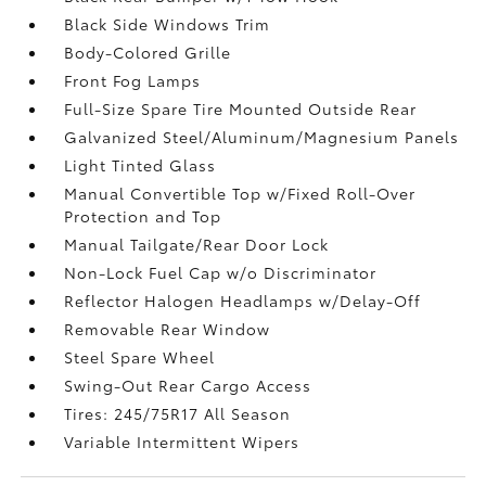
Black Side Windows Trim
Body-Colored Grille
Front Fog Lamps
Full-Size Spare Tire Mounted Outside Rear
Galvanized Steel/Aluminum/Magnesium Panels
Light Tinted Glass
Manual Convertible Top w/Fixed Roll-Over
Protection and Top
Manual Tailgate/Rear Door Lock
Non-Lock Fuel Cap w/o Discriminator
Reflector Halogen Headlamps w/Delay-Off
Removable Rear Window
Steel Spare Wheel
Swing-Out Rear Cargo Access
Tires: 245/75R17 All Season
Variable Intermittent Wipers