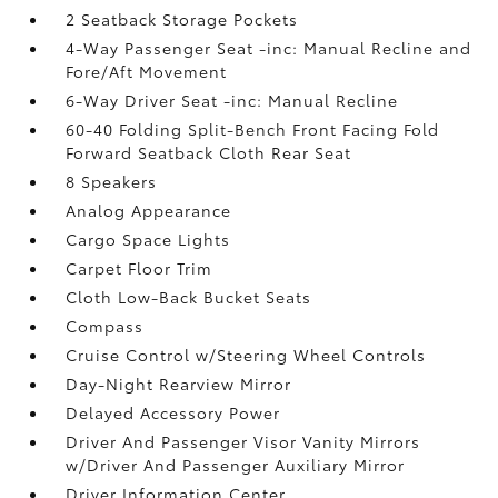
2 Seatback Storage Pockets
4-Way Passenger Seat -inc: Manual Recline and
Fore/Aft Movement
6-Way Driver Seat -inc: Manual Recline
60-40 Folding Split-Bench Front Facing Fold
Forward Seatback Cloth Rear Seat
8 Speakers
Analog Appearance
Cargo Space Lights
Carpet Floor Trim
Cloth Low-Back Bucket Seats
Compass
Cruise Control w/Steering Wheel Controls
Day-Night Rearview Mirror
Delayed Accessory Power
Driver And Passenger Visor Vanity Mirrors
w/Driver And Passenger Auxiliary Mirror
Driver Information Center