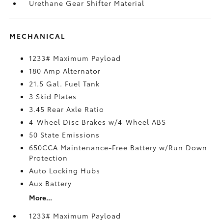
Urethane Gear Shifter Material
MECHANICAL
1233# Maximum Payload
180 Amp Alternator
21.5 Gal. Fuel Tank
3 Skid Plates
3.45 Rear Axle Ratio
4-Wheel Disc Brakes w/4-Wheel ABS
50 State Emissions
650CCA Maintenance-Free Battery w/Run Down
Protection
Auto Locking Hubs
Aux Battery
More...
1233# Maximum Payload