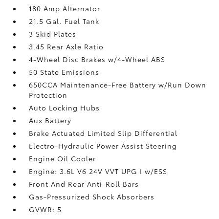
180 Amp Alternator
21.5 Gal. Fuel Tank
3 Skid Plates
3.45 Rear Axle Ratio
4-Wheel Disc Brakes w/4-Wheel ABS
50 State Emissions
650CCA Maintenance-Free Battery w/Run Down
Protection
Auto Locking Hubs
Aux Battery
Brake Actuated Limited Slip Differential
Electro-Hydraulic Power Assist Steering
Engine Oil Cooler
Engine: 3.6L V6 24V VVT UPG I w/ESS
Front And Rear Anti-Roll Bars
Gas-Pressurized Shock Absorbers
GVWR: 5