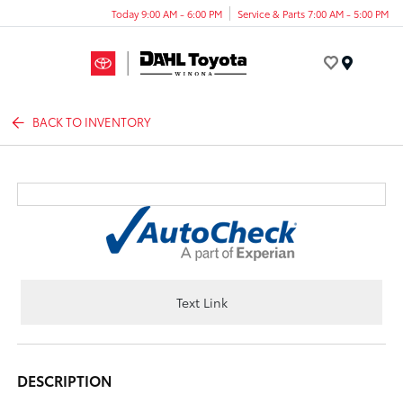
Today 9:00 AM - 6:00 PM
Service & Parts 7:00 AM - 5:00 PM
Menu
BACK TO INVENTORY
Text Link
DESCRIPTION