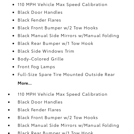
110 MPH Vehicle Max Speed Calibration
Black Door Handles
Black Fender Flares
Black Front Bumper w/2 Tow Hooks
Black Manual Side Mirrors w/Manual Folding
Black Rear Bumper w/1 Tow Hook
Black Side Windows Trim
Body-Colored Grille
Front Fog Lamps
Full-Size Spare Tire Mounted Outside Rear
More...
110 MPH Vehicle Max Speed Calibration
Black Door Handles
Black Fender Flares
Black Front Bumper w/2 Tow Hooks
Black Manual Side Mirrors w/Manual Folding
Black Rear Bumper w/1 Tow Hook