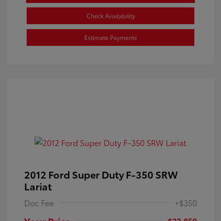
Check Availability
Estimate Payments
2012 Ford Super Duty F-350 SRW
Lariat
Doc Fee
+$350
Your Price
$23,850