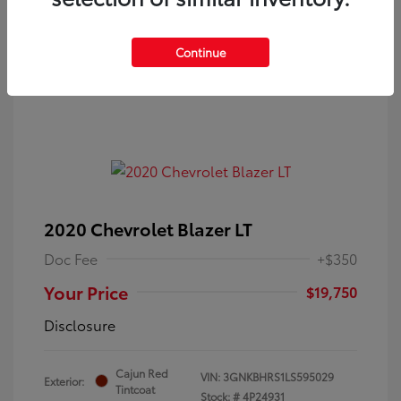
Continue
2020 Chevrolet Blazer LT
Doc Fee
+$350
Your Price
$19,750
Disclosure
Cajun Red
VIN:
3GNKBHRS1LS595029
Exterior:
Tintcoat
Stock: #
4P24931