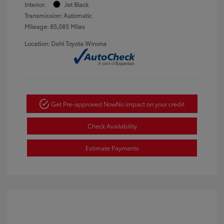
Interior:
Jet Black
Transmission: Automatic
Mileage: 85,085 Miles
Location: Dahl Toyota Winona
Get Pre-approved Now
No impact on your credit
Check Availability
Estimate Payments