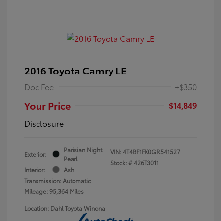
2016 Toyota Camry LE
Doc Fee
+$350
Your Price
$14,849
Disclosure
Parisian Night
VIN:
4T4BF1FK0GR541527
Exterior:
Pearl
Stock: #
426T3011
Interior:
Ash
Transmission: Automatic
Mileage: 95,364 Miles
Location: Dahl Toyota Winona