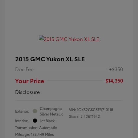
2015 GMC Yukon XL SLE
Doc Fee
+$350
Your Price
$14,350
Disclosure
Champagne
VIN:
1GKS2GKC5FR710118
Exterior:
Silver Metallic
Stock: #
426T1942
Interior:
Jet Black
Transmission: Automatic
Mileage: 133,449 Miles