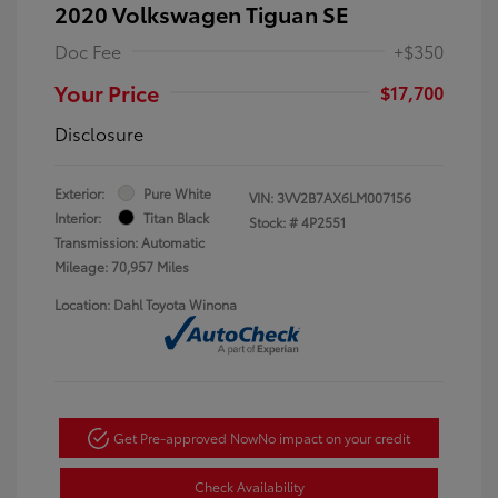
2020 Volkswagen Tiguan SE
Doc Fee
+$350
Your Price
$17,700
Disclosure
Exterior:
Pure White
VIN:
3VV2B7AX6LM007156
Interior:
Titan Black
Stock: #
4P2551
Transmission: Automatic
Mileage: 70,957 Miles
Location: Dahl Toyota Winona
Get Pre-approved Now
No impact on your credit
Check Availability