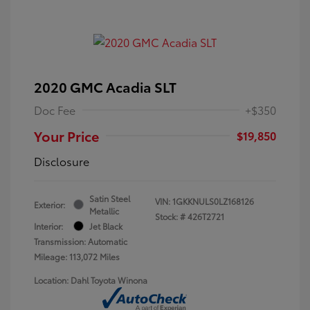
2020 GMC Acadia SLT
Doc Fee
+$350
Your Price
$19,850
Disclosure
Satin Steel
VIN:
1GKKNULS0LZ168126
Exterior:
Metallic
Stock: #
426T2721
Interior:
Jet Black
Transmission: Automatic
Mileage: 113,072 Miles
Location: Dahl Toyota Winona