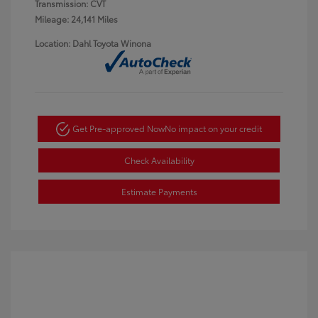
Transmission: CVT
Mileage: 24,141 Miles
Location: Dahl Toyota Winona
Get Pre-approved Now
No impact on your credit
Check Availability
Estimate Payments