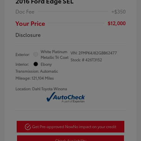
2016 Ford Edge SEL
Doc Fee
+$350
Your Price
$12,000
Disclosure
White Platinum
VIN:
2FMPK4J82GBB62477
Exterior:
Metallic Tri Coat
Stock: #
426T3152
Interior:
Ebony
Transmission: Automatic
Mileage: 121,104 Miles
Location: Dahl Toyota Winona
Get Pre-approved Now
No impact on your credit
Check Availability