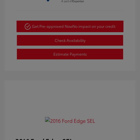
Get Pre-approved Now
No impact on your credit
Check Availability
Estimate Payments