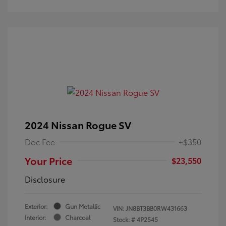
2024 Nissan Rogue SV
Doc Fee
+$350
Your Price
$23,550
Disclosure
Exterior:
Gun Metallic
VIN:
JN8BT3BB0RW431663
Interior:
Charcoal
Stock: #
4P2545