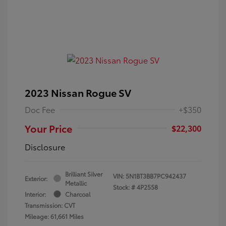
2023 Nissan Rogue SV
Doc Fee
+$350
Your Price
$22,300
Disclosure
Brilliant Silver
VIN:
5N1BT3BB7PC942437
Exterior:
Metallic
Stock: #
4P2558
Interior:
Charcoal
Transmission: CVT
Mileage: 61,661 Miles