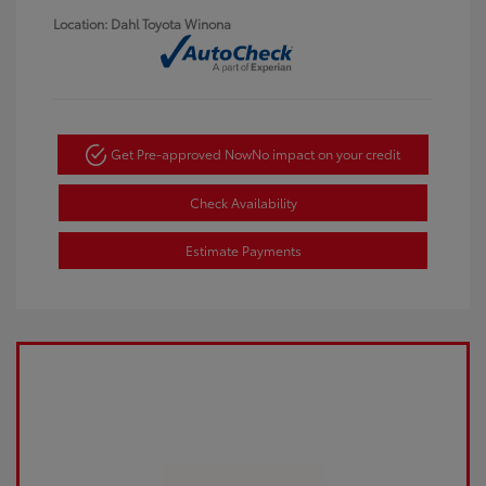
Location: Dahl Toyota Winona
Get Pre-approved Now
No impact on your credit
Check Availability
Estimate Payments