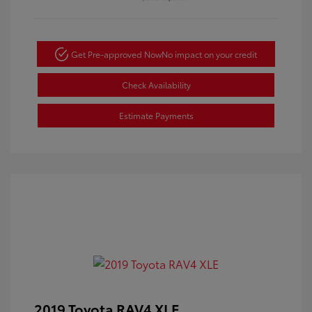
Get Pre-approved Now
No impact on your credit
Check Availability
Estimate Payments
2019 Toyota RAV4 XLE