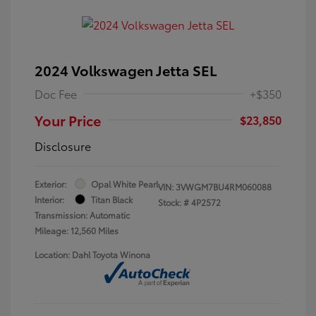
2024 Volkswagen Jetta SEL
Doc Fee
+$350
Your Price
$23,850
Disclosure
Exterior:
Opal White Pearl
VIN:
3VWGM7BU4RM060088
Interior:
Titan Black
Stock: #
4P2572
Transmission: Automatic
Mileage: 12,560 Miles
Location: Dahl Toyota Winona