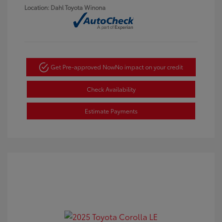
Location: Dahl Toyota Winona
Get Pre-approved Now
No impact on your credit
Check Availability
Estimate Payments