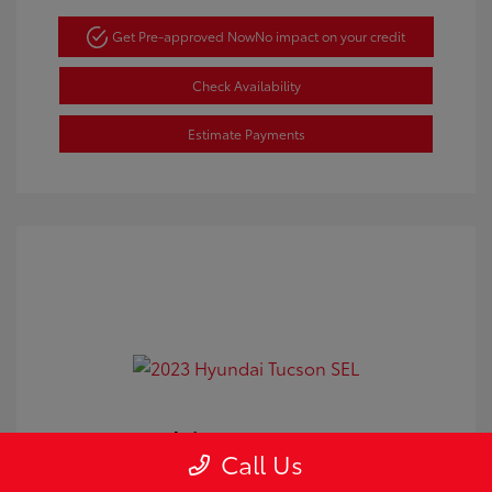
Get Pre-approved Now
No impact on your credit
Check Availability
Estimate Payments
2023 Hyundai Tucson SEL
Call Us
Doc Fee
+$350