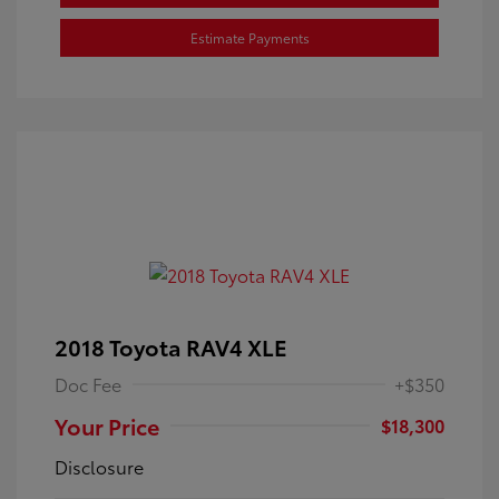
Estimate Payments
2018 Toyota RAV4 XLE
Doc Fee
+$350
Your Price
$18,300
Disclosure