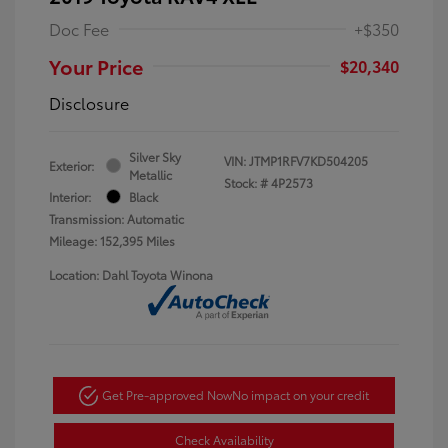
Doc Fee
+$350
Your Price
$20,340
Disclosure
Silver Sky
VIN:
JTMP1RFV7KD504205
Exterior:
Metallic
Stock: #
4P2573
Interior:
Black
Transmission: Automatic
Mileage: 152,395 Miles
Location: Dahl Toyota Winona
Get Pre-approved Now
No impact on your credit
Check Availability