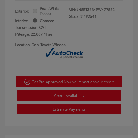
Pearl White
VIN:
JN8BT3BB4PW477882
Exterior:
Tricoat
Stock: #
4P2544
Interior:
Charcoal
Transmission: CVT
Mileage: 22,807 Miles
Location: Dahl Toyota Winona
Get Pre-approved Now
No impact on your credit
Check Availability
Estimate Payments