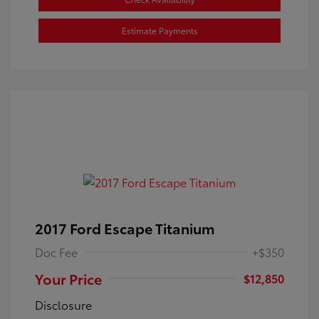
Estimate Payments
2017 Ford Escape Titanium
Doc Fee
+$350
Your Price
$12,850
Disclosure