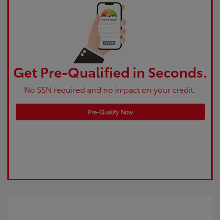
Get Pre-Qualified in Seconds.
No SSN required and no impact on your credit.
Pre-Qualify Now