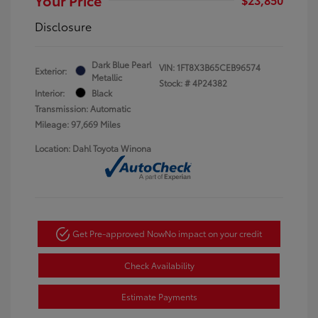
Disclosure
Dark Blue Pearl
VIN:
1FT8X3B65CEB96574
Exterior:
Metallic
Stock: #
4P24382
Interior:
Black
Transmission: Automatic
Mileage: 97,669 Miles
Location: Dahl Toyota Winona
Get Pre-approved Now
No impact on your credit
Check Availability
Estimate Payments