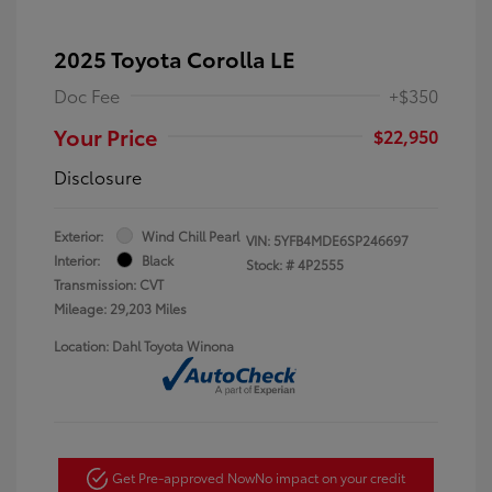
2025 Toyota Corolla LE
Doc Fee
+$350
Your Price
$22,950
Disclosure
Exterior:
Wind Chill Pearl
VIN:
5YFB4MDE6SP246697
Interior:
Black
Stock: #
4P2555
Transmission: CVT
Mileage: 29,203 Miles
Location: Dahl Toyota Winona
Get Pre-approved Now
No impact on your credit