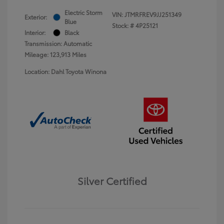
Electric Storm
VIN:
JTMRFREV9JJ251349
Exterior:
Blue
Stock: #
4P25121
Interior:
Black
Transmission: Automatic
Mileage: 123,913 Miles
Location: Dahl Toyota Winona
Silver Certified