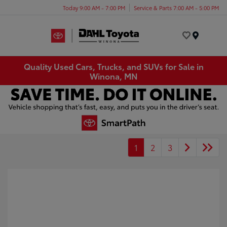
Today 9:00 AM - 7:00 PM
Service & Parts 7:00 AM - 5:00 PM
Menu
Quality Used Cars, Trucks, and SUVs for Sale in
Winona, MN
1
2
3