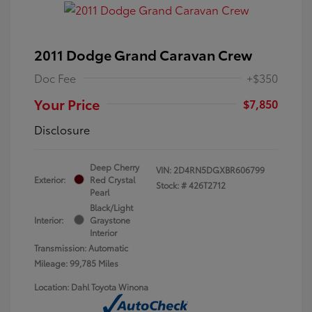
2011 Dodge Grand Caravan Crew
Doc Fee
+$350
Your Price
$7,850
Disclosure
Deep Cherry
VIN:
2D4RN5DGXBR606799
Exterior:
Red Crystal
Stock: #
426T2712
Pearl
Black/Light
Interior:
Graystone
Interior
Transmission: Automatic
Mileage: 99,785 Miles
Location: Dahl Toyota Winona