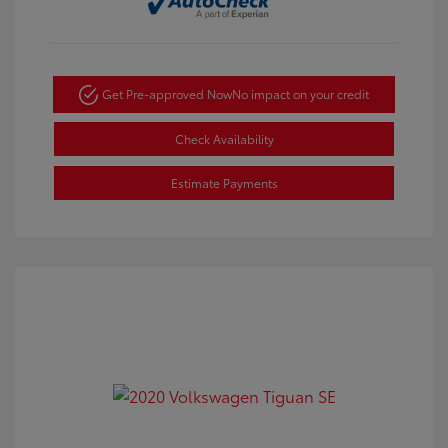
Get Pre-approved Now
No impact on your credit
Check Availability
Estimate Payments