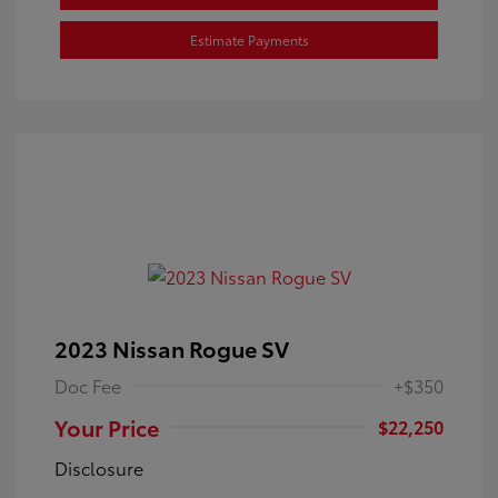
Estimate Payments
2023 Nissan Rogue SV
Doc Fee
+$350
Your Price
$22,250
Disclosure