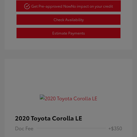
Get Pre-approved Now
No impact on your credit
Check Availability
Estimate Payments
2020 Toyota Corolla LE
Doc Fee
+$350