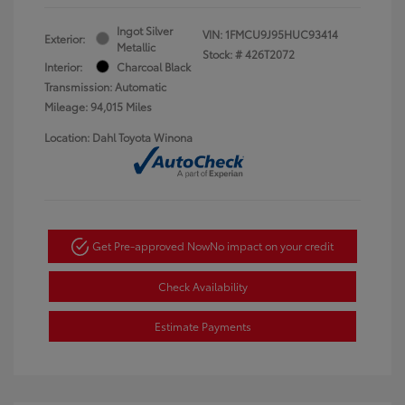
Ingot Silver
VIN:
1FMCU9J95HUC93414
Exterior:
Metallic
Stock: #
426T2072
Interior:
Charcoal Black
Transmission: Automatic
Mileage: 94,015 Miles
Location: Dahl Toyota Winona
Get Pre-approved Now
No impact on your credit
Check Availability
Estimate Payments