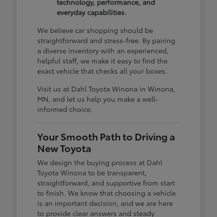
technology, performance, and
everyday capabilities.
We believe car shopping should be
straightforward and stress-free. By pairing
a diverse inventory with an experienced,
helpful staff, we make it easy to find the
exact vehicle that checks all your boxes.
Visit us at Dahl Toyota Winona in Winona,
MN, and let us help you make a well-
informed choice.
Your Smooth Path to Driving a
New Toyota
We design the buying process at Dahl
Toyota Winona to be transparent,
straightforward, and supportive from start
to finish. We know that choosing a vehicle
is an important decision, and we are here
to provide clear answers and steady