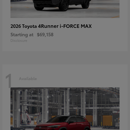
4Runner i-FORCE MAX
2026 Toyota
Starting at
$69,158
Disclosure
1
Available