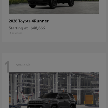
4Runner
2026 Toyota
Starting at
$48,666
Disclosure
1
Available