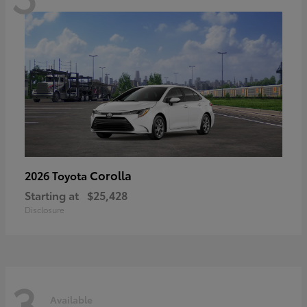
Corolla
2026 Toyota
Starting at
$25,428
Disclosure
3
Available