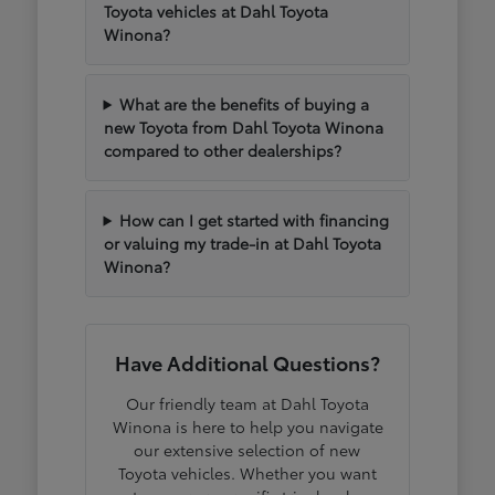
Toyota vehicles at Dahl Toyota
Winona?
What are the benefits of buying a
new Toyota from Dahl Toyota Winona
compared to other dealerships?
How can I get started with financing
or valuing my trade-in at Dahl Toyota
Winona?
Have Additional Questions?
Our friendly team at Dahl Toyota
Winona is here to help you navigate
our extensive selection of new
Toyota vehicles. Whether you want