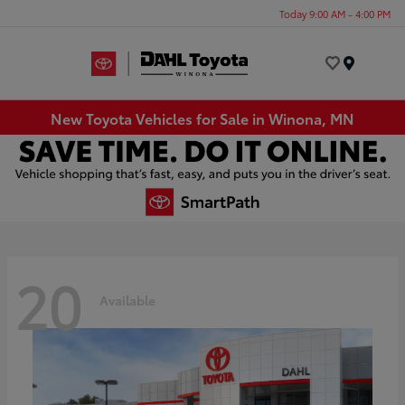
Today 9:00 AM - 4:00 PM
Menu
New Toyota Vehicles for Sale in Winona, MN
20
Available