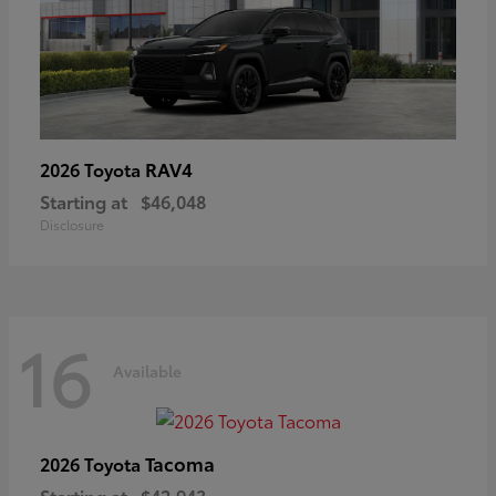
RAV4
2026 Toyota
Starting at
$46,048
Disclosure
16
Available
Tacoma
2026 Toyota
Starting at
$42,943