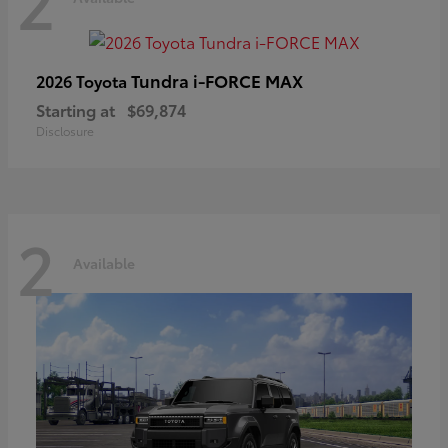
2
Tundra i-FORCE MAX
2026 Toyota
Starting at
$69,874
Disclosure
2
Available