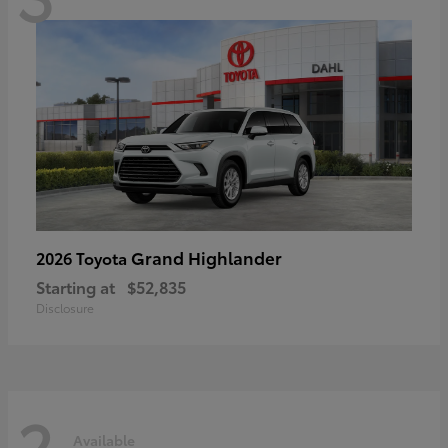
Grand Highlander
2026 Toyota
Starting at
$52,835
Disclosure
2
Available