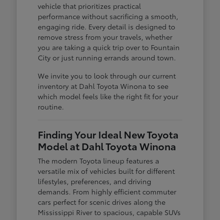
vehicle that prioritizes practical
performance without sacrificing a smooth,
engaging ride. Every detail is designed to
remove stress from your travels, whether
you are taking a quick trip over to Fountain
City or just running errands around town.
We invite you to look through our current
inventory at Dahl Toyota Winona to see
which model feels like the right fit for your
routine.
Finding Your Ideal New Toyota
Model at Dahl Toyota Winona
The modern Toyota lineup features a
versatile mix of vehicles built for different
lifestyles, preferences, and driving
demands. From highly efficient commuter
cars perfect for scenic drives along the
Mississippi River to spacious, capable SUVs