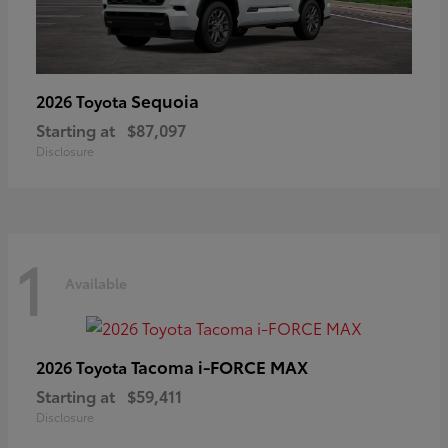
Sequoia
2026 Toyota
Starting at
$87,097
Disclosure
1
Available
Tacoma i-FORCE MAX
2026 Toyota
Starting at
$59,411
Disclosure