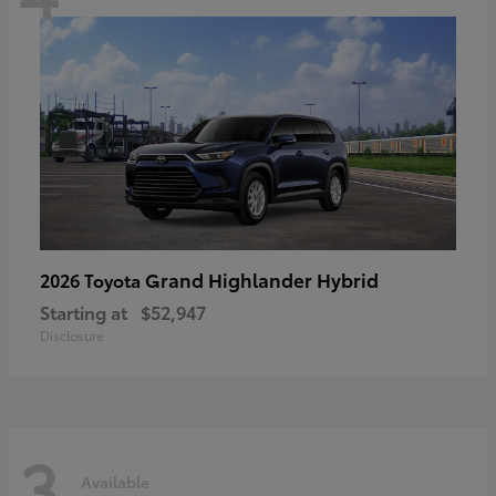
Grand Highlander Hybrid
2026 Toyota
Starting at
$52,947
Disclosure
3
Available