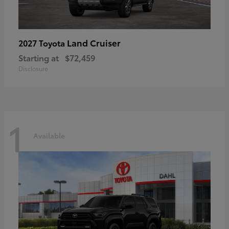
Land Cruiser
2027 Toyota
Starting at
$72,459
Disclosure
1
Available