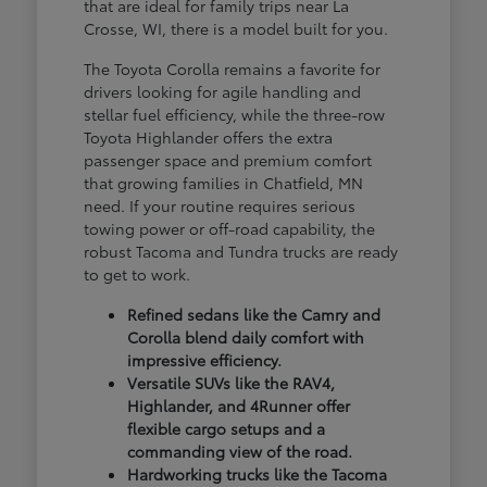
that are ideal for family trips near La
Crosse, WI, there is a model built for you.
The Toyota Corolla remains a favorite for
drivers looking for agile handling and
stellar fuel efficiency, while the three-row
Toyota Highlander offers the extra
passenger space and premium comfort
that growing families in Chatfield, MN
need. If your routine requires serious
towing power or off-road capability, the
robust Tacoma and Tundra trucks are ready
to get to work.
Refined sedans like the Camry and
Corolla blend daily comfort with
impressive efficiency.
Versatile SUVs like the RAV4,
Highlander, and 4Runner offer
flexible cargo setups and a
commanding view of the road.
Hardworking trucks like the Tacoma