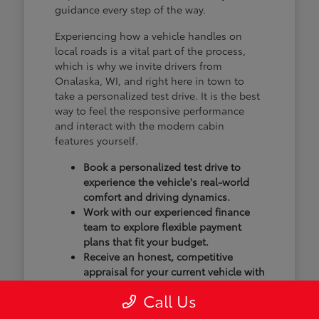
guidance every step of the way.
Experiencing how a vehicle handles on
local roads is a vital part of the process,
which is why we invite drivers from
Onalaska, WI, and right here in town to
take a personalized test drive. It is the best
way to feel the responsive performance
and interact with the modern cabin
features yourself.
Book a personalized test drive to
experience the vehicle's real-world
comfort and driving dynamics.
Work with our experienced finance
team to explore flexible payment
plans that fit your budget.
Receive an honest, competitive
appraisal for your current vehicle with
our transparent trade-in process.
Call Us
Our goal isn't just to sell you a vehicle; we