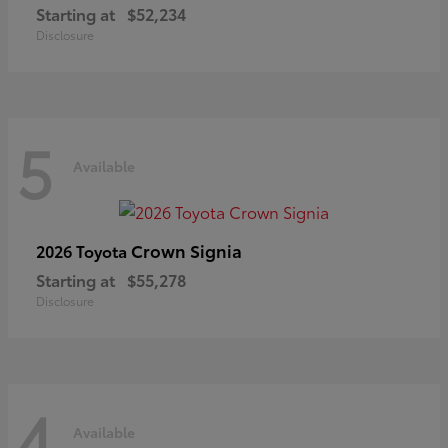
Starting at
$52,234
Disclosure
5
Available
Crown Signia
2026 Toyota
Starting at
$55,278
Disclosure
4
Available