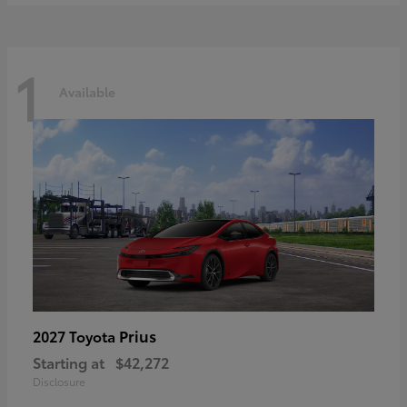
1
Available
Prius
2027 Toyota
Starting at
$42,272
Disclosure