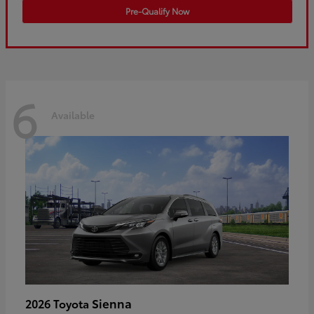
Pre-Qualify Now
6
Available
Sienna
2026 Toyota