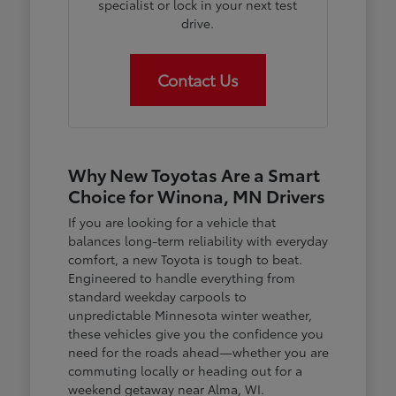
specialist or lock in your next test
drive.
Contact Us
Why New Toyotas Are a Smart
Choice for Winona, MN Drivers
If you are looking for a vehicle that
balances long-term reliability with everyday
comfort, a new Toyota is tough to beat.
Engineered to handle everything from
standard weekday carpools to
unpredictable Minnesota winter weather,
these vehicles give you the confidence you
need for the roads ahead—whether you are
commuting locally or heading out for a
weekend getaway near Alma, WI.