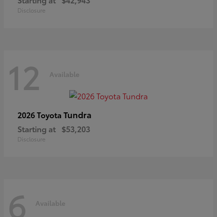
Disclosure
12
Available
Tundra
2026 Toyota
Starting at
$53,203
Disclosure
6
Available