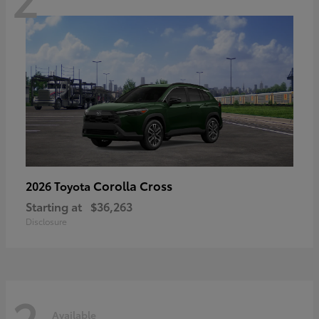
Corolla Cross
2026 Toyota
Starting at
$36,263
Disclosure
2
Available