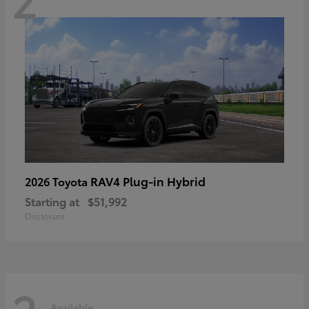
RAV4 Plug-in Hybrid
2026 Toyota
Starting at
$51,992
Disclosure
Available