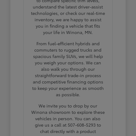
to compare specific trim levels,
understand the latest driver-assist
technologies, or check our real-time
inventory, we are happy to assist
you in finding a vehicle that fits
your life in Winona, MN.
From fuel-efficient hybrids and
commuters to rugged trucks and
spacious family SUVs, we will help
you weigh your options. We can
also walk you through our
straightforward trade-in process
and competitive financing options
to keep your experience as smooth
as possible.
We invite you to drop by our
Winona showroom to explore these
vehicles in person. You can also
give us a call at 507-608-5293 to
chat directly with a product