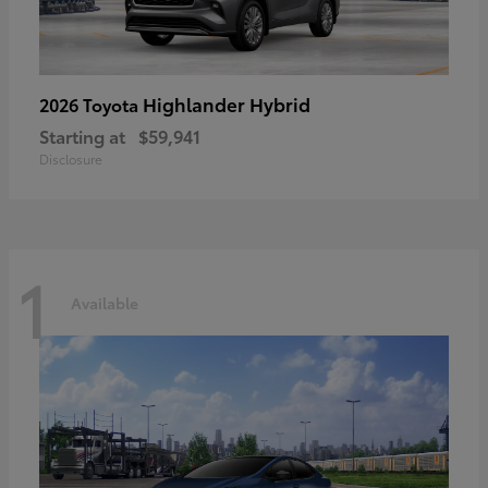
Highlander Hybrid
2026 Toyota
Starting at
$59,941
Disclosure
1
Available