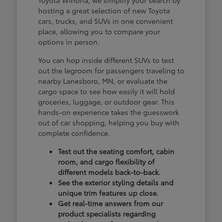
hosting a great selection of new Toyota
cars, trucks, and SUVs in one convenient
place, allowing you to compare your
options in person.
You can hop inside different SUVs to test
out the legroom for passengers traveling to
nearby Lanesboro, MN, or evaluate the
cargo space to see how easily it will hold
groceries, luggage, or outdoor gear. This
hands-on experience takes the guesswork
out of car shopping, helping you buy with
complete confidence.
Test out the seating comfort, cabin
room, and cargo flexibility of
different models back-to-back.
See the exterior styling details and
unique trim features up close.
Get real-time answers from our
product specialists regarding