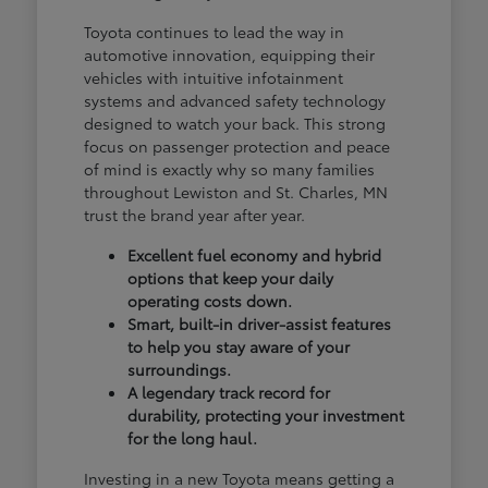
Toyota continues to lead the way in
automotive innovation, equipping their
vehicles with intuitive infotainment
systems and advanced safety technology
designed to watch your back. This strong
focus on passenger protection and peace
of mind is exactly why so many families
throughout Lewiston and St. Charles, MN
trust the brand year after year.
Excellent fuel economy and hybrid
options that keep your daily
operating costs down.
Smart, built-in driver-assist features
to help you stay aware of your
surroundings.
A legendary track record for
durability, protecting your investment
for the long haul.
Investing in a new Toyota means getting a