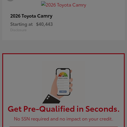
Camry
2026 Toyota
Starting at
$40,443
Disclosure
Get Pre-Qualified in Seconds.
No SSN required and no impact on your credit.