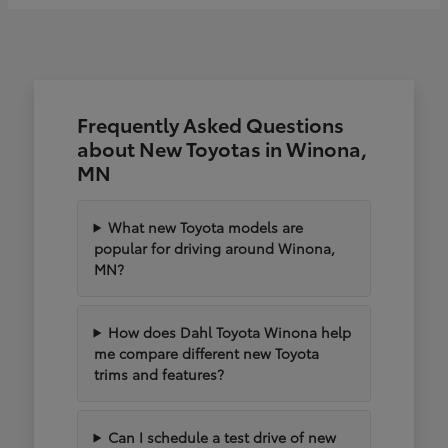
Frequently Asked Questions
about New Toyotas in Winona,
MN
What new Toyota models are
popular for driving around Winona,
MN?
How does Dahl Toyota Winona help
me compare different new Toyota
trims and features?
Can I schedule a test drive of new