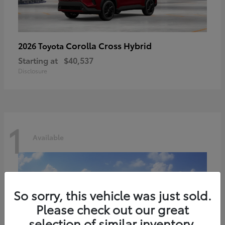
Corolla Cross Hybrid
2026 Toyota
Starting at
$40,537
Disclosure
1
Available
So sorry, this vehicle was just sold.
Please check out our great
selection of similar inventory.