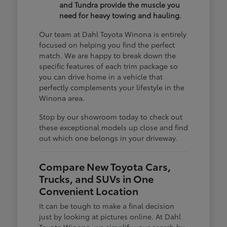
and Tundra provide the muscle you
need for heavy towing and hauling.
Our team at Dahl Toyota Winona is entirely
focused on helping you find the perfect
match. We are happy to break down the
specific features of each trim package so
you can drive home in a vehicle that
perfectly complements your lifestyle in the
Winona area.
Stop by our showroom today to check out
these exceptional models up close and find
out which one belongs in your driveway.
Compare New Toyota Cars,
Trucks, and SUVs in One
Convenient Location
It can be tough to make a final decision
just by looking at pictures online. At Dahl
Toyota Winona, we simplify your search by