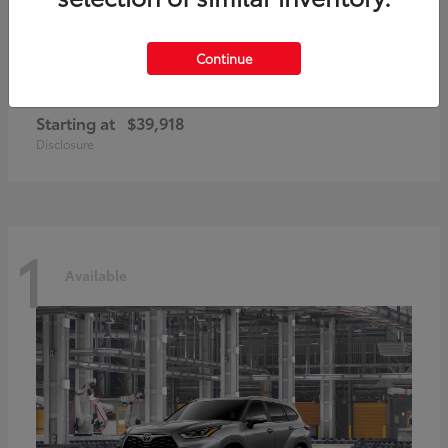
Continue
GR86
2026 Toyota
Starting at
$39,918
Disclosure
1
Available