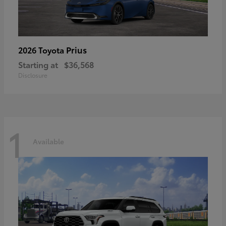
Prius
2026 Toyota
Starting at
$36,568
Disclosure
1
Available