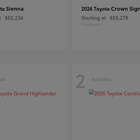
Sienna
Crown Sign
ota
2026 Toyota
t
$52,234
Starting at
$55,278
Disclosure
2
ble
Available