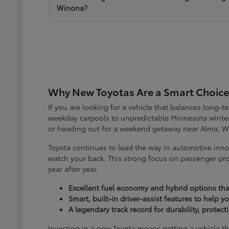
Winona?
Why New Toyotas Are a Smart Choice
If you are looking for a vehicle that balances long-
weekday carpools to unpredictable Minnesota winter
or heading out for a weekend getaway near Alma, W
Toyota continues to lead the way in automotive inno
watch your back. This strong focus on passenger pro
year after year.
Excellent fuel economy and hybrid options tha
Smart, built-in driver-assist features to help 
A legendary track record for durability, protec
Investing in a new Toyota means getting a vehicle th