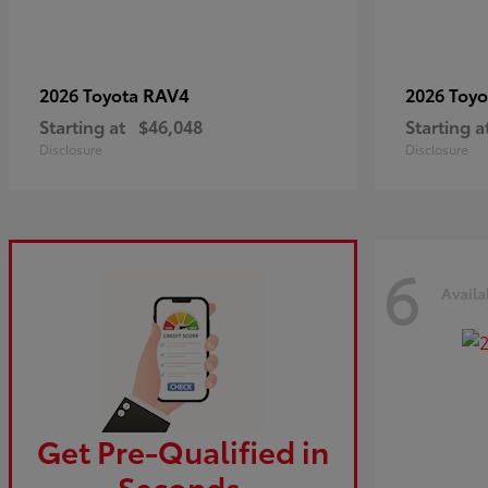
RAV4
2026 Toyota
2026 Toy
Starting at
$46,048
Starting a
Disclosure
Disclosure
6
Availa
Get Pre-Qualified in
Seconds.