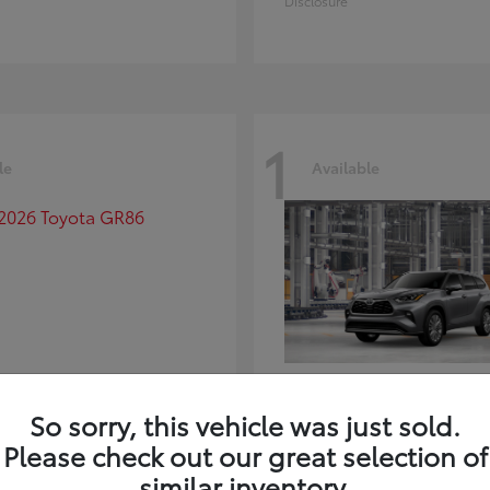
Disclosure
1
le
Available
GR86
Highlander
ota
2026 Toyota
So sorry, this vehicle was just sold.
t
$39,918
Starting at
$59,941
Please check out our great selection of
Disclosure
similar inventory.