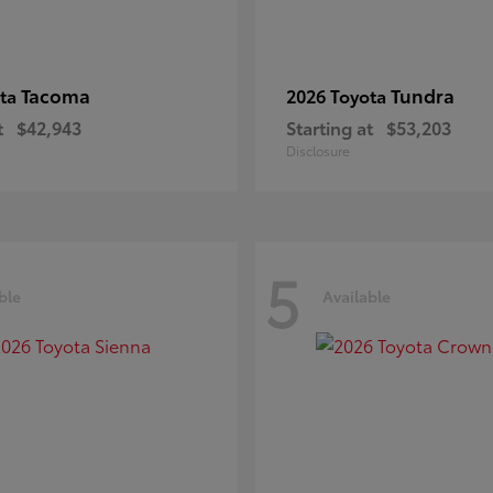
Tacoma
Tundra
ota
2026 Toyota
t
$42,943
Starting at
$53,203
Disclosure
5
ble
Available