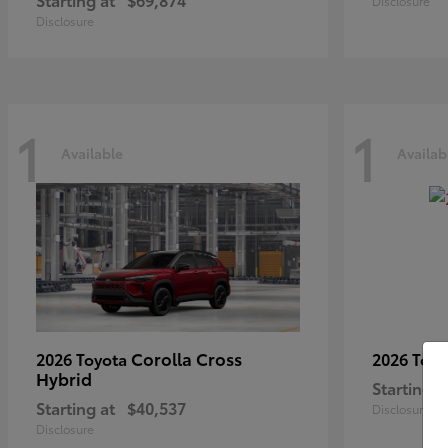
Disclosure
Disclosure
1
1
Available
Availab
Corolla Cross
2026 Toyota
2026 Toy
Hybrid
Starting a
Starting at
$40,537
Disclosure
Disclosure