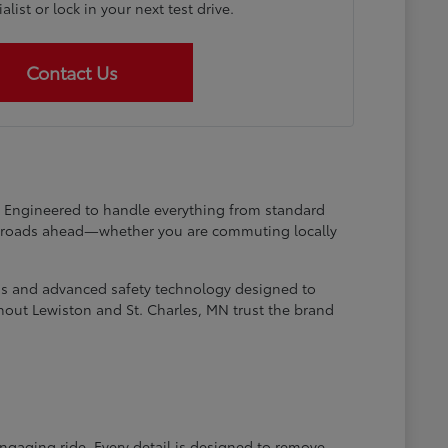
list or lock in your next test drive.
Contact Us
at. Engineered to handle everything from standard
he roads ahead—whether you are commuting locally
ems and advanced safety technology designed to
hout Lewiston and St. Charles, MN trust the brand
engaging ride. Every detail is designed to remove