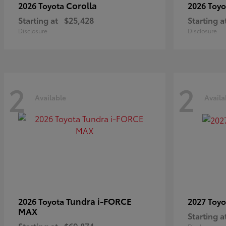
Corolla
2026 Toyota
2026 Toy
Starting at
$25,428
Starting a
Disclosure
Disclosure
2
2
Available
Availa
Tundra i-FORCE
2026 Toyota
2027 Toy
MAX
Starting a
Starting at
$69,874