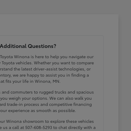
Additional Questions?
 Toyota Winona is here to help you navigate our
w Toyota vehicles. Whether you want to compare
erstand the latest driver-assist technologies, or
ntory, we are happy to assist you in finding a
hat fits your life in Winona, MN.
ds and commuters to rugged trucks and spacious
p you weigh your options. We can also walk you
ard trade-in process and competitive financing
your experience as smooth as possible.
 our Winona showroom to explore these vehicles
e us a call at 507-608-5293 to chat directly with a