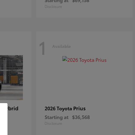
Disclosure
1
Available
 Hybrid
Prius
2026 Toyota
Starting at
$36,568
Disclosure