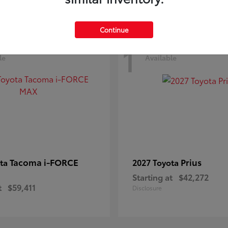
Continue
1
le
Available
Tacoma i-FORCE
Prius
ota
2027 Toyota
Starting at
$42,272
t
$59,411
Disclosure