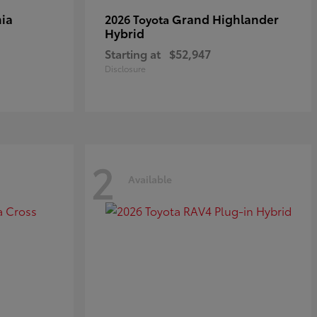
ia
Grand Highlander
2026 Toyota
Hybrid
Starting at
$52,947
Disclosure
2
Available