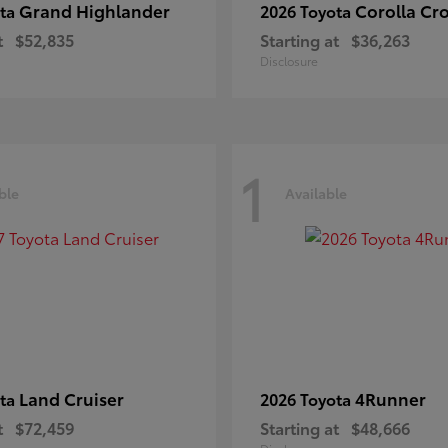
Grand Highlander
Corolla Cr
ota
2026 Toyota
t
$52,835
Starting at
$36,263
Disclosure
1
ble
Available
Land Cruiser
4Runner
ota
2026 Toyota
t
$72,459
Starting at
$48,666