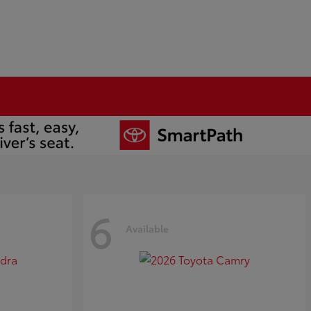
6
Available