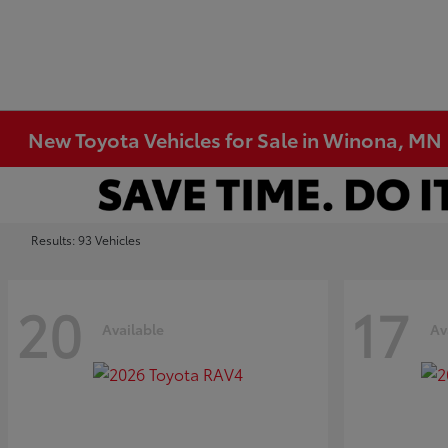
New Toyota Vehicles for Sale in Winona, MN
Results: 93 Vehicles
20
17
Available
Av