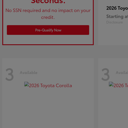
2026 Toy
No SSN required and no impact on your
Starting a
credit.
Disclosure
Pre-Qualify Now
3
3
Available
Availa