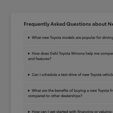
Frequently Asked Questions about N
What new Toyota models are popular for drivi
How does Dahl Toyota Winona help me compare 
and features?
Can I schedule a test drive of new Toyota vehic
What are the benefits of buying a new Toyota 
compared to other dealerships?
How can I get started with financing or valuing