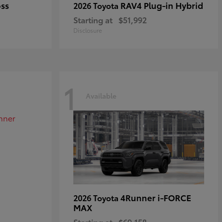
oss
RAV4 Plug-in Hybrid
2026 Toyota
Starting at
$51,992
Disclosure
1
Available
4Runner i-FORCE
2026 Toyota
MAX
Starting at
$69,158