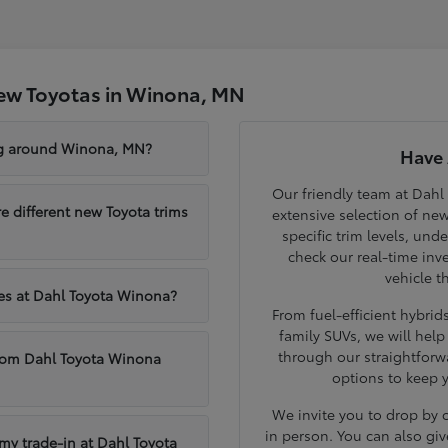
ew Toyotas in Winona, MN
ng around Winona, MN?
Have 
Our friendly team at Dahl
different new Toyota trims
extensive selection of ne
specific trim levels, und
check our real-time inve
vehicle t
les at Dahl Toyota Winona?
From fuel-efficient hybri
family SUVs, we will hel
through our straightforw
from Dahl Toyota Winona
options to keep 
We invite you to drop by
in person. You can also giv
 my trade-in at Dahl Toyota