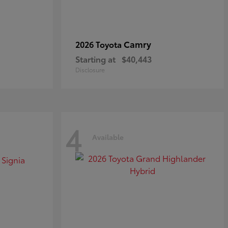
Camry
2026 Toyota
Starting at
$40,443
Disclosure
4
Available