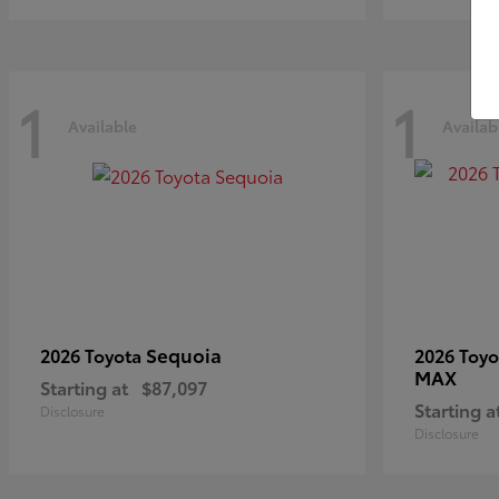
1
1
Available
Availab
Sequoia
2026 Toyota
2026 Toy
MAX
Starting at
$87,097
Starting a
Disclosure
Disclosure