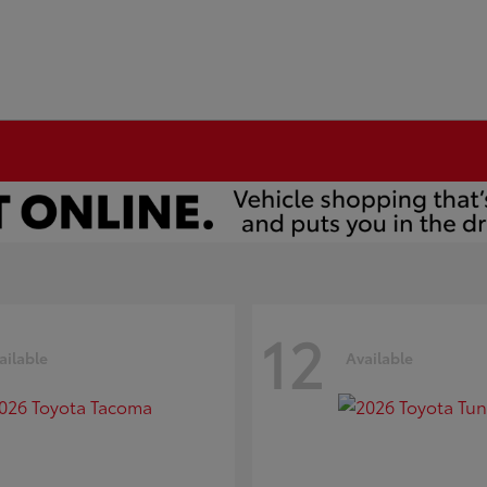
12
ailable
Available