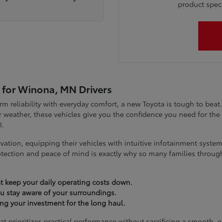
product specia
 for Winona, MN Drivers
term reliability with everyday comfort, a new Toyota is tough to be
 weather, these vehicles give you the confidence you need for t
I.
vation, equipping their vehicles with intuitive infotainment syst
tection and peace of mind is exactly why so many families throug
t keep your daily operating costs down.
you stay aware of your surroundings.
ting your investment for the long haul.
at prioritizes practical performance without sacrificing a smooth, 