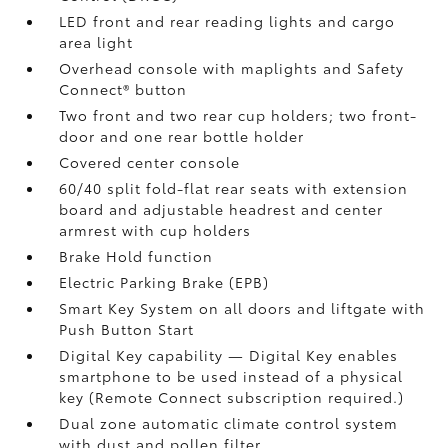
LED front and rear reading lights and cargo
area light
Overhead console with maplights and Safety
Connect®
button
Two front and two rear cup holders; two front-
door and one rear bottle holder
Covered center console
60/40 split fold-flat rear seats with extension
board and adjustable headrest and center
armrest with cup holders
Brake Hold
function
Electric Parking Brake (EPB)
Smart Key System on all doors and liftgate with
Push Button Start
Digital Key
capability — Digital Key
enables
smartphone to be used instead of a physical
key (Remote Connect
subscription required.)
Dual zone automatic climate control system
with dust and pollen filter