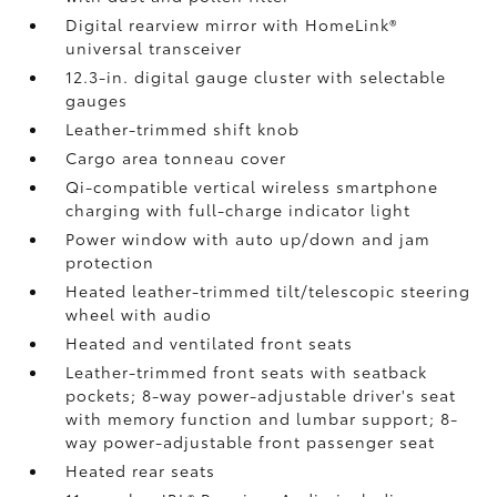
Digital rearview mirror with HomeLink®
universal transceiver
12.3-in. digital gauge cluster with selectable
gauges
Leather-trimmed shift knob
Cargo area tonneau cover
Qi-compatible vertical wireless smartphone
charging
with full-charge indicator light
Power window with auto up/down and jam
protection
Heated leather-trimmed tilt/telescopic steering
wheel with audio
Heated and ventilated front seats
Leather-trimmed front seats with seatback
pockets; 8-way power-adjustable driver's seat
with memory function and lumbar support; 8-
way power-adjustable front passenger seat
Heated rear seats