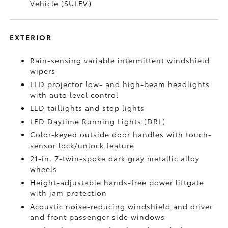
Vehicle (SULEV)
EXTERIOR
Rain-sensing variable intermittent windshield
wipers
LED projector low- and high-beam headlights
with auto level control
LED taillights and stop lights
LED Daytime Running Lights (DRL)
Color-keyed outside door handles with touch-
sensor lock/unlock feature
21-in. 7-twin-spoke dark gray metallic alloy
wheels
Height-adjustable hands-free power liftgate
with jam protection
Acoustic noise-reducing windshield and driver
and front passenger side windows