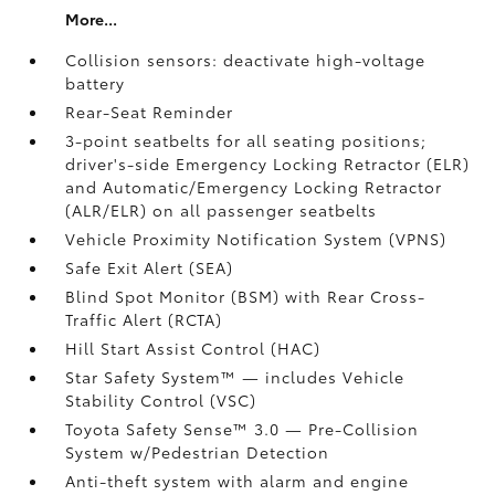
More...
Collision sensors: deactivate high-voltage
battery
Rear-Seat Reminder
3-point seatbelts for all seating positions;
driver's-side Emergency Locking Retractor (ELR)
and Automatic/Emergency Locking Retractor
(ALR/ELR) on all passenger seatbelts
Vehicle Proximity Notification System (VPNS)
Safe Exit Alert (SEA)
Blind Spot Monitor (BSM)
with Rear Cross-
Traffic Alert (RCTA)
Hill Start Assist Control (HAC)
Star Safety System™ — includes Vehicle
Stability Control (VSC)
Toyota Safety Sense™ 3.0
— Pre-Collision
System w/Pedestrian Detection
Anti-theft system with alarm and engine