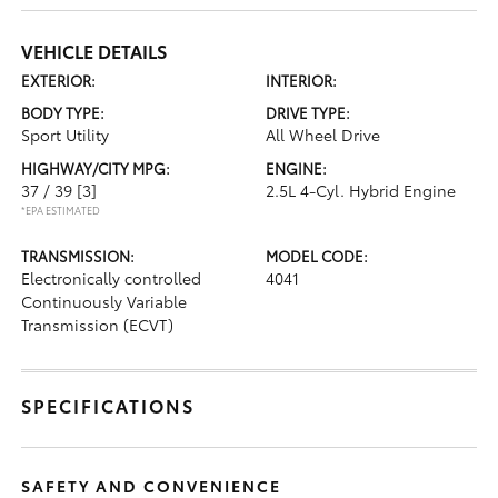
VEHICLE DETAILS
EXTERIOR:
INTERIOR:
BODY TYPE:
DRIVE TYPE:
Sport Utility
All Wheel Drive
HIGHWAY/CITY MPG:
ENGINE:
37 / 39
[3]
2.5L 4-Cyl. Hybrid Engine
*EPA ESTIMATED
TRANSMISSION:
MODEL CODE:
Electronically controlled
4041
Continuously Variable
Transmission (ECVT)
SPECIFICATIONS
SAFETY AND CONVENIENCE