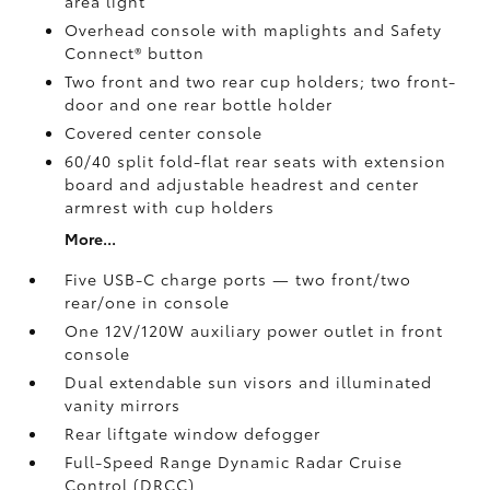
area light
Overhead console with maplights and Safety
Connect®
button
Two front and two rear cup holders; two front-
door and one rear bottle holder
Covered center console
60/40 split fold-flat rear seats with extension
board and adjustable headrest and center
armrest with cup holders
More...
Five USB-C charge ports
— two front/two
rear/one in console
One 12V/120W auxiliary power outlet
in front
console
Dual extendable sun visors and illuminated
vanity mirrors
Rear liftgate window defogger
Full-Speed Range Dynamic Radar Cruise
Control (DRCC)