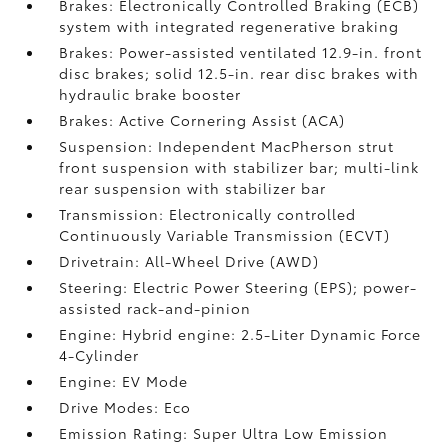
Brakes: Electronically Controlled Braking (ECB)
system with integrated regenerative braking
Brakes: Power-assisted ventilated 12.9-in. front
disc brakes; solid 12.5-in. rear disc brakes with
hydraulic brake booster
Brakes: Active Cornering Assist (ACA)
Suspension: Independent MacPherson strut
front suspension with stabilizer bar; multi-link
rear suspension with stabilizer bar
Transmission: Electronically controlled
Continuously Variable Transmission (ECVT)
Drivetrain: All-Wheel Drive (AWD)
Steering: Electric Power Steering (EPS); power-
assisted rack-and-pinion
Engine: Hybrid engine: 2.5-Liter Dynamic Force
4-Cylinder
Engine: EV Mode
Drive Modes: Eco
Emission Rating: Super Ultra Low Emission