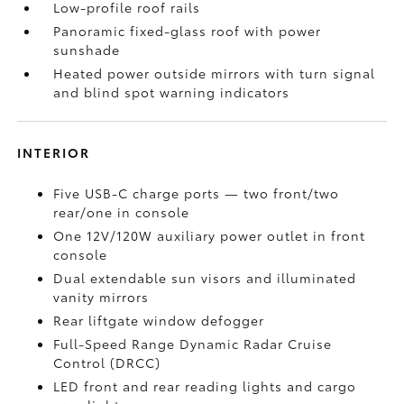
Low-profile roof rails
Panoramic fixed-glass roof with power
sunshade
Heated power outside mirrors with turn signal
and blind spot warning indicators
INTERIOR
Five USB-C charge ports
— two front/two
rear/one in console
One 12V/120W auxiliary power outlet
in front
console
Dual extendable sun visors and illuminated
vanity mirrors
Rear liftgate window defogger
Full-Speed Range Dynamic Radar Cruise
Control (DRCC)
LED front and rear reading lights and cargo