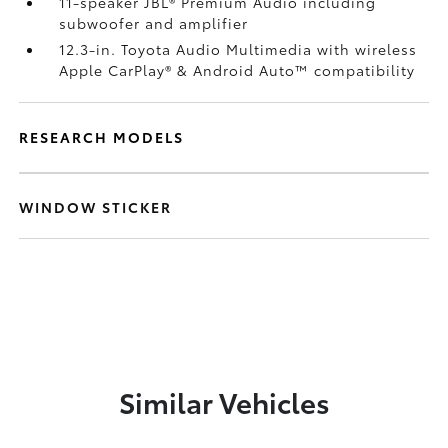
11-speaker JBL®
Premium Audio including
subwoofer and amplifier
12.3-in. Toyota Audio Multimedia with wireless
Apple CarPlay®
& Android Auto™
compatibility
RESEARCH MODELS
WINDOW STICKER
Similar Vehicles