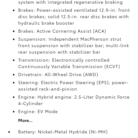
system with integrated regenerative braking
Brakes: Power-assisted ventilated 12.9-in. front
disc brakes; solid 12.5-in. rear disc brakes with
hydraulic brake booster
Brakes: Active Cornering Assist (ACA)
Suspension: Independent MacPherson strut
front suspension with stabilizer bar; multi-link
rear suspension with stabilizer bar
Transmission: Electronically controlled
Continuously Variable Transmission (ECVT)
Drivetrain: All-Wheel Drive (AWD)
Steering: Electric Power Steering (EPS); power-
assisted rack-and-pinion
Engine: Hybrid engine: 2.5-Liter Dynamic Force
4-Cylinder
Engine: EV Mode
More...
Battery: Nickel-Metal Hydride (Ni-MH)