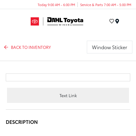
Today 9:00 AM - 6:00 PM
Service & Parts 7:00 AM - 5:00 PM
Menu
Window Sticker
BACK TO INVENTORY
Text Link
DESCRIPTION