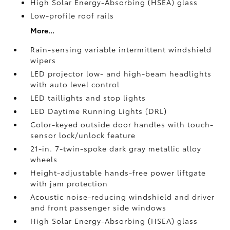
High Solar Energy-Absorbing (HSEA) glass
Low-profile roof rails
More...
Rain-sensing variable intermittent windshield
wipers
LED projector low- and high-beam headlights
with auto level control
LED taillights and stop lights
LED Daytime Running Lights (DRL)
Color-keyed outside door handles with touch-
sensor lock/unlock feature
21-in. 7-twin-spoke dark gray metallic alloy
wheels
Height-adjustable hands-free power liftgate
with jam protection
Acoustic noise-reducing windshield and driver
and front passenger side windows
High Solar Energy-Absorbing (HSEA) glass