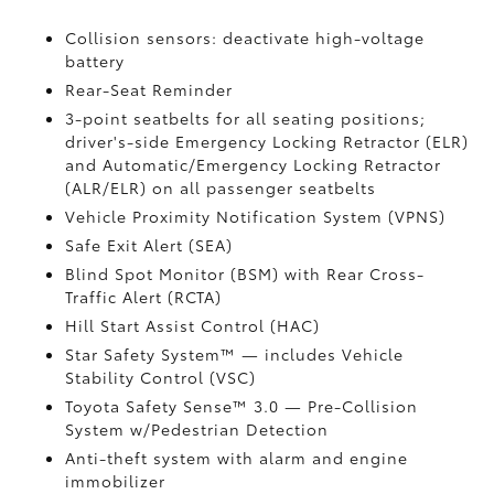
Collision sensors: deactivate high-voltage
battery
Rear-Seat Reminder
3-point seatbelts for all seating positions;
driver's-side Emergency Locking Retractor (ELR)
and Automatic/Emergency Locking Retractor
(ALR/ELR) on all passenger seatbelts
Vehicle Proximity Notification System (VPNS)
Safe Exit Alert (SEA)
Blind Spot Monitor (BSM)
with Rear Cross-
Traffic Alert (RCTA)
Hill Start Assist Control (HAC)
Star Safety System™ — includes Vehicle
Stability Control (VSC)
Toyota Safety Sense™ 3.0
— Pre-Collision
System w/Pedestrian Detection
Anti-theft system with alarm and engine
immobilizer