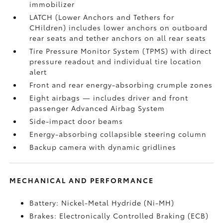
immobilizer
LATCH (Lower Anchors and Tethers for
CHildren) includes lower anchors on outboard
rear seats and tether anchors on all rear seats
Tire Pressure Monitor System (TPMS)
with direct
pressure readout and individual tire location
alert
Front and rear energy-absorbing crumple zones
Eight airbags
— includes driver and front
passenger Advanced Airbag System
Side-impact door beams
Energy-absorbing collapsible steering column
Backup camera
with dynamic gridlines
MECHANICAL AND PERFORMANCE
Battery: Nickel-Metal Hydride (Ni-MH)
Brakes: Electronically Controlled Braking (ECB)