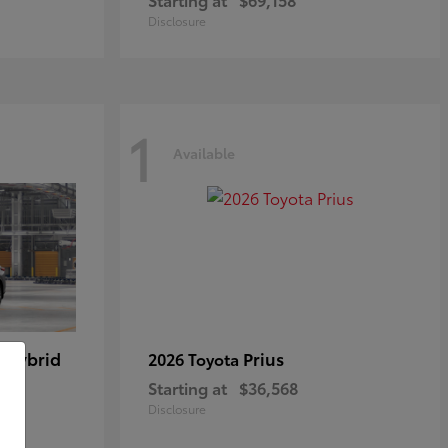
Disclosure
1
Available
 Hybrid
Prius
2026 Toyota
Starting at
$36,568
Disclosure