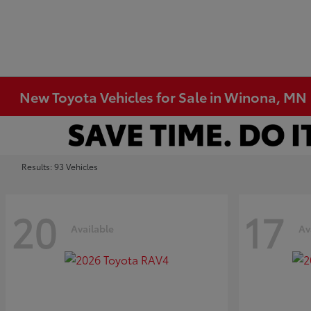
New Toyota Vehicles for Sale in Winona, MN
Results: 93 Vehicles
20
17
Available
Av