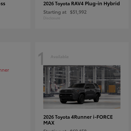
oss
RAV4 Plug-in Hybrid
2026 Toyota
Starting at
$51,992
Disclosure
1
Available
4Runner i-FORCE
2026 Toyota
MAX
Starting at
$69,158