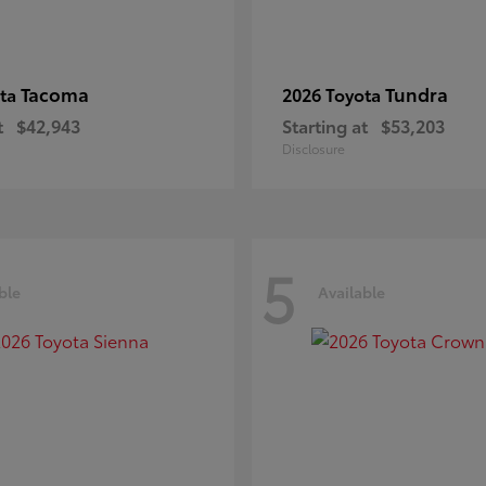
Tacoma
Tundra
ota
2026 Toyota
t
$42,943
Starting at
$53,203
Disclosure
5
ble
Available