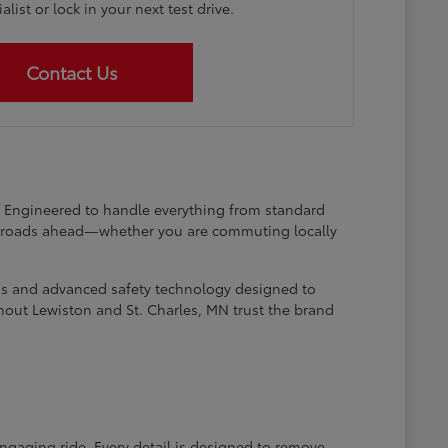
list or lock in your next test drive.
Contact Us
at. Engineered to handle everything from standard
he roads ahead—whether you are commuting locally
ems and advanced safety technology designed to
hout Lewiston and St. Charles, MN trust the brand
engaging ride. Every detail is designed to remove