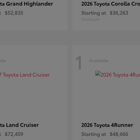
Grand Highlander
Corolla Cr
ota
2026 Toyota
t
$52,835
Starting at
$36,263
Disclosure
1
ble
Available
Land Cruiser
4Runner
ota
2026 Toyota
t
$72,459
Starting at
$48,666