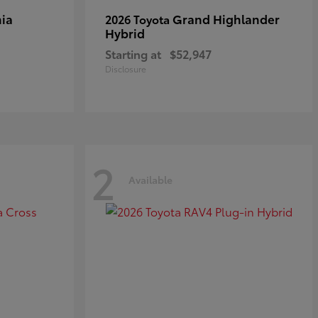
ia
Grand Highlander
2026 Toyota
Hybrid
Starting at
$52,947
Disclosure
2
Available