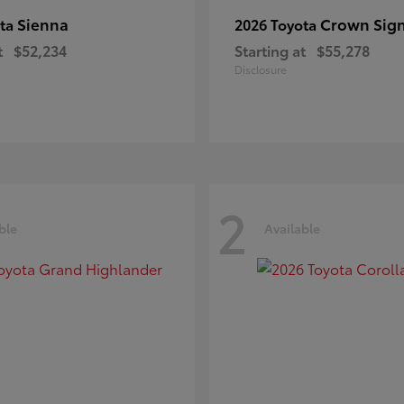
Sienna
Crown Sign
ota
2026 Toyota
t
$52,234
Starting at
$55,278
Disclosure
2
ble
Available