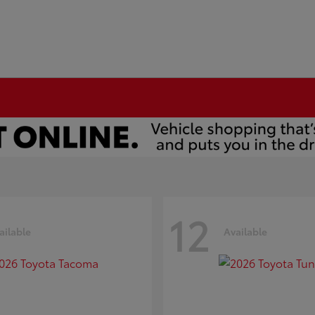
12
ailable
Available