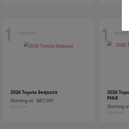
1
1
Available
Availab
Sequoia
2026 Toyota
2026 Toy
MAX
Starting at
$87,097
Starting a
Disclosure
Disclosure