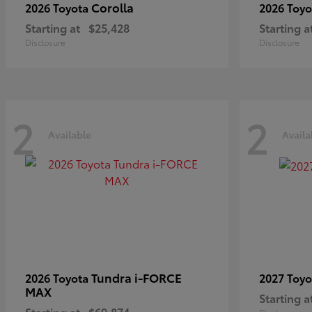
Corolla
2026 Toyota
2026 Toy
Starting at
$25,428
Starting a
Disclosure
Disclosure
2
2
Available
Availa
Tundra i-FORCE
2026 Toyota
2027 Toy
MAX
Starting a
Starting at
$69,874