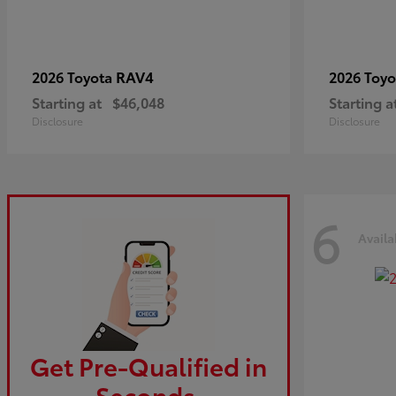
RAV4
2026 Toyota
2026 Toy
Starting at
$46,048
Starting a
Disclosure
Disclosure
6
Availa
Get Pre-Qualified in
Seconds.