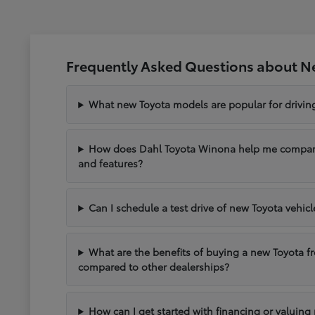
Frequently Asked Questions about N
What new Toyota models are popular for drivi
How does Dahl Toyota Winona help me compare 
and features?
Can I schedule a test drive of new Toyota vehic
What are the benefits of buying a new Toyota 
compared to other dealerships?
How can I get started with financing or valuing