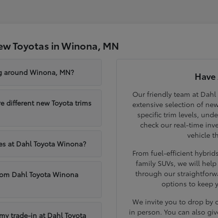
ew Toyotas in Winona, MN
ng around Winona, MN?
Have 
Our friendly team at Dahl
different new Toyota trims
extensive selection of ne
specific trim levels, und
check our real-time inve
vehicle t
les at Dahl Toyota Winona?
From fuel-efficient hybri
family SUVs, we will hel
through our straightforw
from Dahl Toyota Winona
options to keep 
We invite you to drop by
in person. You can also giv
 my trade-in at Dahl Toyota