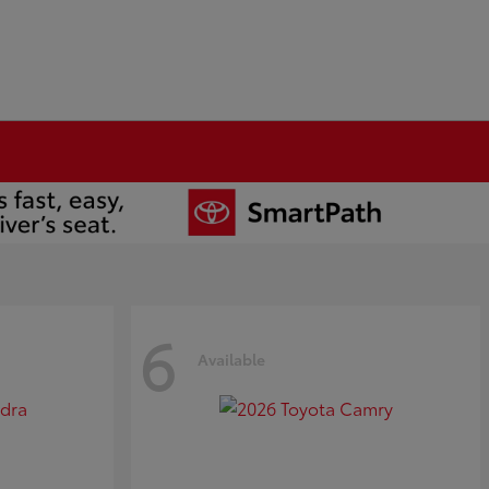
6
Available