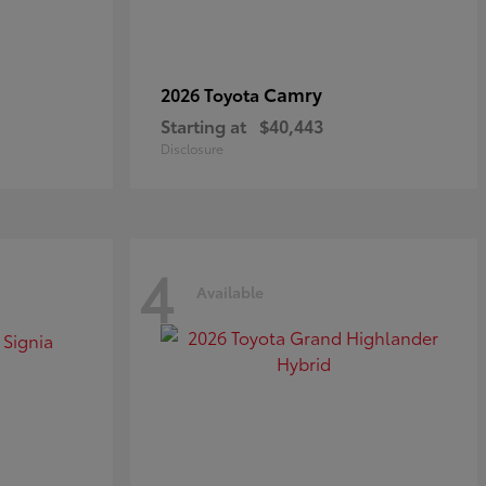
Camry
2026 Toyota
Starting at
$40,443
Disclosure
4
Available