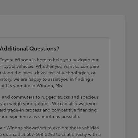
Additional Questions?
 Toyota Winona is here to help you navigate our
w Toyota vehicles. Whether you want to compare
erstand the latest driver-assist technologies, or
ntory, we are happy to assist you in finding a
hat fits your life in Winona, MN.
ds and commuters to rugged trucks and spacious
p you weigh your options. We can also walk you
ard trade-in process and competitive financing
your experience as smooth as possible.
 our Winona showroom to explore these vehicles
e us a call at 507-608-5293 to chat directly with a