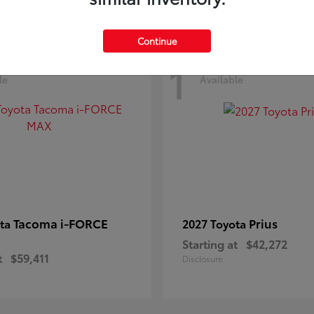
Continue
1
le
Available
Tacoma i-FORCE
Prius
ota
2027 Toyota
Starting at
$42,272
t
$59,411
Disclosure