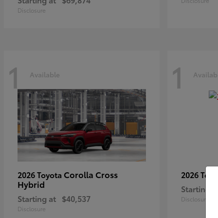
Disclosure
Disclosure
1
1
Available
Availab
Corolla Cross
2026 Toyota
2026 Toy
Hybrid
Starting a
Starting at
$40,537
Disclosure
Disclosure