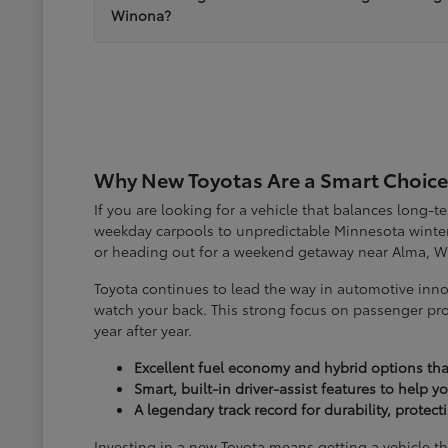
Winona?
Why New Toyotas Are a Smart Choice
If you are looking for a vehicle that balances long-
weekday carpools to unpredictable Minnesota winter
or heading out for a weekend getaway near Alma, W
Toyota continues to lead the way in automotive inno
watch your back. This strong focus on passenger pro
year after year.
Excellent fuel economy and hybrid options tha
Smart, built-in driver-assist features to help 
A legendary track record for durability, protec
Investing in a new Toyota means getting a vehicle th