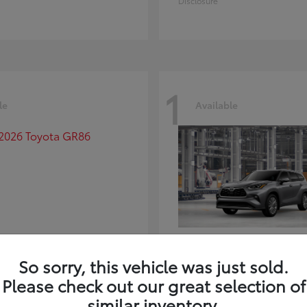
Disclosure
1
le
Available
GR86
Highlander
ota
2026 Toyota
So sorry, this vehicle was just sold.
t
$39,918
Starting at
$59,941
Please check out our great selection of
Disclosure
similar inventory.