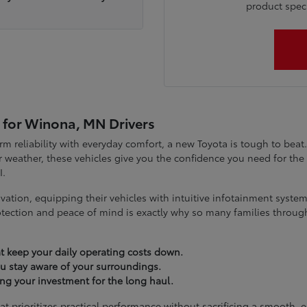
product specia
 for Winona, MN Drivers
term reliability with everyday comfort, a new Toyota is tough to be
 weather, these vehicles give you the confidence you need for t
I.
vation, equipping their vehicles with intuitive infotainment syst
tection and peace of mind is exactly why so many families throug
t keep your daily operating costs down.
you stay aware of your surroundings.
ting your investment for the long haul.
at prioritizes practical performance without sacrificing a smooth, 