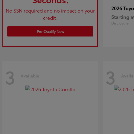
2026 Toy
No SSN required and no impact on your
Starting a
credit.
Disclosure
Pre-Qualify Now
3
3
Available
Availa