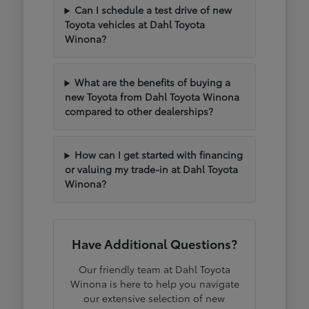
Can I schedule a test drive of new
Toyota vehicles at Dahl Toyota
Winona?
What are the benefits of buying a
new Toyota from Dahl Toyota Winona
compared to other dealerships?
How can I get started with financing
or valuing my trade-in at Dahl Toyota
Winona?
Have Additional Questions?
Our friendly team at Dahl Toyota
Winona is here to help you navigate
our extensive selection of new