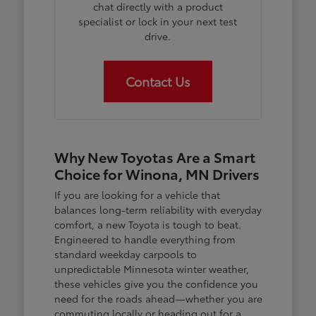
chat directly with a product
specialist or lock in your next test
drive.
Contact Us
Why New Toyotas Are a Smart
Choice for Winona, MN Drivers
If you are looking for a vehicle that
balances long-term reliability with everyday
comfort, a new Toyota is tough to beat.
Engineered to handle everything from
standard weekday carpools to
unpredictable Minnesota winter weather,
these vehicles give you the confidence you
need for the roads ahead—whether you are
commuting locally or heading out for a