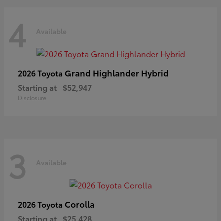
4
Available
Grand Highlander Hybrid
2026 Toyota
Starting at
$52,947
Disclosure
3
Available
Corolla
2026 Toyota
Starting at
$25,428