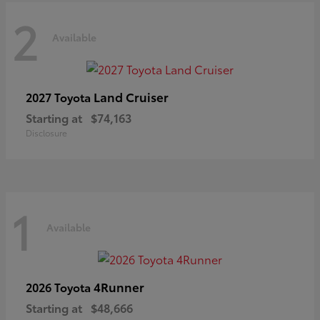
2
Available
Land Cruiser
2027 Toyota
Starting at
$74,163
Disclosure
1
Available
4Runner
2026 Toyota
Starting at
$48,666