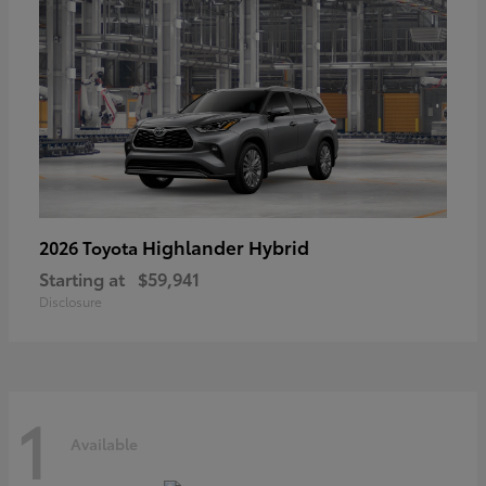
Highlander Hybrid
2026 Toyota
Starting at
$59,941
Disclosure
1
Available