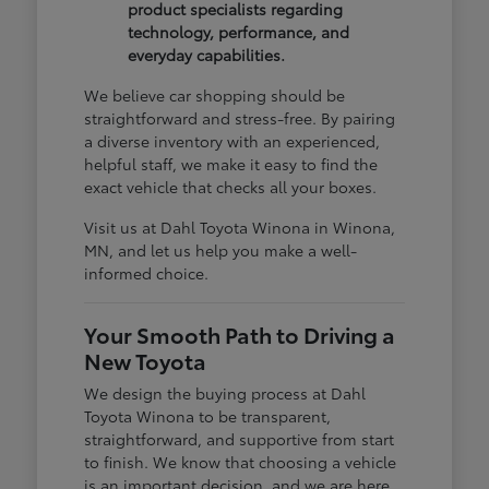
product specialists regarding
technology, performance, and
everyday capabilities.
We believe car shopping should be
straightforward and stress-free. By pairing
a diverse inventory with an experienced,
helpful staff, we make it easy to find the
exact vehicle that checks all your boxes.
Visit us at Dahl Toyota Winona in Winona,
MN, and let us help you make a well-
informed choice.
Your Smooth Path to Driving a
New Toyota
We design the buying process at Dahl
Toyota Winona to be transparent,
straightforward, and supportive from start
to finish. We know that choosing a vehicle
is an important decision, and we are here