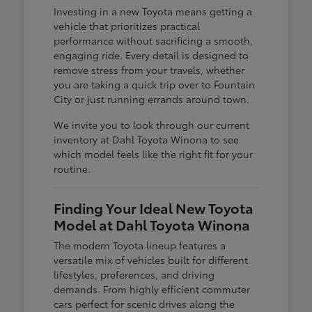
Investing in a new Toyota means getting a
vehicle that prioritizes practical
performance without sacrificing a smooth,
engaging ride. Every detail is designed to
remove stress from your travels, whether
you are taking a quick trip over to Fountain
City or just running errands around town.
We invite you to look through our current
inventory at Dahl Toyota Winona to see
which model feels like the right fit for your
routine.
Finding Your Ideal New Toyota
Model at Dahl Toyota Winona
The modern Toyota lineup features a
versatile mix of vehicles built for different
lifestyles, preferences, and driving
demands. From highly efficient commuter
cars perfect for scenic drives along the