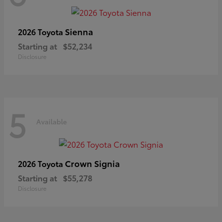
Sienna
2026 Toyota
Starting at
$52,234
Disclosure
5
Available
Crown Signia
2026 Toyota
Starting at
$55,278
Disclosure