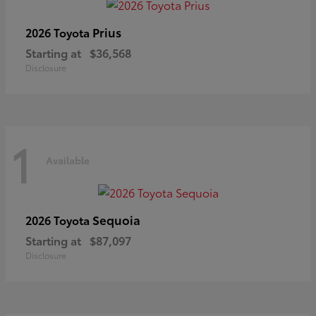
Prius
2026 Toyota
Starting at
$36,568
Disclosure
1
Available
Sequoia
2026 Toyota
Starting at
$87,097
Disclosure