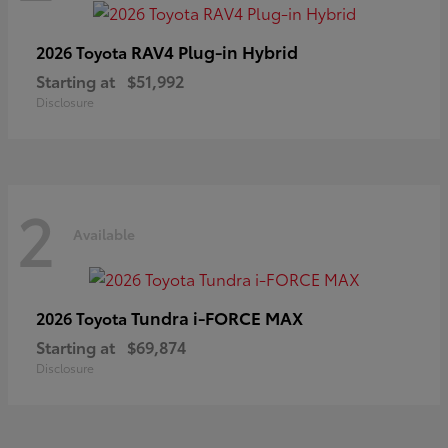
RAV4 Plug-in Hybrid
2026 Toyota
Starting at
$51,992
Disclosure
2
Available
Tundra i-FORCE MAX
2026 Toyota
Starting at
$69,874
Disclosure