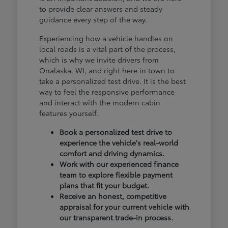
to provide clear answers and steady
guidance every step of the way.
Experiencing how a vehicle handles on
local roads is a vital part of the process,
which is why we invite drivers from
Onalaska, WI, and right here in town to
take a personalized test drive. It is the best
way to feel the responsive performance
and interact with the modern cabin
features yourself.
Book a personalized test drive to
experience the vehicle's real-world
comfort and driving dynamics.
Work with our experienced finance
team to explore flexible payment
plans that fit your budget.
Receive an honest, competitive
appraisal for your current vehicle with
our transparent trade-in process.