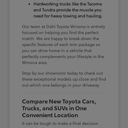
Hardworking trucks like the Tacoma
and Tundra provide the muscle you
need for heavy towing and hauling.
Our team at Dahl Toyota Winona is entirely
focused on helping you find the perfect
match. We are happy to break down the
specific features of each trim package so
you can drive home in a vehicle that
perfectly complements your lifestyle in the
Winona area.
Stop by our showroom today to check out
these exceptional models up close and find
out which one belongs in your driveway.
Compare New Toyota Cars,
Trucks, and SUVs in One
Convenient Location
It can be tough to make a final decision