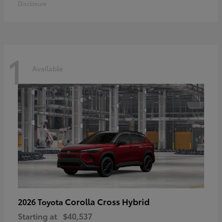
Disclosure
1
Available
Corolla Cross Hybrid
2026 Toyota
Starting at
$40,537