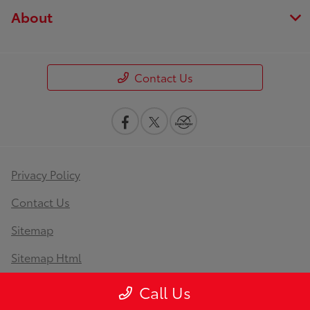
About
Contact Us
Privacy Policy
Contact Us
Sitemap
Sitemap Html
Terms Of Use
Call Us