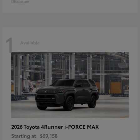
Disclosure
1
Available
4Runner i-FORCE MAX
2026 Toyota
Starting at
$69,158