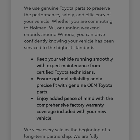
We use genuine Toyota parts to preserve
the performance, safety, and efficiency of
your vehicle. Whether you are commuting
to Holmen, WI, or running weekend
errands around Winona, you can drive
confidently knowing your vehicle has been
serviced to the highest standards.
Keep your vehicle running smoothly
with expert maintenance from
certified Toyota technicians.
Ensure optimal reliability and a
precise fit with genuine OEM Toyota
parts.
Enjoy added peace of mind with the
comprehensive factory warranty
coverage included with your new
vehicle.
We view every sale as the beginning of a
long-term partnership. We are fully