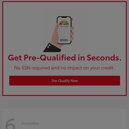
Get Pre-Qualified in Seconds.
No SSN required and no impact on your credit.
Pre-Qualify Now
6
Available