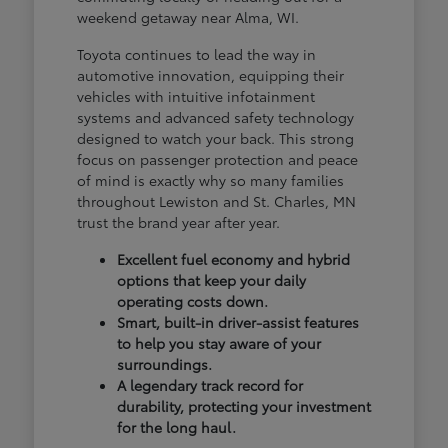
weekend getaway near Alma, WI.
Toyota continues to lead the way in
automotive innovation, equipping their
vehicles with intuitive infotainment
systems and advanced safety technology
designed to watch your back. This strong
focus on passenger protection and peace
of mind is exactly why so many families
throughout Lewiston and St. Charles, MN
trust the brand year after year.
Excellent fuel economy and hybrid
options that keep your daily
operating costs down.
Smart, built-in driver-assist features
to help you stay aware of your
surroundings.
A legendary track record for
durability, protecting your investment
for the long haul.