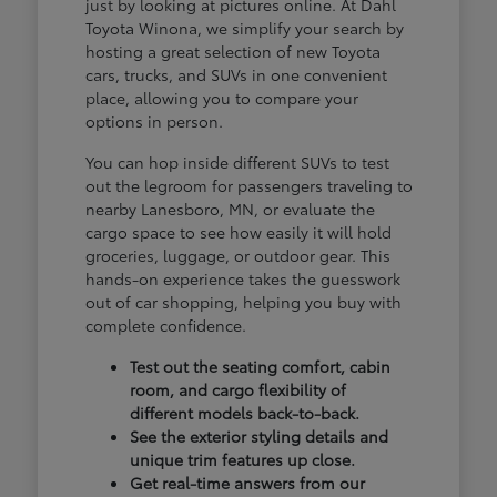
just by looking at pictures online. At Dahl
Toyota Winona, we simplify your search by
hosting a great selection of new Toyota
cars, trucks, and SUVs in one convenient
place, allowing you to compare your
options in person.
You can hop inside different SUVs to test
out the legroom for passengers traveling to
nearby Lanesboro, MN, or evaluate the
cargo space to see how easily it will hold
groceries, luggage, or outdoor gear. This
hands-on experience takes the guesswork
out of car shopping, helping you buy with
complete confidence.
Test out the seating comfort, cabin
room, and cargo flexibility of
different models back-to-back.
See the exterior styling details and
unique trim features up close.
Get real-time answers from our