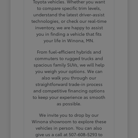
Toyota vehicles. Whether you want
to compare specific trim levels,
understand the latest driver-assist
technologies, or check our real-time
inventory, we are happy to assist
you in finding a vehicle that fits
your life in Winona, MN.
From fuel-efficient hybrids and
commuters to rugged trucks and
spacious family SUVs, we will help
you weigh your options. We can
also walk you through our
straightforward trade-in process
and competitive financing options
to keep your experience as smooth
as possible.
We invite you to drop by our
Winona showroom to explore these
vehicles in person. You can also
give us a call at 507-608-5293 to