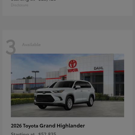
Disclosure
3
Available
Grand Highlander
2026 Toyota
Starting at
$52,835