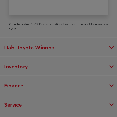
Price Includes $349 Documentation Fee. Tax, Title and License are
extra.
Dahl Toyota Winona
Inventory
Finance
Service