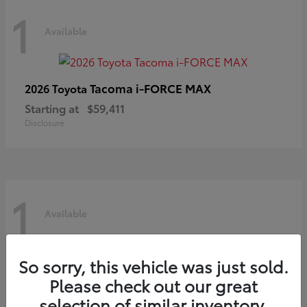
1
Available
Tacoma i-FORCE MAX
2026 Toyota
Starting at
$59,411
Disclosure
1
Available
So sorry, this vehicle was just sold.
Prius
2027 Toyota
Please check out our great
Starting at
$42,272
selection of similar inventory.
Disclosure