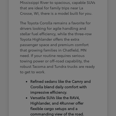
Mississippi River to spacious, capable SUVs
that are ideal for family trips near La
Crosse, WI, there is a model built for you.
The Toyota Corolla remains a favorite for
drivers looking for agile handling and
stellar fuel efficiency, while the three-row
Toyota Highlander offers the extra
passenger space and premium comfort
that growing families in Chatfield, MN
need. If your routine requires serious
towing power or off-road capability, the
robust Tacoma and Tundra trucks are ready
to get to work.
Refined sedans like the Camry and
Corolla blend daily comfort with
impressive efficiency.
Versatile SUVs like the RAV4,
Highlander, and 4Runner offer
flexible cargo setups and a
commanding view of the road.