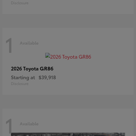
Disclosure
1
Available
GR86
2026 Toyota
Starting at
$39,918
Disclosure
1
Available