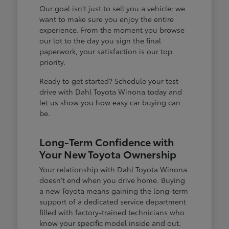
Our goal isn't just to sell you a vehicle; we
want to make sure you enjoy the entire
experience. From the moment you browse
our lot to the day you sign the final
paperwork, your satisfaction is our top
priority.
Ready to get started? Schedule your test
drive with Dahl Toyota Winona today and
let us show you how easy car buying can
be.
Long-Term Confidence with
Your New Toyota Ownership
Your relationship with Dahl Toyota Winona
doesn't end when you drive home. Buying
a new Toyota means gaining the long-term
support of a dedicated service department
filled with factory-trained technicians who
know your specific model inside and out.