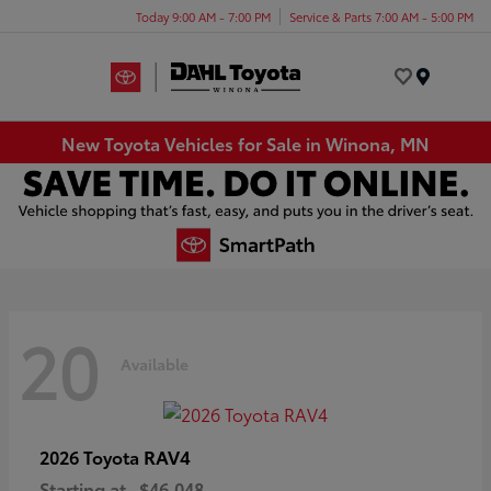
Today 9:00 AM - 7:00 PM
Service & Parts 7:00 AM - 5:00 PM
Menu
New Toyota Vehicles for Sale in Winona, MN
20
Available
RAV4
2026 Toyota
Starting at
$46,048