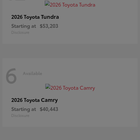
Tundra
2026 Toyota
Starting at
$53,203
Disclosure
6
Available
Camry
2026 Toyota
Starting at
$40,443
Disclosure