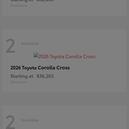
Disclosure
2
Available
Corolla Cross
2026 Toyota
Starting at
$36,263
Disclosure
2
Available