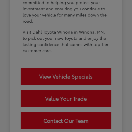
committed to helping you protect your
investment and ensuring you continue to
love your vehicle for many miles down the
road.
Visit Dahl Toyota Winona in Winona, MN,
to pick out your new Toyota and enjoy the
lasting confidence that comes with top-tier
customer care.
View Vehicle Specials
Value Your Trade
Contact Our Team