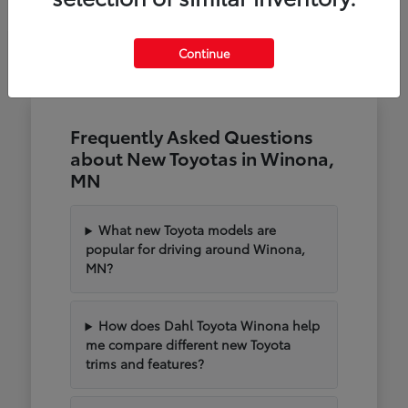
Continue
Frequently Asked Questions
about New Toyotas in Winona,
MN
What new Toyota models are
popular for driving around Winona,
MN?
How does Dahl Toyota Winona help
me compare different new Toyota
trims and features?