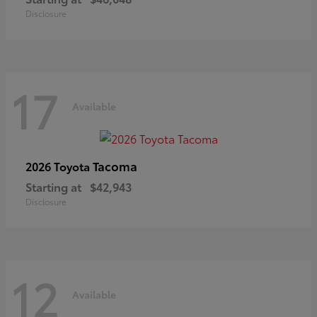
Disclosure
17
Available
Tacoma
2026 Toyota
Starting at
$42,943
Disclosure
12
Available