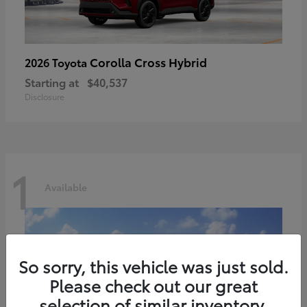
Corolla Cross Hybrid
2026 Toyota
Starting at
$40,537
Disclosure
1
Available
So sorry, this vehicle was just sold.
Please check out our great
selection of similar inventory.