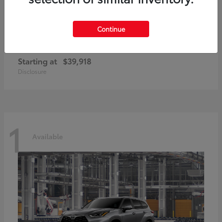
Continue
GR86
2026 Toyota
Starting at
$39,918
Disclosure
1
Available