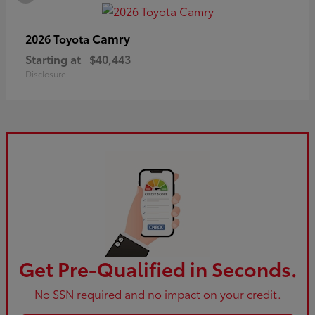
Camry
2026 Toyota
Starting at
$40,443
Disclosure
Get Pre-Qualified in Seconds.
No SSN required and no impact on your credit.