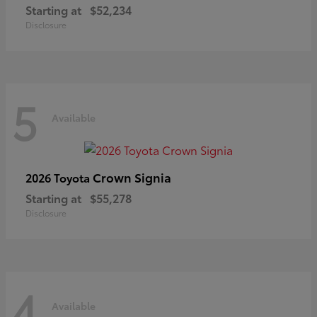
Starting at
$52,234
Disclosure
5
Available
Crown Signia
2026 Toyota
Starting at
$55,278
Disclosure
4
Available