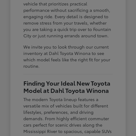
vehicle that prioritizes practical
performance without sacrificing a smooth,
engaging ride. Every detail is designed to
remove stress from your travels, whether
you are taking a quick trip over to Fountain
City or just running errands around town.
We invite you to look through our current
inventory at Dahl Toyota Winona to see
which model feels like the right fit for your
routine.
Finding Your Ideal New Toyota
Model at Dahl Toyota Winona
The modern Toyota lineup features a
versatile mix of vehicles built for different
lifestyles, preferences, and driving
demands. From highly efficient commuter
cars perfect for scenic drives along the
Mississippi River to spacious, capable SUVs