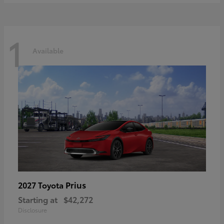
1
Available
Prius
2027 Toyota
Starting at
$42,272
Disclosure