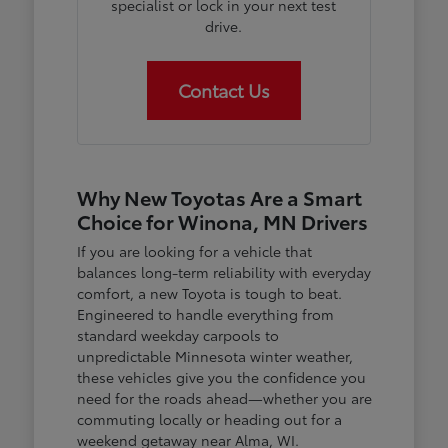
specialist or lock in your next test
drive.
Contact Us
Why New Toyotas Are a Smart
Choice for Winona, MN Drivers
If you are looking for a vehicle that
balances long-term reliability with everyday
comfort, a new Toyota is tough to beat.
Engineered to handle everything from
standard weekday carpools to
unpredictable Minnesota winter weather,
these vehicles give you the confidence you
need for the roads ahead—whether you are
commuting locally or heading out for a
weekend getaway near Alma, WI.