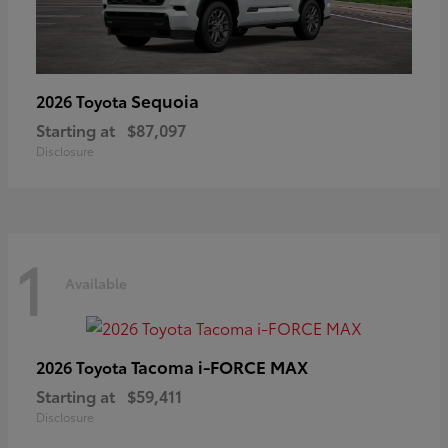
Sequoia
2026 Toyota
Starting at
$87,097
Disclosure
1
Available
Tacoma i-FORCE MAX
2026 Toyota
Starting at
$59,411
Disclosure