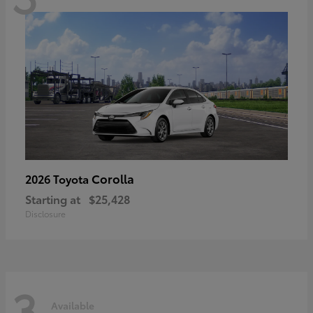
Corolla
2026 Toyota
Starting at
$25,428
Disclosure
3
Available