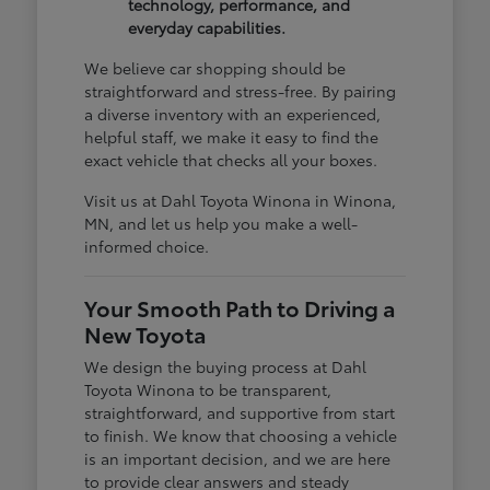
technology, performance, and
everyday capabilities.
We believe car shopping should be
straightforward and stress-free. By pairing
a diverse inventory with an experienced,
helpful staff, we make it easy to find the
exact vehicle that checks all your boxes.
Visit us at Dahl Toyota Winona in Winona,
MN, and let us help you make a well-
informed choice.
Your Smooth Path to Driving a
New Toyota
We design the buying process at Dahl
Toyota Winona to be transparent,
straightforward, and supportive from start
to finish. We know that choosing a vehicle
is an important decision, and we are here
to provide clear answers and steady