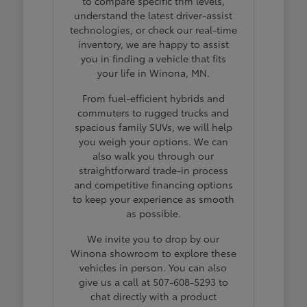
to compare specific trim levels,
understand the latest driver-assist
technologies, or check our real-time
inventory, we are happy to assist
you in finding a vehicle that fits
your life in Winona, MN.
From fuel-efficient hybrids and
commuters to rugged trucks and
spacious family SUVs, we will help
you weigh your options. We can
also walk you through our
straightforward trade-in process
and competitive financing options
to keep your experience as smooth
as possible.
We invite you to drop by our
Winona showroom to explore these
vehicles in person. You can also
give us a call at 507-608-5293 to
chat directly with a product