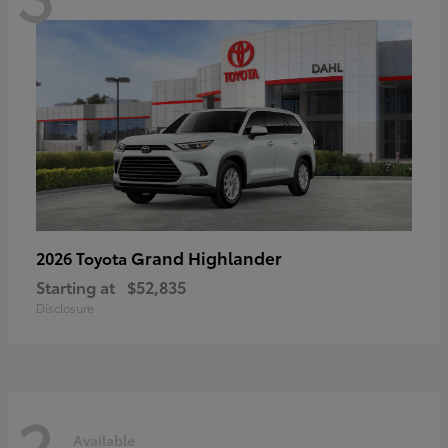
Grand Highlander
2026 Toyota
Starting at
$52,835
Disclosure
2
Available