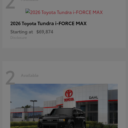
2
Tundra i-FORCE MAX
2026 Toyota
Starting at
$69,874
Disclosure
2
Available