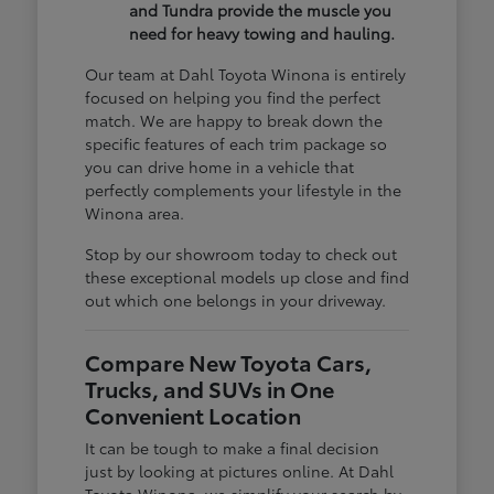
and Tundra provide the muscle you
need for heavy towing and hauling.
Our team at Dahl Toyota Winona is entirely
focused on helping you find the perfect
match. We are happy to break down the
specific features of each trim package so
you can drive home in a vehicle that
perfectly complements your lifestyle in the
Winona area.
Stop by our showroom today to check out
these exceptional models up close and find
out which one belongs in your driveway.
Compare New Toyota Cars,
Trucks, and SUVs in One
Convenient Location
It can be tough to make a final decision
just by looking at pictures online. At Dahl
Toyota Winona, we simplify your search by