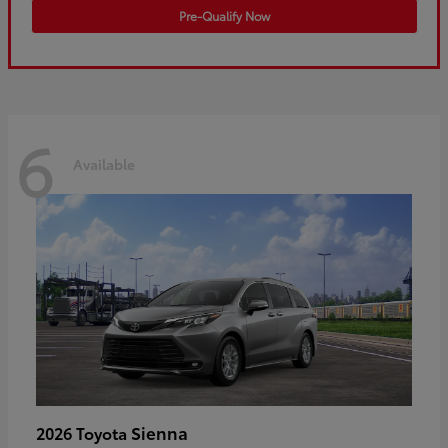
Pre-Qualify Now
6
Available
Sienna
2026 Toyota