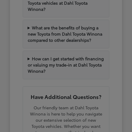
Toyota vehicles at Dahl Toyota
Winona?
What are the benefits of buying a
new Toyota from Dahl Toyota Winona
compared to other dealerships?
How can I get started with financing
or valuing my trade-in at Dahl Toyota
Winona?
Have Additional Questions?
Our friendly team at Dahl Toyota
Winona is here to help you navigate
our extensive selection of new
Toyota vehicles. Whether you want