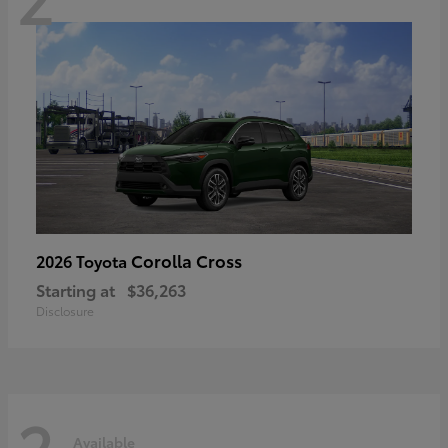
Corolla Cross
2026 Toyota
Starting at
$36,263
Disclosure
2
Available