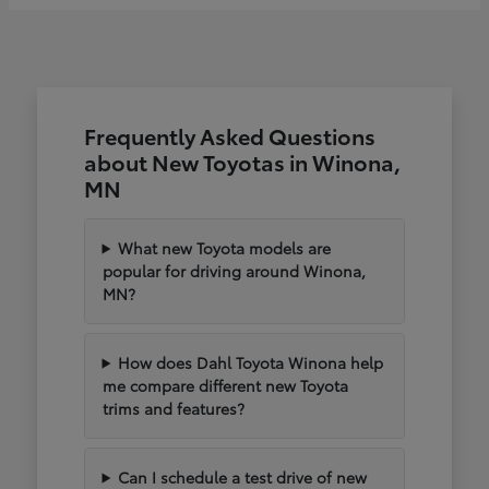
Frequently Asked Questions
about New Toyotas in Winona,
MN
What new Toyota models are
popular for driving around Winona,
MN?
How does Dahl Toyota Winona help
me compare different new Toyota
trims and features?
Can I schedule a test drive of new