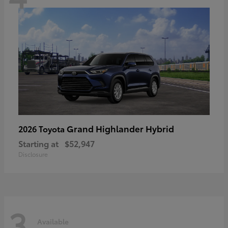
Grand Highlander Hybrid
2026 Toyota
Starting at
$52,947
Disclosure
3
Available