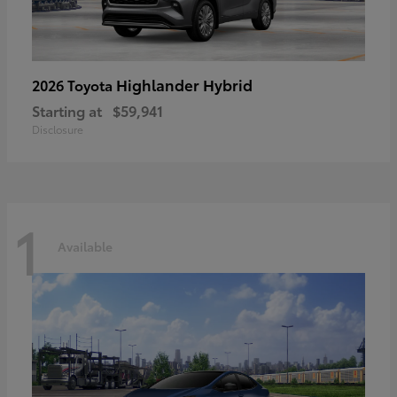
Highlander Hybrid
2026 Toyota
Starting at
$59,941
Disclosure
1
Available