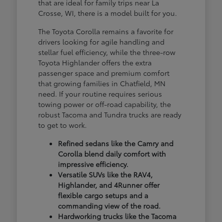
that are ideal for family trips near La
Crosse, WI, there is a model built for you.
The Toyota Corolla remains a favorite for
drivers looking for agile handling and
stellar fuel efficiency, while the three-row
Toyota Highlander offers the extra
passenger space and premium comfort
that growing families in Chatfield, MN
need. If your routine requires serious
towing power or off-road capability, the
robust Tacoma and Tundra trucks are ready
to get to work.
Refined sedans like the Camry and
Corolla blend daily comfort with
impressive efficiency.
Versatile SUVs like the RAV4,
Highlander, and 4Runner offer
flexible cargo setups and a
commanding view of the road.
Hardworking trucks like the Tacoma