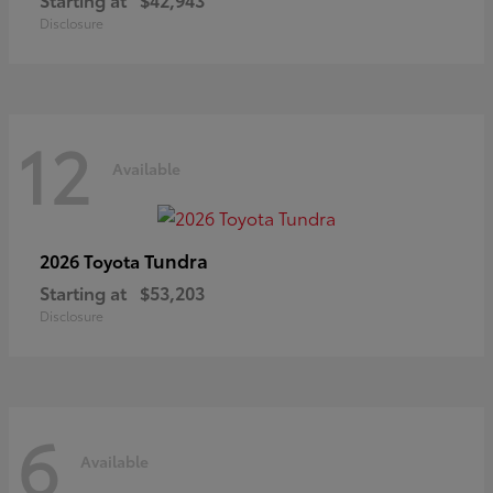
Disclosure
12
Available
Tundra
2026 Toyota
Starting at
$53,203
Disclosure
6
Available