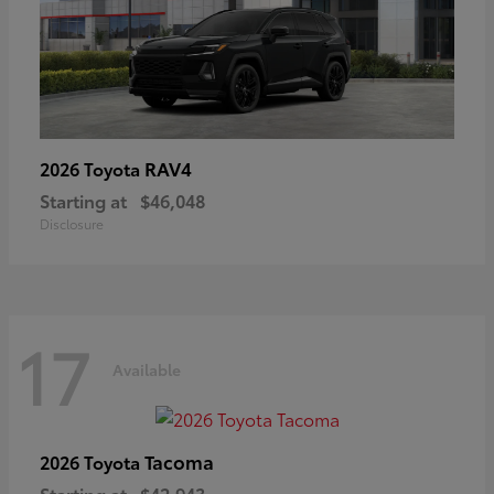
RAV4
2026 Toyota
Starting at
$46,048
Disclosure
17
Available
Tacoma
2026 Toyota
Starting at
$42,943