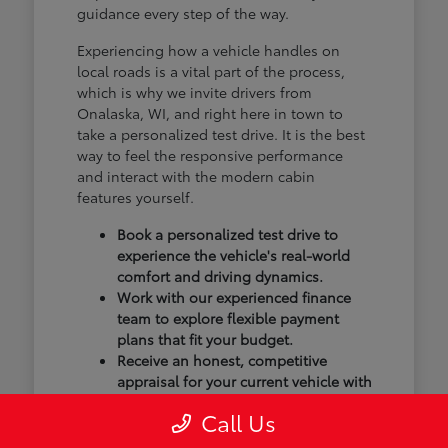
guidance every step of the way.
Experiencing how a vehicle handles on
local roads is a vital part of the process,
which is why we invite drivers from
Onalaska, WI, and right here in town to
take a personalized test drive. It is the best
way to feel the responsive performance
and interact with the modern cabin
features yourself.
Book a personalized test drive to
experience the vehicle's real-world
comfort and driving dynamics.
Work with our experienced finance
team to explore flexible payment
plans that fit your budget.
Receive an honest, competitive
appraisal for your current vehicle with
our transparent trade-in process.
Call Us
Our goal isn't just to sell you a vehicle; we