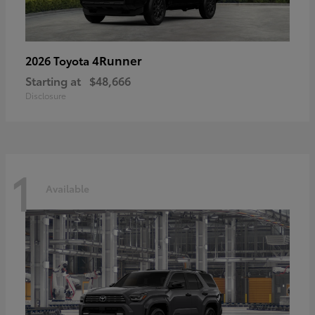
4Runner
2026 Toyota
Starting at
$48,666
Disclosure
1
Available