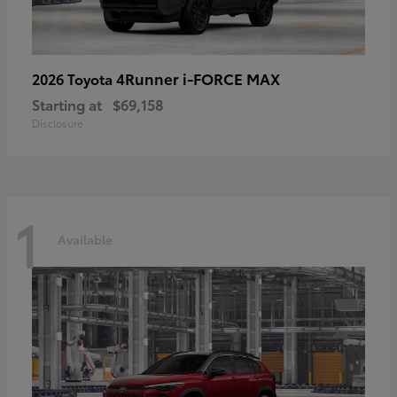
4Runner i-FORCE MAX
2026 Toyota
Starting at
$69,158
Disclosure
1
Available