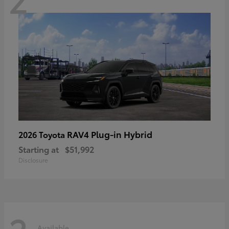
RAV4 Plug-in Hybrid
2026 Toyota
Starting at
$51,992
Disclosure
Available