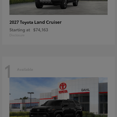
Land Cruiser
2027 Toyota
Starting at
$74,163
Disclosure
1
Available