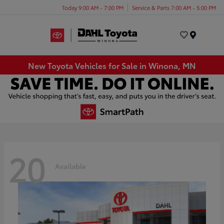
Today 9:00 AM - 7:00 PM
Service & Parts 7:00 AM - 5:00 PM
Menu
New Toyota Vehicles for Sale in Winona, MN
20
Available