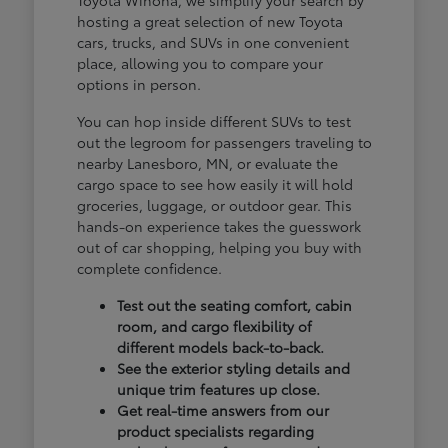
hosting a great selection of new Toyota
cars, trucks, and SUVs in one convenient
place, allowing you to compare your
options in person.
You can hop inside different SUVs to test
out the legroom for passengers traveling to
nearby Lanesboro, MN, or evaluate the
cargo space to see how easily it will hold
groceries, luggage, or outdoor gear. This
hands-on experience takes the guesswork
out of car shopping, helping you buy with
complete confidence.
Test out the seating comfort, cabin
room, and cargo flexibility of
different models back-to-back.
See the exterior styling details and
unique trim features up close.
Get real-time answers from our
product specialists regarding