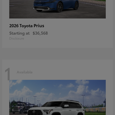
Prius
2026 Toyota
Starting at
$36,568
Disclosure
1
Available