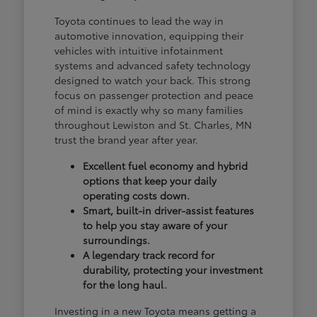
Toyota continues to lead the way in
automotive innovation, equipping their
vehicles with intuitive infotainment
systems and advanced safety technology
designed to watch your back. This strong
focus on passenger protection and peace
of mind is exactly why so many families
throughout Lewiston and St. Charles, MN
trust the brand year after year.
Excellent fuel economy and hybrid
options that keep your daily
operating costs down.
Smart, built-in driver-assist features
to help you stay aware of your
surroundings.
A legendary track record for
durability, protecting your investment
for the long haul.
Investing in a new Toyota means getting a