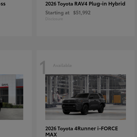
oss
RAV4 Plug-in Hybrid
2026 Toyota
Starting at
$51,992
Disclosure
1
Available
4Runner i-FORCE
2026 Toyota
MAX