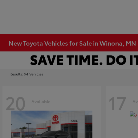
New Toyota Vehicles for Sale in Winona, MN
Results: 94 Vehicles
20
17
Available
Av