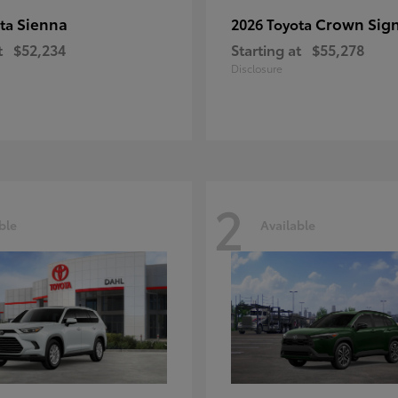
Sienna
Crown Sign
ota
2026 Toyota
t
$52,234
Starting at
$55,278
Disclosure
2
ble
Available