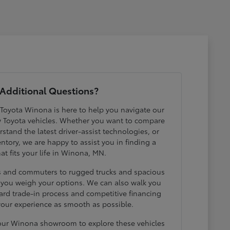
Additional Questions?
 Toyota Winona is here to help you navigate our
w Toyota vehicles. Whether you want to compare
erstand the latest driver-assist technologies, or
ntory, we are happy to assist you in finding a
hat fits your life in Winona, MN.
ds and commuters to rugged trucks and spacious
p you weigh your options. We can also walk you
ard trade-in process and competitive financing
your experience as smooth as possible.
 our Winona showroom to explore these vehicles