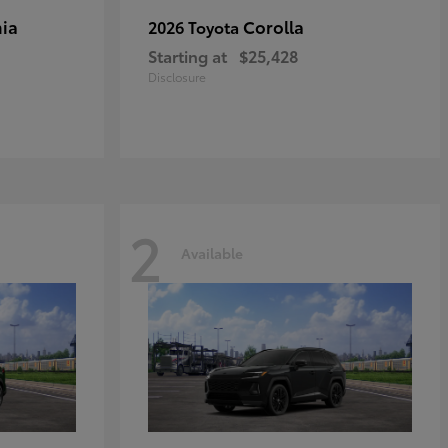
ia
Corolla
2026 Toyota
Starting at
$25,428
Disclosure
2
Available