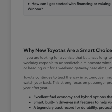
How can I get started with financing or valuing
Winona?
Why New Toyotas Are a Smart Choice
If you are looking for a vehicle that balances long-
weekday carpools to unpredictable Minnesota winter
or heading out for a weekend getaway near Alma, W
Toyota continues to lead the way in automotive inno
watch your back. This strong focus on passenger pro
year after year.
Excellent fuel economy and hybrid options tha
Smart, built-in driver-assist features to help 
A legendary track record for durability, protec