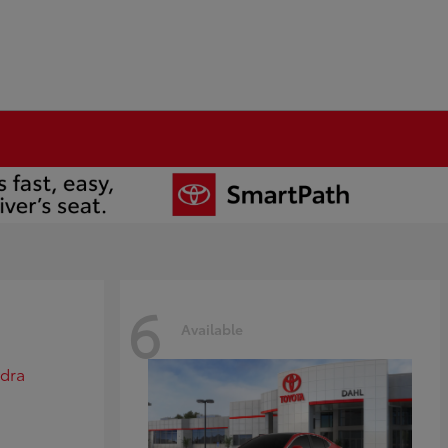
6
Available