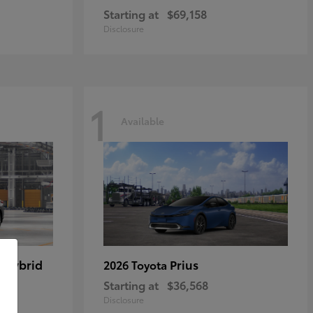
Starting at
$69,158
Disclosure
1
Available
 Hybrid
Prius
2026 Toyota
Starting at
$36,568
Disclosure