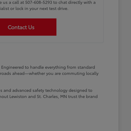
e us a call at 507-608-5293 to chat directly with a
list or lock in your next test drive.
Contact Us
at. Engineered to handle everything from standard
he roads ahead—whether you are commuting locally
ems and advanced safety technology designed to
hout Lewiston and St. Charles, MN trust the brand