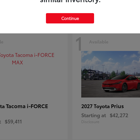
Continue
1
le
Available
Tacoma i-FORCE
Prius
ota
2027 Toyota
Starting at
$42,272
t
$59,411
Disclosure