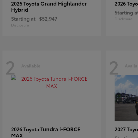
Grand Highlander
2026 Toyota
2026 Toy
Hybrid
Starting a
Starting at
$52,947
Disclosure
Disclosure
2
2
Available
Availa
Tundra i-FORCE
2026 Toyota
2027 Toy
MAX
Starting a