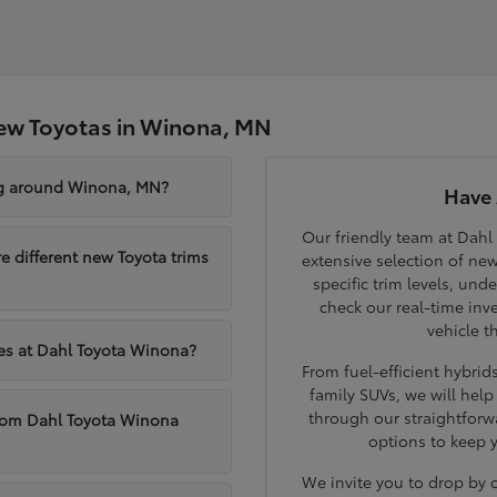
ew Toyotas in Winona, MN
ng around Winona, MN?
Have 
Our friendly team at Dahl
different new Toyota trims
extensive selection of ne
specific trim levels, und
check our real-time inve
vehicle t
les at Dahl Toyota Winona?
From fuel-efficient hybri
family SUVs, we will hel
through our straightforw
from Dahl Toyota Winona
options to keep 
We invite you to drop by