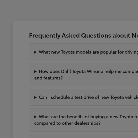
Frequently Asked Questions about N
What new Toyota models are popular for drivi
How does Dahl Toyota Winona help me compare 
and features?
Can I schedule a test drive of new Toyota vehic
What are the benefits of buying a new Toyota 
compared to other dealerships?