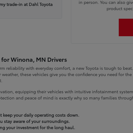
in person. You can also giv
 my trade-in at Dahl Toyota
product specia
 for Winona, MN Drivers
term reliability with everyday comfort, a new Toyota is tough to be
 weather, these vehicles give you the confidence you need for t
I.
vation, equipping their vehicles with intuitive infotainment syst
tection and peace of mind is exactly why so many families throug
t keep your daily operating costs down.
you stay aware of your surroundings.
ting your investment for the long haul.