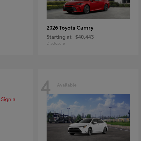
Camry
2026 Toyota
Starting at
$40,443
Disclosure
4
Available