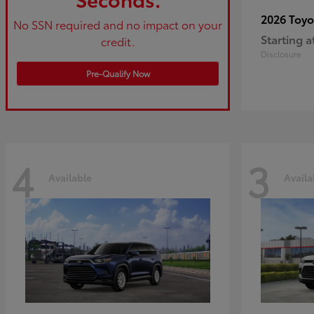
2026 Toy
No SSN required and no impact on your
Starting a
credit.
Disclosure
Pre-Qualify Now
4
3
Available
Availa