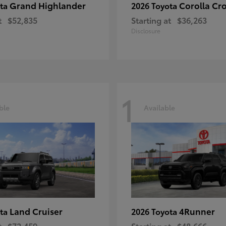
Grand Highlander
Corolla Cr
ota
2026 Toyota
t
$52,835
Starting at
$36,263
Disclosure
1
ble
Available
Land Cruiser
4Runner
ota
2026 Toyota
t
$72,459
Starting at
$48,666