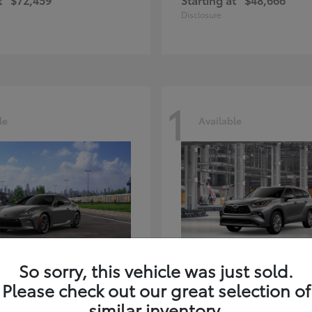
Disclosure
1
le
Available
GR86
Highlander
ota
2026 Toyota
So sorry, this vehicle was just sold.
t
$39,918
Starting at
$59,941
Please check out our great selection of
Disclosure
similar inventory.