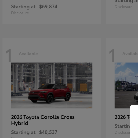
Starting at
$69,874
Disclosure
Disclosure
1
1
Available
Availab
Corolla Cross
2026 Toyota
2026 Toy
Hybrid
Starting a
Starting at
$40,537
Disclosure