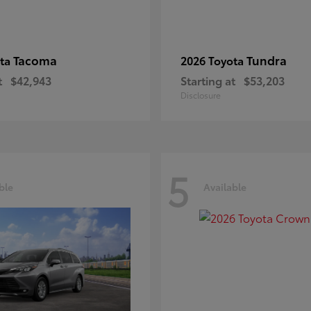
Tacoma
Tundra
ota
2026 Toyota
t
$42,943
Starting at
$53,203
Disclosure
5
ble
Available