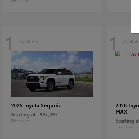
Disclosure
1
1
Available
Availab
Sequoia
2026 Toyota
2026 Toy
MAX
Starting at
$87,097
Starting a
Disclosure
Disclosure