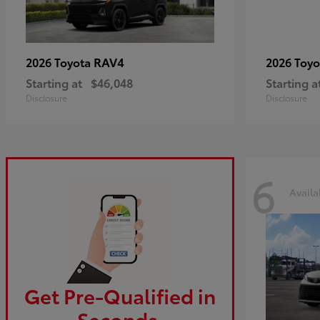
RAV4
2026 Toyota
2026 Toy
Starting at
$46,048
Starting a
Disclosure
Disclosure
6
Availa
Get Pre-Qualified in
Seconds.