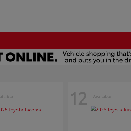
12
ailable
Available