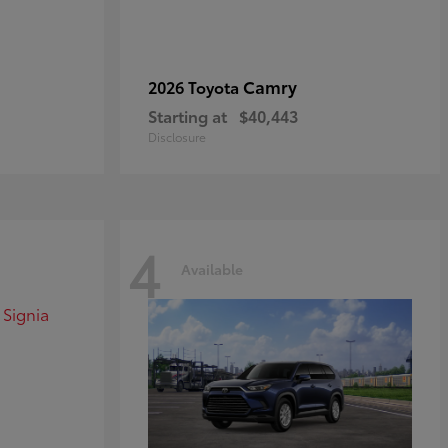
Camry
2026 Toyota
Starting at
$40,443
Disclosure
4
Available