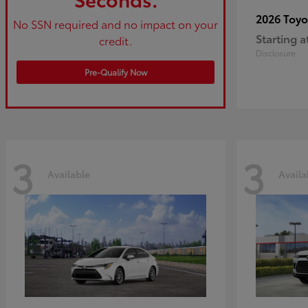
2026 Toy
No SSN required and no impact on your
Starting a
credit.
Disclosure
Pre-Qualify Now
3
3
Available
Availa