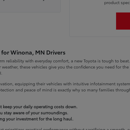
product specia
 for Winona, MN Drivers
term reliability with everyday comfort, a new Toyota is tough to be
 weather, these vehicles give you the confidence you need for t
I.
vation, equipping their vehicles with intuitive infotainment syst
tection and peace of mind is exactly why so many families throug
t keep your daily operating costs down.
you stay aware of your surroundings.
ting your investment for the long haul.
at prioritizes practical performance without sacrificing a smooth, 