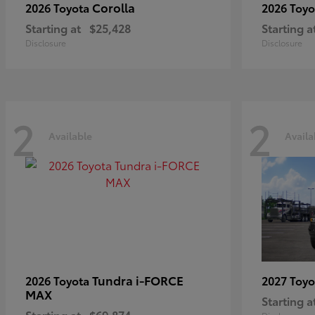
Corolla
2026 Toyota
2026 Toy
Starting at
$25,428
Starting a
Disclosure
Disclosure
2
2
Available
Availa
Tundra i-FORCE
2026 Toyota
2027 Toy
MAX
Starting a
Starting at
$69,874