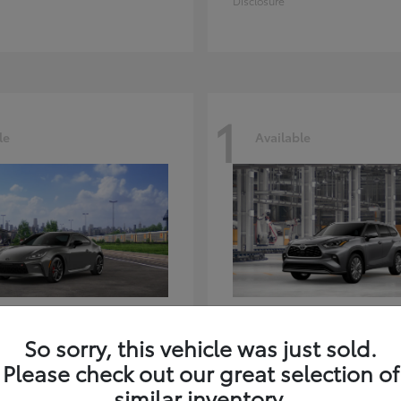
Disclosure
1
le
Available
GR86
Highlander
ota
2026 Toyota
So sorry, this vehicle was just sold.
t
$39,918
Starting at
$59,941
Please check out our great selection of
Disclosure
similar inventory.