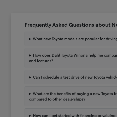
Frequently Asked Questions about N
What new Toyota models are popular for drivi
How does Dahl Toyota Winona help me compare 
and features?
Can I schedule a test drive of new Toyota vehic
What are the benefits of buying a new Toyota 
compared to other dealerships?
How can I get started with financing or valuing