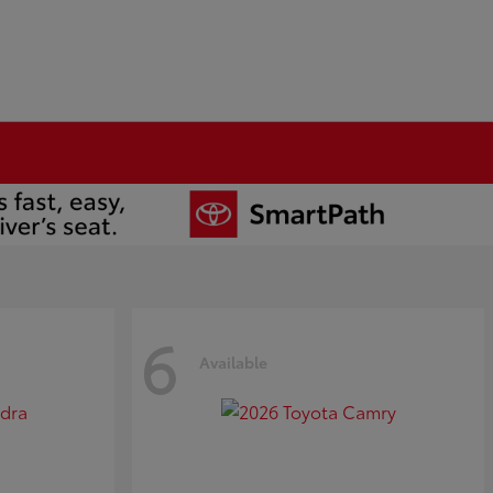
6
Available