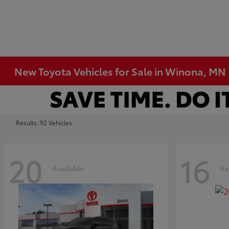
New Toyota Vehicles for Sale in Winona, MN
Results: 92 Vehicles
20
16
Available
Av