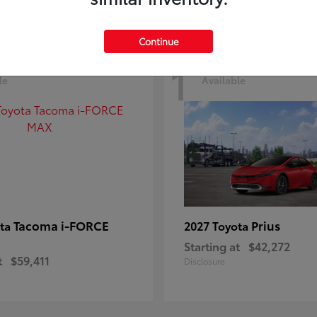
Continue
1
le
Available
Tacoma i-FORCE
Prius
ota
2027 Toyota
Starting at
$42,272
t
$59,411
Disclosure