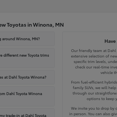
ew Toyotas in Winona, MN
ng around Winona, MN?
Have 
Our friendly team at Dahl
different new Toyota trims
extensive selection of ne
specific trim levels, und
check our real-time inve
vehicle t
les at Dahl Toyota Winona?
From fuel-efficient hybri
family SUVs, we will hel
through our straightforw
from Dahl Toyota Winona
options to keep 
We invite you to drop by
in person. You can also giv
 my trade-in at Dahl Toyota