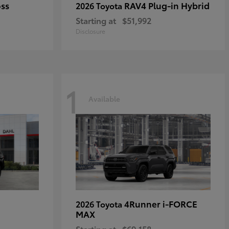
oss
RAV4 Plug-in Hybrid
2026 Toyota
Starting at
$51,992
Disclosure
1
Available
4Runner i-FORCE
2026 Toyota
MAX
Starting at
$69,158