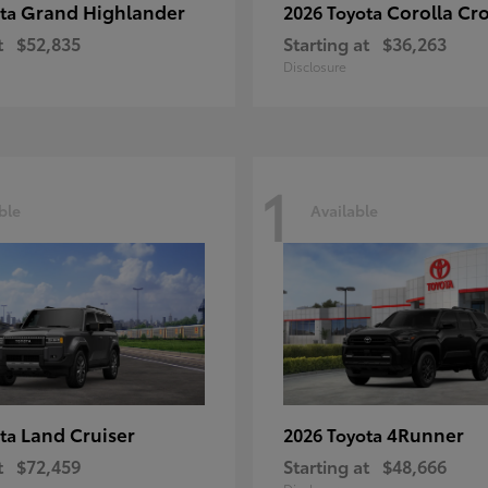
Grand Highlander
Corolla Cr
ota
2026 Toyota
t
$52,835
Starting at
$36,263
Disclosure
1
ble
Available
Land Cruiser
4Runner
ota
2026 Toyota
t
$72,459
Starting at
$48,666