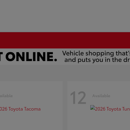
12
ailable
Available