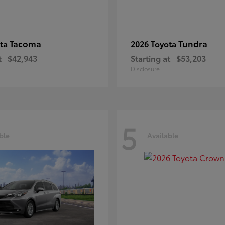
Tacoma
Tundra
ota
2026 Toyota
t
$42,943
Starting at
$53,203
Disclosure
5
ble
Available