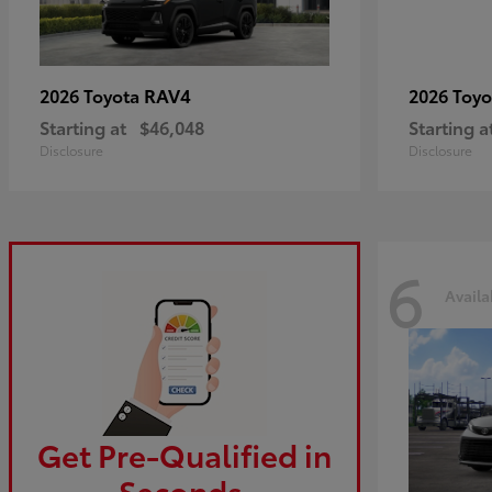
RAV4
2026 Toyota
2026 Toy
Starting at
$46,048
Starting a
Disclosure
Disclosure
6
Availa
Get Pre-Qualified in
Seconds.