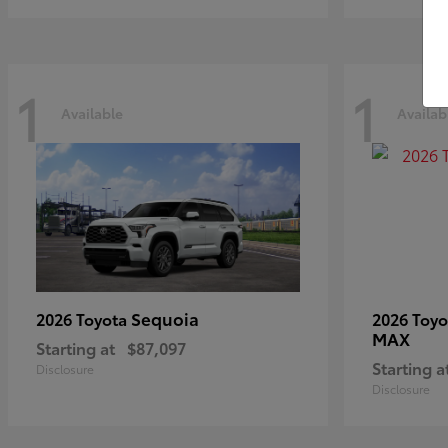
1
1
Available
Availab
Sequoia
2026 Toyota
2026 Toy
MAX
Starting at
$87,097
Starting a
Disclosure
Disclosure