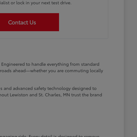
list or lock in your next test drive.
Contact Us
at. Engineered to handle everything from standard
he roads ahead—whether you are commuting locally
ems and advanced safety technology designed to
hout Lewiston and St. Charles, MN trust the brand
engaging ride. Every detail is designed to remove