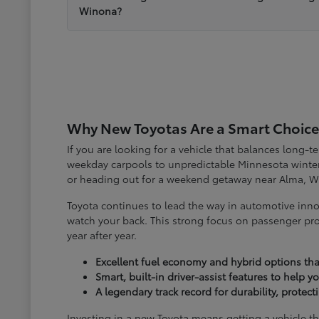
Winona?
Why New Toyotas Are a Smart Choice
If you are looking for a vehicle that balances long-
weekday carpools to unpredictable Minnesota winter
or heading out for a weekend getaway near Alma, W
Toyota continues to lead the way in automotive inno
watch your back. This strong focus on passenger pro
year after year.
Excellent fuel economy and hybrid options tha
Smart, built-in driver-assist features to help 
A legendary track record for durability, protec
Investing in a new Toyota means getting a vehicle th