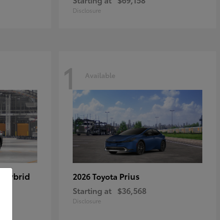
Disclosure
1
Available
 Hybrid
Prius
2026 Toyota
Starting at
$36,568
Disclosure