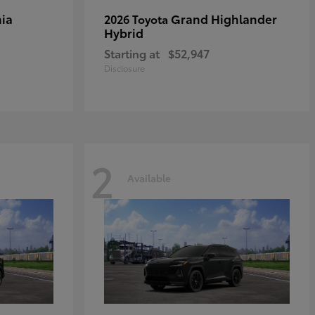
ia
Grand Highlander
2026 Toyota
Hybrid
Starting at
$52,947
Disclosure
2
Available