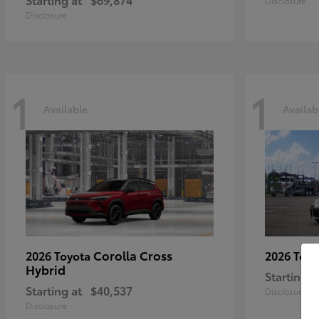
Disclosure
Disclosure
1
1
Available
Availab
Corolla Cross
2026 Toyota
2026 Toy
Hybrid
Starting a
Starting at
$40,537
Disclosure
Disclosure