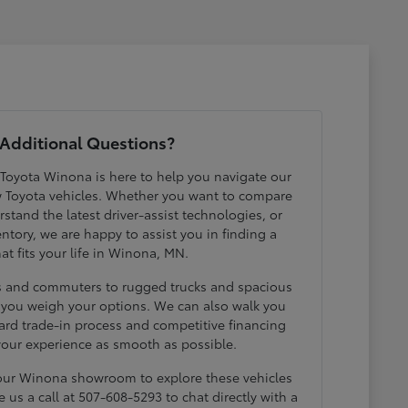
Additional Questions?
 Toyota Winona is here to help you navigate our
w Toyota vehicles. Whether you want to compare
erstand the latest driver-assist technologies, or
ntory, we are happy to assist you in finding a
hat fits your life in Winona, MN.
ds and commuters to rugged trucks and spacious
p you weigh your options. We can also walk you
ard trade-in process and competitive financing
your experience as smooth as possible.
 our Winona showroom to explore these vehicles
e us a call at 507-608-5293 to chat directly with a