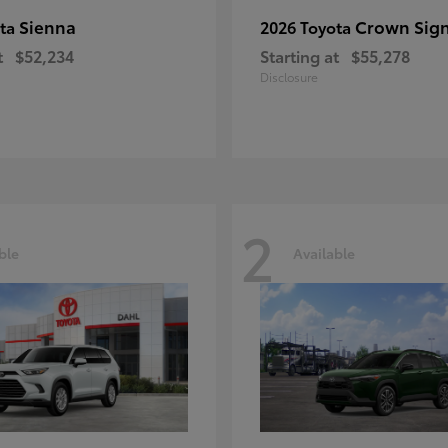
Sienna
Crown Sign
ota
2026 Toyota
t
$52,234
Starting at
$55,278
Disclosure
2
ble
Available