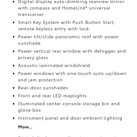
Digital display auto-dimming rearview mirror
with compass and HomeLink®
universal
transceiver
Smart Key System with Push Button Start;
remote keyless entry with lock
Power tilt/slide panoramic roof with power
sunshade
Power vertical rear window with defogger and
privacy glass
Acoustic laminated windshield
Power windows with one-touch auto up/down
and jam protection
Rear-door sunshades
Front and rear LED maplights
Illuminated center console storage bin and
glove box
Instrument panel and door ambient lighting
More...