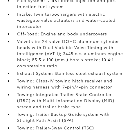
Fuel System: D-4ST direct-injection and port-
injection fuel system
Intake: Twin turbochargers with electric
wastegate valve actuators and water-cooled
intercooler
Off-Road: Engine and body undercovers
Valvetrain: 24-valve DOHC aluminum cylinder
heads with Dual Variable Valve Timing with
intelligence (VVT-i); 3445 c.c. aluminum engine
block; 85.5 x 100 (mm.) bore x stroke; 10.4:1
compression ratio
Exhaust System: Stainless steel exhaust system
Towing: Class-IV towing hitch receiver and
wiring harness with 7-pin/4-pin connector
Towing: Integrated Trailer Brake Controller
(ITBC)
with Multi-Information Display (MID)
screen and trailer brake type
Towing: Trailer Backup Guide system with
Straight Path Assist (SPA)
Towing: Trailer-Sway Control (TSC)