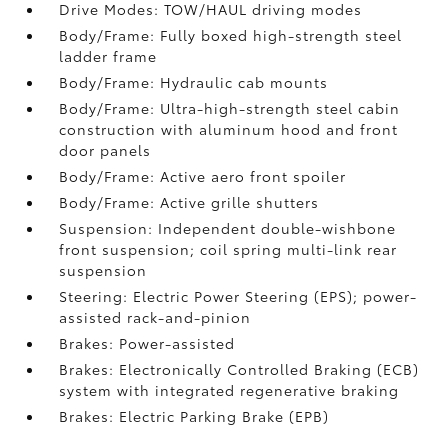
Drive Modes: TOW/HAUL driving modes
Body/Frame: Fully boxed high-strength steel
ladder frame
Body/Frame: Hydraulic cab mounts
Body/Frame: Ultra-high-strength steel cabin
construction with aluminum hood and front
door panels
Body/Frame: Active aero front spoiler
Body/Frame: Active grille shutters
Suspension: Independent double-wishbone
front suspension; coil spring multi-link rear
suspension
Steering: Electric Power Steering (EPS); power-
assisted rack-and-pinion
Brakes: Power-assisted
Brakes: Electronically Controlled Braking (ECB)
system with integrated regenerative braking
Brakes: Electric Parking Brake (EPB)