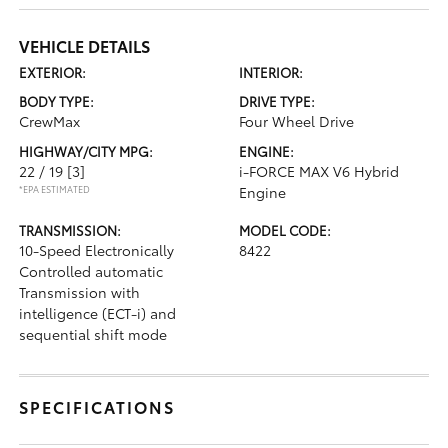
VEHICLE DETAILS
EXTERIOR:
INTERIOR:
BODY TYPE:
DRIVE TYPE:
CrewMax
Four Wheel Drive
HIGHWAY/CITY MPG:
ENGINE:
22 / 19
[3]
i-FORCE MAX V6 Hybrid
*EPA ESTIMATED
Engine
TRANSMISSION:
MODEL CODE:
10-Speed Electronically
8422
Controlled automatic
Transmission with
intelligence (ECT-i) and
sequential shift mode
SPECIFICATIONS