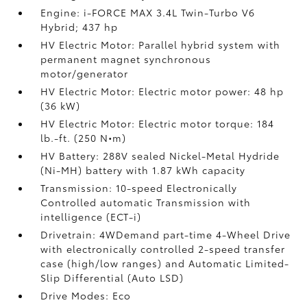
Engine: i-FORCE MAX 3.4L Twin-Turbo V6
Hybrid; 437 hp
HV Electric Motor: Parallel hybrid system with
permanent magnet synchronous
motor/generator
HV Electric Motor: Electric motor power: 48 hp
(36 kW)
HV Electric Motor: Electric motor torque: 184
lb.-ft. (250 N•m)
HV Battery: 288V sealed Nickel-Metal Hydride
(Ni-MH) battery
with 1.87 kWh capacity
Transmission: 10-speed Electronically
Controlled automatic Transmission with
intelligence (ECT-i)
Drivetrain: 4WDemand part-time 4-Wheel Drive
with electronically controlled 2-speed transfer
case (high/low ranges) and Automatic Limited-
Slip Differential (Auto LSD)
Drive Modes: Eco