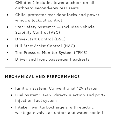
CHildren) includes lower anchors on all
outboard second-row rear seats
Child-protector rear door locks and power
window lockout control
Star Safety System™ — includes Vehicle
Stability Control (VSC)
Drive-Start Control (DSC)
Hill Start Assist Control (HAC)
Tire Pressure Monitor System (TPMS)
Driver and front passenger headrests
MECHANICAL AND PERFORMANCE
Ignition System: Conventional 12V starter
Fuel System: D-4ST direct-injection and port-
injection fuel system
Intake: Twin turbochargers with electric
wastegate valve actuators and water-cooled