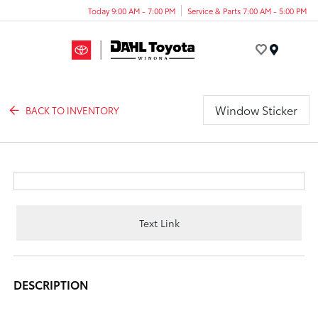
Today 9:00 AM - 7:00 PM
Service & Parts 7:00 AM - 5:00 PM
Menu
Window Sticker
BACK TO INVENTORY
Text Link
DESCRIPTION