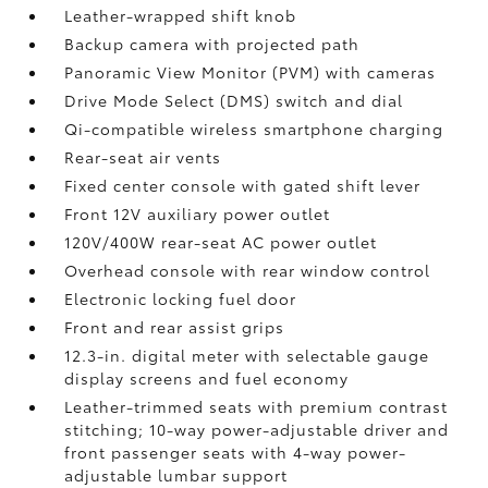
Leather-wrapped shift knob
Backup camera
with projected path
Panoramic View Monitor (PVM)
with cameras
Drive Mode Select (DMS) switch and dial
Qi-compatible wireless smartphone charging
Rear-seat air vents
Fixed center console with gated shift lever
Front 12V
auxiliary power outlet
120V/400W
rear-seat AC power outlet
Overhead console with rear window control
Electronic locking fuel door
Front and rear assist grips
12.3-in. digital meter with selectable gauge
display screens and fuel economy
Leather-trimmed seats with premium contrast
stitching; 10-way power-adjustable driver and
front passenger seats with 4-way power-
adjustable lumbar support