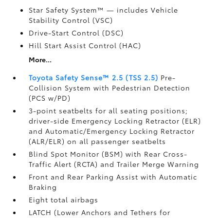
Star Safety System™ — includes Vehicle
Stability Control (VSC)
Drive-Start Control (DSC)
Hill Start Assist Control (HAC)
More...
Toyota Safety Sense™ 2.5 (TSS 2.5)
Pre-
Collision System with Pedestrian Detection
(PCS w/PD)
3-point seatbelts for all seating positions;
driver-side Emergency Locking Retractor (ELR)
and Automatic/Emergency Locking Retractor
(ALR/ELR) on all passenger seatbelts
Blind Spot Monitor (BSM)
with Rear Cross-
Traffic Alert (RCTA)
and Trailer Merge Warning
Front and Rear Parking Assist with Automatic
Braking
Eight total airbags
LATCH (Lower Anchors and Tethers for