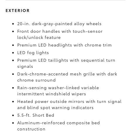
EXTERIOR
20-in. dark-gray-painted alloy wheels
Front door handles with touch-sensor
lock/unlock feature
Premium LED headlights with chrome trim
LED fog lights
Premium LED taillights with sequential turn
signals
Dark-chrome-accented mesh grille with dark
chrome surround
Rain-sensing washer-linked variable
intermittent windshield wipers
Heated power outside mirrors with turn signal
and blind spot warning indicators
5.5-ft. Short Bed
Aluminum-reinforced composite bed
construction