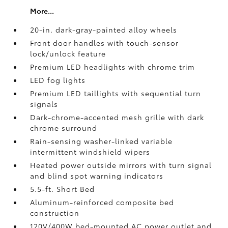
More...
20-in. dark-gray-painted alloy wheels
Front door handles with touch-sensor
lock/unlock feature
Premium LED headlights with chrome trim
LED fog lights
Premium LED taillights with sequential turn
signals
Dark-chrome-accented mesh grille with dark
chrome surround
Rain-sensing washer-linked variable
intermittent windshield wipers
Heated power outside mirrors with turn signal
and blind spot warning indicators
5.5-ft. Short Bed
Aluminum-reinforced composite bed
construction
120V/400W
bed-mounted AC power outlet and