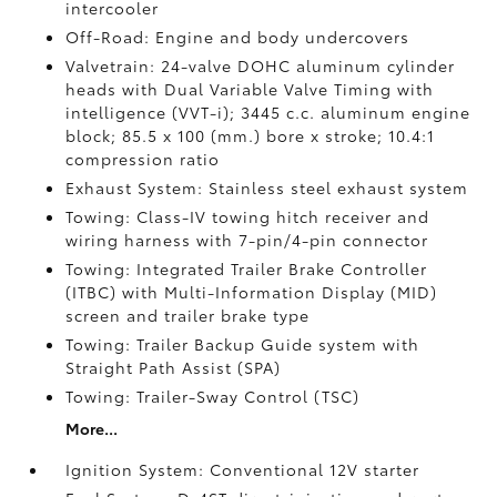
intercooler
Off-Road: Engine and body undercovers
Valvetrain: 24-valve DOHC aluminum cylinder
heads with Dual Variable Valve Timing with
intelligence (VVT-i); 3445 c.c. aluminum engine
block; 85.5 x 100 (mm.) bore x stroke; 10.4:1
compression ratio
Exhaust System: Stainless steel exhaust system
Towing: Class-IV towing hitch receiver and
wiring harness with 7-pin/4-pin connector
Towing: Integrated Trailer Brake Controller
(ITBC)
with Multi-Information Display (MID)
screen and trailer brake type
Towing: Trailer Backup Guide system with
Straight Path Assist (SPA)
Towing: Trailer-Sway Control (TSC)
More...
Ignition System: Conventional 12V starter