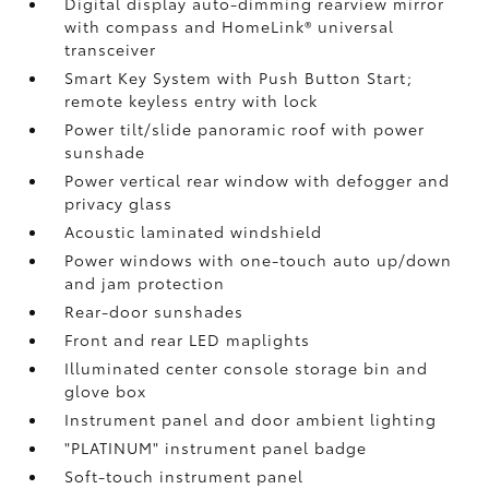
Digital display auto-dimming rearview mirror
with compass and HomeLink®
universal
transceiver
Smart Key System with Push Button Start;
remote keyless entry with lock
Power tilt/slide panoramic roof with power
sunshade
Power vertical rear window with defogger and
privacy glass
Acoustic laminated windshield
Power windows with one-touch auto up/down
and jam protection
Rear-door sunshades
Front and rear LED maplights
Illuminated center console storage bin and
glove box
Instrument panel and door ambient lighting
"PLATINUM" instrument panel badge
Soft-touch instrument panel