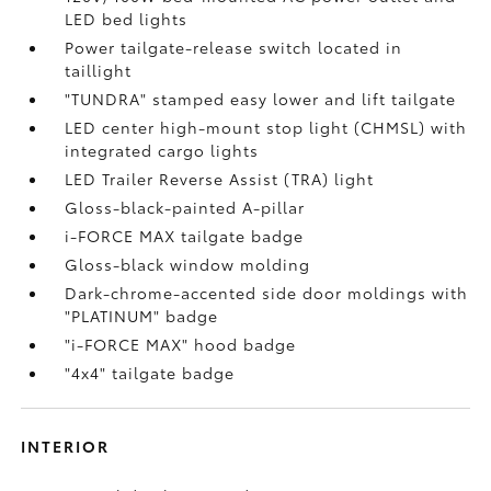
LED bed lights
Power tailgate-release switch located in
taillight
"TUNDRA" stamped easy lower and lift tailgate
LED center high-mount stop light (CHMSL) with
integrated cargo lights
LED Trailer Reverse Assist (TRA) light
Gloss-black-painted A-pillar
i-FORCE MAX tailgate badge
Gloss-black window molding
Dark-chrome-accented side door moldings with
"PLATINUM" badge
"i-FORCE MAX" hood badge
"4x4" tailgate badge
INTERIOR