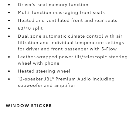
Driver's-seat memory function
Multi-function massaging front seats
Heated and ventilated front and rear seats
60/40 split
Dual zone automatic climate control with air
filtration and individual temperature settings
for driver and front passenger with S-Flow
Leather-wrapped power tilt/telescopic steering
wheel with phone
Heated steering wheel
12-speaker JBL®
Premium Audio including
subwoofer and amplifier
WINDOW STICKER