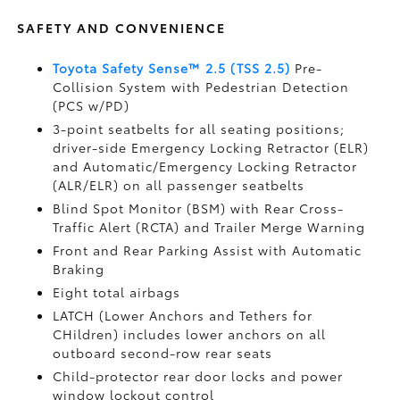
SAFETY AND CONVENIENCE
Toyota Safety Sense™ 2.5 (TSS 2.5)
Pre-
Collision System with Pedestrian Detection
(PCS w/PD)
3-point seatbelts for all seating positions;
driver-side Emergency Locking Retractor (ELR)
and Automatic/Emergency Locking Retractor
(ALR/ELR) on all passenger seatbelts
Blind Spot Monitor (BSM)
with Rear Cross-
Traffic Alert (RCTA)
and Trailer Merge Warning
Front and Rear Parking Assist with Automatic
Braking
Eight total airbags
LATCH (Lower Anchors and Tethers for
CHildren) includes lower anchors on all
outboard second-row rear seats
Child-protector rear door locks and power
window lockout control