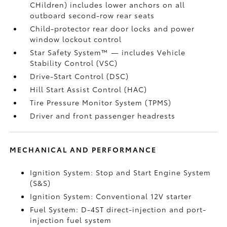
CHildren) includes lower anchors on all
outboard second-row rear seats
Child-protector rear door locks and power
window lockout control
Star Safety System™ — includes Vehicle
Stability Control (VSC)
Drive-Start Control (DSC)
Hill Start Assist Control (HAC)
Tire Pressure Monitor System (TPMS)
Driver and front passenger headrests
MECHANICAL AND PERFORMANCE
Ignition System: Stop and Start Engine System
(S&S)
Ignition System: Conventional 12V starter
Fuel System: D-4ST direct-injection and port-
injection fuel system