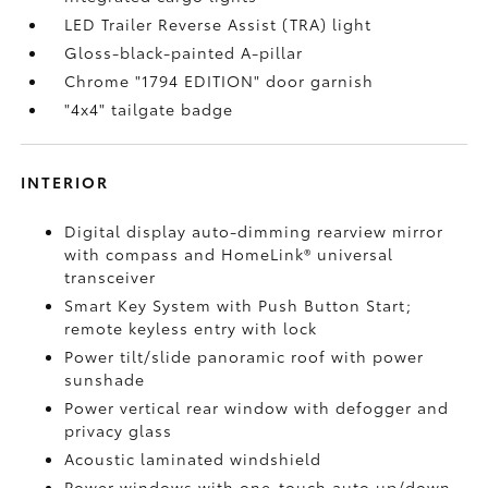
LED Trailer Reverse Assist (TRA) light
Gloss-black-painted A-pillar
Chrome "1794 EDITION" door garnish
"4x4" tailgate badge
INTERIOR
Digital display auto-dimming rearview mirror
with compass and HomeLink®
universal
transceiver
Smart Key System with Push Button Start;
remote keyless entry with lock
Power tilt/slide panoramic roof with power
sunshade
Power vertical rear window with defogger and
privacy glass
Acoustic laminated windshield
Power windows with one-touch auto up/down