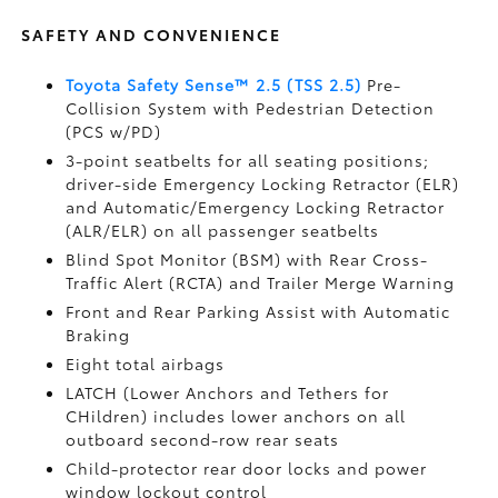
SAFETY AND CONVENIENCE
Toyota Safety Sense™ 2.5 (TSS 2.5)
Pre-
Collision System with Pedestrian Detection
(PCS w/PD)
3-point seatbelts for all seating positions;
driver-side Emergency Locking Retractor (ELR)
and Automatic/Emergency Locking Retractor
(ALR/ELR) on all passenger seatbelts
Blind Spot Monitor (BSM)
with Rear Cross-
Traffic Alert (RCTA)
and Trailer Merge Warning
Front and Rear Parking Assist with Automatic
Braking
Eight total airbags
LATCH (Lower Anchors and Tethers for
CHildren) includes lower anchors on all
outboard second-row rear seats
Child-protector rear door locks and power
window lockout control