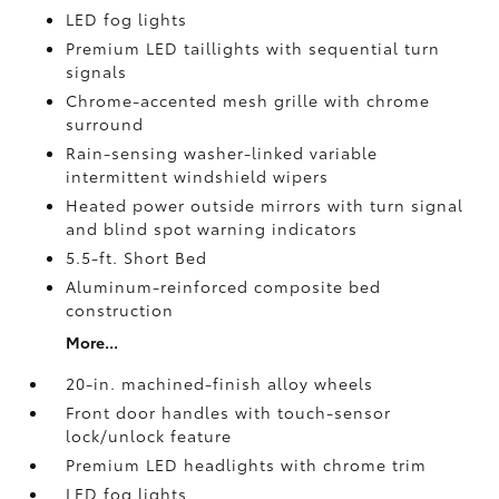
LED fog lights
Premium LED taillights with sequential turn
signals
Chrome-accented mesh grille with chrome
surround
Rain-sensing washer-linked variable
intermittent windshield wipers
Heated power outside mirrors with turn signal
and blind spot warning indicators
5.5-ft. Short Bed
Aluminum-reinforced composite bed
construction
More...
20-in. machined-finish alloy wheels
Front door handles with touch-sensor
lock/unlock feature
Premium LED headlights with chrome trim
LED fog lights