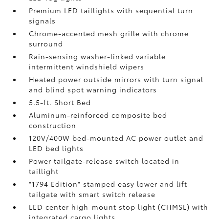
Premium LED taillights with sequential turn
signals
Chrome-accented mesh grille with chrome
surround
Rain-sensing washer-linked variable
intermittent windshield wipers
Heated power outside mirrors with turn signal
and blind spot warning indicators
5.5-ft. Short Bed
Aluminum-reinforced composite bed
construction
120V/400W
bed-mounted AC power outlet and
LED bed lights
Power tailgate-release switch located in
taillight
"1794 Edition" stamped easy lower and lift
tailgate with smart switch release
LED center high-mount stop light (CHMSL) with
integrated cargo lights