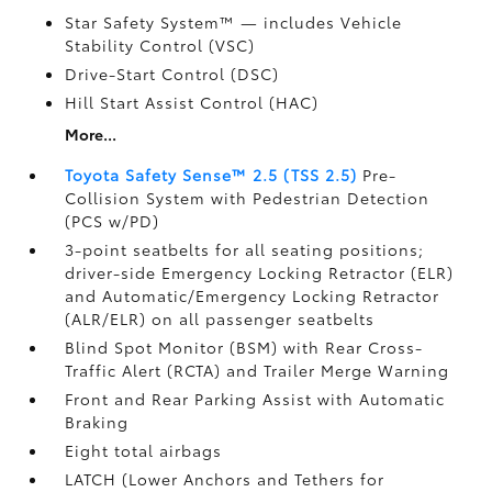
Star Safety System™ — includes Vehicle
Stability Control (VSC)
Drive-Start Control (DSC)
Hill Start Assist Control (HAC)
More...
Toyota Safety Sense™ 2.5 (TSS 2.5)
Pre-
Collision System with Pedestrian Detection
(PCS w/PD)
3-point seatbelts for all seating positions;
driver-side Emergency Locking Retractor (ELR)
and Automatic/Emergency Locking Retractor
(ALR/ELR) on all passenger seatbelts
Blind Spot Monitor (BSM)
with Rear Cross-
Traffic Alert (RCTA)
and Trailer Merge Warning
Front and Rear Parking Assist with Automatic
Braking
Eight total airbags
LATCH (Lower Anchors and Tethers for