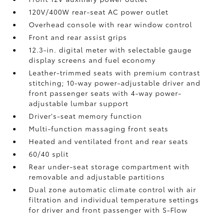
120V/400W
rear-seat AC power outlet
Overhead console with rear window control
Front and rear assist grips
12.3-in. digital meter with selectable gauge
display screens and fuel economy
Leather-trimmed seats with premium contrast
stitching; 10-way power-adjustable driver and
front passenger seats with 4-way power-
adjustable lumbar support
Driver's-seat memory function
Multi-function massaging front seats
Heated and ventilated front and rear seats
60/40 split
Rear under-seat storage compartment with
removable and adjustable partitions
Dual zone automatic climate control with air
filtration and individual temperature settings
for driver and front passenger with S-Flow