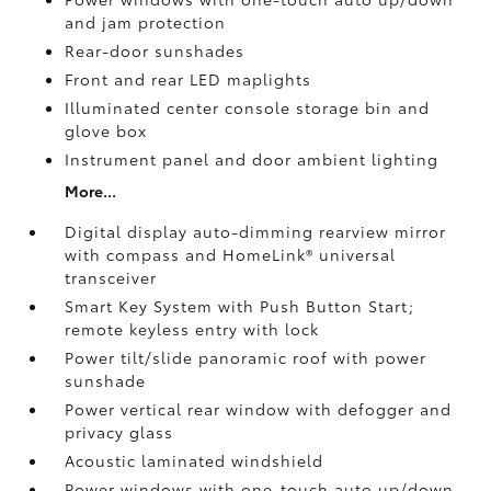
and jam protection
Rear-door sunshades
Front and rear LED maplights
Illuminated center console storage bin and
glove box
Instrument panel and door ambient lighting
More...
Digital display auto-dimming rearview mirror
with compass and HomeLink®
universal
transceiver
Smart Key System with Push Button Start;
remote keyless entry with lock
Power tilt/slide panoramic roof with power
sunshade
Power vertical rear window with defogger and
privacy glass
Acoustic laminated windshield
Power windows with one-touch auto up/down