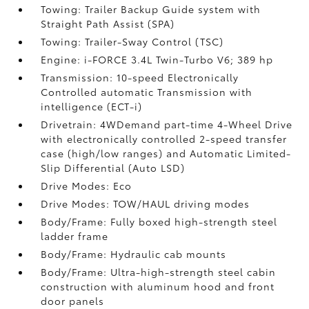
Towing: Trailer Backup Guide system with
Straight Path Assist (SPA)
Towing: Trailer-Sway Control (TSC)
Engine: i-FORCE 3.4L Twin-Turbo V6; 389 hp
Transmission: 10-speed Electronically
Controlled automatic Transmission with
intelligence (ECT-i)
Drivetrain: 4WDemand part-time 4-Wheel Drive
with electronically controlled 2-speed transfer
case (high/low ranges) and Automatic Limited-
Slip Differential (Auto LSD)
Drive Modes: Eco
Drive Modes: TOW/HAUL driving modes
Body/Frame: Fully boxed high-strength steel
ladder frame
Body/Frame: Hydraulic cab mounts
Body/Frame: Ultra-high-strength steel cabin
construction with aluminum hood and front
door panels