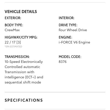
VEHICLE DETAILS
EXTERIOR:
INTERIOR:
BODY TYPE:
DRIVE TYPE:
CrewMax
Four Wheel Drive
HIGHWAY/CITY MPG:
ENGINE:
22 / 17
[3]
i-FORCE V6 Engine
*EPA ESTIMATED
TRANSMISSION:
MODEL CODE:
10-Speed Electronically
8376
Controlled automatic
Transmission with
intelligence (ECT-i) and
sequential shift mode
SPECIFICATIONS