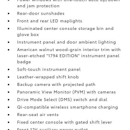
and jam protection
Rear-door sunshades
Front and rear LED maplights
Illuminated center console storage bin and
glove box
Instrument panel and door ambient lighting
American walnut wood-grain interior trim with
laser-etched "1794 EDITION" instrument panel
badge
Soft-touch instrument panel
Leather-wrapped shift knob
Backup camera
with projected path
Panoramic View Monitor (PVM)
with cameras
Drive Mode Select (DMS) switch and dial
Qi-compatible wireless smartphone charging
Rear-seat air vents
Fixed center console with gated shift lever
Front 12V
auxiliary power outlet