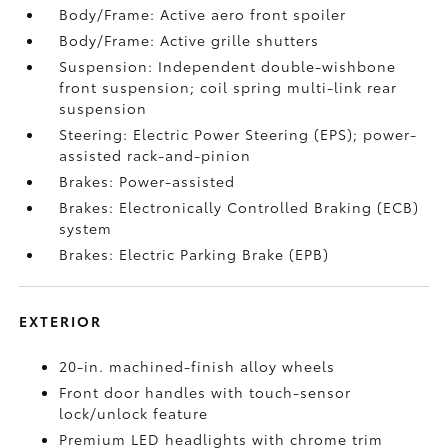
Body/Frame: Active aero front spoiler
Body/Frame: Active grille shutters
Suspension: Independent double-wishbone
front suspension; coil spring multi-link rear
suspension
Steering: Electric Power Steering (EPS); power-
assisted rack-and-pinion
Brakes: Power-assisted
Brakes: Electronically Controlled Braking (ECB)
system
Brakes: Electric Parking Brake (EPB)
EXTERIOR
20-in. machined-finish alloy wheels
Front door handles with touch-sensor
lock/unlock feature
Premium LED headlights with chrome trim