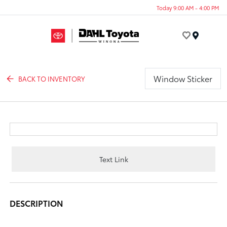
Today 9:00 AM - 4:00 PM
Menu
Window Sticker
BACK TO INVENTORY
Text Link
DESCRIPTION