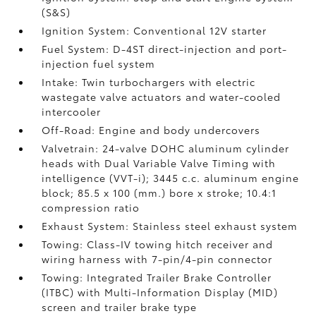
(S&S)
Ignition System: Conventional 12V starter
Fuel System: D-4ST direct-injection and port-
injection fuel system
Intake: Twin turbochargers with electric
wastegate valve actuators and water-cooled
intercooler
Off-Road: Engine and body undercovers
Valvetrain: 24-valve DOHC aluminum cylinder
heads with Dual Variable Valve Timing with
intelligence (VVT-i); 3445 c.c. aluminum engine
block; 85.5 x 100 (mm.) bore x stroke; 10.4:1
compression ratio
Exhaust System: Stainless steel exhaust system
Towing: Class-IV towing hitch receiver and
wiring harness with 7-pin/4-pin connector
Towing: Integrated Trailer Brake Controller
(ITBC)
with Multi-Information Display (MID)
screen and trailer brake type