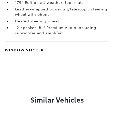
1794 Edition all-weather floor mats
Leather-wrapped power tilt/telescopic steering
wheel with phone
Heated steering wheel
12-speaker JBL®
Premium Audio including
subwoofer and amplifier
WINDOW STICKER
Similar Vehicles