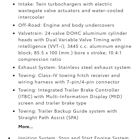
Intake: Twin turbochargers with electric
wastegate valve actuators and water-cooled
intercooler
Off-Road: Engine and body undercovers
Valvetrain: 24-valve DOHC aluminum cylinder
heads with Dual Variable Valve Timing with
intelligence (VVT-i); 3445 c.c. aluminum engine
block; 85.5 x 100 (mm.) bore x stroke; 10.4:1
compression ratio
Exhaust System: Stainless steel exhaust system
Towing: Class-IV towing hitch receiver and
wiring harness with 7-pin/4-pin connector
Towing: Integrated Trailer Brake Controller
(ITBC)
with Multi-Information Display (MID)
screen and trailer brake type
Towing: Trailer Backup Guide system with
Straight Path Assist (SPA)
More...
Ignition System: Stop and Start Engine System