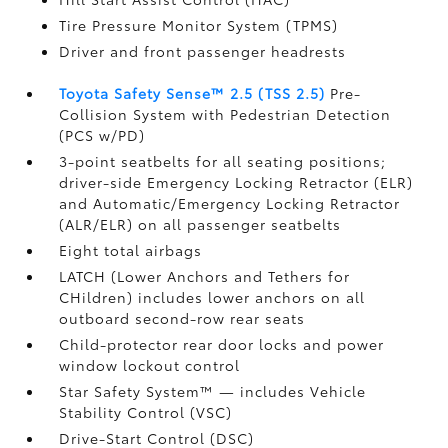
Tire Pressure Monitor System (TPMS)
Driver and front passenger headrests
Toyota Safety Sense™ 2.5 (TSS 2.5)
Pre-
Collision System with Pedestrian Detection
(PCS w/PD)
3-point seatbelts for all seating positions;
driver-side Emergency Locking Retractor (ELR)
and Automatic/Emergency Locking Retractor
(ALR/ELR) on all passenger seatbelts
Eight total airbags
LATCH (Lower Anchors and Tethers for
CHildren) includes lower anchors on all
outboard second-row rear seats
Child-protector rear door locks and power
window lockout control
Star Safety System™ — includes Vehicle
Stability Control (VSC)
Drive-Start Control (DSC)