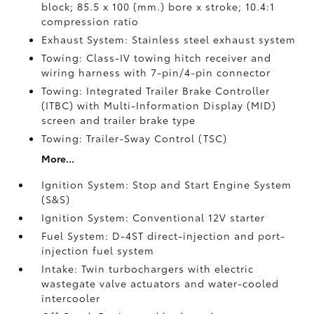
block; 85.5 x 100 (mm.) bore x stroke; 10.4:1
compression ratio
Exhaust System: Stainless steel exhaust system
Towing: Class-IV towing hitch receiver and
wiring harness with 7-pin/4-pin connector
Towing: Integrated Trailer Brake Controller
(ITBC)
with Multi-Information Display (MID)
screen and trailer brake type
Towing: Trailer-Sway Control (TSC)
More...
Ignition System: Stop and Start Engine System
(S&S)
Ignition System: Conventional 12V starter
Fuel System: D-4ST direct-injection and port-
injection fuel system
Intake: Twin turbochargers with electric
wastegate valve actuators and water-cooled
intercooler