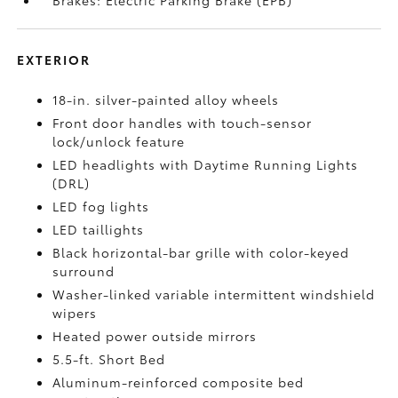
Brakes: Electric Parking Brake (EPB)
EXTERIOR
18-in. silver-painted alloy wheels
Front door handles with touch-sensor
lock/unlock feature
LED headlights with Daytime Running Lights
(DRL)
LED fog lights
LED taillights
Black horizontal-bar grille with color-keyed
surround
Washer-linked variable intermittent windshield
wipers
Heated power outside mirrors
5.5-ft. Short Bed
Aluminum-reinforced composite bed