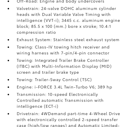
Off-Road: Engine and body undercovers
Valvetrain: 24-valve DOHC aluminum cylinder
heads with Dual Variable Valve Timing with
intelligence (VVT-i); 3445 c.c. aluminum engine
block; 85.5 x 100 (mm.) bore x stroke; 10.4:1
compression ratio
Exhaust System: Stainless steel exhaust system
Towing: Class-IV towing hitch receiver and
wiring harness with 7-pin/4-pin connector
Towing: Integrated Trailer Brake Controller
(ITBC)
with Multi-Information Display (MID)
screen and trailer brake type
Towing: Trailer-Sway Control (TSC)
Engine: i-FORCE 3.4L Twin-Turbo V6; 389 hp
Transmission: 10-speed Electronically
Controlled automatic Transmission with
intelligence (ECT-i)
Drivetrain: 4WDemand part-time 4-Wheel Drive
with electronically controlled 2-speed transfer
case (high/low ranges) and Automatic Limited-