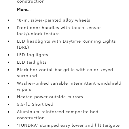
construction
More...
18-in. silver-painted alloy wheels
Front door handles with touch-sensor
lock/unlock feature
LED headlights with Daytime Running Lights
(DRL)
LED fog lights
LED taillights
Black horizontal-bar grille with color-keyed
surround
Washer-linked variable intermittent windshield
wipers
Heated power outside mirrors
5.5-ft. Short Bed
Aluminum-reinforced composite bed
construction
"TUNDRA" stamped easy lower and lift tailgate