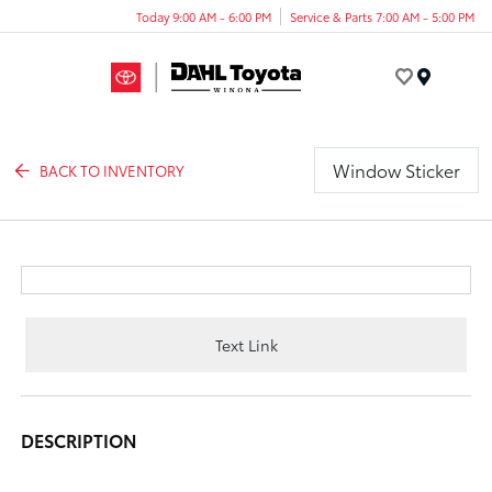
Today 9:00 AM - 6:00 PM
Service & Parts 7:00 AM - 5:00 PM
Menu
Window Sticker
BACK TO INVENTORY
Text Link
DESCRIPTION