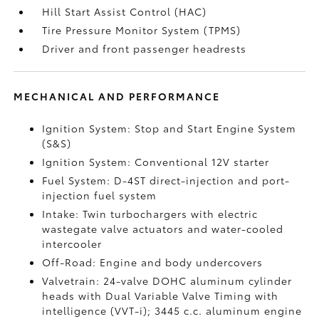
Hill Start Assist Control (HAC)
Tire Pressure Monitor System (TPMS)
Driver and front passenger headrests
MECHANICAL AND PERFORMANCE
Ignition System: Stop and Start Engine System
(S&S)
Ignition System: Conventional 12V starter
Fuel System: D-4ST direct-injection and port-
injection fuel system
Intake: Twin turbochargers with electric
wastegate valve actuators and water-cooled
intercooler
Off-Road: Engine and body undercovers
Valvetrain: 24-valve DOHC aluminum cylinder
heads with Dual Variable Valve Timing with
intelligence (VVT-i); 3445 c.c. aluminum engine