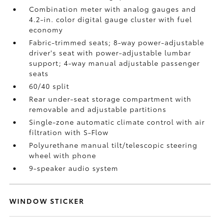
Combination meter with analog gauges and
4.2-in. color digital gauge cluster with fuel
economy
Fabric-trimmed seats; 8-way power-adjustable
driver's seat with power-adjustable lumbar
support; 4-way manual adjustable passenger
seats
60/40 split
Rear under-seat storage compartment with
removable and adjustable partitions
Single-zone automatic climate control with air
filtration with S-Flow
Polyurethane manual tilt/telescopic steering
wheel with phone
9-speaker audio system
WINDOW STICKER