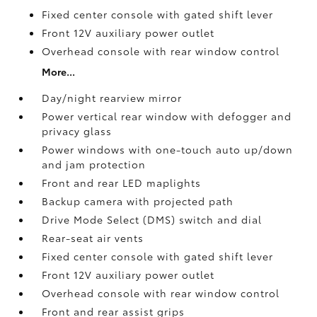
Fixed center console with gated shift lever
Front 12V
auxiliary power outlet
Overhead console with rear window control
More...
Day/night rearview mirror
Power vertical rear window with defogger and
privacy glass
Power windows with one-touch auto up/down
and jam protection
Front and rear LED maplights
Backup camera
with projected path
Drive Mode Select (DMS) switch and dial
Rear-seat air vents
Fixed center console with gated shift lever
Front 12V
auxiliary power outlet
Overhead console with rear window control
Front and rear assist grips