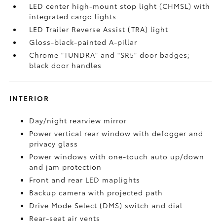
LED center high-mount stop light (CHMSL) with
integrated cargo lights
LED Trailer Reverse Assist (TRA) light
Gloss-black-painted A-pillar
Chrome "TUNDRA" and "SR5" door badges;
black door handles
INTERIOR
Day/night rearview mirror
Power vertical rear window with defogger and
privacy glass
Power windows with one-touch auto up/down
and jam protection
Front and rear LED maplights
Backup camera
with projected path
Drive Mode Select (DMS) switch and dial
Rear-seat air vents