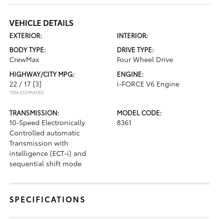
VEHICLE DETAILS
EXTERIOR:
INTERIOR:
BODY TYPE:
DRIVE TYPE:
CrewMax
Four Wheel Drive
HIGHWAY/CITY MPG:
ENGINE:
22 / 17
[3]
i-FORCE V6 Engine
*EPA ESTIMATED
TRANSMISSION:
MODEL CODE:
10-Speed Electronically
8361
Controlled automatic
Transmission with
intelligence (ECT-i) and
sequential shift mode
SPECIFICATIONS