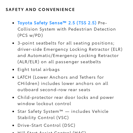
SAFETY AND CONVENIENCE
Toyota Safety Sense™ 2.5 (TSS 2.5)
Pre-
Collision System with Pedestrian Detection
(PCS w/PD)
3-point seatbelts for all seating positions;
driver-side Emergency Locking Retractor (ELR)
and Automatic/Emergency Locking Retractor
(ALR/ELR) on all passenger seatbelts
Eight total airbags
LATCH (Lower Anchors and Tethers for
CHildren) includes lower anchors on all
outboard second-row rear seats
Child-protector rear door locks and power
window lockout control
Star Safety System™ — includes Vehicle
Stability Control (VSC)
Drive-Start Control (DSC)
Hill Start Assist Control (HAC)