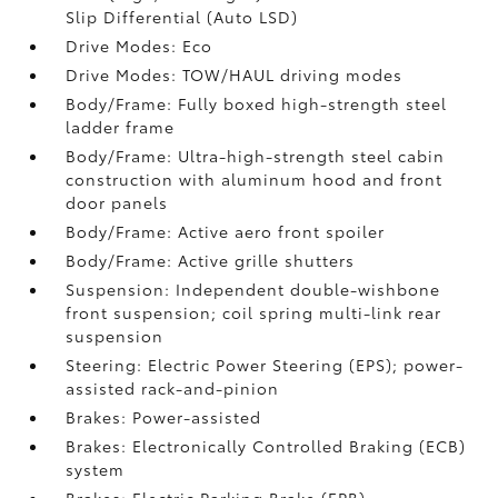
Slip Differential (Auto LSD)
Drive Modes: Eco
Drive Modes: TOW/HAUL driving modes
Body/Frame: Fully boxed high-strength steel
ladder frame
Body/Frame: Ultra-high-strength steel cabin
construction with aluminum hood and front
door panels
Body/Frame: Active aero front spoiler
Body/Frame: Active grille shutters
Suspension: Independent double-wishbone
front suspension; coil spring multi-link rear
suspension
Steering: Electric Power Steering (EPS); power-
assisted rack-and-pinion
Brakes: Power-assisted
Brakes: Electronically Controlled Braking (ECB)
system