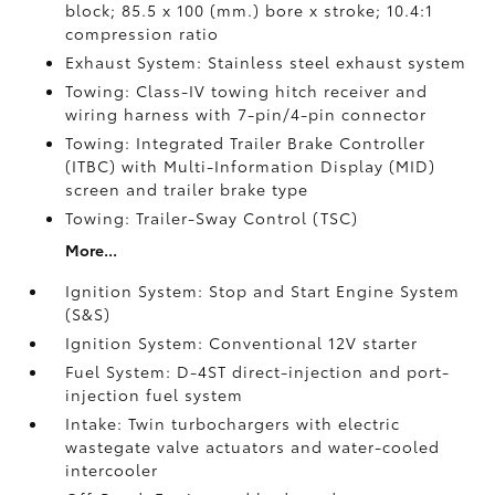
block; 85.5 x 100 (mm.) bore x stroke; 10.4:1
compression ratio
Exhaust System: Stainless steel exhaust system
Towing: Class-IV towing hitch receiver and
wiring harness with 7-pin/4-pin connector
Towing: Integrated Trailer Brake Controller
(ITBC)
with Multi-Information Display (MID)
screen and trailer brake type
Towing: Trailer-Sway Control (TSC)
More...
Ignition System: Stop and Start Engine System
(S&S)
Ignition System: Conventional 12V starter
Fuel System: D-4ST direct-injection and port-
injection fuel system
Intake: Twin turbochargers with electric
wastegate valve actuators and water-cooled
intercooler