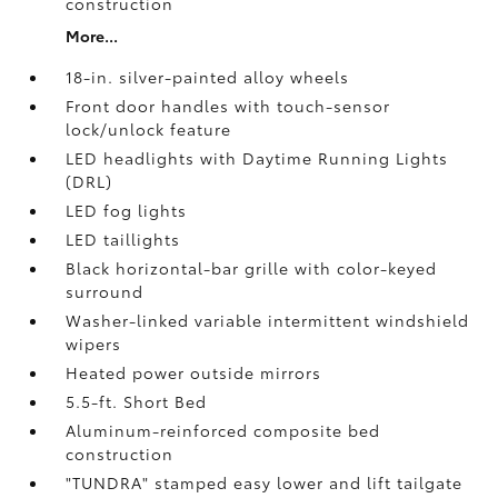
construction
More...
18-in. silver-painted alloy wheels
Front door handles with touch-sensor
lock/unlock feature
LED headlights with Daytime Running Lights
(DRL)
LED fog lights
LED taillights
Black horizontal-bar grille with color-keyed
surround
Washer-linked variable intermittent windshield
wipers
Heated power outside mirrors
5.5-ft. Short Bed
Aluminum-reinforced composite bed
construction
"TUNDRA" stamped easy lower and lift tailgate