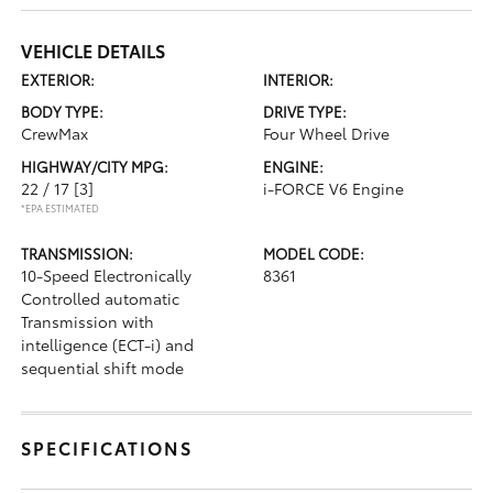
VEHICLE DETAILS
EXTERIOR:
INTERIOR:
BODY TYPE:
DRIVE TYPE:
CrewMax
Four Wheel Drive
HIGHWAY/CITY MPG:
ENGINE:
22 / 17
[3]
i-FORCE V6 Engine
*EPA ESTIMATED
TRANSMISSION:
MODEL CODE:
10-Speed Electronically
8361
Controlled automatic
Transmission with
intelligence (ECT-i) and
sequential shift mode
SPECIFICATIONS