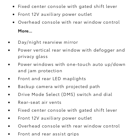
Fixed center console with gated shift lever
Front 12V
auxiliary power outlet
Overhead console with rear window control
More...
Day/night rearview mirror
Power vertical rear window with defogger and
privacy glass
Power windows with one-touch auto up/down
and jam protection
Front and rear LED maplights
Backup camera
with projected path
Drive Mode Select (DMS) switch and dial
Rear-seat air vents
Fixed center console with gated shift lever
Front 12V
auxiliary power outlet
Overhead console with rear window control
Front and rear assist grips