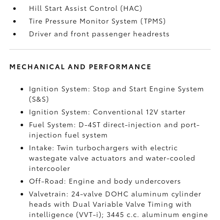
Hill Start Assist Control (HAC)
Tire Pressure Monitor System (TPMS)
Driver and front passenger headrests
MECHANICAL AND PERFORMANCE
Ignition System: Stop and Start Engine System
(S&S)
Ignition System: Conventional 12V starter
Fuel System: D-4ST direct-injection and port-
injection fuel system
Intake: Twin turbochargers with electric
wastegate valve actuators and water-cooled
intercooler
Off-Road: Engine and body undercovers
Valvetrain: 24-valve DOHC aluminum cylinder
heads with Dual Variable Valve Timing with
intelligence (VVT-i); 3445 c.c. aluminum engine