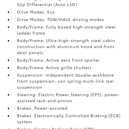
Slip Differential (Auto LSD)
Drive Modes: Eco
Drive Modes: TOW/HAUL driving modes
Body/Frame: Fully boxed high-strength steel
ladder frame
Body/Frame: Ultra-high-strength steel cabin
construction with aluminum hood and front
door panels
Body/Frame: Active aero front spoiler
Body/Frame: Active grille shutters
Suspension: Independent double-wishbone
front suspension; coil spring multi-link rear
suspension
Steering: Electric Power Steering (EPS); power-
assisted rack-and-pinion
Brakes: Power-assisted
Brakes: Electronically Controlled Braking (ECB)
system