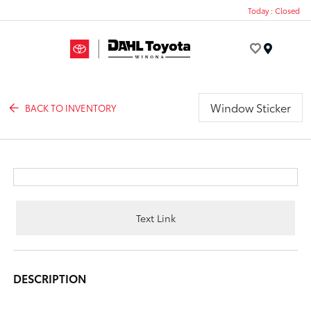
Today : Closed
Menu
Window Sticker
BACK TO INVENTORY
Text Link
DESCRIPTION