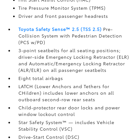
Tire Pressure Monitor System (TPMS)
Driver and front passenger headrests
Toyota Safety Sense™ 2.5 (TSS 2.5)
Pre-
Collision System with Pedestrian Detection
(PCS w/PD)
3-point seatbelts for all seating positions;
driver-side Emergency Locking Retractor (ELR)
and Automatic/Emergency Locking Retractor
(ALR/ELR) on all passenger seatbelts
Eight total airbags
LATCH (Lower Anchors and Tethers for
CHildren) includes lower anchors on all
outboard second-row rear seats
Child-protector rear door locks and power
window lockout control
Star Safety System™ — includes Vehicle
Stability Control (VSC)
Drive-Start Control (DSC)