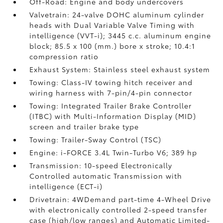
Off-Road: Engine and body undercovers
Valvetrain: 24-valve DOHC aluminum cylinder
heads with Dual Variable Valve Timing with
intelligence (VVT-i); 3445 c.c. aluminum engine
block; 85.5 x 100 (mm.) bore x stroke; 10.4:1
compression ratio
Exhaust System: Stainless steel exhaust system
Towing: Class-IV towing hitch receiver and
wiring harness with 7-pin/4-pin connector
Towing: Integrated Trailer Brake Controller
(ITBC)
with Multi-Information Display (MID)
screen and trailer brake type
Towing: Trailer-Sway Control (TSC)
Engine: i-FORCE 3.4L Twin-Turbo V6; 389 hp
Transmission: 10-speed Electronically
Controlled automatic Transmission with
intelligence (ECT-i)
Drivetrain: 4WDemand part-time 4-Wheel Drive
with electronically controlled 2-speed transfer
case (high/low ranges) and Automatic Limited-