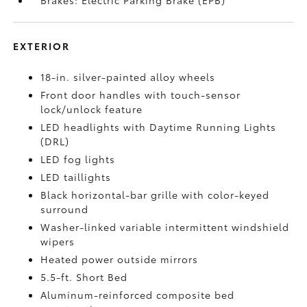
Brakes: Electric Parking Brake (EPB)
EXTERIOR
18-in. silver-painted alloy wheels
Front door handles with touch-sensor
lock/unlock feature
LED headlights with Daytime Running Lights
(DRL)
LED fog lights
LED taillights
Black horizontal-bar grille with color-keyed
surround
Washer-linked variable intermittent windshield
wipers
Heated power outside mirrors
5.5-ft. Short Bed
Aluminum-reinforced composite bed