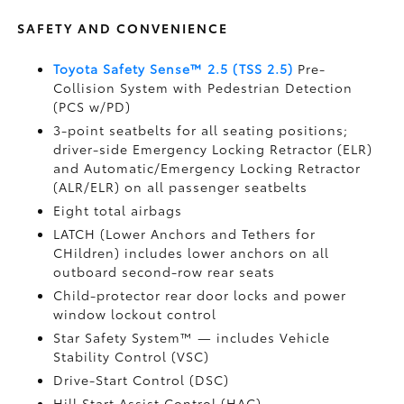
SAFETY AND CONVENIENCE
Toyota Safety Sense™ 2.5 (TSS 2.5)
Pre-
Collision System with Pedestrian Detection
(PCS w/PD)
3-point seatbelts for all seating positions;
driver-side Emergency Locking Retractor (ELR)
and Automatic/Emergency Locking Retractor
(ALR/ELR) on all passenger seatbelts
Eight total airbags
LATCH (Lower Anchors and Tethers for
CHildren) includes lower anchors on all
outboard second-row rear seats
Child-protector rear door locks and power
window lockout control
Star Safety System™ — includes Vehicle
Stability Control (VSC)
Drive-Start Control (DSC)
Hill Start Assist Control (HAC)