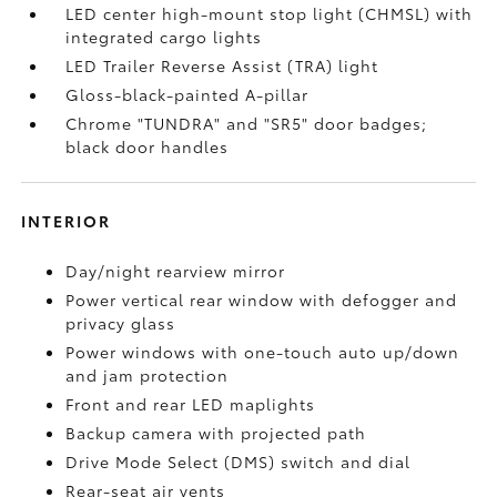
LED center high-mount stop light (CHMSL) with
integrated cargo lights
LED Trailer Reverse Assist (TRA) light
Gloss-black-painted A-pillar
Chrome "TUNDRA" and "SR5" door badges;
black door handles
INTERIOR
Day/night rearview mirror
Power vertical rear window with defogger and
privacy glass
Power windows with one-touch auto up/down
and jam protection
Front and rear LED maplights
Backup camera
with projected path
Drive Mode Select (DMS) switch and dial
Rear-seat air vents