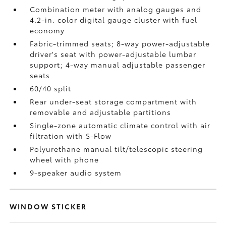
Combination meter with analog gauges and
4.2-in. color digital gauge cluster with fuel
economy
Fabric-trimmed seats; 8-way power-adjustable
driver's seat with power-adjustable lumbar
support; 4-way manual adjustable passenger
seats
60/40 split
Rear under-seat storage compartment with
removable and adjustable partitions
Single-zone automatic climate control with air
filtration with S-Flow
Polyurethane manual tilt/telescopic steering
wheel with phone
9-speaker audio system
WINDOW STICKER