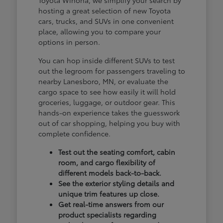
hosting a great selection of new Toyota
cars, trucks, and SUVs in one convenient
place, allowing you to compare your
options in person.
You can hop inside different SUVs to test
out the legroom for passengers traveling to
nearby Lanesboro, MN, or evaluate the
cargo space to see how easily it will hold
groceries, luggage, or outdoor gear. This
hands-on experience takes the guesswork
out of car shopping, helping you buy with
complete confidence.
Test out the seating comfort, cabin
room, and cargo flexibility of
different models back-to-back.
See the exterior styling details and
unique trim features up close.
Get real-time answers from our
product specialists regarding