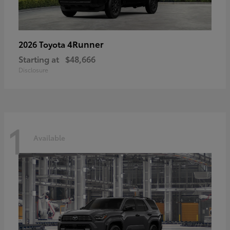
4Runner
2026 Toyota
Starting at
$48,666
Disclosure
1
Available