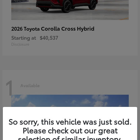
Corolla Cross Hybrid
2026 Toyota
Starting at
$40,537
Disclosure
1
Available
So sorry, this vehicle was just sold.
Please check out our great
selection of similar inventory.