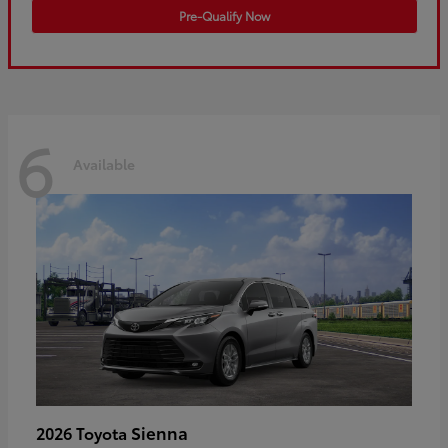
Pre-Qualify Now
6
Available
Sienna
2026 Toyota