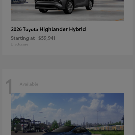
Highlander Hybrid
2026 Toyota
Starting at
$59,941
Disclosure
1
Available