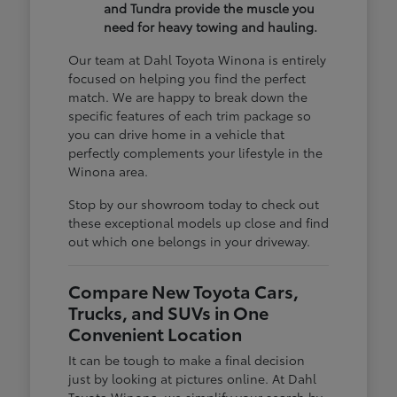
and Tundra provide the muscle you
need for heavy towing and hauling.
Our team at Dahl Toyota Winona is entirely
focused on helping you find the perfect
match. We are happy to break down the
specific features of each trim package so
you can drive home in a vehicle that
perfectly complements your lifestyle in the
Winona area.
Stop by our showroom today to check out
these exceptional models up close and find
out which one belongs in your driveway.
Compare New Toyota Cars,
Trucks, and SUVs in One
Convenient Location
It can be tough to make a final decision
just by looking at pictures online. At Dahl
Toyota Winona, we simplify your search by