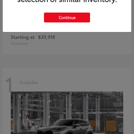
Continue
GR86
2026 Toyota
Starting at
$39,918
Disclosure
1
Available