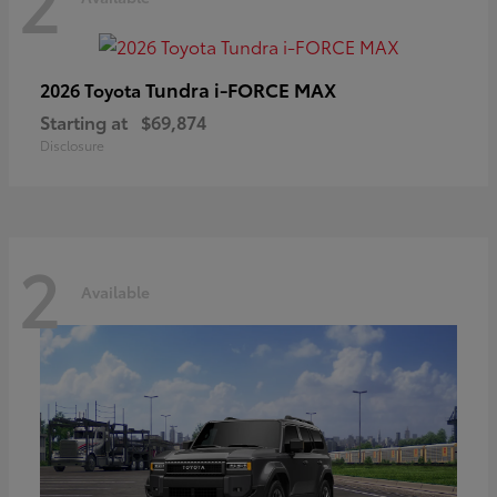
2
Tundra i-FORCE MAX
2026 Toyota
Starting at
$69,874
Disclosure
2
Available