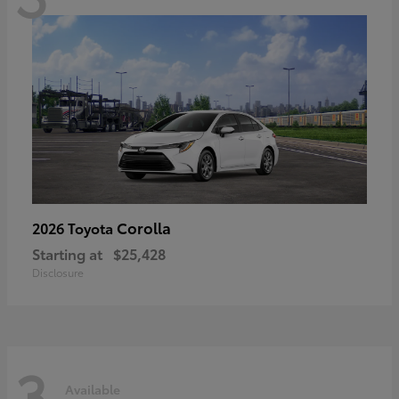
Corolla
2026 Toyota
Starting at
$25,428
Disclosure
3
Available