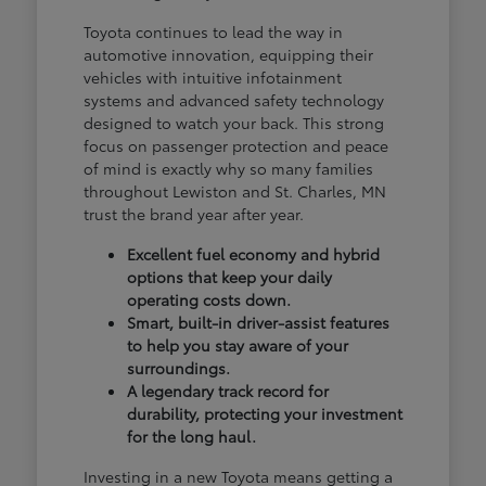
Toyota continues to lead the way in
automotive innovation, equipping their
vehicles with intuitive infotainment
systems and advanced safety technology
designed to watch your back. This strong
focus on passenger protection and peace
of mind is exactly why so many families
throughout Lewiston and St. Charles, MN
trust the brand year after year.
Excellent fuel economy and hybrid
options that keep your daily
operating costs down.
Smart, built-in driver-assist features
to help you stay aware of your
surroundings.
A legendary track record for
durability, protecting your investment
for the long haul.
Investing in a new Toyota means getting a