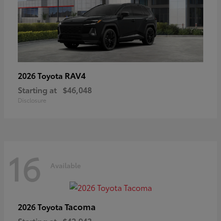
RAV4
2026 Toyota
Starting at
$46,048
Disclosure
16
Available
Tacoma
2026 Toyota
Starting at
$42,943