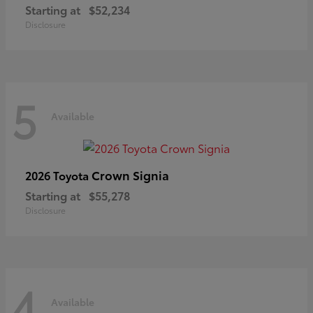
Starting at
$52,234
Disclosure
5
Available
Crown Signia
2026 Toyota
Starting at
$55,278
Disclosure
4
Available