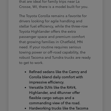
that are ideal for family trips near La
Crosse, WI, there is a model built for you.
The Toyota Corolla remains a favorite for
drivers looking for agile handling and
stellar fuel efficiency, while the three-row
Toyota Highlander offers the extra
passenger space and premium comfort
that growing families in Chatfield, MN
need. If your routine requires serious
towing power or off-road capability, the
robust Tacoma and Tundra trucks are ready
to get to work.
Refined sedans like the Camry and
Corolla blend daily comfort with
impressive efficiency.
Versatile SUVs like the RAV4,
Highlander, and 4Runner offer
flexible cargo setups and a
commanding view of the road.
Hardworking trucks like the Tacoma