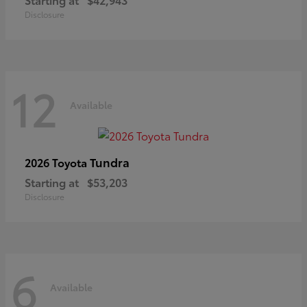
Disclosure
12
Available
Tundra
2026 Toyota
Starting at
$53,203
Disclosure
6
Available