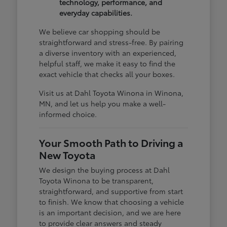
technology, performance, and
everyday capabilities.
We believe car shopping should be
straightforward and stress-free. By pairing
a diverse inventory with an experienced,
helpful staff, we make it easy to find the
exact vehicle that checks all your boxes.
Visit us at Dahl Toyota Winona in Winona,
MN, and let us help you make a well-
informed choice.
Your Smooth Path to Driving a
New Toyota
We design the buying process at Dahl
Toyota Winona to be transparent,
straightforward, and supportive from start
to finish. We know that choosing a vehicle
is an important decision, and we are here
to provide clear answers and steady