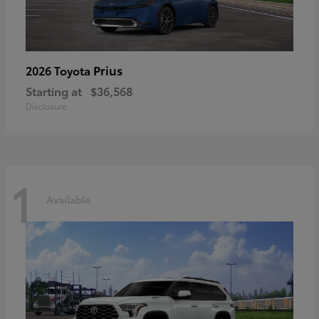
Prius
2026 Toyota
Starting at
$36,568
Disclosure
1
Available