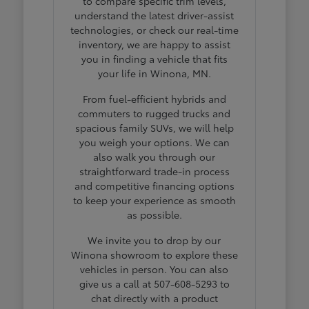
to compare specific trim levels,
understand the latest driver-assist
technologies, or check our real-time
inventory, we are happy to assist
you in finding a vehicle that fits
your life in Winona, MN.
From fuel-efficient hybrids and
commuters to rugged trucks and
spacious family SUVs, we will help
you weigh your options. We can
also walk you through our
straightforward trade-in process
and competitive financing options
to keep your experience as smooth
as possible.
We invite you to drop by our
Winona showroom to explore these
vehicles in person. You can also
give us a call at 507-608-5293 to
chat directly with a product