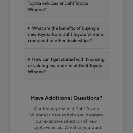
Toyota vehicles at Dahl Toyota
Winona?
What are the benefits of buying a
new Toyota from Dahl Toyota Winona
compared to other dealerships?
How can I get started with financing
or valuing my trade-in at Dahl Toyota
Winona?
Have Additional Questions?
Our friendly team at Dahl Toyota
Winona is here to help you navigate
our extensive selection of new
Toyota vehicles. Whether you want