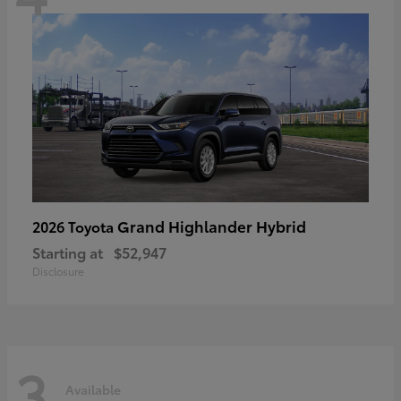
Grand Highlander Hybrid
2026 Toyota
Starting at
$52,947
Disclosure
3
Available