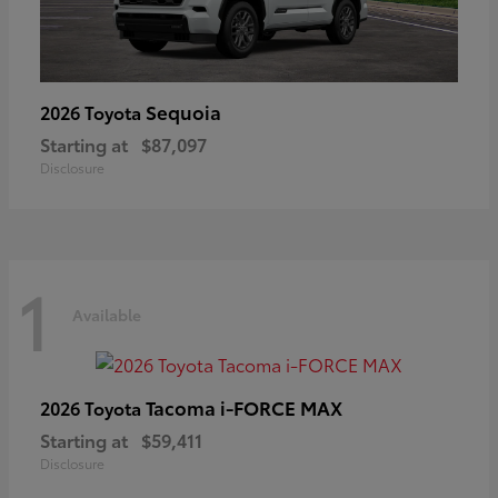
Sequoia
2026 Toyota
Starting at
$87,097
Disclosure
1
Available
Tacoma i-FORCE MAX
2026 Toyota
Starting at
$59,411
Disclosure