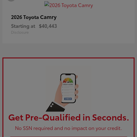
Camry
2026 Toyota
Starting at
$40,443
Disclosure
Get Pre-Qualified in Seconds.
No SSN required and no impact on your credit.