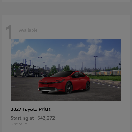
1
Available
Prius
2027 Toyota
Starting at
$42,272
Disclosure