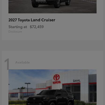
Land Cruiser
2027 Toyota
Starting at
$72,459
Disclosure
1
Available