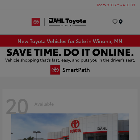
Today 9:00 AM - 4:00 PM
Menu
New Toyota Vehicles for Sale in Winona, MN
20
Available