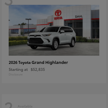
Grand Highlander
2026 Toyota
Starting at
$52,835
Disclosure
2
Available