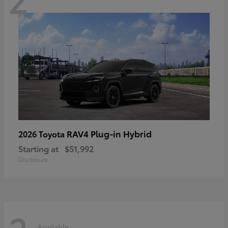
RAV4 Plug-in Hybrid
2026 Toyota
Starting at
$51,992
Disclosure
Available