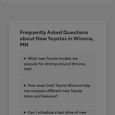
Frequently Asked Questions
about New Toyotas in Winona,
MN
What new Toyota models are
popular for driving around Winona,
MN?
How does Dahl Toyota Winona help
me compare different new Toyota
trims and features?
Can I schedule a test drive of new