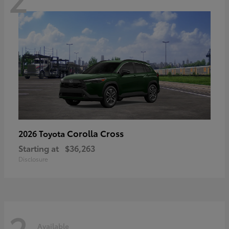
Corolla Cross
2026 Toyota
Starting at
$36,263
Disclosure
2
Available