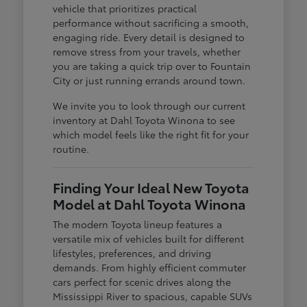
vehicle that prioritizes practical
performance without sacrificing a smooth,
engaging ride. Every detail is designed to
remove stress from your travels, whether
you are taking a quick trip over to Fountain
City or just running errands around town.
We invite you to look through our current
inventory at Dahl Toyota Winona to see
which model feels like the right fit for your
routine.
Finding Your Ideal New Toyota
Model at Dahl Toyota Winona
The modern Toyota lineup features a
versatile mix of vehicles built for different
lifestyles, preferences, and driving
demands. From highly efficient commuter
cars perfect for scenic drives along the
Mississippi River to spacious, capable SUVs