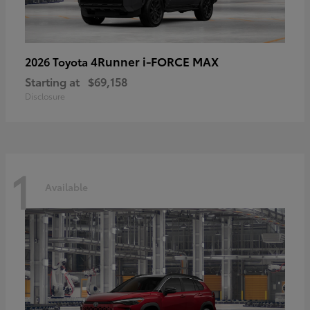
4Runner i-FORCE MAX
2026 Toyota
Starting at
$69,158
Disclosure
1
Available