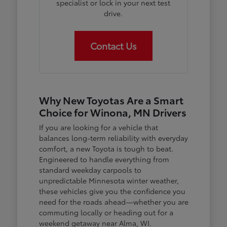
specialist or lock in your next test
drive.
Contact Us
Why New Toyotas Are a Smart
Choice for Winona, MN Drivers
If you are looking for a vehicle that
balances long-term reliability with everyday
comfort, a new Toyota is tough to beat.
Engineered to handle everything from
standard weekday carpools to
unpredictable Minnesota winter weather,
these vehicles give you the confidence you
need for the roads ahead—whether you are
commuting locally or heading out for a
weekend getaway near Alma, WI.