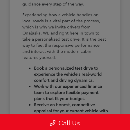
guidance every step of the way.
Experiencing how a vehicle handles on
local roads is a vital part of the process,
which is why we invite drivers from
Onalaska, WI, and right here in town to
take a personalized test drive. It is the best
way to feel the responsive performance
and interact with the modern cabin
features yourself.
Book a personalized test drive to
experience the vehicle's real-world
comfort and driving dynamics.
Work with our experienced finance
team to explore flexible payment
plans that fit your budget.
Receive an honest, competitive
appraisal for your current vehicle with
our transparent trade-in process.
Call Us
Our goal isn't just to sell you a vehicle; we