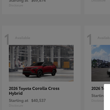
Disclosure
Disclosure
1
1
Available
Availab
Corolla Cross
2026 Toyota
2026 Toy
Hybrid
Starting a
Starting at
$40,537
Disclosure
Disclosure