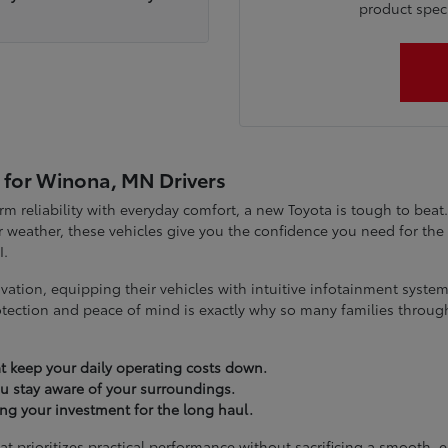
product specia
 for Winona, MN Drivers
term reliability with everyday comfort, a new Toyota is tough to be
 weather, these vehicles give you the confidence you need for t
I.
vation, equipping their vehicles with intuitive infotainment syst
tection and peace of mind is exactly why so many families throug
t keep your daily operating costs down.
you stay aware of your surroundings.
ting your investment for the long haul.
at prioritizes practical performance without sacrificing a smooth, 