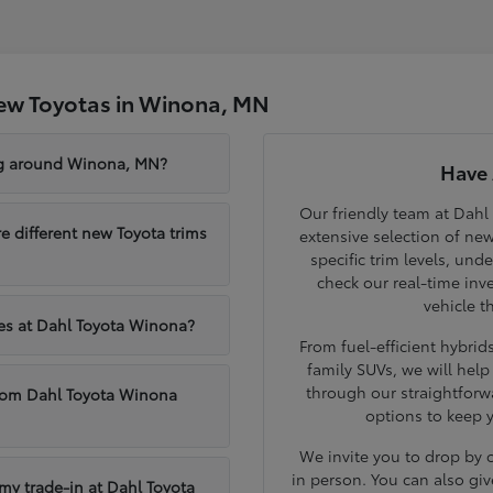
ew Toyotas in Winona, MN
ng around Winona, MN?
Have 
Our friendly team at Dahl
different new Toyota trims
extensive selection of ne
specific trim levels, und
check our real-time inve
vehicle t
les at Dahl Toyota Winona?
From fuel-efficient hybri
family SUVs, we will hel
through our straightforw
from Dahl Toyota Winona
options to keep 
We invite you to drop by
in person. You can also giv
 my trade-in at Dahl Toyota