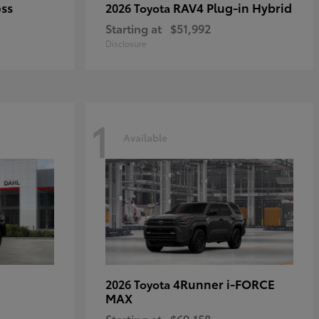
oss
RAV4 Plug-in Hybrid
2026 Toyota
Starting at
$51,992
Disclosure
1
Available
4Runner i-FORCE
2026 Toyota
MAX
Starting at
$69,158