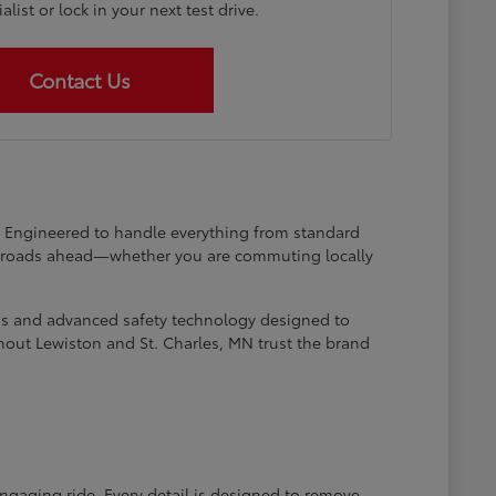
list or lock in your next test drive.
Contact Us
at. Engineered to handle everything from standard
he roads ahead—whether you are commuting locally
ems and advanced safety technology designed to
hout Lewiston and St. Charles, MN trust the brand
engaging ride. Every detail is designed to remove