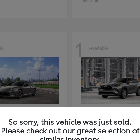
Disclosure
1
le
Available
GR86
Highlander
ota
2026 Toyota
So sorry, this vehicle was just sold.
t
$39,918
Starting at
$59,941
Please check out our great selection of
Disclosure
similar inventory.