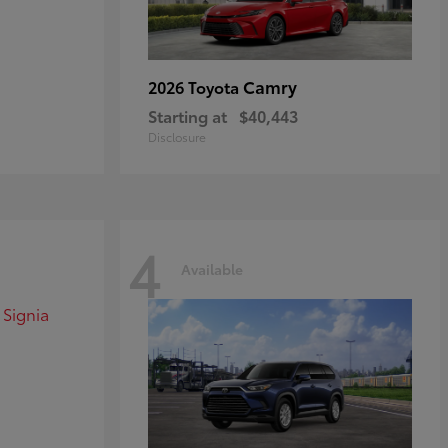
Camry
2026 Toyota
Starting at
$40,443
Disclosure
4
Available