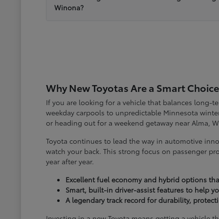
Winona?
Why New Toyotas Are a Smart Choice
If you are looking for a vehicle that balances long-
weekday carpools to unpredictable Minnesota winter
or heading out for a weekend getaway near Alma, W
Toyota continues to lead the way in automotive inno
watch your back. This strong focus on passenger pro
year after year.
Excellent fuel economy and hybrid options tha
Smart, built-in driver-assist features to help 
A legendary track record for durability, protec
Investing in a new Toyota means getting a vehicle th