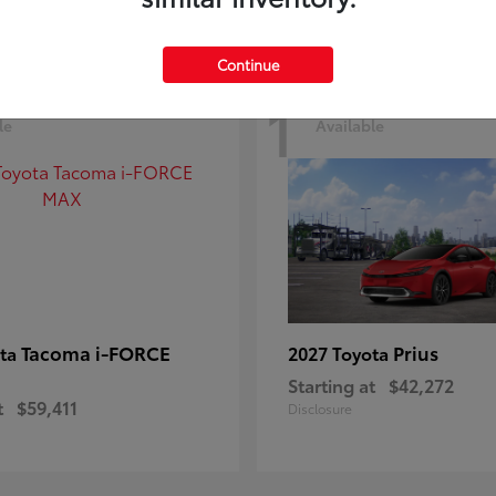
Continue
1
le
Available
Tacoma i-FORCE
Prius
ota
2027 Toyota
Starting at
$42,272
t
$59,411
Disclosure