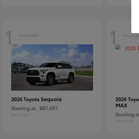
1
1
Available
Availab
Sequoia
2026 Toyota
2026 Toy
MAX
Starting at
$87,097
Starting a
Disclosure
Disclosure