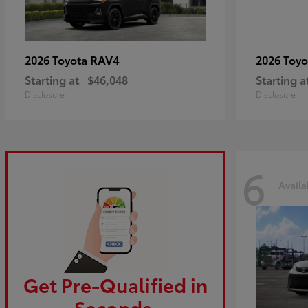
RAV4
2026 Toyota
2026 Toy
Starting at
$46,048
Starting a
Disclosure
Disclosure
6
Availa
Get Pre-Qualified in
Seconds.