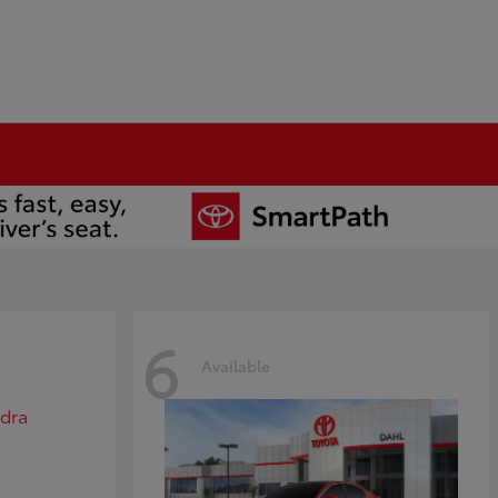
6
Available