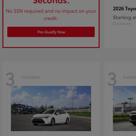
2026 Toy
No SSN required and no impact on your
Starting a
credit.
Disclosure
Pre-Qualify Now
3
3
Available
Availa