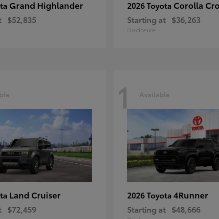
Grand Highlander
Corolla Cr
ota
2026 Toyota
t
$52,835
Starting at
$36,263
Disclosure
1
ble
Available
Land Cruiser
4Runner
ota
2026 Toyota
t
$72,459
Starting at
$48,666