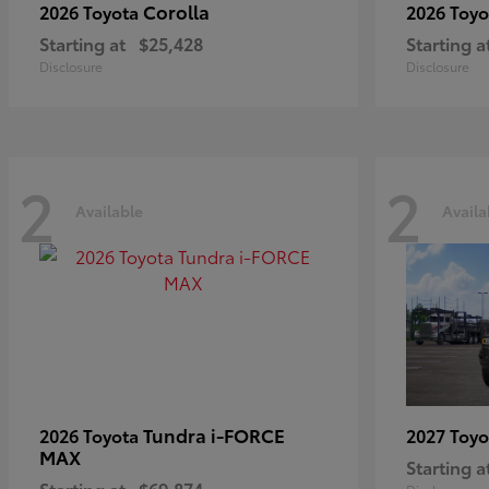
Corolla
2026 Toyota
2026 Toy
Starting at
$25,428
Starting a
Disclosure
Disclosure
2
2
Available
Availa
Tundra i-FORCE
2026 Toyota
2027 Toy
MAX
Starting a
Starting at
$69,874