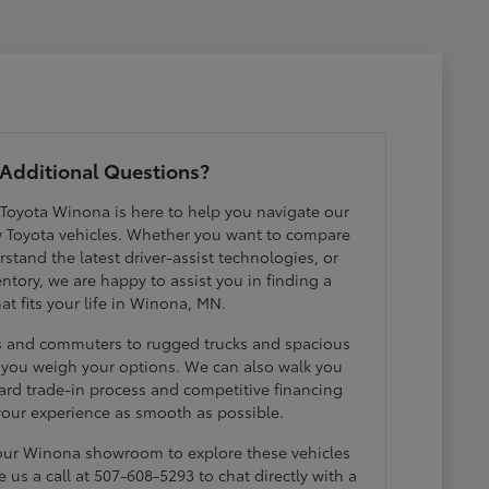
Additional Questions?
 Toyota Winona is here to help you navigate our
w Toyota vehicles. Whether you want to compare
erstand the latest driver-assist technologies, or
ntory, we are happy to assist you in finding a
hat fits your life in Winona, MN.
ds and commuters to rugged trucks and spacious
p you weigh your options. We can also walk you
ard trade-in process and competitive financing
your experience as smooth as possible.
 our Winona showroom to explore these vehicles
e us a call at 507-608-5293 to chat directly with a