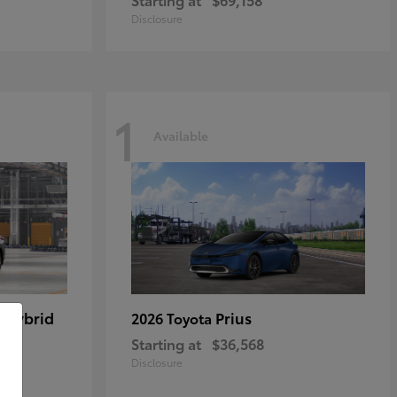
Disclosure
1
Available
 Hybrid
Prius
2026 Toyota
Starting at
$36,568
Disclosure