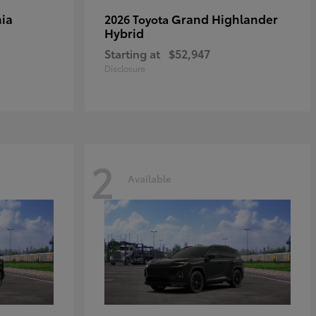
ia
Grand Highlander
2026 Toyota
Hybrid
Starting at
$52,947
Disclosure
2
Available