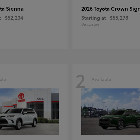
Sienna
Crown Sign
ota
2026 Toyota
t
$52,234
Starting at
$55,278
Disclosure
2
ble
Available