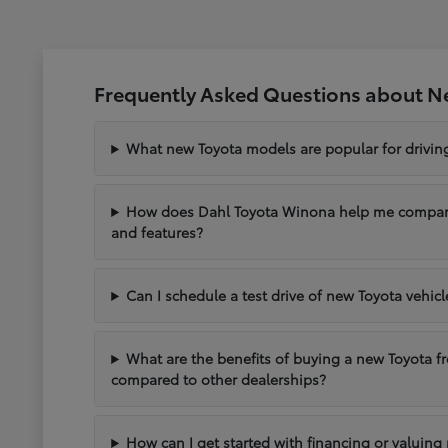
Frequently Asked Questions about N
What new Toyota models are popular for drivi
How does Dahl Toyota Winona help me compare 
and features?
Can I schedule a test drive of new Toyota vehic
What are the benefits of buying a new Toyota 
compared to other dealerships?
How can I get started with financing or valuing