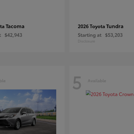
Tacoma
Tundra
ota
2026 Toyota
t
$42,943
Starting at
$53,203
Disclosure
5
ble
Available