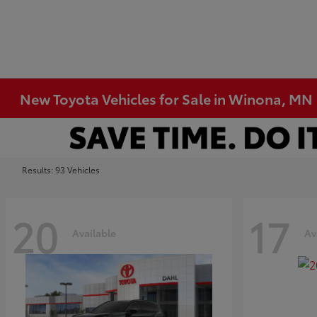
New Toyota Vehicles for Sale in Winona, MN
Results: 93 Vehicles
20
17
Available
Av