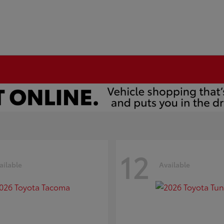
12
ailable
Available