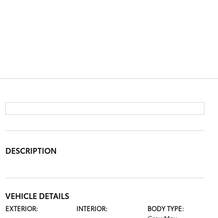
DESCRIPTION
VEHICLE DETAILS
EXTERIOR:
INTERIOR:
BODY TYPE: