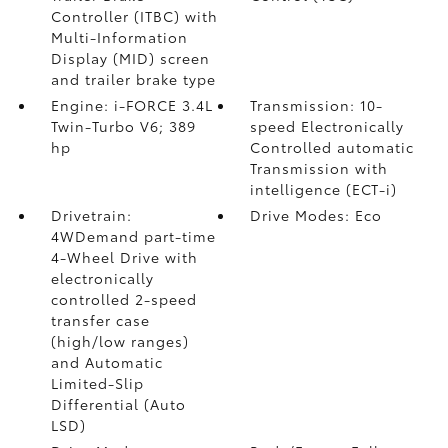
Controller (ITBC)
with
Multi-Information
Display (MID) screen
and trailer brake type
Engine: i-FORCE 3.4L
Transmission: 10-
Twin-Turbo V6; 389
speed Electronically
hp
Controlled automatic
Transmission with
intelligence (ECT-i)
Drivetrain:
Drive Modes: Eco
4WDemand part-time
4-Wheel Drive with
electronically
controlled 2-speed
transfer case
(high/low ranges)
and Automatic
Limited-Slip
Differential (Auto
LSD)