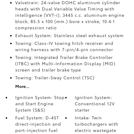
Valvetrain: 24-valve DOHC aluminum cylinder
heads with Dual Variable Valve Timing with
intelligence (VVT-i); 3445 c.c. aluminum engine
block; 85.5 x 100 (mm.) bore x stroke; 10.4:1
compression ratio
Exhaust System: Stainless steel exhaust system
Towing: Class-IV towing hitch receiver and
wiring harness with 7-pin/4-pin connector
Towing: Integrated Trailer Brake Controller
(ITBC)
with Multi-Information Display (MID)
screen and trailer brake type
Towing: Trailer-Sway Control (TSC)
More...
Ignition System: Stop
Ignition System:
and Start Engine
Conventional 12V
System (S&S)
starter
Fuel System: D-4ST
Intake: Twin
direct-injection and
turbochargers with
port-injection fuel
electric wastegate