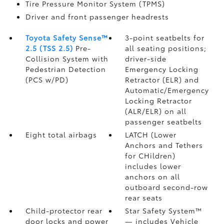
Tire Pressure Monitor System (TPMS)
Driver and front passenger headrests
Toyota Safety Sense™
3-point seatbelts for
2.5 (TSS 2.5)
Pre-
all seating positions;
Collision System with
driver-side
Pedestrian Detection
Emergency Locking
(PCS w/PD)
Retractor (ELR) and
Automatic/Emergency
Locking Retractor
(ALR/ELR) on all
passenger seatbelts
Eight total airbags
LATCH (Lower
Anchors and Tethers
for CHildren)
includes lower
anchors on all
outboard second-row
rear seats
Child-protector rear
Star Safety System™
door locks and power
— includes Vehicle