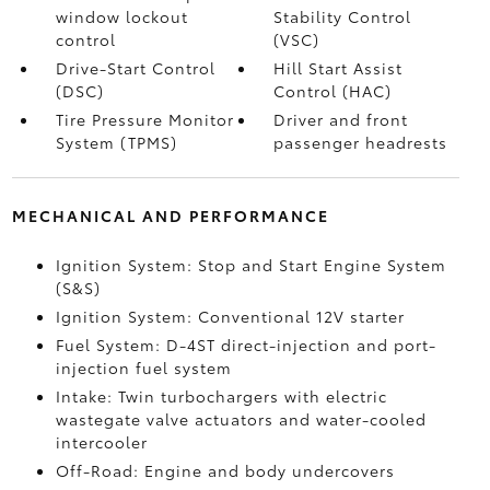
window lockout
Stability Control
control
(VSC)
Drive-Start Control
Hill Start Assist
(DSC)
Control (HAC)
Tire Pressure Monitor
Driver and front
System (TPMS)
passenger headrests
MECHANICAL AND PERFORMANCE
Ignition System: Stop and Start Engine System
(S&S)
Ignition System: Conventional 12V starter
Fuel System: D-4ST direct-injection and port-
injection fuel system
Intake: Twin turbochargers with electric
wastegate valve actuators and water-cooled
intercooler
Off-Road: Engine and body undercovers