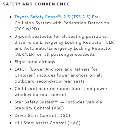
SAFETY AND CONVENIENCE
Toyota Safety Sense™ 2.5 (TSS 2.5)
Pre-
Collision System with Pedestrian Detection
(PCS w/PD)
3-point seatbelts for all seating positions;
driver-side Emergency Locking Retractor (ELR)
and Automatic/Emergency Locking Retractor
(ALR/ELR) on all passenger seatbelts
Eight total airbags
LATCH (Lower Anchors and Tethers for
CHildren) includes lower anchors on all
outboard second-row rear seats
Child-protector rear door locks and power
window lockout control
Star Safety System™ — includes Vehicle
Stability Control (VSC)
Drive-Start Control (DSC)
Hill Start Assist Control (HAC)