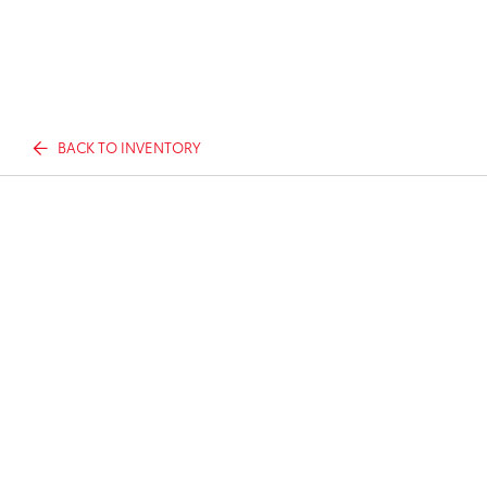
BACK TO INVENTORY