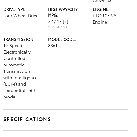
CrewMax
DRIVE TYPE:
HIGHWAY/CITY
ENGINE:
Four Wheel Drive
MPG:
i-FORCE V6
22 / 17
[3]
Engine
*EPA ESTIMATED
TRANSMISSION:
MODEL CODE:
10-Speed
8361
Electronically
Controlled
automatic
Transmission
with intelligence
(ECT-i) and
sequential shift
mode
SPECIFICATIONS