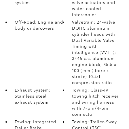
system
valve actuators and
water-cooled
intercooler
Off-Road: Engine and
Valvetrain: 24-valve
body undercovers
DOHC aluminum
cylinder heads with
Dual Variable Valve
Timing with
intelligence (VVT-i);
3445 c.c. aluminum
engine block; 85.5 x
100 (mm.) bore x
stroke; 10.4:1
compression ratio
Exhaust System:
Towing: Class-IV
Stainless steel
towing hitch receiver
exhaust system
and wiring harness
with 7-pin/4-pin
connector
Towing: Integrated
Towing: Trailer-Sway
Trailer Brake
Control (TSC)