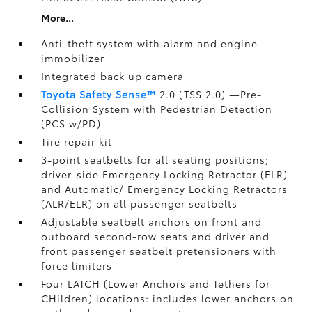
More...
Anti-theft system with alarm and engine
immobilizer
Integrated back up camera
Toyota Safety Sense™
2.0 (TSS 2.0)
—Pre-
Collision System with Pedestrian Detection
(PCS w/PD)
Tire repair kit
3-point seatbelts for all seating positions;
driver-side Emergency Locking Retractor (ELR)
and Automatic/ Emergency Locking Retractors
(ALR/ELR) on all passenger seatbelts
Adjustable seatbelt anchors on front and
outboard second-row seats and driver and
front passenger seatbelt pretensioners with
force limiters
Four LATCH (Lower Anchors and Tethers for
CHildren) locations: includes lower anchors on