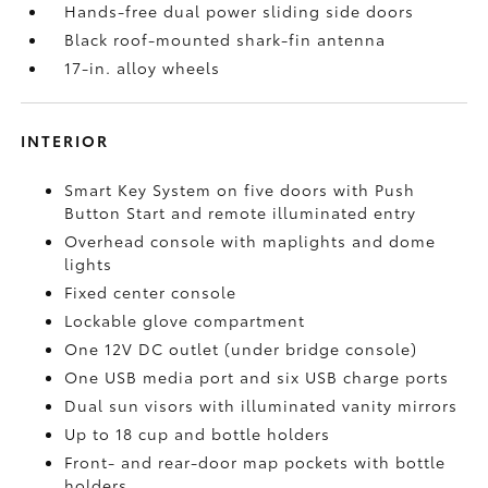
Hands-free dual power sliding side doors
Black roof-mounted shark-fin antenna
17-in. alloy wheels
INTERIOR
Smart Key System on five doors with Push
Button Start and remote illuminated entry
Overhead console with maplights and dome
lights
Fixed center console
Lockable glove compartment
One 12V DC outlet
(under bridge console)
One USB media port and six USB charge ports
Dual sun visors with illuminated vanity mirrors
Up to 18 cup and bottle holders
Front- and rear-door map pockets with bottle
holders