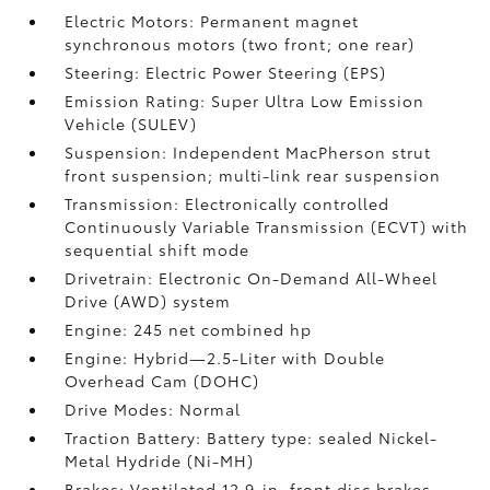
Electric Motors: Permanent magnet
synchronous motors (two front; one rear)
Steering: Electric Power Steering (EPS)
Emission Rating: Super Ultra Low Emission
Vehicle (SULEV)
Suspension: Independent MacPherson strut
front suspension; multi-link rear suspension
Transmission: Electronically controlled
Continuously Variable Transmission (ECVT) with
sequential shift mode
Drivetrain: Electronic On-Demand All-Wheel
Drive (AWD) system
Engine: 245 net combined hp
Engine: Hybrid—2.5-Liter with Double
Overhead Cam (DOHC)
Drive Modes: Normal
Traction Battery: Battery type: sealed Nickel-
Metal Hydride (Ni-MH)
Brakes: Ventilated 12.9-in. front disc brakes