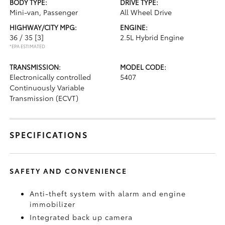
BODY TYPE:
DRIVE TYPE:
Mini-van, Passenger
All Wheel Drive
HIGHWAY/CITY MPG:
ENGINE:
36 / 35
[3]
2.5L Hybrid Engine
*EPA ESTIMATED
TRANSMISSION:
MODEL CODE:
Electronically controlled
5407
Continuously Variable
Transmission (ECVT)
SPECIFICATIONS
SAFETY AND CONVENIENCE
Anti-theft system with alarm and engine
immobilizer
Integrated back up camera