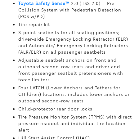
Toyota Safety Sense™
2.0 (TSS 2.0)
—Pre-
Collision System with Pedestrian Detection
(PCS w/PD)
Tire repair kit
3-point seatbelts for all seating positions;
driver-side Emergency Locking Retractor (ELR)
and Automatic/ Emergency Locking Retractors
(ALR/ELR) on all passenger seatbelts
Adjustable seatbelt anchors on front and
outboard second-row seats and driver and
front passenger seatbelt pretensioners with
force limiters
Four LATCH (Lower Anchors and Tethers for
CHildren) locations: includes lower anchors on
outboard second-row seats
Child-protector rear door locks
Tire Pressure Monitor System (TPMS)
with direct
pressure readout and individual tire location
alert
Hill Start Assist Control (HAC)