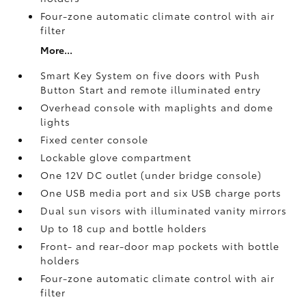
Four-zone automatic climate control with air
filter
More...
Smart Key System on five doors with Push
Button Start and remote illuminated entry
Overhead console with maplights and dome
lights
Fixed center console
Lockable glove compartment
One 12V DC outlet
(under bridge console)
One USB media port and six USB charge ports
Dual sun visors with illuminated vanity mirrors
Up to 18 cup and bottle holders
Front- and rear-door map pockets with bottle
holders
Four-zone automatic climate control with air
filter