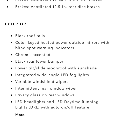
Brakes: Ventilated 12.5-in. rear disc brakes
EXTERIOR
Black roof rails
Color-keyed heated power outside mirrors with
blind spot warning indicators
Chrome-accented
Black rear lower bumper
Power tilt/slide moonroof with sunshade
Integrated wide-angle LED fog lights
Variable windshield wipers
Intermittent rear window wiper
Privacy glass on rear windows
LED headlights and LED Daytime Running
Lights (DRL) with auto on/off feature
More...