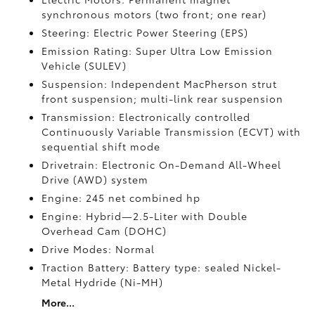
synchronous motors (two front; one rear)
Steering: Electric Power Steering (EPS)
Emission Rating: Super Ultra Low Emission
Vehicle (SULEV)
Suspension: Independent MacPherson strut
front suspension; multi-link rear suspension
Transmission: Electronically controlled
Continuously Variable Transmission (ECVT) with
sequential shift mode
Drivetrain: Electronic On-Demand All-Wheel
Drive (AWD) system
Engine: 245 net combined hp
Engine: Hybrid—2.5-Liter with Double
Overhead Cam (DOHC)
Drive Modes: Normal
Traction Battery: Battery type: sealed Nickel-
Metal Hydride (Ni-MH)
More...