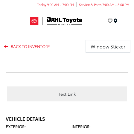
Today 9:00 AM - 7:00 PM
Service & Parts 7:00 AM - 5:00 PM
Menu
Window Sticker
BACK TO INVENTORY
Text Link
VEHICLE DETAILS
EXTERIOR:
INTERIOR: