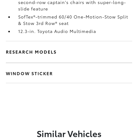
second-row captain's chairs with super-long-
slide feature
SofTex®-trimmed 60/40 One-Motion-Stow Split
& Stow 3rd Row® seat
12.3-in. Toyota Audio Multimedia
RESEARCH MODELS
WINDOW STICKER
Similar Vehicles