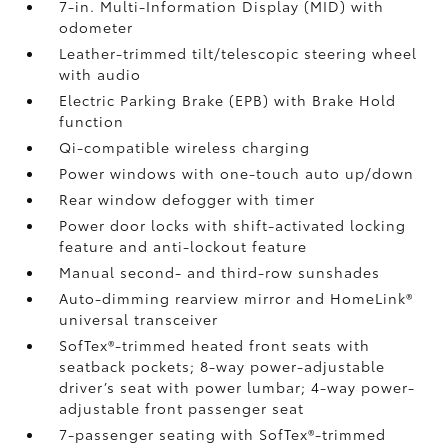
7-in. Multi-Information Display (MID) with
odometer
Leather-trimmed tilt/telescopic steering wheel
with audio
Electric Parking Brake (EPB)
with Brake Hold
function
Qi-compatible wireless charging
Power windows with one-touch auto up/down
Rear window defogger with timer
Power door locks with shift-activated locking
feature and anti-lockout feature
Manual second- and third-row sunshades
Auto-dimming rearview mirror and HomeLink®
universal transceiver
SofTex®-trimmed heated front seats with
seatback pockets; 8-way power-adjustable
driver’s seat with power lumbar; 4-way power-
adjustable front passenger seat
7-passenger seating with SofTex®-trimmed