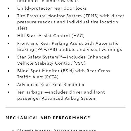
outboard second-row seats
Child-protector rear door locks
Tire Pressure Monitor System (TPMS)
with direct
pressure readout and individual tire location
alert
Hill Start Assist Control (HAC)
Front and Rear Parking Assist with Automatic
Braking (PA w/AB)
audible and visual warnings
Star Safety System™—includes Enhanced
Vehicle Stability Control (VSC)
Blind Spot Monitor (BSM)
with Rear Cross-
Traffic Alert (RCTA)
Advanced Rear-Seat Reminder
Ten airbags
—includes driver and front
passenger Advanced Airbag System
MECHANICAL AND PERFORMANCE
Electric Motors: Permanent magnet