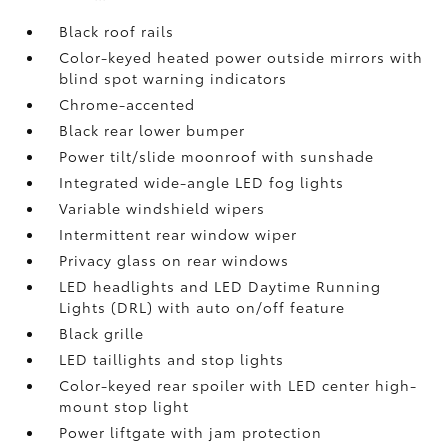
Black roof rails
Color-keyed heated power outside mirrors with
blind spot warning indicators
Chrome-accented
Black rear lower bumper
Power tilt/slide moonroof with sunshade
Integrated wide-angle LED fog lights
Variable windshield wipers
Intermittent rear window wiper
Privacy glass on rear windows
LED headlights and LED Daytime Running
Lights (DRL) with auto on/off feature
Black grille
LED taillights and stop lights
Color-keyed rear spoiler with LED center high-
mount stop light
Power liftgate with jam protection