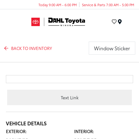
Today 9:00 AM - 6:00 PM
Service & Parts 7:00 AM - 5:00 PM
Menu
Window Sticker
BACK TO INVENTORY
Text Link
VEHICLE DETAILS
EXTERIOR:
INTERIOR: