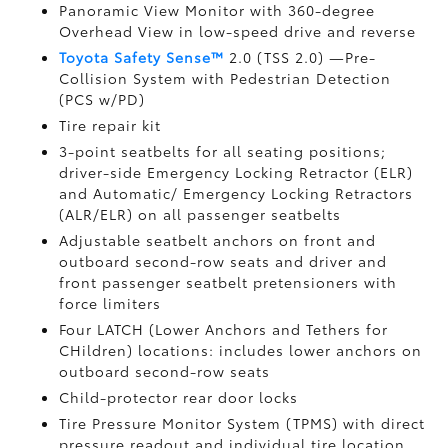
Panoramic View Monitor
with 360-degree
Overhead View in low-speed drive and reverse
Toyota Safety Sense™
2.0 (TSS 2.0)
—Pre-
Collision System with Pedestrian Detection
(PCS w/PD)
Tire repair kit
3-point seatbelts for all seating positions;
driver-side Emergency Locking Retractor (ELR)
and Automatic/ Emergency Locking Retractors
(ALR/ELR) on all passenger seatbelts
Adjustable seatbelt anchors on front and
outboard second-row seats and driver and
front passenger seatbelt pretensioners with
force limiters
Four LATCH (Lower Anchors and Tethers for
CHildren) locations: includes lower anchors on
outboard second-row seats
Child-protector rear door locks
Tire Pressure Monitor System (TPMS)
with direct
pressure readout and individual tire location