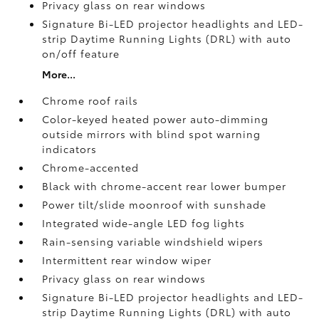
Privacy glass on rear windows
Signature Bi-LED projector headlights and LED-
strip Daytime Running Lights (DRL) with auto
on/off feature
More...
Chrome roof rails
Color-keyed heated power auto-dimming
outside mirrors with blind spot warning
indicators
Chrome-accented
Black with chrome-accent rear lower bumper
Power tilt/slide moonroof with sunshade
Integrated wide-angle LED fog lights
Rain-sensing variable windshield wipers
Intermittent rear window wiper
Privacy glass on rear windows
Signature Bi-LED projector headlights and LED-
strip Daytime Running Lights (DRL) with auto