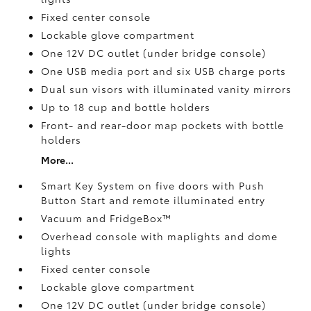
Fixed center console
Lockable glove compartment
One 12V DC outlet
(under bridge console)
One USB media port and six USB charge ports
Dual sun visors with illuminated vanity mirrors
Up to 18 cup and bottle holders
Front- and rear-door map pockets with bottle
holders
More...
Smart Key System on five doors with Push
Button Start and remote illuminated entry
Vacuum and FridgeBox™
Overhead console with maplights and dome
lights
Fixed center console
Lockable glove compartment
One 12V DC outlet
(under bridge console)