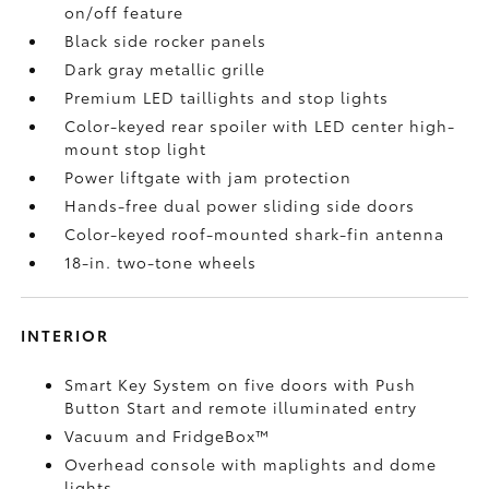
on/off feature
Black side rocker panels
Dark gray metallic grille
Premium LED taillights and stop lights
Color-keyed rear spoiler with LED center high-
mount stop light
Power liftgate with jam protection
Hands-free dual power sliding side doors
Color-keyed roof-mounted shark-fin antenna
18-in. two-tone wheels
INTERIOR
Smart Key System on five doors with Push
Button Start and remote illuminated entry
Vacuum and FridgeBox™
Overhead console with maplights and dome
lights