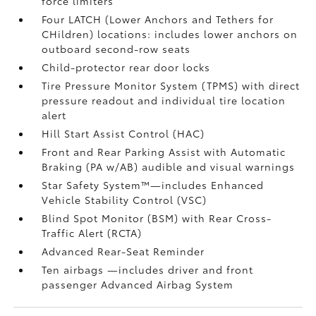
force limiters
Four LATCH (Lower Anchors and Tethers for
CHildren) locations: includes lower anchors on
outboard second-row seats
Child-protector rear door locks
Tire Pressure Monitor System (TPMS)
with direct
pressure readout and individual tire location
alert
Hill Start Assist Control (HAC)
Front and Rear Parking Assist with Automatic
Braking (PA w/AB)
audible and visual warnings
Star Safety System™—includes Enhanced
Vehicle Stability Control (VSC)
Blind Spot Monitor (BSM)
with Rear Cross-
Traffic Alert (RCTA)
Advanced Rear-Seat Reminder
Ten airbags
—includes driver and front
passenger Advanced Airbag System