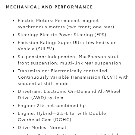
MECHANICAL AND PERFORMANCE
Electric Motors: Permanent magnet
synchronous motors (two front; one rear)
Steering: Electric Power Steering (EPS)
Emission Rating: Super Ultra Low Emission
Vehicle (SULEV)
Suspension: Independent MacPherson strut
front suspension; multi-link rear suspension
Transmission: Electronically controlled
Continuously Variable Transmission (ECVT) with
sequential shift mode
Drivetrain: Electronic On-Demand All-Wheel
Drive (AWD) system
Engine: 245 net combined hp
Engine: Hybrid—2.5-Liter with Double
Overhead Cam (DOHC)
Drive Modes: Normal