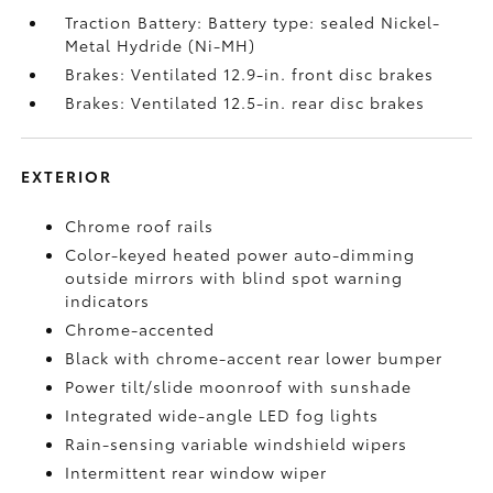
Traction Battery: Battery type: sealed Nickel-
Metal Hydride (Ni-MH)
Brakes: Ventilated 12.9-in. front disc brakes
Brakes: Ventilated 12.5-in. rear disc brakes
EXTERIOR
Chrome roof rails
Color-keyed heated power auto-dimming
outside mirrors with blind spot warning
indicators
Chrome-accented
Black with chrome-accent rear lower bumper
Power tilt/slide moonroof with sunshade
Integrated wide-angle LED fog lights
Rain-sensing variable windshield wipers
Intermittent rear window wiper