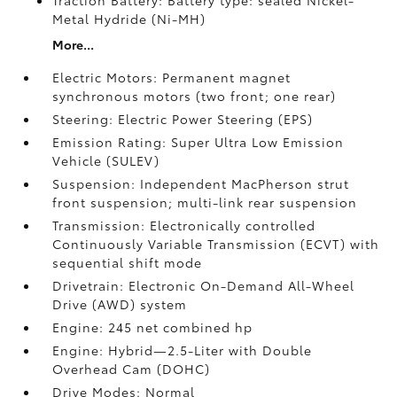
Traction Battery: Battery type: sealed Nickel-
Metal Hydride (Ni-MH)
More...
Electric Motors: Permanent magnet
synchronous motors (two front; one rear)
Steering: Electric Power Steering (EPS)
Emission Rating: Super Ultra Low Emission
Vehicle (SULEV)
Suspension: Independent MacPherson strut
front suspension; multi-link rear suspension
Transmission: Electronically controlled
Continuously Variable Transmission (ECVT) with
sequential shift mode
Drivetrain: Electronic On-Demand All-Wheel
Drive (AWD) system
Engine: 245 net combined hp
Engine: Hybrid—2.5-Liter with Double
Overhead Cam (DOHC)
Drive Modes: Normal