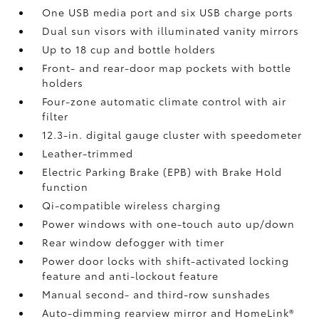
One USB media port and six USB charge ports
Dual sun visors with illuminated vanity mirrors
Up to 18 cup and bottle holders
Front- and rear-door map pockets with bottle
holders
Four-zone automatic climate control with air
filter
12.3-in. digital gauge cluster with speedometer
Leather-trimmed
Electric Parking Brake (EPB)
with Brake Hold
function
Qi-compatible wireless charging
Power windows with one-touch auto up/down
Rear window defogger with timer
Power door locks with shift-activated locking
feature and anti-lockout feature
Manual second- and third-row sunshades
Auto-dimming rearview mirror and HomeLink®