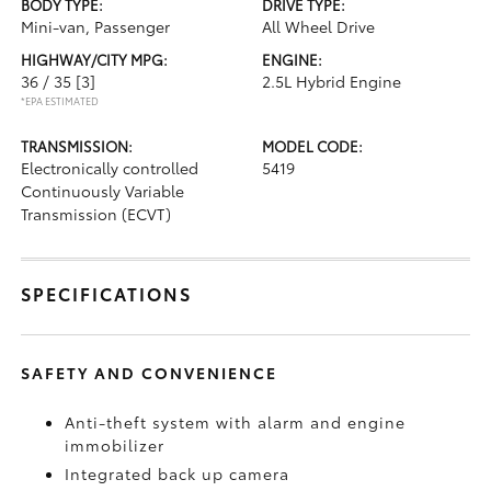
BODY TYPE:
DRIVE TYPE:
Mini-van, Passenger
All Wheel Drive
HIGHWAY/CITY MPG:
ENGINE:
36 / 35
[3]
2.5L Hybrid Engine
*EPA ESTIMATED
TRANSMISSION:
MODEL CODE:
Electronically controlled
5419
Continuously Variable
Transmission (ECVT)
SPECIFICATIONS
SAFETY AND CONVENIENCE
Anti-theft system with alarm and engine
immobilizer
Integrated back up camera