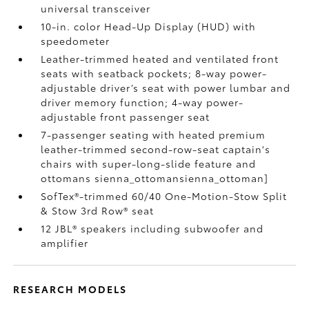
universal transceiver
10-in. color Head-Up Display (HUD) with
speedometer
Leather-trimmed heated and ventilated front
seats with seatback pockets; 8-way power-
adjustable driver’s seat with power lumbar and
driver memory function; 4-way power-
adjustable front passenger seat
7-passenger seating with heated premium
leather-trimmed second-row-seat captain's
chairs with super-long-slide feature and
ottomans
sienna_ottomansienna_ottoman]
SofTex®-trimmed 60/40 One-Motion-Stow Split
& Stow 3rd Row® seat
12 JBL®
speakers including subwoofer and
amplifier
RESEARCH MODELS