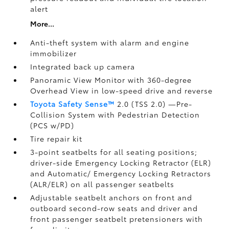
alert
More...
Anti-theft system with alarm and engine
immobilizer
Integrated back up camera
Panoramic View Monitor
with 360-degree
Overhead View in low-speed drive and reverse
Toyota Safety Sense™
2.0 (TSS 2.0)
—Pre-
Collision System with Pedestrian Detection
(PCS w/PD)
Tire repair kit
3-point seatbelts for all seating positions;
driver-side Emergency Locking Retractor (ELR)
and Automatic/ Emergency Locking Retractors
(ALR/ELR) on all passenger seatbelts
Adjustable seatbelt anchors on front and
outboard second-row seats and driver and
front passenger seatbelt pretensioners with