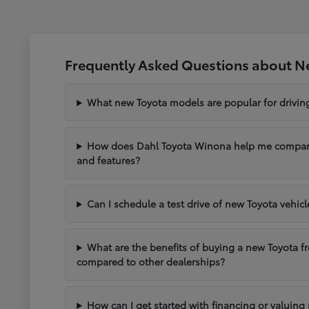
Frequently Asked Questions about N
What new Toyota models are popular for drivi
How does Dahl Toyota Winona help me compare 
and features?
Can I schedule a test drive of new Toyota vehic
What are the benefits of buying a new Toyota 
compared to other dealerships?
How can I get started with financing or valuing