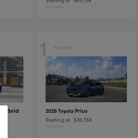
Disclosure
1
Available
 Hybrid
Prius
2026 Toyota
Starting at
$36,568
Disclosure