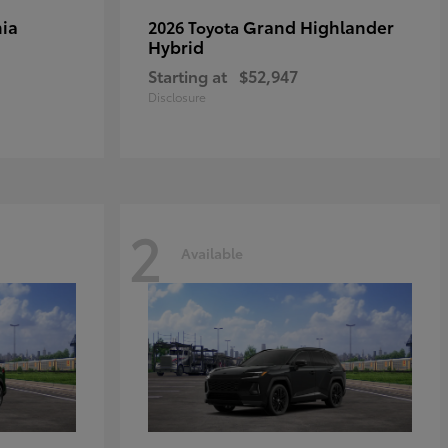
ia
Grand Highlander
2026 Toyota
Hybrid
Starting at
$52,947
Disclosure
2
Available