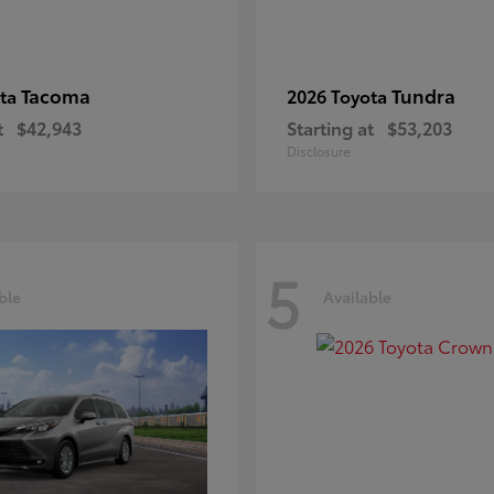
Tacoma
Tundra
ota
2026 Toyota
t
$42,943
Starting at
$53,203
Disclosure
5
ble
Available