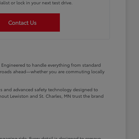
list or lock in your next test drive.
Contact Us
at. Engineered to handle everything from standard
he roads ahead—whether you are commuting locally
ems and advanced safety technology designed to
hout Lewiston and St. Charles, MN trust the brand
engaging ride. Every detail is designed to remove