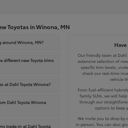
ew Toyotas in Winona, MN
ng around Winona, MN?
Have 
Our friendly team at Dahl
different new Toyota trims
extensive selection of ne
specific trim levels, und
check our real-time inve
vehicle t
les at Dahl Toyota Winona?
From fuel-efficient hybri
family SUVs, we will hel
through our straightforw
from Dahl Toyota Winona
options to keep 
We invite you to drop by
in person. You can also giv
 my trade-in at Dahl Toyota