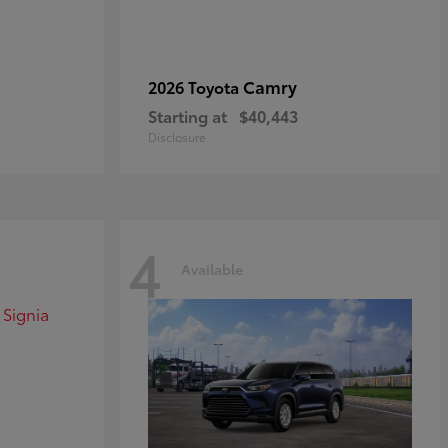
Camry
2026 Toyota
Starting at
$40,443
Disclosure
4
Available