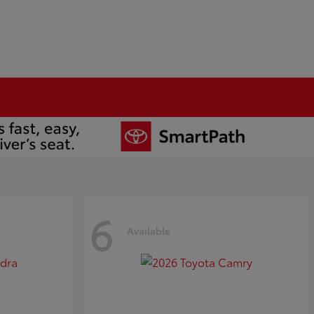
6
Available