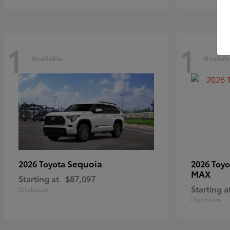
1
1
Available
Availab
Sequoia
2026 Toyota
2026 Toy
MAX
Starting at
$87,097
Starting a
Disclosure
Disclosure