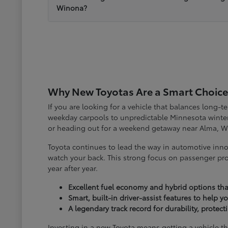
Winona?
Why New Toyotas Are a Smart Choice
If you are looking for a vehicle that balances long-
weekday carpools to unpredictable Minnesota winter
or heading out for a weekend getaway near Alma, W
Toyota continues to lead the way in automotive inno
watch your back. This strong focus on passenger pro
year after year.
Excellent fuel economy and hybrid options tha
Smart, built-in driver-assist features to help 
A legendary track record for durability, protec
Investing in a new Toyota means getting a vehicle th