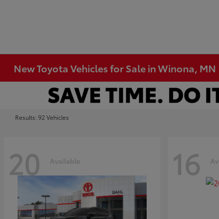
New Toyota Vehicles for Sale in Winona, MN
Results: 92 Vehicles
20
16
Available
Av