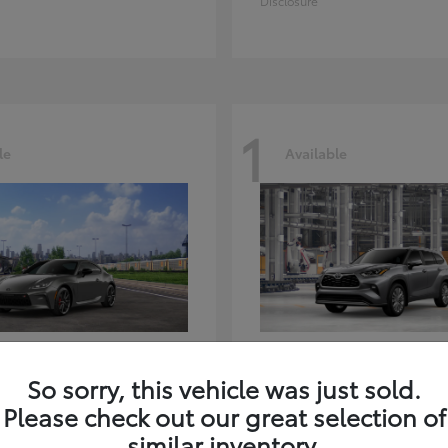
Disclosure
1
le
Available
GR86
Highlander
ota
2026 Toyota
So sorry, this vehicle was just sold.
t
$39,918
Starting at
$59,941
Please check out our great selection of
Disclosure
similar inventory.