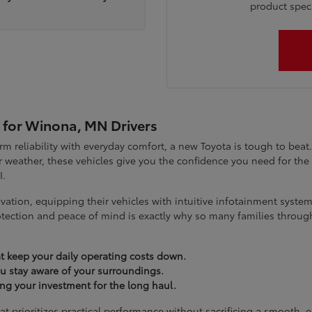
product specia
 for Winona, MN Drivers
term reliability with everyday comfort, a new Toyota is tough to be
 weather, these vehicles give you the confidence you need for t
I.
vation, equipping their vehicles with intuitive infotainment syst
tection and peace of mind is exactly why so many families throug
t keep your daily operating costs down.
you stay aware of your surroundings.
ting your investment for the long haul.
at prioritizes practical performance without sacrificing a smooth, 