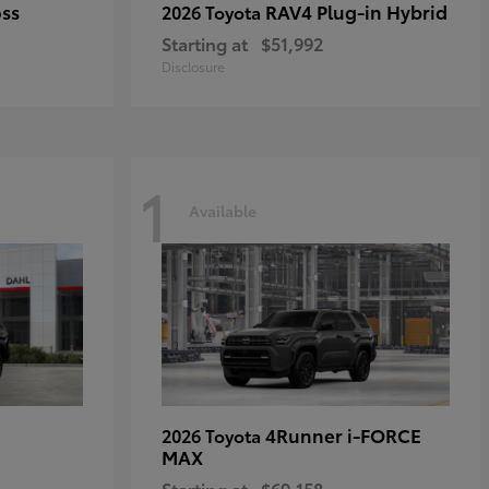
oss
RAV4 Plug-in Hybrid
2026 Toyota
Starting at
$51,992
Disclosure
1
Available
4Runner i-FORCE
2026 Toyota
MAX
Starting at
$69,158