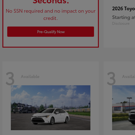
2026 Toy
No SSN required and no impact on your
Starting a
credit.
Disclosure
Pre-Qualify Now
3
3
Available
Availa