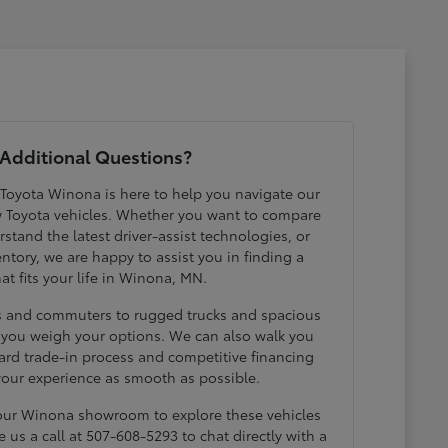
Additional Questions?
 Toyota Winona is here to help you navigate our
w Toyota vehicles. Whether you want to compare
erstand the latest driver-assist technologies, or
ntory, we are happy to assist you in finding a
hat fits your life in Winona, MN.
ds and commuters to rugged trucks and spacious
p you weigh your options. We can also walk you
ard trade-in process and competitive financing
your experience as smooth as possible.
 our Winona showroom to explore these vehicles
e us a call at 507-608-5293 to chat directly with a