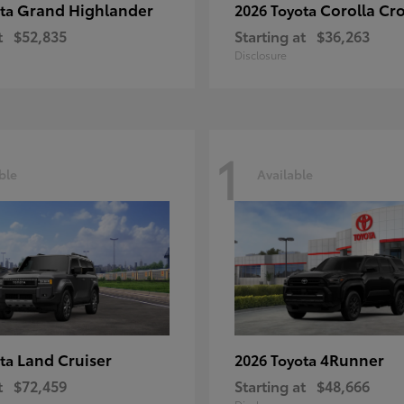
Grand Highlander
Corolla Cr
ota
2026 Toyota
t
$52,835
Starting at
$36,263
Disclosure
1
ble
Available
Land Cruiser
4Runner
ota
2026 Toyota
t
$72,459
Starting at
$48,666