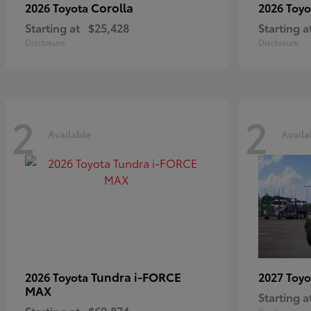
Corolla
2026 Toyota
2026 Toy
Starting at
$25,428
Starting a
Disclosure
Disclosure
2
2
Available
Availa
Tundra i-FORCE
2026 Toyota
2027 Toy
MAX
Starting a
Starting at
$69,874