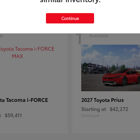
Continue
1
le
Available
Tacoma i-FORCE
Prius
ota
2027 Toyota
Starting at
$42,272
t
$59,411
Disclosure