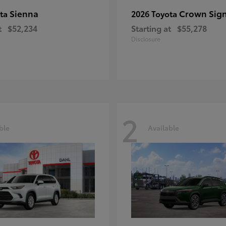
Sienna
Crown Sign
ota
2026 Toyota
t
$52,234
Starting at
$55,278
Disclosure
2
ble
Available