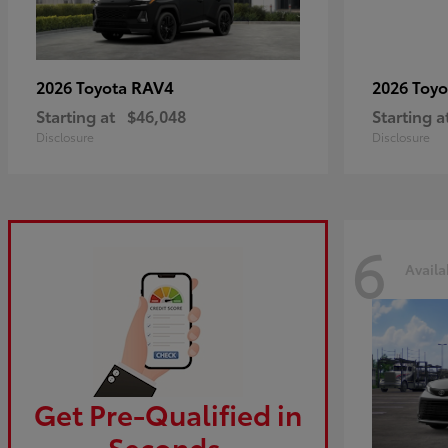
RAV4
2026 Toyota
2026 Toy
Starting at
$46,048
Starting a
Disclosure
Disclosure
6
Availa
Get Pre-Qualified in
Seconds.