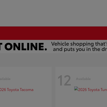
12
ailable
Available