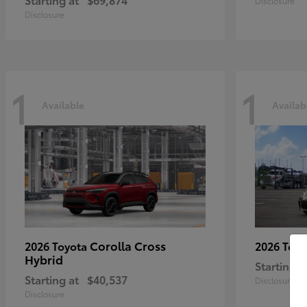
Disclosure
Disclosure
1
1
Available
Availab
Corolla Cross
2026 Toyota
2026 Toy
Hybrid
Starting a
Starting at
$40,537
Disclosure
Disclosure