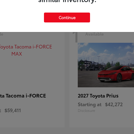
Continue
1
le
Available
Tacoma i-FORCE
Prius
ota
2027 Toyota
Starting at
$42,272
t
$59,411
Disclosure