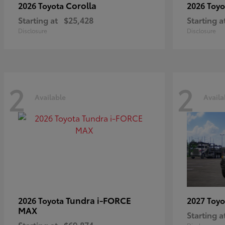
Corolla
2026 Toyota
2026 Toy
Starting at
$25,428
Starting a
Disclosure
Disclosure
2
2
Available
Availa
Tundra i-FORCE
2026 Toyota
2027 Toy
MAX
Starting a
Starting at
$69,874