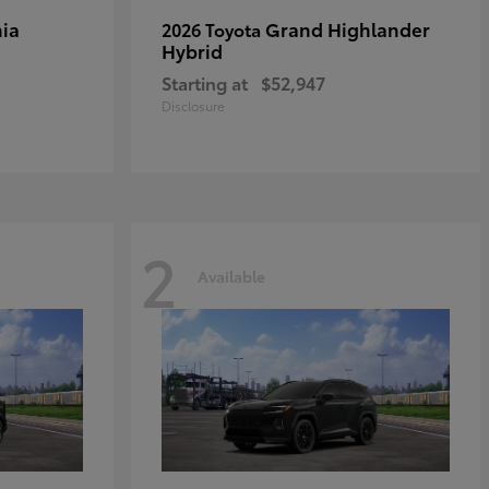
ia
Grand Highlander
2026 Toyota
Hybrid
Starting at
$52,947
Disclosure
2
Available