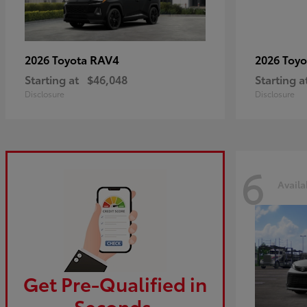
RAV4
2026 Toyota
2026 Toy
Starting at
$46,048
Starting a
Disclosure
Disclosure
6
Availa
Get Pre-Qualified in
Seconds.