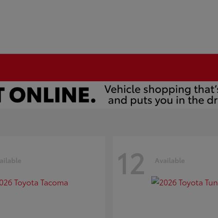
12
ailable
Available