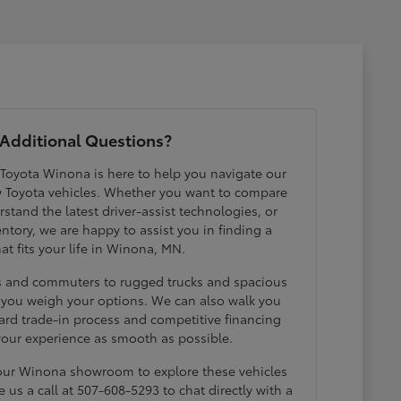
Additional Questions?
 Toyota Winona is here to help you navigate our
w Toyota vehicles. Whether you want to compare
erstand the latest driver-assist technologies, or
ntory, we are happy to assist you in finding a
hat fits your life in Winona, MN.
ds and commuters to rugged trucks and spacious
p you weigh your options. We can also walk you
ard trade-in process and competitive financing
your experience as smooth as possible.
 our Winona showroom to explore these vehicles
e us a call at 507-608-5293 to chat directly with a