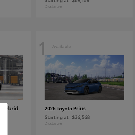
Disclosure
1
Available
 Hybrid
Prius
2026 Toyota
Starting at
$36,568
Disclosure