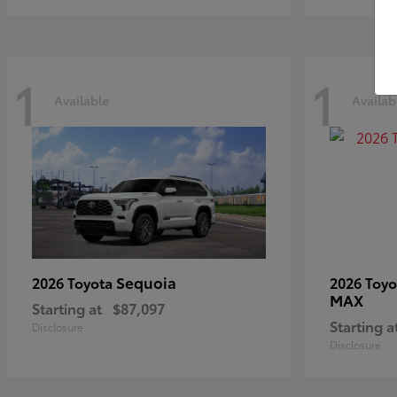
1
1
Available
Availab
Sequoia
2026 Toyota
2026 Toy
MAX
Starting at
$87,097
Starting a
Disclosure
Disclosure