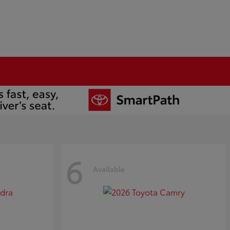
6
Available