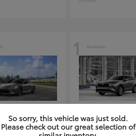
Disclosure
1
le
Available
GR86
Highlander
ota
2026 Toyota
So sorry, this vehicle was just sold.
t
$39,918
Starting at
$59,941
Please check out our great selection of
Disclosure
similar inventory.