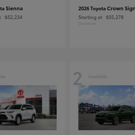
Sienna
Crown Sign
ota
2026 Toyota
t
$52,234
Starting at
$55,278
Disclosure
2
ble
Available