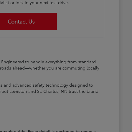
list or lock in your next test drive.
Contact Us
at. Engineered to handle everything from standard
he roads ahead—whether you are commuting locally
ems and advanced safety technology designed to
hout Lewiston and St. Charles, MN trust the brand
engaging ride. Every detail is designed to remove