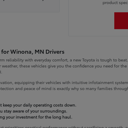
product specia
 for Winona, MN Drivers
term reliability with everyday comfort, a new Toyota is tough to be
 weather, these vehicles give you the confidence you need for t
I.
vation, equipping their vehicles with intuitive infotainment syst
tection and peace of mind is exactly why so many families throug
t keep your daily operating costs down.
you stay aware of your surroundings.
ting your investment for the long haul.
at prioritizes practical performance without sacrificing a smooth, 