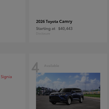
Camry
2026 Toyota
Starting at
$40,443
Disclosure
4
Available