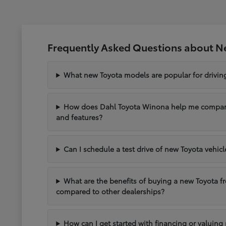
Frequently Asked Questions about N
What new Toyota models are popular for drivi
How does Dahl Toyota Winona help me compare 
and features?
Can I schedule a test drive of new Toyota vehic
What are the benefits of buying a new Toyota 
compared to other dealerships?
How can I get started with financing or valuing