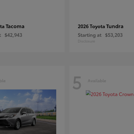
Tacoma
Tundra
ota
2026 Toyota
t
$42,943
Starting at
$53,203
Disclosure
5
ble
Available