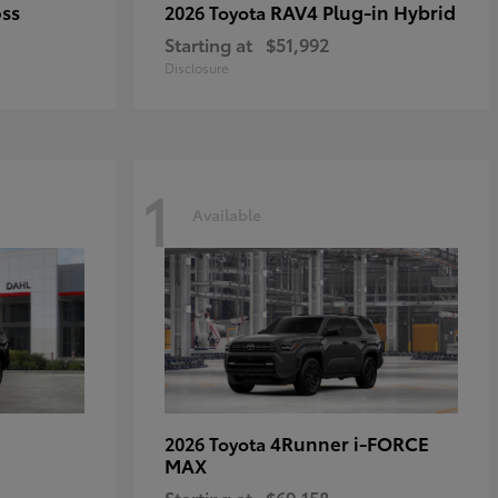
oss
RAV4 Plug-in Hybrid
2026 Toyota
Starting at
$51,992
Disclosure
1
Available
4Runner i-FORCE
2026 Toyota
MAX
Starting at
$69,158