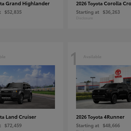
Grand Highlander
Corolla Cr
ota
2026 Toyota
t
$52,835
Starting at
$36,263
Disclosure
1
ble
Available
Land Cruiser
4Runner
ota
2026 Toyota
t
$72,459
Starting at
$48,666