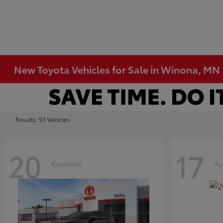
New Toyota Vehicles for Sale in Winona, MN
Results: 93 Vehicles
20
17
Available
Av