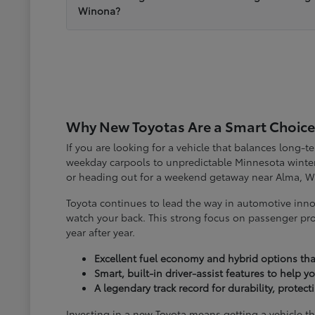
Winona?
Why New Toyotas Are a Smart Choice
If you are looking for a vehicle that balances long-
weekday carpools to unpredictable Minnesota winter
or heading out for a weekend getaway near Alma, W
Toyota continues to lead the way in automotive inno
watch your back. This strong focus on passenger pro
year after year.
Excellent fuel economy and hybrid options tha
Smart, built-in driver-assist features to help 
A legendary track record for durability, protec
Investing in a new Toyota means getting a vehicle th