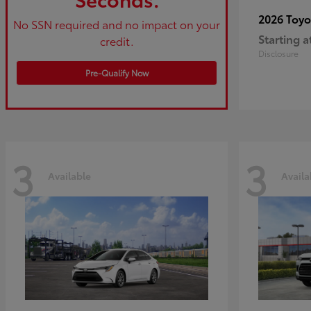
2026 Toy
No SSN required and no impact on your
Starting a
credit.
Disclosure
Pre-Qualify Now
3
3
Available
Availa