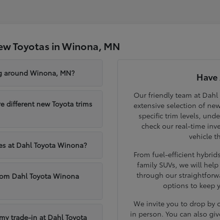
ew Toyotas in Winona, MN
ng around Winona, MN?
Have 
Our friendly team at Dahl
different new Toyota trims
extensive selection of ne
specific trim levels, und
check our real-time inve
vehicle t
les at Dahl Toyota Winona?
From fuel-efficient hybri
family SUVs, we will hel
through our straightforw
from Dahl Toyota Winona
options to keep 
We invite you to drop by
in person. You can also giv
 my trade-in at Dahl Toyota