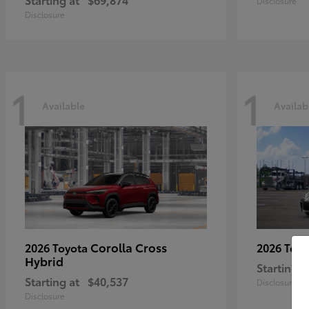
Disclosure
Disclosure
1
1
Available
Availab
Corolla Cross
2026 Toyota
2026 Toy
Hybrid
Starting a
Starting at
$40,537
Disclosure
Disclosure