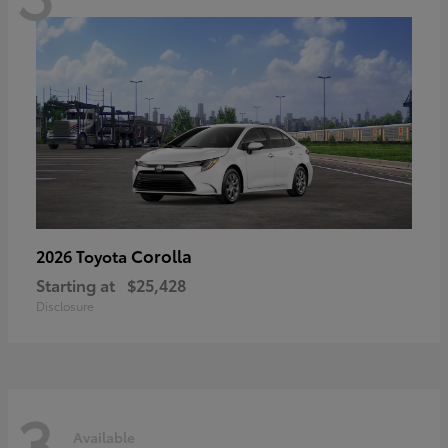
Corolla
2026 Toyota
Starting at
$25,428
Disclosure
3
Available