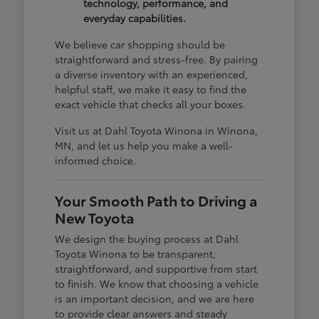
technology, performance, and
everyday capabilities.
We believe car shopping should be
straightforward and stress-free. By pairing
a diverse inventory with an experienced,
helpful staff, we make it easy to find the
exact vehicle that checks all your boxes.
Visit us at Dahl Toyota Winona in Winona,
MN, and let us help you make a well-
informed choice.
Your Smooth Path to Driving a
New Toyota
We design the buying process at Dahl
Toyota Winona to be transparent,
straightforward, and supportive from start
to finish. We know that choosing a vehicle
is an important decision, and we are here
to provide clear answers and steady