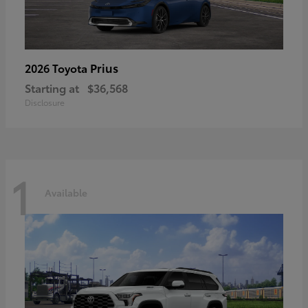
Prius
2026 Toyota
Starting at
$36,568
Disclosure
1
Available