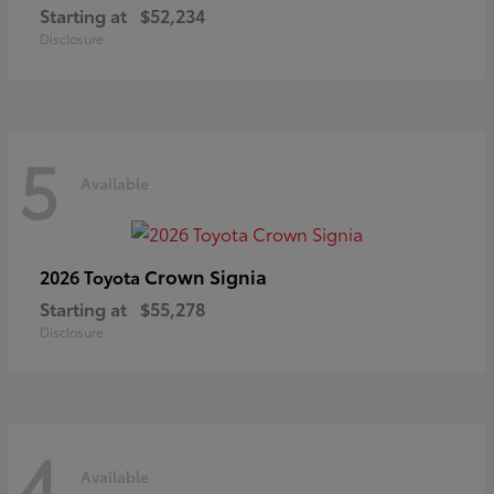
Starting at
$52,234
Disclosure
5
Available
Crown Signia
2026 Toyota
Starting at
$55,278
Disclosure
4
Available