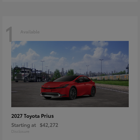
1
Available
Prius
2027 Toyota
Starting at
$42,272
Disclosure