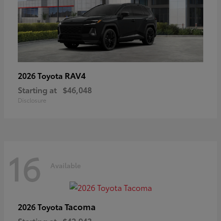
RAV4
2026 Toyota
Starting at
$46,048
Disclosure
16
Available
Tacoma
2026 Toyota
Starting at
$42,943