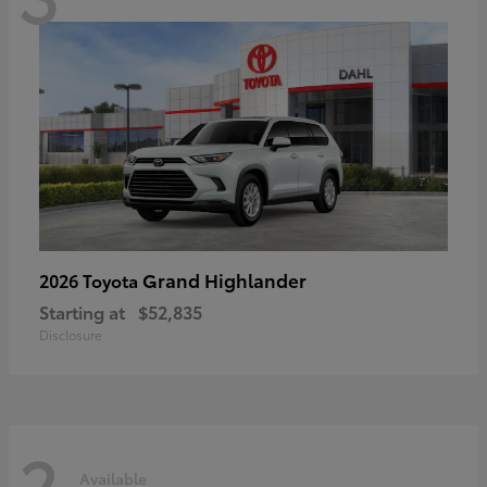
Grand Highlander
2026 Toyota
Starting at
$52,835
Disclosure
2
Available