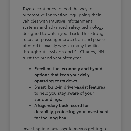
Toyota continues to lead the way in
automotive innovation, equipping their
vehicles with intuitive infotainment
systems and advanced safety technology
designed to watch your back. This strong
focus on passenger protection and peace
of mind is exactly why so many families
throughout Lewiston and St. Charles, MN
trust the brand year after year.
Excellent fuel economy and hybrid
options that keep your daily
operating costs down.
Smart, built-in driver-assist features
to help you stay aware of your
surroundings.
A legendary track record for
durability, protecting your investment
for the long haul.
Investing in a new Toyota means getting a