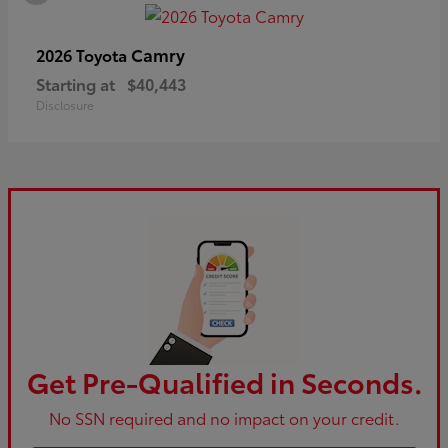
Camry
2026 Toyota
Starting at
$40,443
Disclosure
Get Pre-Qualified in Seconds.
No SSN required and no impact on your credit.