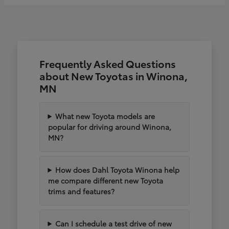
Frequently Asked Questions
about New Toyotas in Winona,
MN
What new Toyota models are
popular for driving around Winona,
MN?
How does Dahl Toyota Winona help
me compare different new Toyota
trims and features?
Can I schedule a test drive of new