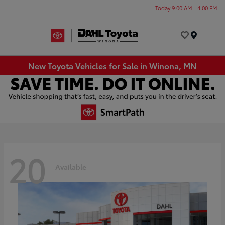
Today 9:00 AM - 4:00 PM
Menu
New Toyota Vehicles for Sale in Winona, MN
20
Available