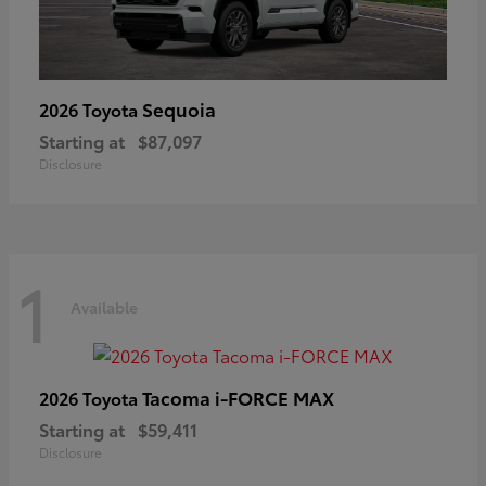
Sequoia
2026 Toyota
Starting at
$87,097
Disclosure
1
Available
Tacoma i-FORCE MAX
2026 Toyota
Starting at
$59,411
Disclosure