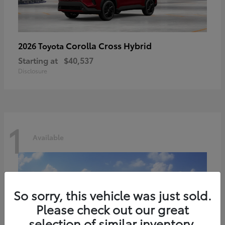
Corolla Cross Hybrid
2026 Toyota
Starting at
$40,537
Disclosure
1
Available
So sorry, this vehicle was just sold.
Please check out our great
selection of similar inventory.