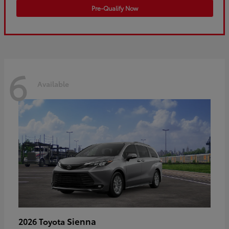
Pre-Qualify Now
6
Available
Sienna
2026 Toyota