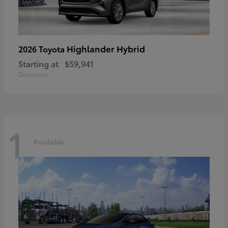
Highlander Hybrid
2026 Toyota
Starting at
$59,941
Disclosure
1
Available