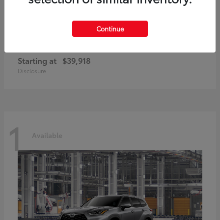
Continue
GR86
2026 Toyota
Starting at
$39,918
Disclosure
1
Available