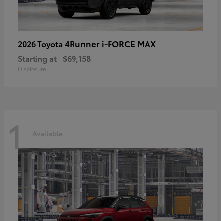
4Runner i-FORCE MAX
2026 Toyota
Starting at
$69,158
Disclosure
1
Available