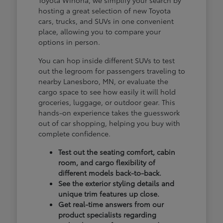
hosting a great selection of new Toyota
cars, trucks, and SUVs in one convenient
place, allowing you to compare your
options in person.
You can hop inside different SUVs to test
out the legroom for passengers traveling to
nearby Lanesboro, MN, or evaluate the
cargo space to see how easily it will hold
groceries, luggage, or outdoor gear. This
hands-on experience takes the guesswork
out of car shopping, helping you buy with
complete confidence.
Test out the seating comfort, cabin
room, and cargo flexibility of
different models back-to-back.
See the exterior styling details and
unique trim features up close.
Get real-time answers from our
product specialists regarding