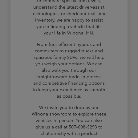
to compare specific trim levels,
understand the latest driver-assist
technologies, or check our real-time
inventory, we are happy to assist
you in finding a vehicle that fits
your life in Winona, MN.
From fuel-efficient hybrids and
commuters to rugged trucks and
spacious family SUVs, we will help
you weigh your options. We can
also walk you through our
straightforward trade-in process
and competitive financing options
to keep your experience as smooth
as possible.
We invite you to drop by our
Winona showroom to explore these
vehicles in person. You can also
give us a call at 507-608-5293 to
chat directly with a product