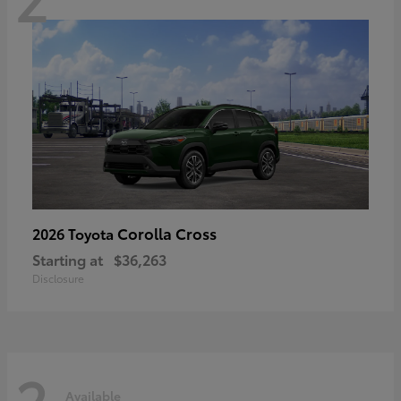
Corolla Cross
2026 Toyota
Starting at
$36,263
Disclosure
2
Available