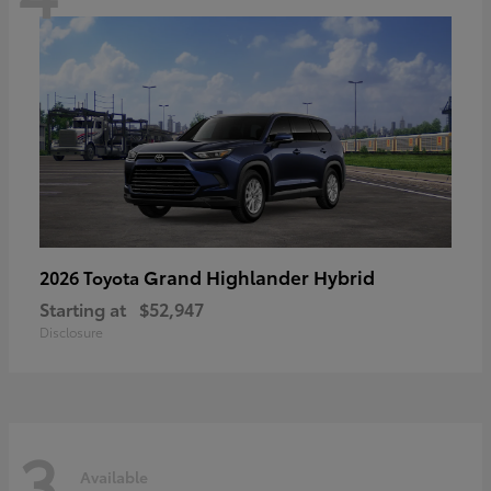
Grand Highlander Hybrid
2026 Toyota
Starting at
$52,947
Disclosure
3
Available