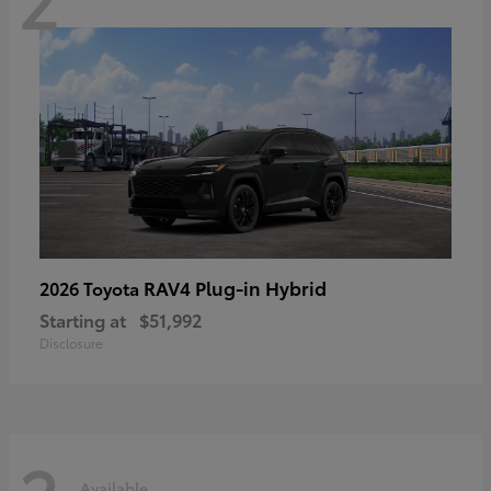
RAV4 Plug-in Hybrid
2026 Toyota
Starting at
$51,992
Disclosure
Available