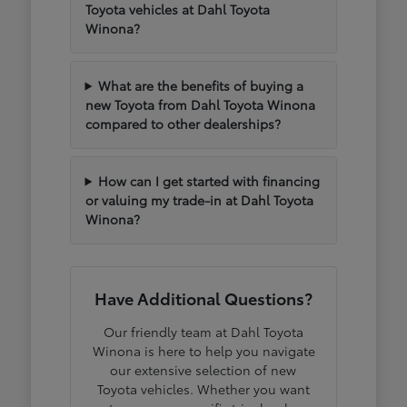
Toyota vehicles at Dahl Toyota
Winona?
What are the benefits of buying a
new Toyota from Dahl Toyota Winona
compared to other dealerships?
How can I get started with financing
or valuing my trade-in at Dahl Toyota
Winona?
Have Additional Questions?
Our friendly team at Dahl Toyota
Winona is here to help you navigate
our extensive selection of new
Toyota vehicles. Whether you want