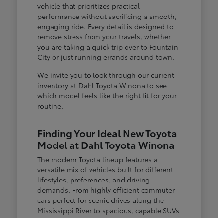
vehicle that prioritizes practical
performance without sacrificing a smooth,
engaging ride. Every detail is designed to
remove stress from your travels, whether
you are taking a quick trip over to Fountain
City or just running errands around town.
We invite you to look through our current
inventory at Dahl Toyota Winona to see
which model feels like the right fit for your
routine.
Finding Your Ideal New Toyota
Model at Dahl Toyota Winona
The modern Toyota lineup features a
versatile mix of vehicles built for different
lifestyles, preferences, and driving
demands. From highly efficient commuter
cars perfect for scenic drives along the
Mississippi River to spacious, capable SUVs