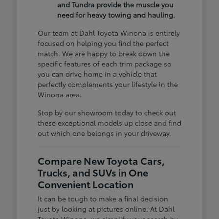
and Tundra provide the muscle you
need for heavy towing and hauling.
Our team at Dahl Toyota Winona is entirely
focused on helping you find the perfect
match. We are happy to break down the
specific features of each trim package so
you can drive home in a vehicle that
perfectly complements your lifestyle in the
Winona area.
Stop by our showroom today to check out
these exceptional models up close and find
out which one belongs in your driveway.
Compare New Toyota Cars,
Trucks, and SUVs in One
Convenient Location
It can be tough to make a final decision
just by looking at pictures online. At Dahl
Toyota Winona, we simplify your search by