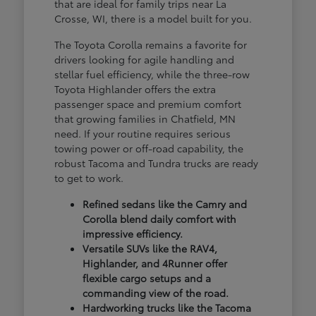
that are ideal for family trips near La
Crosse, WI, there is a model built for you.
The Toyota Corolla remains a favorite for
drivers looking for agile handling and
stellar fuel efficiency, while the three-row
Toyota Highlander offers the extra
passenger space and premium comfort
that growing families in Chatfield, MN
need. If your routine requires serious
towing power or off-road capability, the
robust Tacoma and Tundra trucks are ready
to get to work.
Refined sedans like the Camry and
Corolla blend daily comfort with
impressive efficiency.
Versatile SUVs like the RAV4,
Highlander, and 4Runner offer
flexible cargo setups and a
commanding view of the road.
Hardworking trucks like the Tacoma