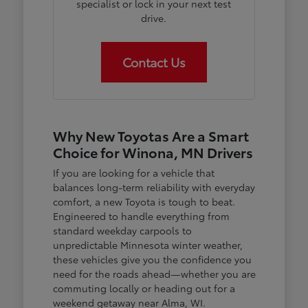
specialist or lock in your next test
drive.
Contact Us
Why New Toyotas Are a Smart
Choice for Winona, MN Drivers
If you are looking for a vehicle that
balances long-term reliability with everyday
comfort, a new Toyota is tough to beat.
Engineered to handle everything from
standard weekday carpools to
unpredictable Minnesota winter weather,
these vehicles give you the confidence you
need for the roads ahead—whether you are
commuting locally or heading out for a
weekend getaway near Alma, WI.