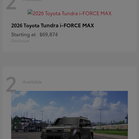
2
Tundra i-FORCE MAX
2026 Toyota
Starting at
$69,874
Disclosure
2
Available