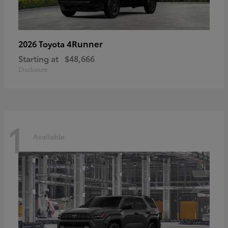
4Runner
2026 Toyota
Starting at
$48,666
Disclosure
1
Available