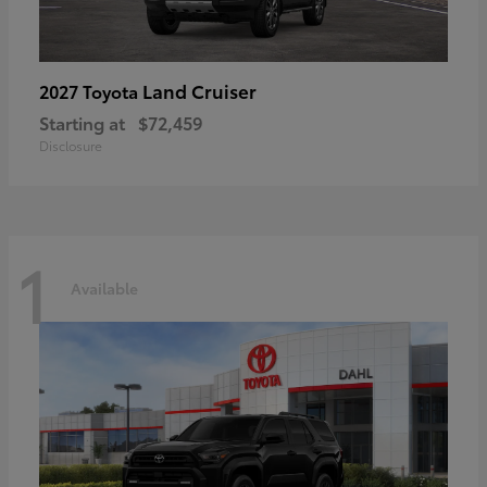
Land Cruiser
2027 Toyota
Starting at
$72,459
Disclosure
1
Available