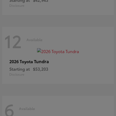
Disclosure
12
Available
Tundra
2026 Toyota
Starting at
$53,203
Disclosure
6
Available