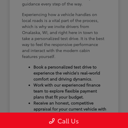
guidance every step of the way.
Experiencing how a vehicle handles on
local roads is a vital part of the process,
which is why we invite drivers from
Onalaska, WI, and right here in town to
take a personalized test drive. It is the best
way to feel the responsive performance
and interact with the modern cabin
features yourself.
Book a personalized test drive to
experience the vehicle's real-world
comfort and driving dynamics.
Work with our experienced finance
team to explore flexible payment
plans that fit your budget.
Receive an honest, competitive
appraisal for your current vehicle with
our transparent trade-in process.
Call Us
Our goal isn't just to sell you a vehicle; we