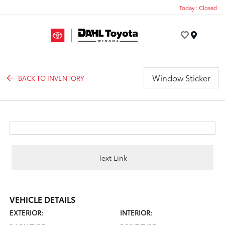
Today : Closed
Menu
Window Sticker
BACK TO INVENTORY
Text Link
VEHICLE DETAILS
EXTERIOR:
INTERIOR: