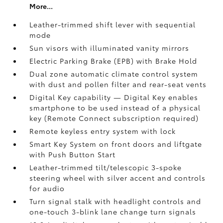
More...
Leather-trimmed shift lever with sequential
mode
Sun visors with illuminated vanity mirrors
Electric Parking Brake (EPB)
with Brake Hold
Dual zone automatic climate control system
with dust and pollen filter and rear-seat vents
Digital Key
capability — Digital Key enables
smartphone to be used instead of a physical
key (Remote Connect
subscription required)
Remote keyless entry system with lock
Smart Key System on front doors and liftgate
with Push Button Start
Leather-trimmed tilt/telescopic 3-spoke
steering wheel with silver accent and controls
for audio
Turn signal stalk with headlight controls and
one-touch 3-blink lane change turn signals