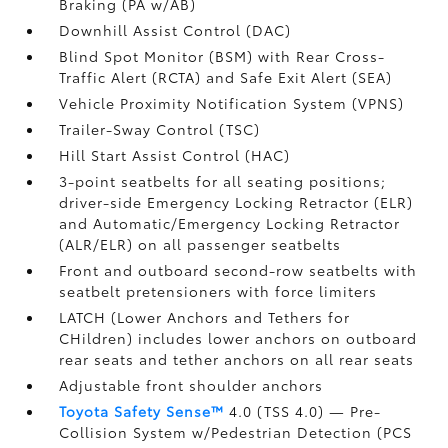
Braking (PA w/AB)
Downhill Assist Control (DAC)
Blind Spot Monitor (BSM)
with Rear Cross-
Traffic Alert (RCTA)
and Safe Exit Alert (SEA)
Vehicle Proximity Notification System (VPNS)
Trailer-Sway Control (TSC)
Hill Start Assist Control (HAC)
3-point seatbelts for all seating positions;
driver-side Emergency Locking Retractor (ELR)
and Automatic/Emergency Locking Retractor
(ALR/ELR) on all passenger seatbelts
Front and outboard second-row seatbelts with
seatbelt pretensioners with force limiters
LATCH (Lower Anchors and Tethers for
CHildren) includes lower anchors on outboard
rear seats and tether anchors on all rear seats
Adjustable front shoulder anchors
Toyota Safety Sense™
4.0 (TSS 4.0)
— Pre-
Collision System w/Pedestrian Detection (PCS