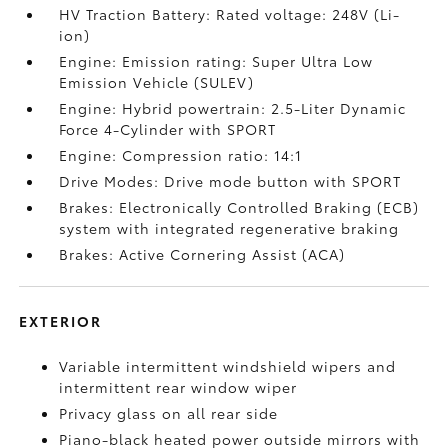
HV Traction Battery: Rated voltage: 248V (Li-
ion)
Engine: Emission rating: Super Ultra Low
Emission Vehicle (SULEV)
Engine: Hybrid powertrain: 2.5-Liter Dynamic
Force 4-Cylinder with SPORT
Engine: Compression ratio: 14:1
Drive Modes: Drive mode button with SPORT
Brakes: Electronically Controlled Braking (ECB)
system with integrated regenerative braking
Brakes: Active Cornering Assist (ACA)
EXTERIOR
Variable intermittent windshield wipers and
intermittent rear window wiper
Privacy glass on all rear side
Piano-black heated power outside mirrors with