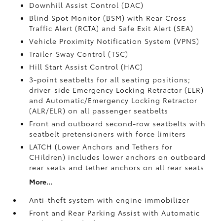
Downhill Assist Control (DAC)
Blind Spot Monitor (BSM)
with Rear Cross-
Traffic Alert (RCTA)
and Safe Exit Alert (SEA)
Vehicle Proximity Notification System (VPNS)
Trailer-Sway Control (TSC)
Hill Start Assist Control (HAC)
3-point seatbelts for all seating positions;
driver-side Emergency Locking Retractor (ELR)
and Automatic/Emergency Locking Retractor
(ALR/ELR) on all passenger seatbelts
Front and outboard second-row seatbelts with
seatbelt pretensioners with force limiters
LATCH (Lower Anchors and Tethers for
CHildren) includes lower anchors on outboard
rear seats and tether anchors on all rear seats
More...
Anti-theft system with engine immobilizer
Front and Rear Parking Assist with Automatic