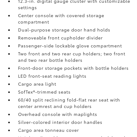
12.3-in. digital gauge cluster with customizable
settings
Center console with covered storage
compartment
Dual-purpose storage door hand holds
Removeable front cupholder divider
Passenger-side lockable glove compartment
Two front and two rear cup holders; two front
and two rear bottle holders
Front-door storage pockets with bottle holders
LED front-seat reading lights
Cargo area light
SofTex®-trimmed seats
60/40 split reclining fold-flat rear seat with
center armrest and cup holders
Overhead console with maplights
Silver-colored interior door handles
Cargo area tonneau cover