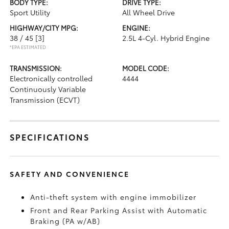
BODY TYPE:
DRIVE TYPE:
Sport Utility
All Wheel Drive
HIGHWAY/CITY MPG:
ENGINE:
38 / 45
[3]
2.5L 4-Cyl. Hybrid Engine
*EPA ESTIMATED
TRANSMISSION:
MODEL CODE:
Electronically controlled
4444
Continuously Variable
Transmission (ECVT)
SPECIFICATIONS
SAFETY AND CONVENIENCE
Anti-theft system with engine immobilizer
Front and Rear Parking Assist with Automatic
Braking (PA w/AB)