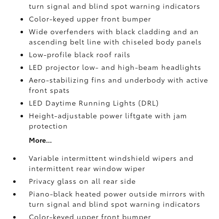
turn signal and blind spot warning indicators
Color-keyed upper front bumper
Wide overfenders with black cladding and an
ascending belt line with chiseled body panels
Low-profile black roof rails
LED projector low- and high-beam headlights
Aero-stabilizing fins and underbody with active
front spats
LED Daytime Running Lights (DRL)
Height-adjustable power liftgate
with jam
protection
More...
Variable intermittent windshield wipers and
intermittent rear window wiper
Privacy glass on all rear side
Piano-black heated power outside mirrors with
turn signal and blind spot warning indicators
Color-keyed upper front bumper