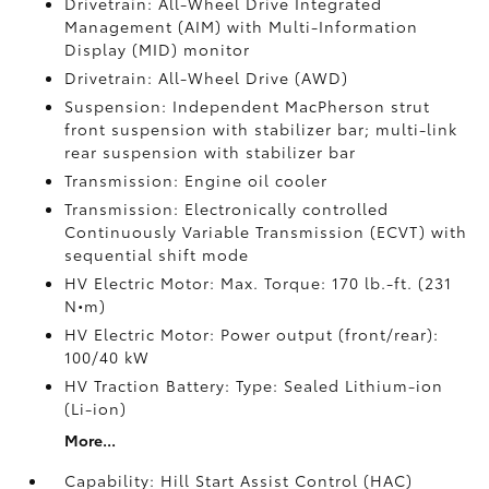
Drivetrain: All-Wheel Drive Integrated
Management (AIM) with Multi-Information
Display (MID) monitor
Drivetrain: All-Wheel Drive (AWD)
Suspension: Independent MacPherson strut
front suspension with stabilizer bar; multi-link
rear suspension with stabilizer bar
Transmission: Engine oil cooler
Transmission: Electronically controlled
Continuously Variable Transmission (ECVT) with
sequential shift mode
HV Electric Motor: Max. Torque: 170 lb.-ft. (231
N•m)
HV Electric Motor: Power output (front/rear):
100/40 kW
HV Traction Battery: Type: Sealed Lithium-ion
(Li-ion)
More...
Capability: Hill Start Assist Control (HAC)