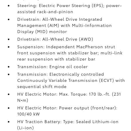
Steering: Electric Power Steering (EPS); power-
assisted rack-and-pinion
Drivetrain: All-Wheel Drive Integrated
Management (AIM) with Multi-Information
Display (MID) monitor
Drivetrain: All-Wheel Drive (AWD)
Suspension: Independent MacPherson strut
front suspension with stabilizer bar; multi-link
rear suspension with stabilizer bar
Transmission: Engine oil cooler
Transmission: Electronically controlled
Continuously Variable Transmission (ECVT) with
sequential shift mode
HV Electric Motor: Max. Torque: 170 lb.-ft. (231
N•m)
HV Electric Motor: Power output (front/rear):
100/40 kW
HV Traction Battery: Type: Sealed Lithium-ion
(Li-ion)