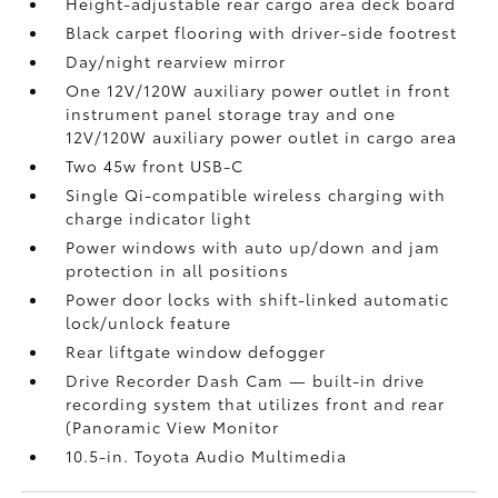
Height-adjustable rear cargo area deck board
Black carpet flooring with driver-side footrest
Day/night rearview mirror
One 12V/120W auxiliary power outlet
in front
instrument panel storage tray and one
12V/120W auxiliary power outlet
in cargo area
Two 45w front USB-C
Single Qi-compatible wireless charging with
charge indicator light
Power windows with auto up/down and jam
protection in all positions
Power door locks with shift-linked automatic
lock/unlock feature
Rear liftgate window defogger
Drive Recorder Dash Cam
— built-in drive
recording system that utilizes front and rear
(Panoramic View Monitor
10.5-in. Toyota Audio Multimedia