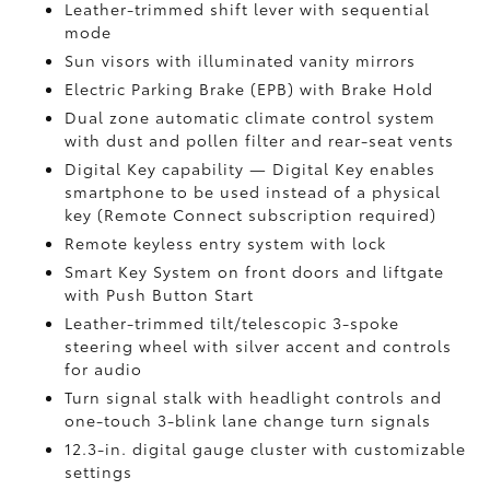
Leather-trimmed shift lever with sequential
mode
Sun visors with illuminated vanity mirrors
Electric Parking Brake (EPB)
with Brake Hold
Dual zone automatic climate control system
with dust and pollen filter and rear-seat vents
Digital Key
capability — Digital Key enables
smartphone to be used instead of a physical
key (Remote Connect
subscription required)
Remote keyless entry system with lock
Smart Key System on front doors and liftgate
with Push Button Start
Leather-trimmed tilt/telescopic 3-spoke
steering wheel with silver accent and controls
for audio
Turn signal stalk with headlight controls and
one-touch 3-blink lane change turn signals
12.3-in. digital gauge cluster with customizable
settings