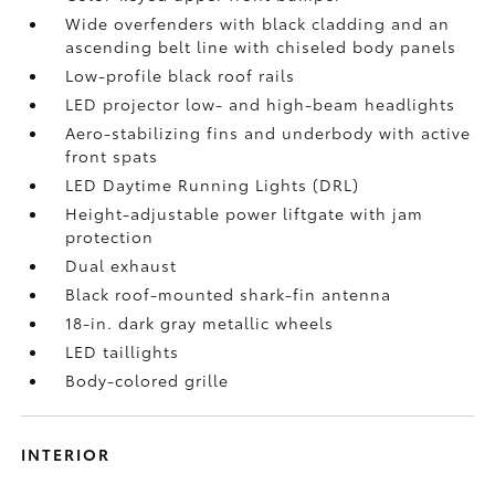
Wide overfenders with black cladding and an
ascending belt line with chiseled body panels
Low-profile black roof rails
LED projector low- and high-beam headlights
Aero-stabilizing fins and underbody with active
front spats
LED Daytime Running Lights (DRL)
Height-adjustable power liftgate
with jam
protection
Dual exhaust
Black roof-mounted shark-fin antenna
18-in. dark gray metallic wheels
LED taillights
Body-colored grille
INTERIOR