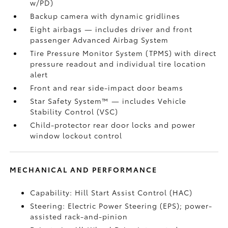
w/PD)
Backup camera
with dynamic gridlines
Eight airbags
— includes driver and front
passenger Advanced Airbag System
Tire Pressure Monitor System (TPMS)
with direct
pressure readout and individual tire location
alert
Front and rear side-impact door beams
Star Safety System™ — includes Vehicle
Stability Control (VSC)
Child-protector rear door locks and power
window lockout control
MECHANICAL AND PERFORMANCE
Capability: Hill Start Assist Control (HAC)
Steering: Electric Power Steering (EPS); power-
assisted rack-and-pinion