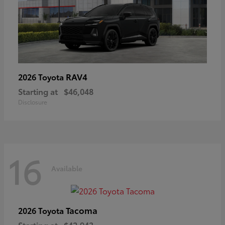
RAV4
2026 Toyota
Starting at
$46,048
Disclosure
16
Available
Tacoma
2026 Toyota
Starting at
$42,943