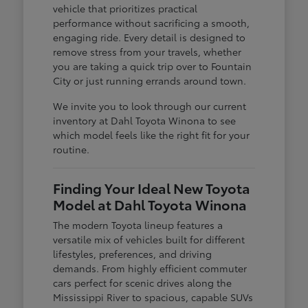
vehicle that prioritizes practical
performance without sacrificing a smooth,
engaging ride. Every detail is designed to
remove stress from your travels, whether
you are taking a quick trip over to Fountain
City or just running errands around town.
We invite you to look through our current
inventory at Dahl Toyota Winona to see
which model feels like the right fit for your
routine.
Finding Your Ideal New Toyota
Model at Dahl Toyota Winona
The modern Toyota lineup features a
versatile mix of vehicles built for different
lifestyles, preferences, and driving
demands. From highly efficient commuter
cars perfect for scenic drives along the
Mississippi River to spacious, capable SUVs