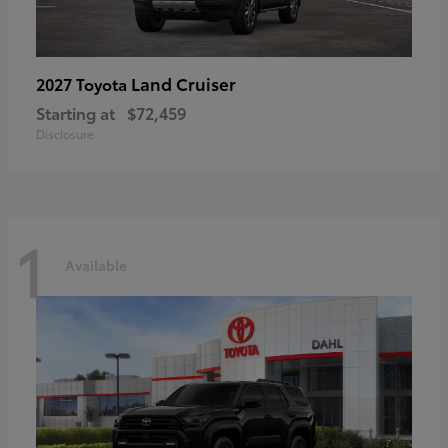
Land Cruiser
2027 Toyota
Starting at
$72,459
Disclosure
1
Available