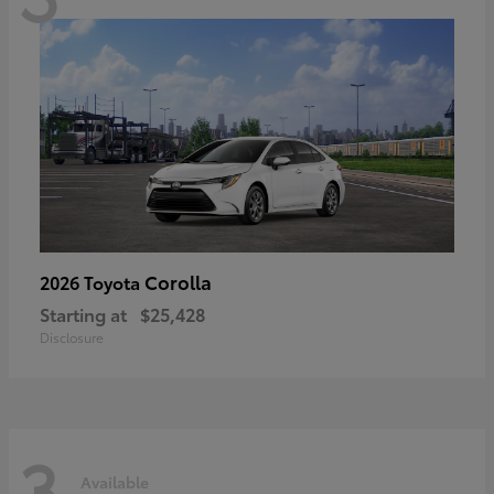
Corolla
2026 Toyota
Starting at
$25,428
Disclosure
3
Available