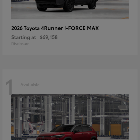
4Runner i-FORCE MAX
2026 Toyota
Starting at
$69,158
Disclosure
1
Available