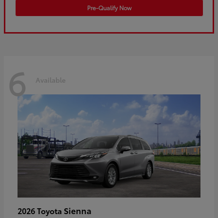
Pre-Qualify Now
6
Available
Sienna
2026 Toyota