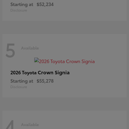
Starting at
$52,234
Disclosure
5
Available
Crown Signia
2026 Toyota
Starting at
$55,278
Disclosure
4
Available