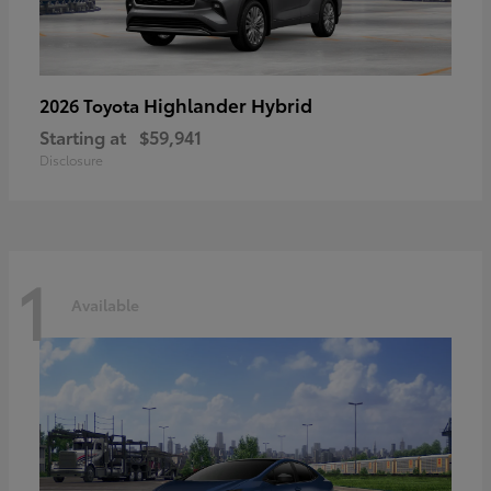
Highlander Hybrid
2026 Toyota
Starting at
$59,941
Disclosure
1
Available