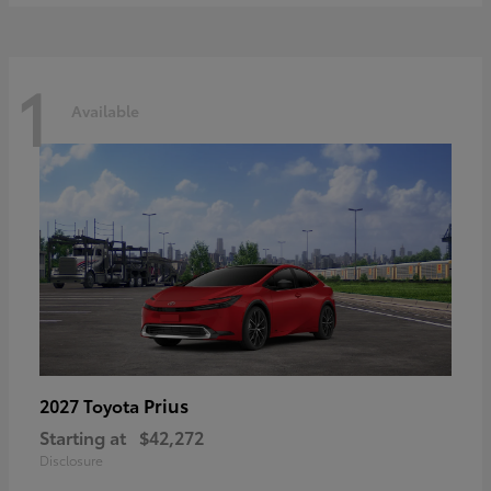
1
Available
Prius
2027 Toyota
Starting at
$42,272
Disclosure