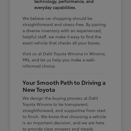
technology, performance, and
everyday capabilities.
We believe car shopping should be
straightforward and stress-free. By pairing
a diverse inventory with an experienced,
helpful staff, we make it easy to find the
exact vehicle that checks all your boxes.
Visit us at Dahl Toyota Winona in Winona,
MN, and let us help you make a well-
informed choice.
Your Smooth Path to Driving a
New Toyota
We design the buying process at Dahl
Toyota Winona to be transparent,
straightforward, and supportive from start
to finish. We know that choosing a vehicle
is an important decision, and we are here
to provide clear answers and steady