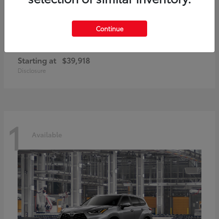
Continue
GR86
2026 Toyota
Starting at
$39,918
Disclosure
1
Available