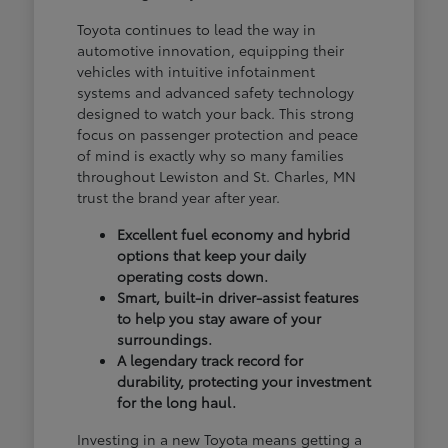
Toyota continues to lead the way in
automotive innovation, equipping their
vehicles with intuitive infotainment
systems and advanced safety technology
designed to watch your back. This strong
focus on passenger protection and peace
of mind is exactly why so many families
throughout Lewiston and St. Charles, MN
trust the brand year after year.
Excellent fuel economy and hybrid
options that keep your daily
operating costs down.
Smart, built-in driver-assist features
to help you stay aware of your
surroundings.
A legendary track record for
durability, protecting your investment
for the long haul.
Investing in a new Toyota means getting a