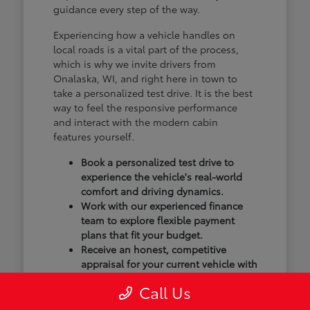
guidance every step of the way.
Experiencing how a vehicle handles on
local roads is a vital part of the process,
which is why we invite drivers from
Onalaska, WI, and right here in town to
take a personalized test drive. It is the best
way to feel the responsive performance
and interact with the modern cabin
features yourself.
Book a personalized test drive to
experience the vehicle's real-world
comfort and driving dynamics.
Work with our experienced finance
team to explore flexible payment
plans that fit your budget.
Receive an honest, competitive
appraisal for your current vehicle with
our transparent trade-in process.
Call Us
Our goal isn't just to sell you a vehicle; we