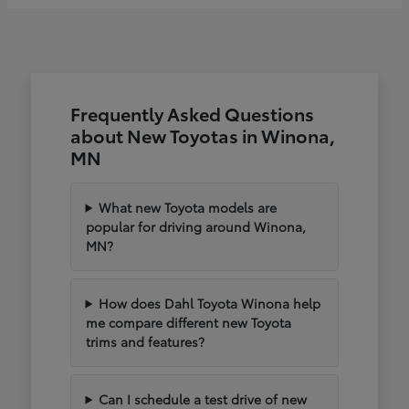
Frequently Asked Questions
about New Toyotas in Winona,
MN
What new Toyota models are
popular for driving around Winona,
MN?
How does Dahl Toyota Winona help
me compare different new Toyota
trims and features?
Can I schedule a test drive of new