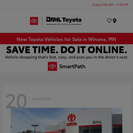
Today 9:00 AM - 4:00 PM
Menu
New Toyota Vehicles for Sale in Winona, MN
20
Available