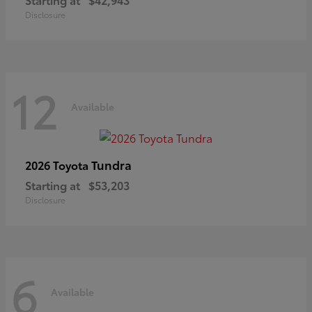
Disclosure
12
Available
Tundra
2026 Toyota
Starting at
$53,203
Disclosure
6
Available