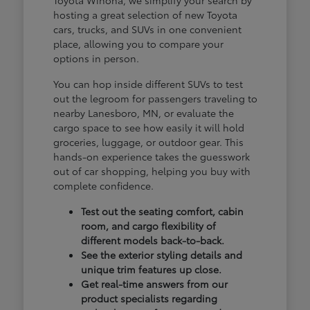
hosting a great selection of new Toyota
cars, trucks, and SUVs in one convenient
place, allowing you to compare your
options in person.
You can hop inside different SUVs to test
out the legroom for passengers traveling to
nearby Lanesboro, MN, or evaluate the
cargo space to see how easily it will hold
groceries, luggage, or outdoor gear. This
hands-on experience takes the guesswork
out of car shopping, helping you buy with
complete confidence.
Test out the seating comfort, cabin
room, and cargo flexibility of
different models back-to-back.
See the exterior styling details and
unique trim features up close.
Get real-time answers from our
product specialists regarding