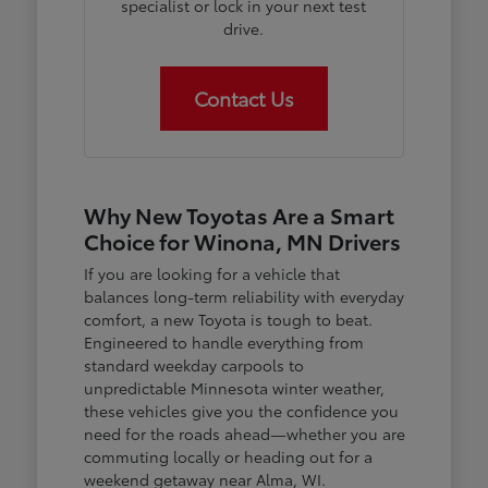
specialist or lock in your next test
drive.
Contact Us
Why New Toyotas Are a Smart
Choice for Winona, MN Drivers
If you are looking for a vehicle that
balances long-term reliability with everyday
comfort, a new Toyota is tough to beat.
Engineered to handle everything from
standard weekday carpools to
unpredictable Minnesota winter weather,
these vehicles give you the confidence you
need for the roads ahead—whether you are
commuting locally or heading out for a
weekend getaway near Alma, WI.