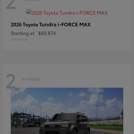
2
Tundra i-FORCE MAX
2026 Toyota
Starting at
$69,874
Disclosure
2
Available