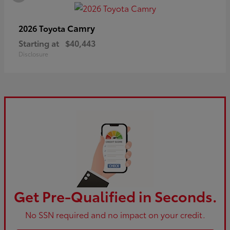
Camry
2026 Toyota
Starting at
$40,443
Disclosure
Get Pre-Qualified in Seconds.
No SSN required and no impact on your credit.