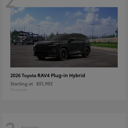
RAV4 Plug-in Hybrid
2026 Toyota
Starting at
$51,992
Disclosure
Available