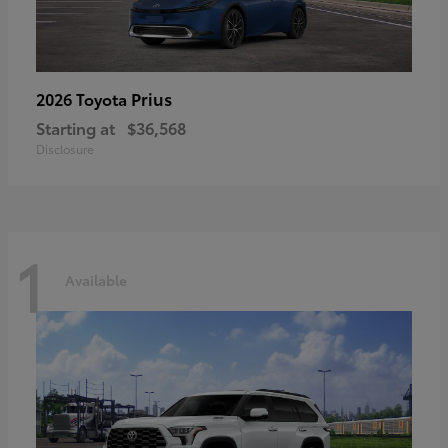
Prius
2026 Toyota
Starting at
$36,568
Disclosure
1
Available