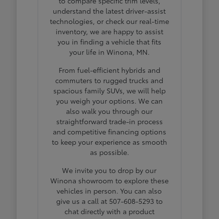
to compare specific trim levels,
understand the latest driver-assist
technologies, or check our real-time
inventory, we are happy to assist
you in finding a vehicle that fits
your life in Winona, MN.
From fuel-efficient hybrids and
commuters to rugged trucks and
spacious family SUVs, we will help
you weigh your options. We can
also walk you through our
straightforward trade-in process
and competitive financing options
to keep your experience as smooth
as possible.
We invite you to drop by our
Winona showroom to explore these
vehicles in person. You can also
give us a call at 507-608-5293 to
chat directly with a product