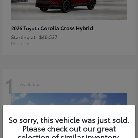
Corolla Cross Hybrid
2026 Toyota
Starting at
$40,537
Disclosure
1
Available
So sorry, this vehicle was just sold.
Please check out our great
selection of similar inventory.