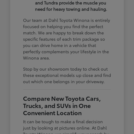
and Tundra provide the muscle you
need for heavy towing and hauling.
Our team at Dahl Toyota Winona is entirely
focused on helping you find the perfect
match. We are happy to break down the
specific features of each trim package so
you can drive home in a vehicle that
perfectly complements your lifestyle in the
Winona area.
Stop by our showroom today to check out
these exceptional models up close and find
out which one belongs in your driveway.
Compare New Toyota Cars,
Trucks, and SUVs in One
Convenient Location
It can be tough to make a final decision
just by looking at pictures online. At Dahl
Toyota Winona, we simplify your search by