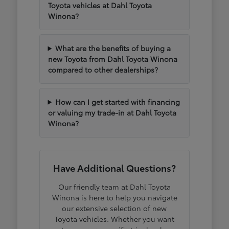
Toyota vehicles at Dahl Toyota
Winona?
What are the benefits of buying a
new Toyota from Dahl Toyota Winona
compared to other dealerships?
How can I get started with financing
or valuing my trade-in at Dahl Toyota
Winona?
Have Additional Questions?
Our friendly team at Dahl Toyota
Winona is here to help you navigate
our extensive selection of new
Toyota vehicles. Whether you want