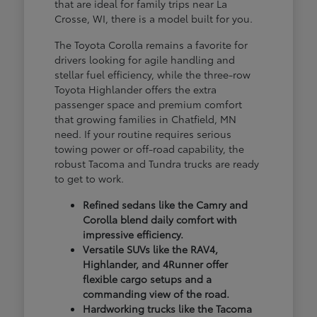
that are ideal for family trips near La
Crosse, WI, there is a model built for you.
The Toyota Corolla remains a favorite for
drivers looking for agile handling and
stellar fuel efficiency, while the three-row
Toyota Highlander offers the extra
passenger space and premium comfort
that growing families in Chatfield, MN
need. If your routine requires serious
towing power or off-road capability, the
robust Tacoma and Tundra trucks are ready
to get to work.
Refined sedans like the Camry and
Corolla blend daily comfort with
impressive efficiency.
Versatile SUVs like the RAV4,
Highlander, and 4Runner offer
flexible cargo setups and a
commanding view of the road.
Hardworking trucks like the Tacoma