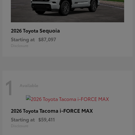
Sequoia
2026 Toyota
Starting at
$87,097
Disclosure
1
Available
Tacoma i-FORCE MAX
2026 Toyota
Starting at
$59,411
Disclosure