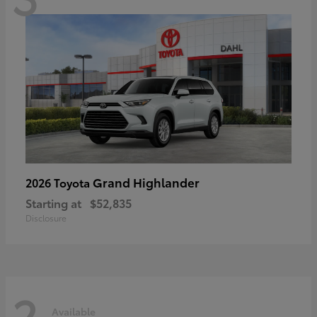
Grand Highlander
2026 Toyota
Starting at
$52,835
Disclosure
2
Available