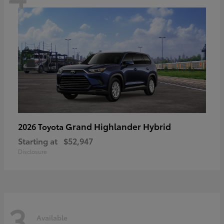
Grand Highlander Hybrid
2026 Toyota
Starting at
$52,947
Disclosure
3
Available