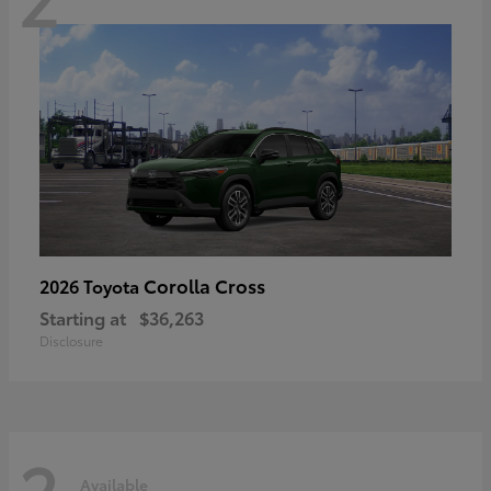
Corolla Cross
2026 Toyota
Starting at
$36,263
Disclosure
2
Available