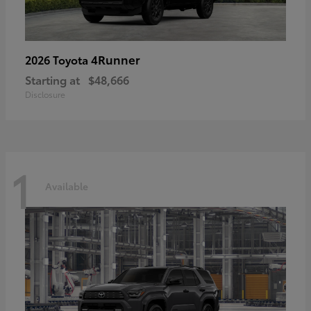
4Runner
2026 Toyota
Starting at
$48,666
Disclosure
1
Available