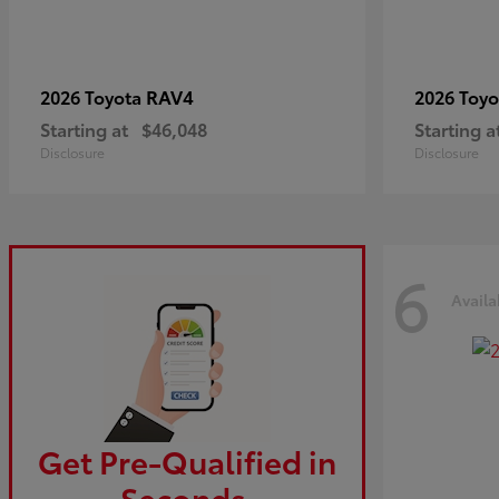
RAV4
2026 Toyota
2026 Toy
Starting at
$46,048
Starting a
Disclosure
Disclosure
6
Availa
Get Pre-Qualified in
Seconds.