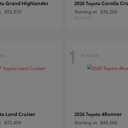
Grand Highlander
Corolla Cr
ota
2026 Toyota
t
$52,835
Starting at
$36,263
Disclosure
1
ble
Available
Land Cruiser
4Runner
ota
2026 Toyota
t
$72,459
Starting at
$48,666