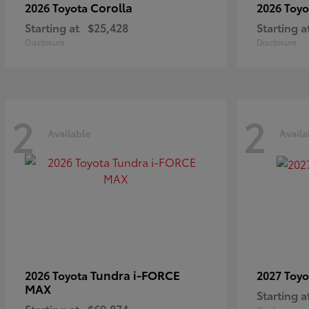
Corolla
2026 Toyota
2026 Toy
Starting at
$25,428
Starting a
Disclosure
Disclosure
2
2
Available
Availa
Tundra i-FORCE
2026 Toyota
2027 Toy
MAX
Starting a
Starting at
$69,874