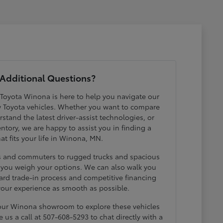
Additional Questions?
 Toyota Winona is here to help you navigate our
w Toyota vehicles. Whether you want to compare
erstand the latest driver-assist technologies, or
ntory, we are happy to assist you in finding a
hat fits your life in Winona, MN.
ds and commuters to rugged trucks and spacious
p you weigh your options. We can also walk you
ard trade-in process and competitive financing
your experience as smooth as possible.
 our Winona showroom to explore these vehicles
e us a call at 507-608-5293 to chat directly with a