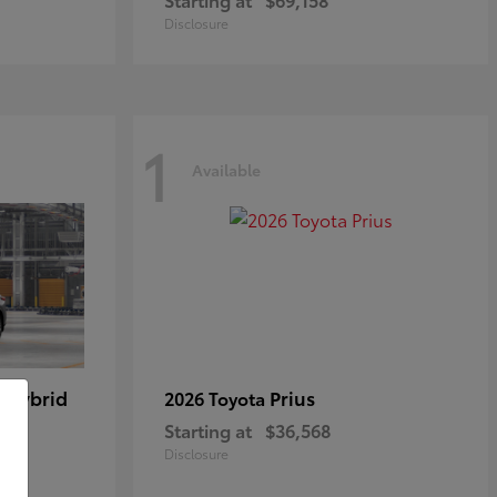
Disclosure
1
Available
 Hybrid
Prius
2026 Toyota
Starting at
$36,568
Disclosure