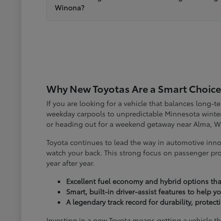
Winona?
Why New Toyotas Are a Smart Choice
If you are looking for a vehicle that balances long-
weekday carpools to unpredictable Minnesota winter
or heading out for a weekend getaway near Alma, W
Toyota continues to lead the way in automotive inno
watch your back. This strong focus on passenger pro
year after year.
Excellent fuel economy and hybrid options tha
Smart, built-in driver-assist features to help 
A legendary track record for durability, protec
Investing in a new Toyota means getting a vehicle th