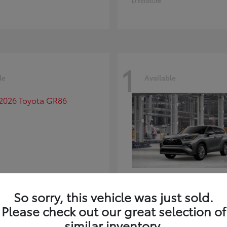
Disclosure
1
le
Available
GR86
Highlander
ota
2026 Toyota
So sorry, this vehicle was just sold.
t
$39,918
Starting at
$59,941
Please check out our great selection of
Disclosure
similar inventory.