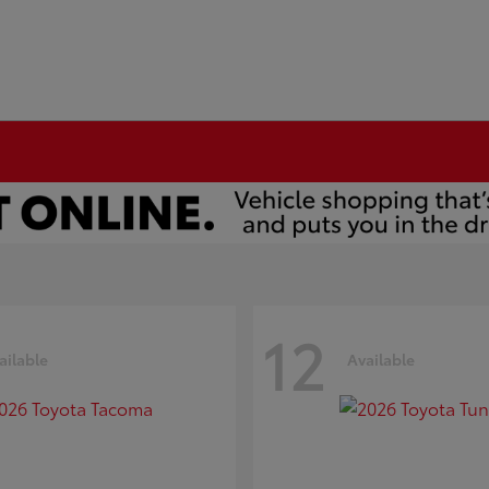
12
ailable
Available