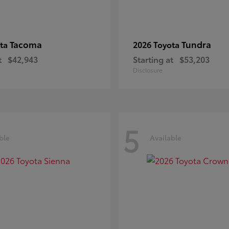
Tacoma
Tundra
ota
2026 Toyota
t
$42,943
Starting at
$53,203
Disclosure
5
ble
Available