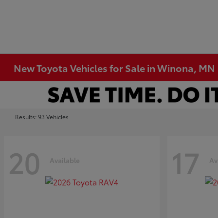
New Toyota Vehicles for Sale in Winona, MN
Results: 93 Vehicles
20
17
Available
Av