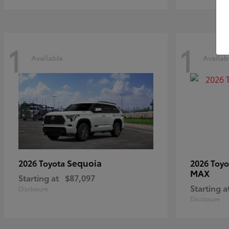
1
1
Available
Availab
Sequoia
2026 Toyota
2026 Toy
MAX
Starting at
$87,097
Starting a
Disclosure
Disclosure