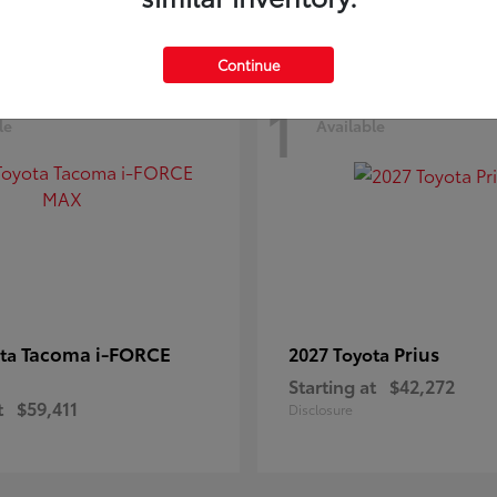
Continue
1
le
Available
Tacoma i-FORCE
Prius
ota
2027 Toyota
Starting at
$42,272
t
$59,411
Disclosure