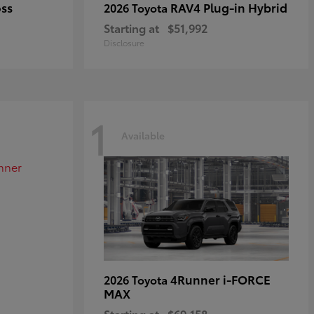
oss
RAV4 Plug-in Hybrid
2026 Toyota
Starting at
$51,992
Disclosure
1
Available
4Runner i-FORCE
2026 Toyota
MAX
Starting at
$69,158