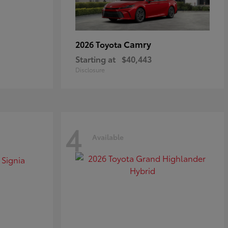
Camry
2026 Toyota
Starting at
$40,443
Disclosure
4
Available