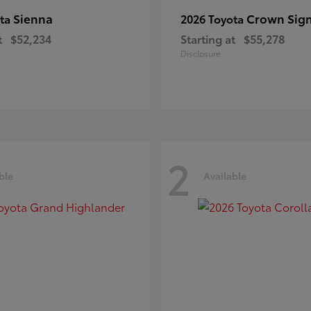
Sienna
Crown Sign
ota
2026 Toyota
t
$52,234
Starting at
$55,278
Disclosure
2
ble
Available