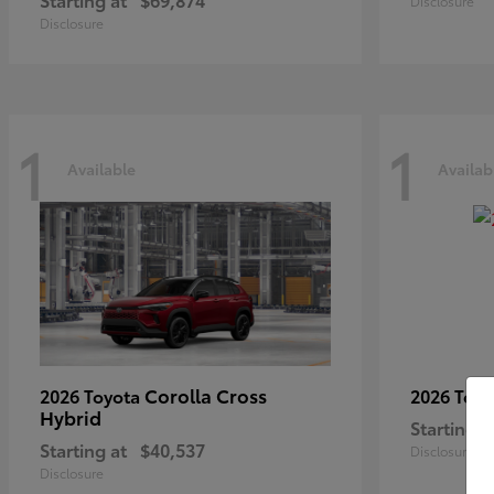
Disclosure
Disclosure
1
1
Available
Availab
Corolla Cross
2026 Toyota
2026 Toy
Hybrid
Starting a
Starting at
$40,537
Disclosure
Disclosure