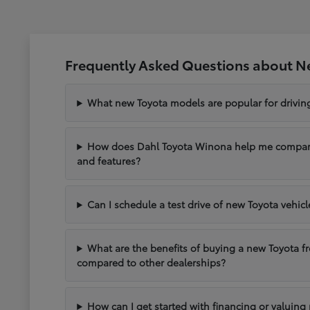
Frequently Asked Questions about N
What new Toyota models are popular for drivi
How does Dahl Toyota Winona help me compare 
and features?
Can I schedule a test drive of new Toyota vehic
What are the benefits of buying a new Toyota 
compared to other dealerships?
How can I get started with financing or valuing