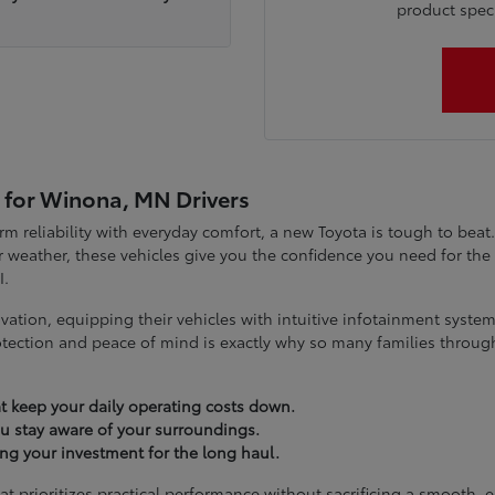
product specia
 for Winona, MN Drivers
term reliability with everyday comfort, a new Toyota is tough to be
 weather, these vehicles give you the confidence you need for t
I.
vation, equipping their vehicles with intuitive infotainment syst
tection and peace of mind is exactly why so many families throug
t keep your daily operating costs down.
you stay aware of your surroundings.
ting your investment for the long haul.
at prioritizes practical performance without sacrificing a smooth, 