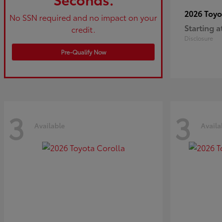
2026 Toy
No SSN required and no impact on your
Starting a
credit.
Disclosure
Pre-Qualify Now
3
3
Available
Availa