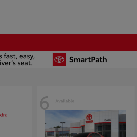
6
Available