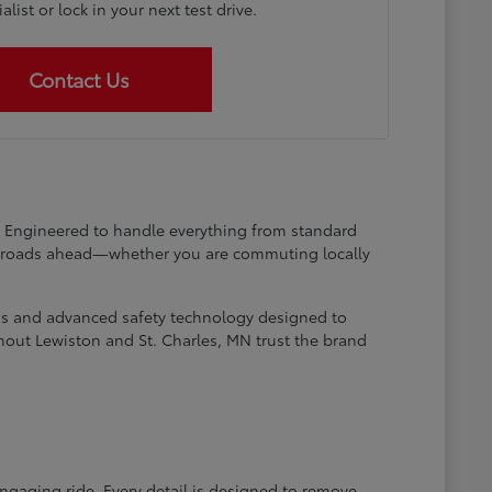
list or lock in your next test drive.
Contact Us
at. Engineered to handle everything from standard
he roads ahead—whether you are commuting locally
ems and advanced safety technology designed to
hout Lewiston and St. Charles, MN trust the brand
engaging ride. Every detail is designed to remove