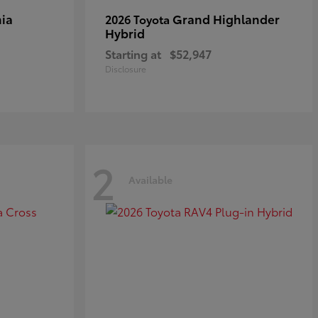
ia
Grand Highlander
2026 Toyota
Hybrid
Starting at
$52,947
Disclosure
2
Available