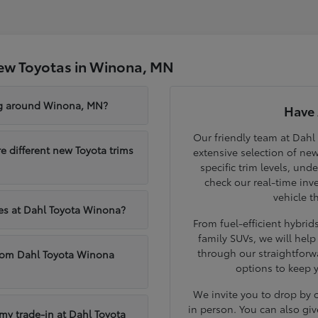
ew Toyotas in Winona, MN
ng around Winona, MN?
Have 
Our friendly team at Dahl
different new Toyota trims
extensive selection of ne
specific trim levels, und
check our real-time inve
vehicle t
les at Dahl Toyota Winona?
From fuel-efficient hybri
family SUVs, we will hel
through our straightforw
from Dahl Toyota Winona
options to keep 
We invite you to drop by
in person. You can also giv
 my trade-in at Dahl Toyota