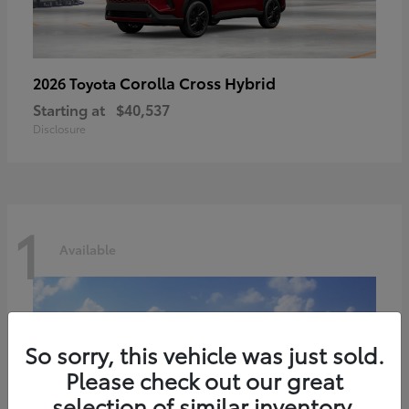
Corolla Cross Hybrid
2026 Toyota
Starting at
$40,537
Disclosure
1
Available
So sorry, this vehicle was just sold.
Please check out our great
selection of similar inventory.