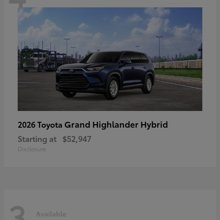
Grand Highlander Hybrid
2026 Toyota
Starting at
$52,947
Disclosure
3
Available