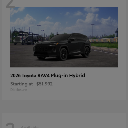
RAV4 Plug-in Hybrid
2026 Toyota
Starting at
$51,992
Disclosure
Available