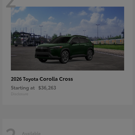
Corolla Cross
2026 Toyota
Starting at
$36,263
Disclosure
2
Available