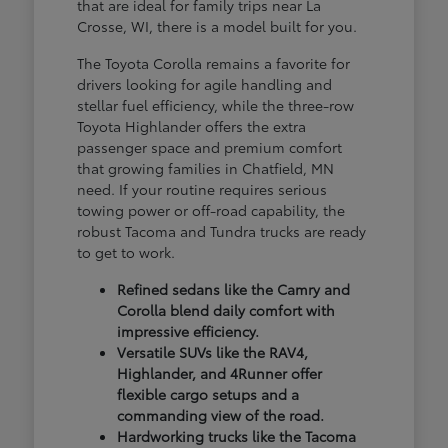
that are ideal for family trips near La
Crosse, WI, there is a model built for you.
The Toyota Corolla remains a favorite for
drivers looking for agile handling and
stellar fuel efficiency, while the three-row
Toyota Highlander offers the extra
passenger space and premium comfort
that growing families in Chatfield, MN
need. If your routine requires serious
towing power or off-road capability, the
robust Tacoma and Tundra trucks are ready
to get to work.
Refined sedans like the Camry and
Corolla blend daily comfort with
impressive efficiency.
Versatile SUVs like the RAV4,
Highlander, and 4Runner offer
flexible cargo setups and a
commanding view of the road.
Hardworking trucks like the Tacoma