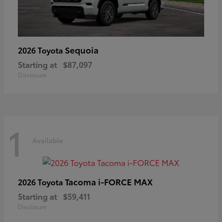
Sequoia
2026 Toyota
Starting at
$87,097
Disclosure
1
Available
Tacoma i-FORCE MAX
2026 Toyota
Starting at
$59,411
Disclosure