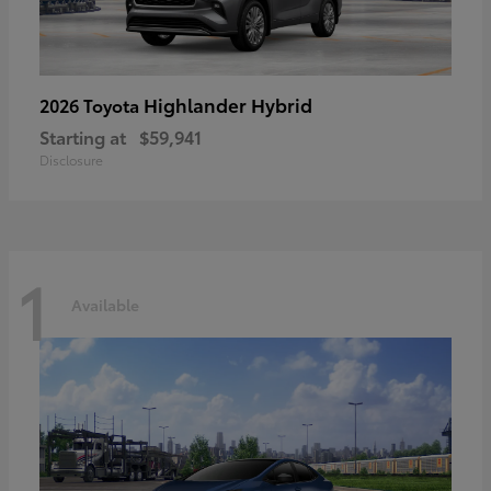
Highlander Hybrid
2026 Toyota
Starting at
$59,941
Disclosure
1
Available