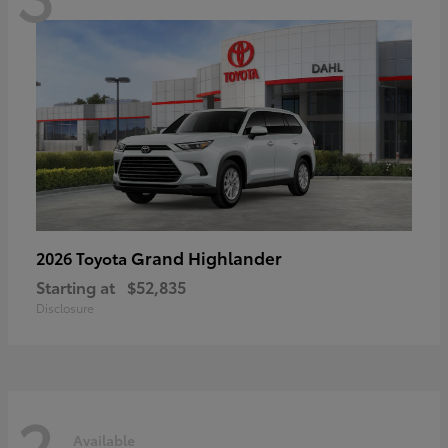
Grand Highlander
2026 Toyota
Starting at
$52,835
Disclosure
2
Available