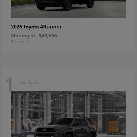
4Runner
2026 Toyota
Starting at
$48,666
Disclosure
1
Available