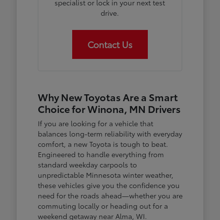
specialist or lock in your next test
drive.
Contact Us
Why New Toyotas Are a Smart
Choice for Winona, MN Drivers
If you are looking for a vehicle that
balances long-term reliability with everyday
comfort, a new Toyota is tough to beat.
Engineered to handle everything from
standard weekday carpools to
unpredictable Minnesota winter weather,
these vehicles give you the confidence you
need for the roads ahead—whether you are
commuting locally or heading out for a
weekend getaway near Alma, WI.