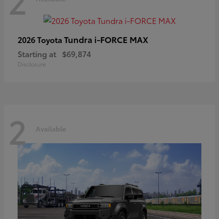
2
Tundra i-FORCE MAX
2026 Toyota
Starting at
$69,874
Disclosure
2
Available