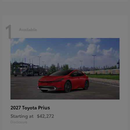
1
Available
Prius
2027 Toyota
Starting at
$42,272
Disclosure