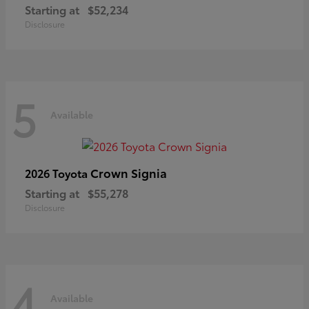
Starting at
$52,234
Disclosure
5
Available
Crown Signia
2026 Toyota
Starting at
$55,278
Disclosure
4
Available