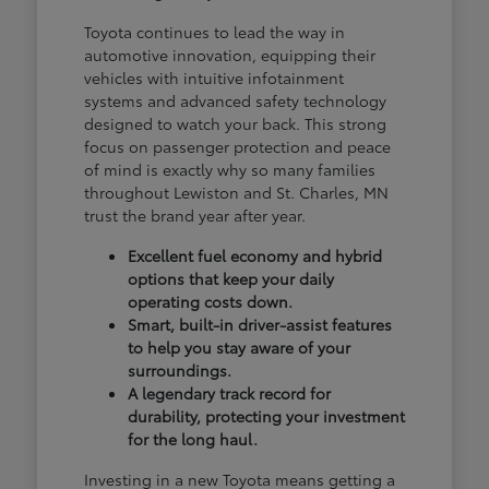
Toyota continues to lead the way in
automotive innovation, equipping their
vehicles with intuitive infotainment
systems and advanced safety technology
designed to watch your back. This strong
focus on passenger protection and peace
of mind is exactly why so many families
throughout Lewiston and St. Charles, MN
trust the brand year after year.
Excellent fuel economy and hybrid
options that keep your daily
operating costs down.
Smart, built-in driver-assist features
to help you stay aware of your
surroundings.
A legendary track record for
durability, protecting your investment
for the long haul.
Investing in a new Toyota means getting a