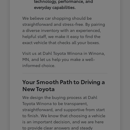
technology, performance, and
everyday capabilities.
We believe car shopping should be
straightforward and stress-free. By pairing
a diverse inventory with an experienced,
helpful staff, we make it easy to find the
exact vehicle that checks all your boxes.
Visit us at Dahl Toyota Winona in Winona,
MN, and let us help you make a well-
informed choice.
Your Smooth Path to Driving a
New Toyota
We design the buying process at Dahl
Toyota Winona to be transparent,
straightforward, and supportive from start
to finish. We know that choosing a vehicle
is an important decision, and we are here
to provide clear answers and steady