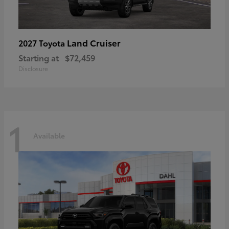
Land Cruiser
2027 Toyota
Starting at
$72,459
Disclosure
1
Available