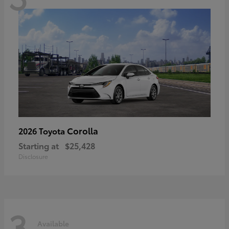
Corolla
2026 Toyota
Starting at
$25,428
Disclosure
3
Available