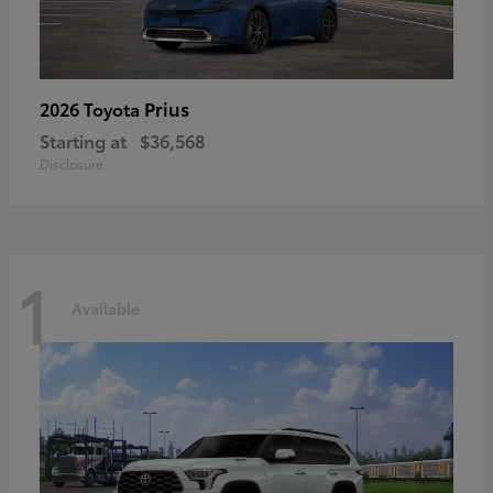
Prius
2026 Toyota
Starting at
$36,568
Disclosure
1
Available