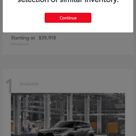
Continue
GR86
2026 Toyota
Starting at
$39,918
Disclosure
1
Available