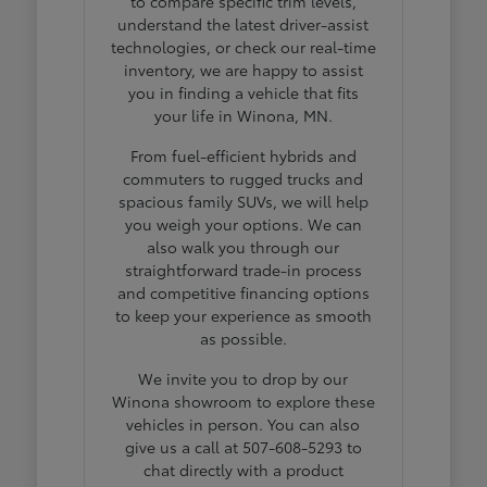
to compare specific trim levels,
understand the latest driver-assist
technologies, or check our real-time
inventory, we are happy to assist
you in finding a vehicle that fits
your life in Winona, MN.
From fuel-efficient hybrids and
commuters to rugged trucks and
spacious family SUVs, we will help
you weigh your options. We can
also walk you through our
straightforward trade-in process
and competitive financing options
to keep your experience as smooth
as possible.
We invite you to drop by our
Winona showroom to explore these
vehicles in person. You can also
give us a call at 507-608-5293 to
chat directly with a product