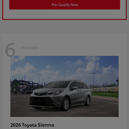
Pre-Qualify Now
6
Available
Sienna
2026 Toyota