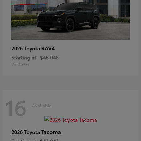
RAV4
2026 Toyota
Starting at
$46,048
Disclosure
16
Available
Tacoma
2026 Toyota
Starting at
$42,943