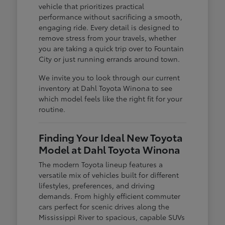
vehicle that prioritizes practical
performance without sacrificing a smooth,
engaging ride. Every detail is designed to
remove stress from your travels, whether
you are taking a quick trip over to Fountain
City or just running errands around town.
We invite you to look through our current
inventory at Dahl Toyota Winona to see
which model feels like the right fit for your
routine.
Finding Your Ideal New Toyota
Model at Dahl Toyota Winona
The modern Toyota lineup features a
versatile mix of vehicles built for different
lifestyles, preferences, and driving
demands. From highly efficient commuter
cars perfect for scenic drives along the
Mississippi River to spacious, capable SUVs