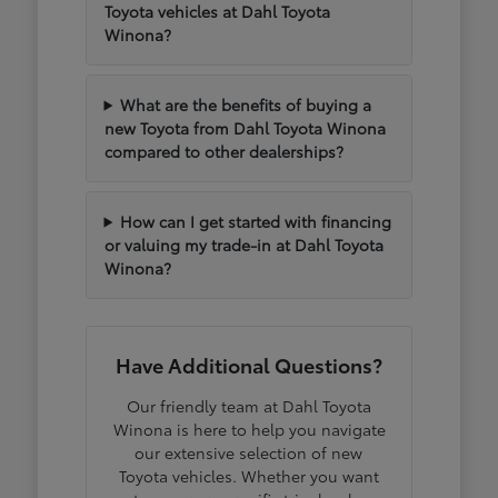
Toyota vehicles at Dahl Toyota
Winona?
What are the benefits of buying a
new Toyota from Dahl Toyota Winona
compared to other dealerships?
How can I get started with financing
or valuing my trade-in at Dahl Toyota
Winona?
Have Additional Questions?
Our friendly team at Dahl Toyota
Winona is here to help you navigate
our extensive selection of new
Toyota vehicles. Whether you want