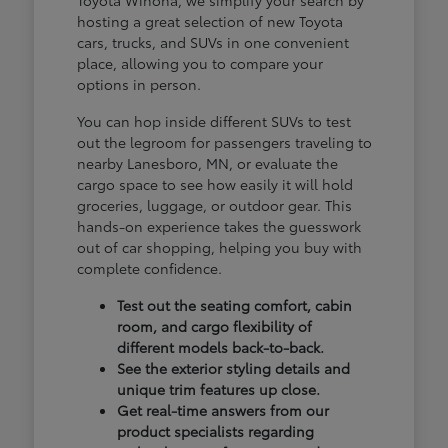
hosting a great selection of new Toyota
cars, trucks, and SUVs in one convenient
place, allowing you to compare your
options in person.
You can hop inside different SUVs to test
out the legroom for passengers traveling to
nearby Lanesboro, MN, or evaluate the
cargo space to see how easily it will hold
groceries, luggage, or outdoor gear. This
hands-on experience takes the guesswork
out of car shopping, helping you buy with
complete confidence.
Test out the seating comfort, cabin
room, and cargo flexibility of
different models back-to-back.
See the exterior styling details and
unique trim features up close.
Get real-time answers from our
product specialists regarding