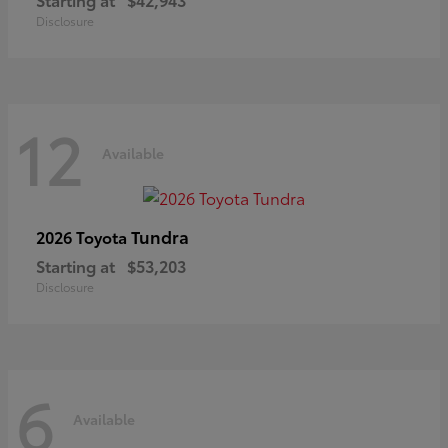
Disclosure
12
Available
Tundra
2026 Toyota
Starting at
$53,203
Disclosure
6
Available