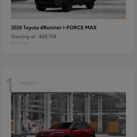
4Runner i-FORCE MAX
2026 Toyota
Starting at
$69,158
Disclosure
1
Available