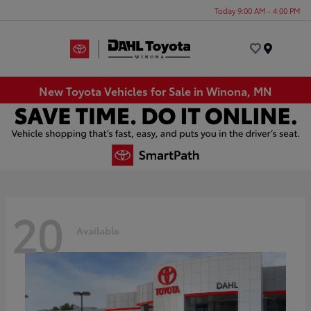
Today 9:00 AM - 4:00 PM
Menu
New Toyota Vehicles for Sale in Winona, MN
20
Available