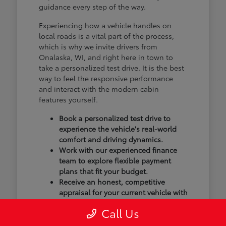
guidance every step of the way.
Experiencing how a vehicle handles on
local roads is a vital part of the process,
which is why we invite drivers from
Onalaska, WI, and right here in town to
take a personalized test drive. It is the best
way to feel the responsive performance
and interact with the modern cabin
features yourself.
Book a personalized test drive to
experience the vehicle's real-world
comfort and driving dynamics.
Work with our experienced finance
team to explore flexible payment
plans that fit your budget.
Receive an honest, competitive
appraisal for your current vehicle with
our transparent trade-in process.
Call Us
Our goal isn't just to sell you a vehicle; we