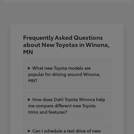
Frequently Asked Questions
about New Toyotas in Winona,
MN
What new Toyota models are
popular for driving around Winona,
MN?
How does Dahl Toyota Winona help
me compare different new Toyota
trims and features?
Can I schedule a test drive of new