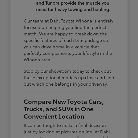
and Tundra provide the muscle you
need for heavy towing and hauling.
Our team at Dahl Toyota Winona is entirely
focused on helping you find the perfect
match. We are happy to break down the
specific features of each trim package so
you can drive home in a vehicle that
perfectly complements your lifestyle in the
Winona area.
Stop by our showroom today to check out
these exceptional models up close and find
out which one belongs in your driveway.
Compare New Toyota Cars,
Trucks, and SUVs in One
Convenient Location
It can be tough to make a final decision
just by looking at pictures online. At Dahl
Toyota Winona, we simplify your search by