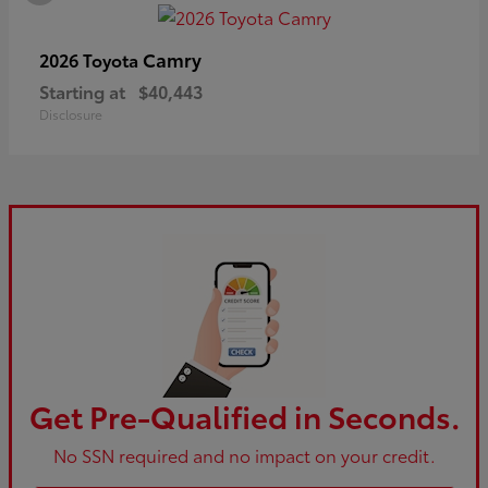
Camry
2026 Toyota
Starting at
$40,443
Disclosure
Get Pre-Qualified in Seconds.
No SSN required and no impact on your credit.