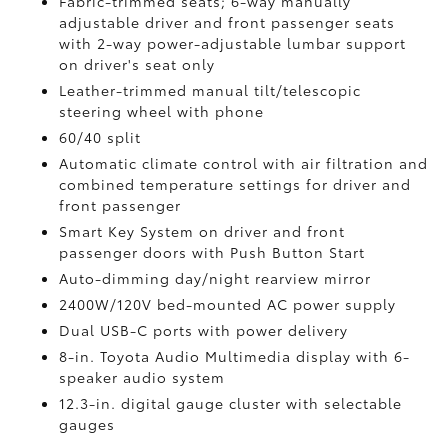
Fabric-trimmed seats; 6-way manually
adjustable driver and front passenger seats
with 2-way power-adjustable lumbar support
on driver's seat only
Leather-trimmed manual tilt/telescopic
steering wheel with phone
60/40 split
Automatic climate control with air filtration and
combined temperature settings for driver and
front passenger
Smart Key System on driver and front
passenger doors with Push Button Start
Auto-dimming day/night rearview mirror
2400W/120V
bed-mounted AC power supply
Dual USB-C ports
with power delivery
8-in. Toyota Audio Multimedia display with 6-
speaker audio system
12.3-in. digital gauge cluster with selectable
gauges