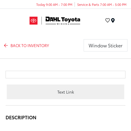
Today 9:00 AM - 7:00 PM
Service & Parts 7:00 AM - 5:00 PM
Menu
Window Sticker
BACK TO INVENTORY
Text Link
DESCRIPTION