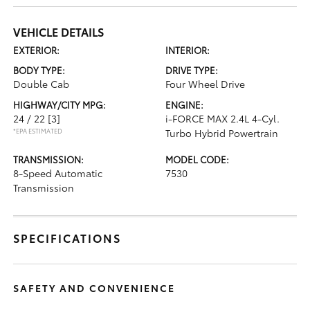
VEHICLE DETAILS
EXTERIOR:
INTERIOR:
BODY TYPE:
DRIVE TYPE:
Double Cab
Four Wheel Drive
HIGHWAY/CITY MPG:
ENGINE:
24 / 22
[3]
i-FORCE MAX 2.4L 4-Cyl.
*EPA ESTIMATED
Turbo Hybrid Powertrain
TRANSMISSION:
MODEL CODE:
8-Speed Automatic
7530
Transmission
SPECIFICATIONS
SAFETY AND CONVENIENCE