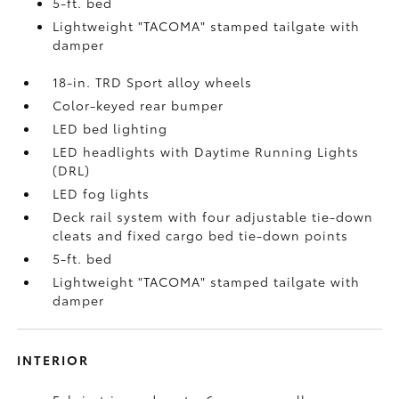
5-ft. bed
Lightweight "TACOMA" stamped tailgate with
damper
18-in. TRD Sport alloy wheels
Color-keyed rear bumper
LED bed lighting
LED headlights with Daytime Running Lights
(DRL)
LED fog lights
Deck rail system with four adjustable tie-down
cleats and fixed cargo bed tie-down points
5-ft. bed
Lightweight "TACOMA" stamped tailgate with
damper
INTERIOR