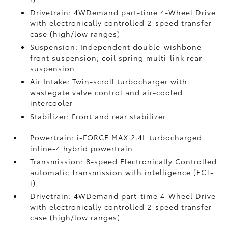
Drivetrain: 4WDemand part-time 4-Wheel Drive
with electronically controlled 2-speed transfer
case (high/low ranges)
Suspension: Independent double-wishbone
front suspension; coil spring multi-link rear
suspension
Air Intake: Twin-scroll turbocharger with
wastegate valve control and air-cooled
intercooler
Stabilizer: Front and rear stabilizer
Powertrain: i-FORCE MAX 2.4L turbocharged
inline-4 hybrid powertrain
Transmission: 8-speed Electronically Controlled
automatic Transmission with intelligence (ECT-
i)
Drivetrain: 4WDemand part-time 4-Wheel Drive
with electronically controlled 2-speed transfer
case (high/low ranges)