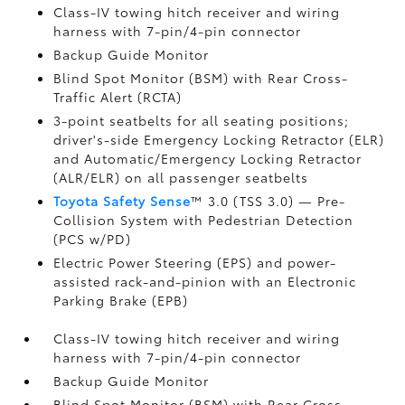
Class-IV towing hitch receiver and wiring
harness with 7-pin/4-pin connector
Backup Guide Monitor
Blind Spot Monitor (BSM)
with Rear Cross-
Traffic Alert (RCTA)
3-point seatbelts for all seating positions;
driver's-side Emergency Locking Retractor (ELR)
and Automatic/Emergency Locking Retractor
(ALR/ELR) on all passenger seatbelts
Toyota Safety Sense
™ 3.0 (TSS 3.0)
— Pre-
Collision System with Pedestrian Detection
(PCS w/PD)
Electric Power Steering (EPS) and power-
assisted rack-and-pinion with an Electronic
Parking Brake (EPB)
Class-IV towing hitch receiver and wiring
harness with 7-pin/4-pin connector
Backup Guide Monitor
Blind Spot Monitor (BSM)
with Rear Cross-