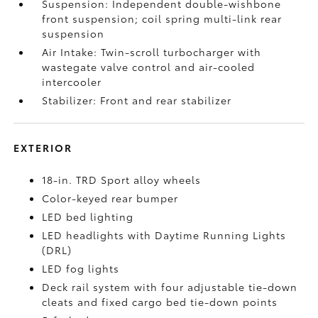
Suspension: Independent double-wishbone
front suspension; coil spring multi-link rear
suspension
Air Intake: Twin-scroll turbocharger with
wastegate valve control and air-cooled
intercooler
Stabilizer: Front and rear stabilizer
EXTERIOR
18-in. TRD Sport alloy wheels
Color-keyed rear bumper
LED bed lighting
LED headlights with Daytime Running Lights
(DRL)
LED fog lights
Deck rail system with four adjustable tie-down
cleats and fixed cargo bed tie-down points