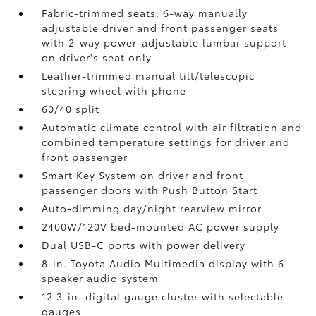
Fabric-trimmed seats; 6-way manually
adjustable driver and front passenger seats
with 2-way power-adjustable lumbar support
on driver's seat only
Leather-trimmed manual tilt/telescopic
steering wheel with phone
60/40 split
Automatic climate control with air filtration and
combined temperature settings for driver and
front passenger
Smart Key System on driver and front
passenger doors with Push Button Start
Auto-dimming day/night rearview mirror
2400W/120V
bed-mounted AC power supply
Dual USB-C ports
with power delivery
8-in. Toyota Audio Multimedia display with 6-
speaker audio system
12.3-in. digital gauge cluster with selectable
gauges