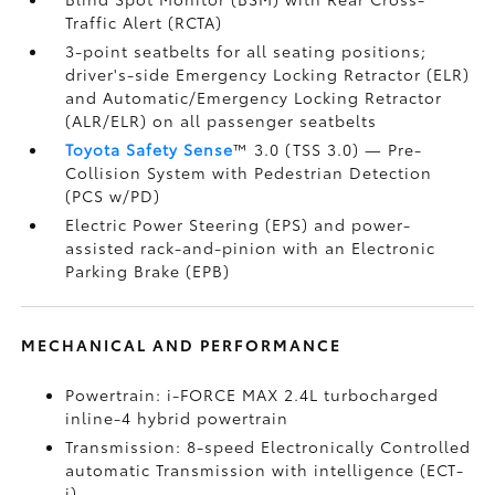
Traffic Alert (RCTA)
3-point seatbelts for all seating positions;
driver's-side Emergency Locking Retractor (ELR)
and Automatic/Emergency Locking Retractor
(ALR/ELR) on all passenger seatbelts
Toyota Safety Sense
™ 3.0 (TSS 3.0)
— Pre-
Collision System with Pedestrian Detection
(PCS w/PD)
Electric Power Steering (EPS) and power-
assisted rack-and-pinion with an Electronic
Parking Brake (EPB)
MECHANICAL AND PERFORMANCE
Powertrain: i-FORCE MAX 2.4L turbocharged
inline-4 hybrid powertrain
Transmission: 8-speed Electronically Controlled
automatic Transmission with intelligence (ECT-
i)