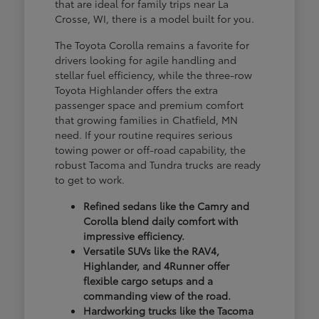
that are ideal for family trips near La
Crosse, WI, there is a model built for you.
The Toyota Corolla remains a favorite for
drivers looking for agile handling and
stellar fuel efficiency, while the three-row
Toyota Highlander offers the extra
passenger space and premium comfort
that growing families in Chatfield, MN
need. If your routine requires serious
towing power or off-road capability, the
robust Tacoma and Tundra trucks are ready
to get to work.
Refined sedans like the Camry and
Corolla blend daily comfort with
impressive efficiency.
Versatile SUVs like the RAV4,
Highlander, and 4Runner offer
flexible cargo setups and a
commanding view of the road.
Hardworking trucks like the Tacoma