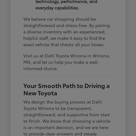
technology, performance, and
everyday capabilities.
We believe car shopping should be
straightforward and stress-free. By pairing
a diverse inventory with an experienced,
helpful staff, we make it easy to find the
exact vehicle that checks all your boxes.
Visit us at Dahl Toyota Winona in Winona,
MN, and let us help you make a well-
informed choice.
Your Smooth Path to Driving a
New Toyota
We design the buying process at Dahl
Toyota Winona to be transparent,
straightforward, and supportive from start
to finish. We know that choosing a vehicle
is an important decision, and we are here
to provide clear answers and steady