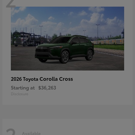
Corolla Cross
2026 Toyota
Starting at
$36,263
Disclosure
2
Available