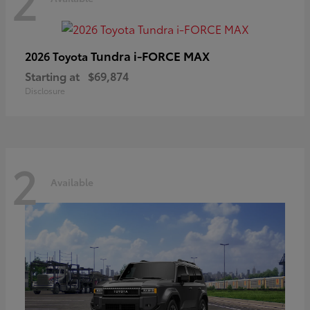
2
Tundra i-FORCE MAX
2026 Toyota
Starting at
$69,874
Disclosure
2
Available