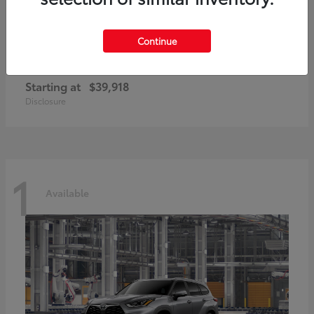
Continue
GR86
2026 Toyota
Starting at
$39,918
Disclosure
1
Available