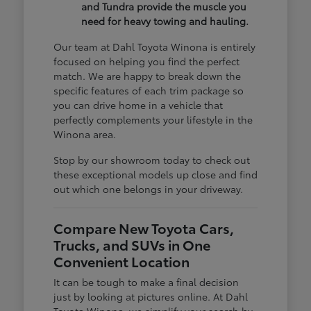
and Tundra provide the muscle you
need for heavy towing and hauling.
Our team at Dahl Toyota Winona is entirely
focused on helping you find the perfect
match. We are happy to break down the
specific features of each trim package so
you can drive home in a vehicle that
perfectly complements your lifestyle in the
Winona area.
Stop by our showroom today to check out
these exceptional models up close and find
out which one belongs in your driveway.
Compare New Toyota Cars,
Trucks, and SUVs in One
Convenient Location
It can be tough to make a final decision
just by looking at pictures online. At Dahl
Toyota Winona, we simplify your search by