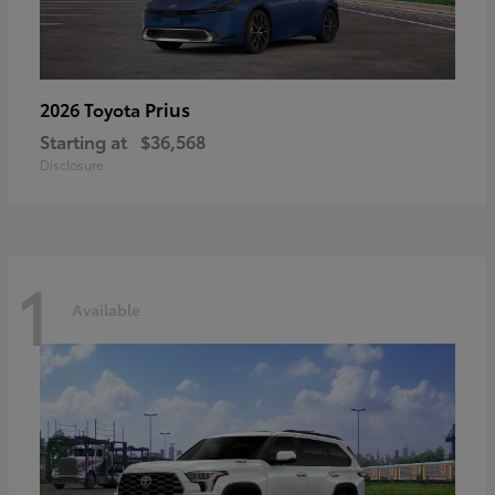
Prius
2026 Toyota
Starting at
$36,568
Disclosure
1
Available