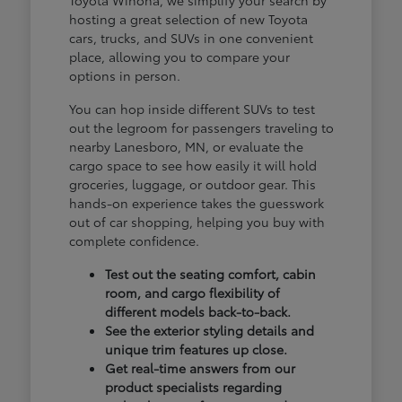
hosting a great selection of new Toyota
cars, trucks, and SUVs in one convenient
place, allowing you to compare your
options in person.
You can hop inside different SUVs to test
out the legroom for passengers traveling to
nearby Lanesboro, MN, or evaluate the
cargo space to see how easily it will hold
groceries, luggage, or outdoor gear. This
hands-on experience takes the guesswork
out of car shopping, helping you buy with
complete confidence.
Test out the seating comfort, cabin
room, and cargo flexibility of
different models back-to-back.
See the exterior styling details and
unique trim features up close.
Get real-time answers from our
product specialists regarding