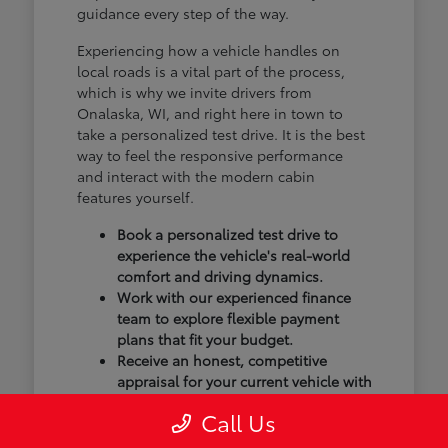
guidance every step of the way.
Experiencing how a vehicle handles on
local roads is a vital part of the process,
which is why we invite drivers from
Onalaska, WI, and right here in town to
take a personalized test drive. It is the best
way to feel the responsive performance
and interact with the modern cabin
features yourself.
Book a personalized test drive to
experience the vehicle's real-world
comfort and driving dynamics.
Work with our experienced finance
team to explore flexible payment
plans that fit your budget.
Receive an honest, competitive
appraisal for your current vehicle with
our transparent trade-in process.
Call Us
Our goal isn't just to sell you a vehicle; we