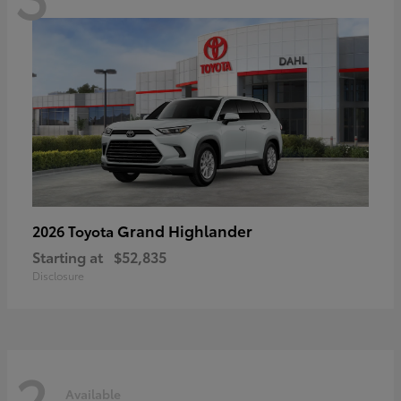
Grand Highlander
2026 Toyota
Starting at
$52,835
Disclosure
2
Available