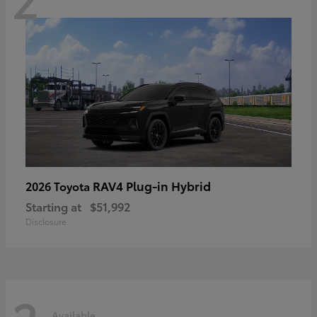
RAV4 Plug-in Hybrid
2026 Toyota
Starting at
$51,992
Disclosure
Available