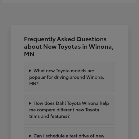
Frequently Asked Questions
about New Toyotas in Winona,
MN
What new Toyota models are
popular for driving around Winona,
MN?
How does Dahl Toyota Winona help
me compare different new Toyota
trims and features?
Can I schedule a test drive of new