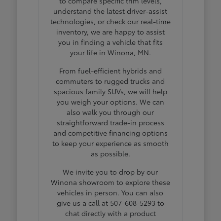
to compare specific trim levels,
understand the latest driver-assist
technologies, or check our real-time
inventory, we are happy to assist
you in finding a vehicle that fits
your life in Winona, MN.
From fuel-efficient hybrids and
commuters to rugged trucks and
spacious family SUVs, we will help
you weigh your options. We can
also walk you through our
straightforward trade-in process
and competitive financing options
to keep your experience as smooth
as possible.
We invite you to drop by our
Winona showroom to explore these
vehicles in person. You can also
give us a call at 507-608-5293 to
chat directly with a product