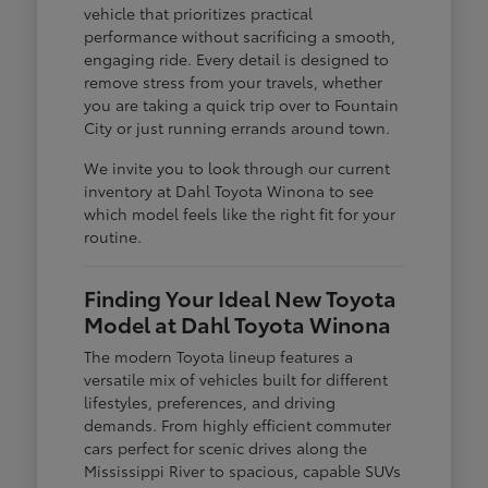
vehicle that prioritizes practical
performance without sacrificing a smooth,
engaging ride. Every detail is designed to
remove stress from your travels, whether
you are taking a quick trip over to Fountain
City or just running errands around town.
We invite you to look through our current
inventory at Dahl Toyota Winona to see
which model feels like the right fit for your
routine.
Finding Your Ideal New Toyota
Model at Dahl Toyota Winona
The modern Toyota lineup features a
versatile mix of vehicles built for different
lifestyles, preferences, and driving
demands. From highly efficient commuter
cars perfect for scenic drives along the
Mississippi River to spacious, capable SUVs