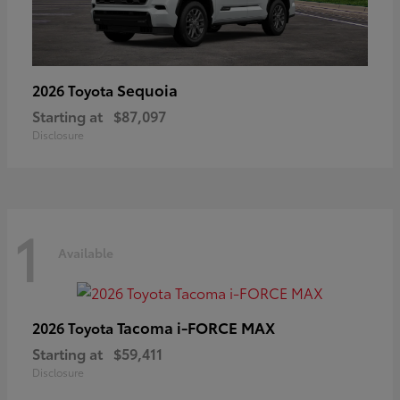
Sequoia
2026 Toyota
Starting at
$87,097
Disclosure
1
Available
Tacoma i-FORCE MAX
2026 Toyota
Starting at
$59,411
Disclosure