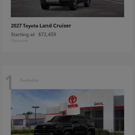
Land Cruiser
2027 Toyota
Starting at
$72,459
Disclosure
1
Available