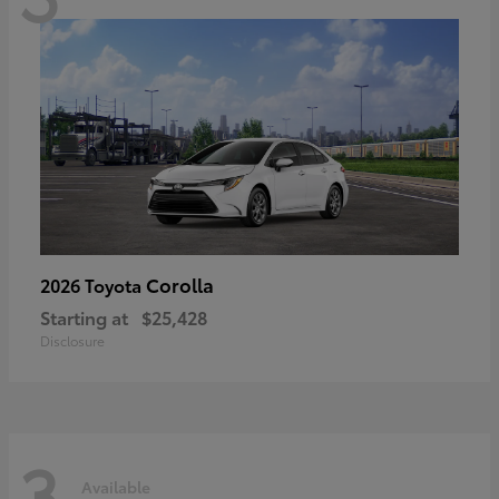
Corolla
2026 Toyota
Starting at
$25,428
Disclosure
3
Available