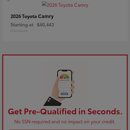
Camry
2026 Toyota
Starting at
$40,443
Disclosure
Get Pre-Qualified in Seconds.
No SSN required and no impact on your credit.