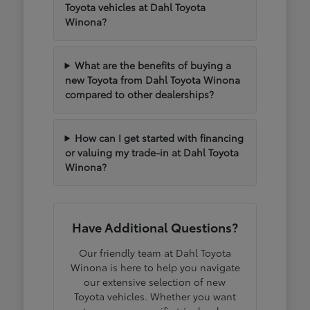
Toyota vehicles at Dahl Toyota
Winona?
What are the benefits of buying a
new Toyota from Dahl Toyota Winona
compared to other dealerships?
How can I get started with financing
or valuing my trade-in at Dahl Toyota
Winona?
Have Additional Questions?
Our friendly team at Dahl Toyota
Winona is here to help you navigate
our extensive selection of new
Toyota vehicles. Whether you want