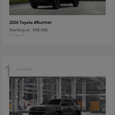
4Runner
2026 Toyota
Starting at
$48,666
Disclosure
1
Available