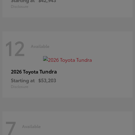
Disclosure
12
Available
Tundra
2026 Toyota
Starting at
$53,203
Disclosure
7
Available