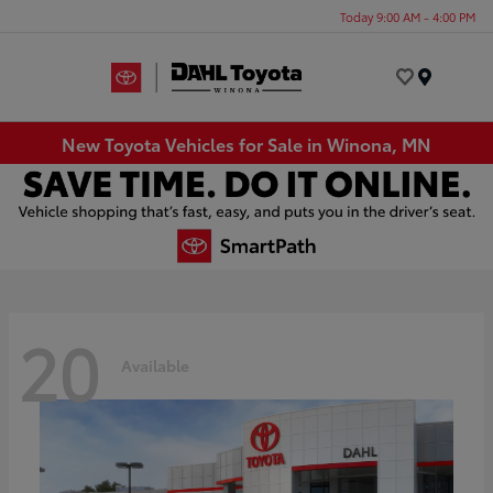
Today 9:00 AM - 4:00 PM
Menu
New Toyota Vehicles for Sale in Winona, MN
20
Available