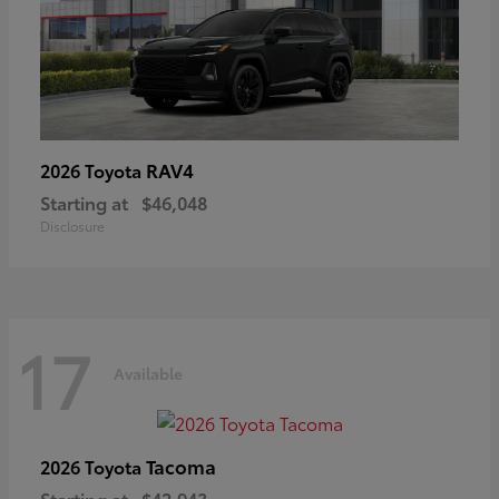
RAV4
2026 Toyota
Starting at
$46,048
Disclosure
17
Available
Tacoma
2026 Toyota
Starting at
$42,943