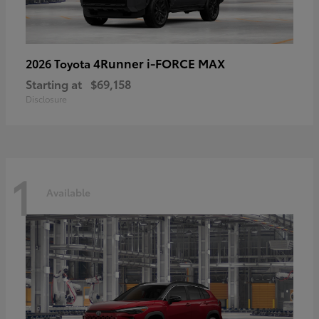
4Runner i-FORCE MAX
2026 Toyota
Starting at
$69,158
Disclosure
1
Available