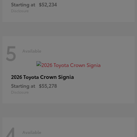
Starting at
$52,234
Disclosure
5
Available
Crown Signia
2026 Toyota
Starting at
$55,278
Disclosure
4
Available