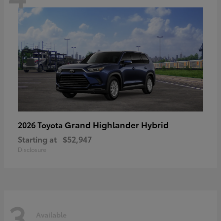
Grand Highlander Hybrid
2026 Toyota
Starting at
$52,947
Disclosure
3
Available