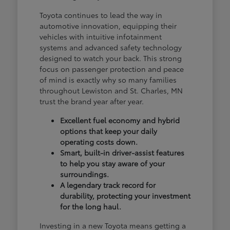
Toyota continues to lead the way in
automotive innovation, equipping their
vehicles with intuitive infotainment
systems and advanced safety technology
designed to watch your back. This strong
focus on passenger protection and peace
of mind is exactly why so many families
throughout Lewiston and St. Charles, MN
trust the brand year after year.
Excellent fuel economy and hybrid
options that keep your daily
operating costs down.
Smart, built-in driver-assist features
to help you stay aware of your
surroundings.
A legendary track record for
durability, protecting your investment
for the long haul.
Investing in a new Toyota means getting a