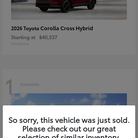
Corolla Cross Hybrid
2026 Toyota
Starting at
$40,537
Disclosure
1
Available
So sorry, this vehicle was just sold.
Please check out our great
selection of similar inventory.