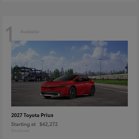
1
Available
Prius
2027 Toyota
Starting at
$42,272
Disclosure