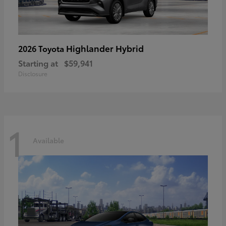
Highlander Hybrid
2026 Toyota
Starting at
$59,941
Disclosure
1
Available