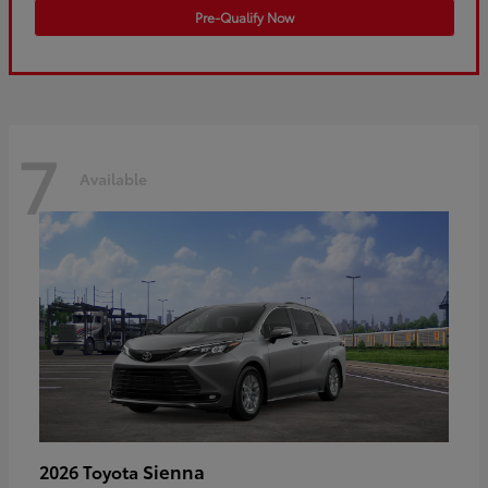
Pre-Qualify Now
7
Available
Sienna
2026 Toyota