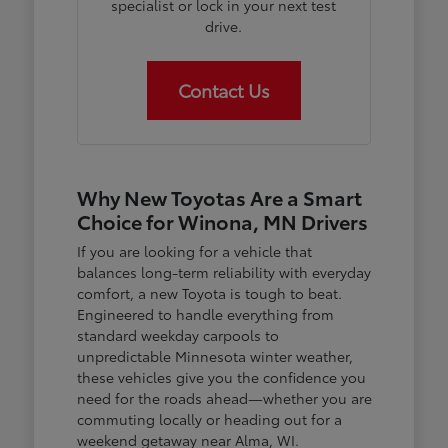
specialist or lock in your next test
drive.
Contact Us
Why New Toyotas Are a Smart
Choice for Winona, MN Drivers
If you are looking for a vehicle that
balances long-term reliability with everyday
comfort, a new Toyota is tough to beat.
Engineered to handle everything from
standard weekday carpools to
unpredictable Minnesota winter weather,
these vehicles give you the confidence you
need for the roads ahead—whether you are
commuting locally or heading out for a
weekend getaway near Alma, WI.