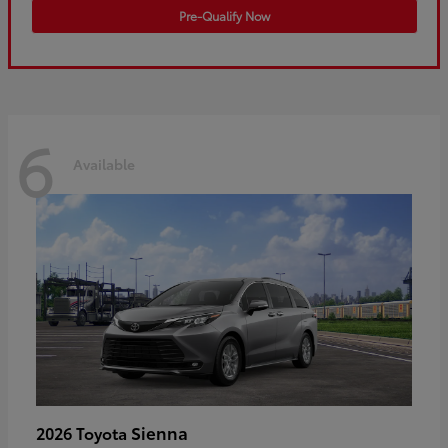
Pre-Qualify Now
6
Available
Sienna
2026 Toyota