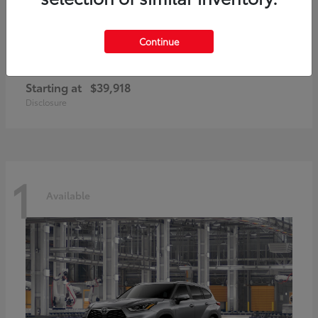
Continue
GR86
2026 Toyota
Starting at
$39,918
Disclosure
1
Available