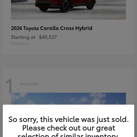
Corolla Cross Hybrid
2026 Toyota
Starting at
$40,537
Disclosure
1
Available
So sorry, this vehicle was just sold.
Please check out our great
selection of similar inventory.