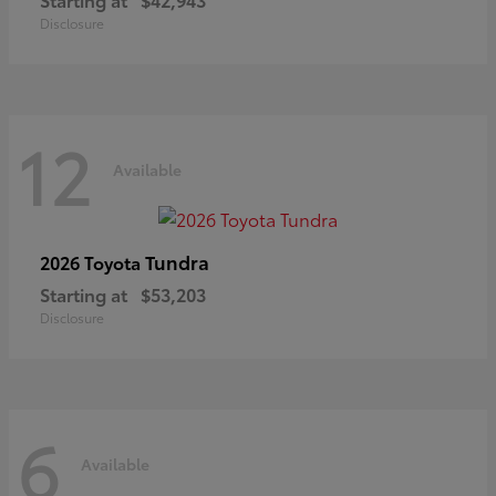
Disclosure
12
Available
Tundra
2026 Toyota
Starting at
$53,203
Disclosure
6
Available