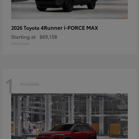
4Runner i-FORCE MAX
2026 Toyota
Starting at
$69,158
Disclosure
1
Available