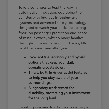
Toyota continues to lead the way in
automotive innovation, equipping their
vehicles with intuitive infotainment
systems and advanced safety technology
designed to watch your back. This strong
focus on passenger protection and peace
of mind is exactly why so many families
throughout Lewiston and St. Charles, MN
trust the brand year after year.
Excellent fuel economy and hybrid
options that keep your daily
operating costs down.
Smart, built-in driver-assist features
to help you stay aware of your
surroundings.
A legendary track record for
durability, protecting your investment
for the long haul.
Investing in a new Toyota means getting a