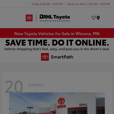
Today 9:00 AM - 6:00 PM
Service & Parts 7:00 AM - 5:00 PM
Menu
New Toyota Vehicles for Sale in Winona, MN
20
Available