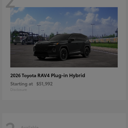
RAV4 Plug-in Hybrid
2026 Toyota
Starting at
$51,992
Disclosure
Available