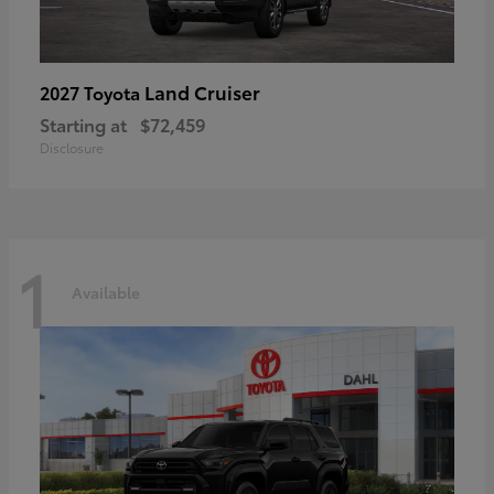
Land Cruiser
2027 Toyota
Starting at
$72,459
Disclosure
1
Available