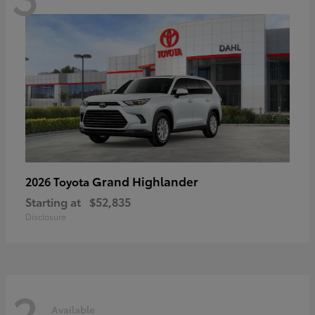
Grand Highlander
2026 Toyota
Starting at
$52,835
Disclosure
2
Available