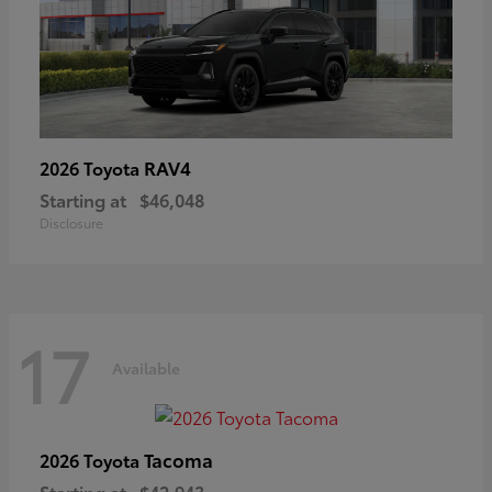
RAV4
2026 Toyota
Starting at
$46,048
Disclosure
17
Available
Tacoma
2026 Toyota
Starting at
$42,943