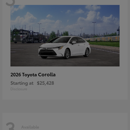
Corolla
2026 Toyota
Starting at
$25,428
Disclosure
3
Available