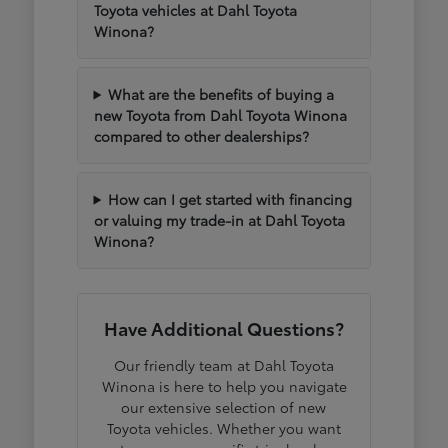
Toyota vehicles at Dahl Toyota
Winona?
What are the benefits of buying a
new Toyota from Dahl Toyota Winona
compared to other dealerships?
How can I get started with financing
or valuing my trade-in at Dahl Toyota
Winona?
Have Additional Questions?
Our friendly team at Dahl Toyota
Winona is here to help you navigate
our extensive selection of new
Toyota vehicles. Whether you want