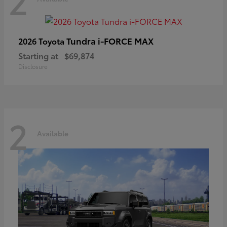
2
Tundra i-FORCE MAX
2026 Toyota
Starting at
$69,874
Disclosure
2
Available