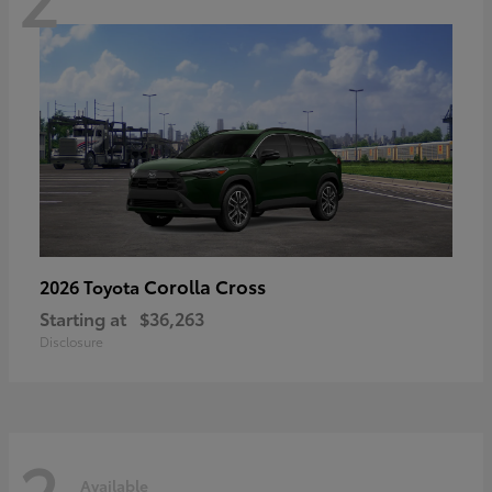
Corolla Cross
2026 Toyota
Starting at
$36,263
Disclosure
2
Available