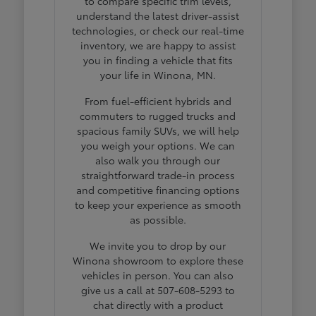
to compare specific trim levels,
understand the latest driver-assist
technologies, or check our real-time
inventory, we are happy to assist
you in finding a vehicle that fits
your life in Winona, MN.
From fuel-efficient hybrids and
commuters to rugged trucks and
spacious family SUVs, we will help
you weigh your options. We can
also walk you through our
straightforward trade-in process
and competitive financing options
to keep your experience as smooth
as possible.
We invite you to drop by our
Winona showroom to explore these
vehicles in person. You can also
give us a call at 507-608-5293 to
chat directly with a product