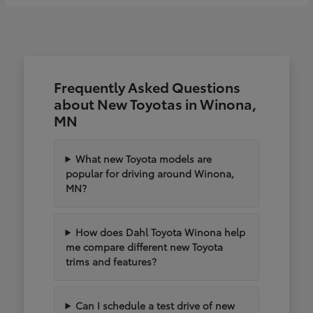
Frequently Asked Questions
about New Toyotas in Winona,
MN
What new Toyota models are
popular for driving around Winona,
MN?
How does Dahl Toyota Winona help
me compare different new Toyota
trims and features?
Can I schedule a test drive of new