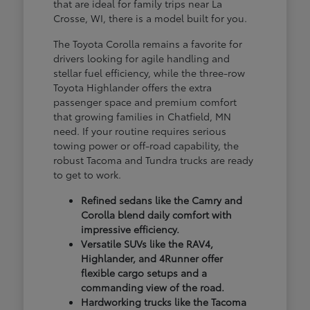
that are ideal for family trips near La
Crosse, WI, there is a model built for you.
The Toyota Corolla remains a favorite for
drivers looking for agile handling and
stellar fuel efficiency, while the three-row
Toyota Highlander offers the extra
passenger space and premium comfort
that growing families in Chatfield, MN
need. If your routine requires serious
towing power or off-road capability, the
robust Tacoma and Tundra trucks are ready
to get to work.
Refined sedans like the Camry and
Corolla blend daily comfort with
impressive efficiency.
Versatile SUVs like the RAV4,
Highlander, and 4Runner offer
flexible cargo setups and a
commanding view of the road.
Hardworking trucks like the Tacoma