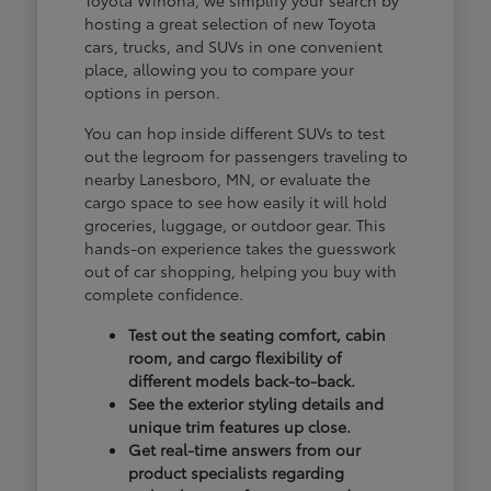
hosting a great selection of new Toyota
cars, trucks, and SUVs in one convenient
place, allowing you to compare your
options in person.
You can hop inside different SUVs to test
out the legroom for passengers traveling to
nearby Lanesboro, MN, or evaluate the
cargo space to see how easily it will hold
groceries, luggage, or outdoor gear. This
hands-on experience takes the guesswork
out of car shopping, helping you buy with
complete confidence.
Test out the seating comfort, cabin
room, and cargo flexibility of
different models back-to-back.
See the exterior styling details and
unique trim features up close.
Get real-time answers from our
product specialists regarding