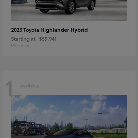
Highlander Hybrid
2026 Toyota
Starting at
$59,941
Disclosure
1
Available