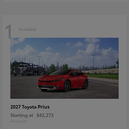
1
Available
Prius
2027 Toyota
Starting at
$42,272
Disclosure