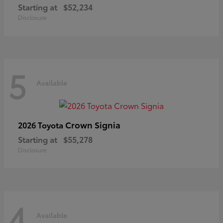
Starting at
$52,234
Disclosure
5
Available
Crown Signia
2026 Toyota
Starting at
$55,278
Disclosure
4
Available