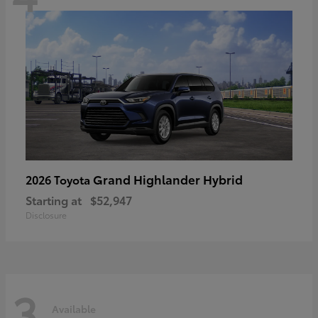
Grand Highlander Hybrid
2026 Toyota
Starting at
$52,947
Disclosure
3
Available