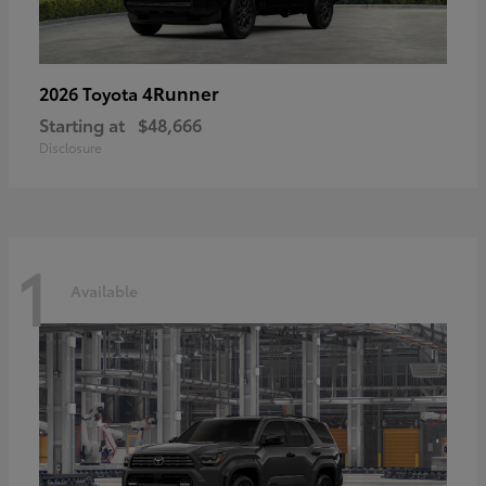
4Runner
2026 Toyota
Starting at
$48,666
Disclosure
1
Available