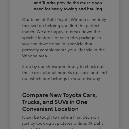
and Tundra provide the muscle you
need for heavy towing and hauling.
Our team at Dahl Toyota Winona is entirely
focused on helping you find the perfect
match. We are happy to break down the
specific features of each trim package so
you can drive home in a vehicle that
perfectly complements your lifestyle in the
Winona area.
Stop by our showroom today to check out
these exceptional models up close and find
out which one belongs in your driveway.
Compare New Toyota Cars,
Trucks, and SUVs in One
Convenient Location
It can be tough to make a final decision
just by looking at pictures online. At Dahl
Toyota Winona, we simplify your search by