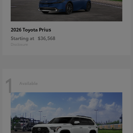
Prius
2026 Toyota
Starting at
$36,568
Disclosure
1
Available