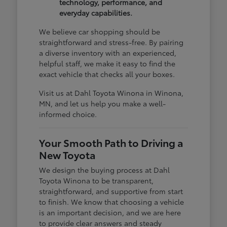
technology, performance, and
everyday capabilities.
We believe car shopping should be
straightforward and stress-free. By pairing
a diverse inventory with an experienced,
helpful staff, we make it easy to find the
exact vehicle that checks all your boxes.
Visit us at Dahl Toyota Winona in Winona,
MN, and let us help you make a well-
informed choice.
Your Smooth Path to Driving a
New Toyota
We design the buying process at Dahl
Toyota Winona to be transparent,
straightforward, and supportive from start
to finish. We know that choosing a vehicle
is an important decision, and we are here
to provide clear answers and steady