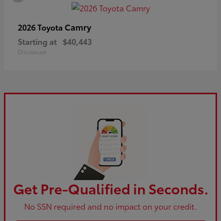
Camry
2026 Toyota
Starting at
$40,443
Disclosure
Get Pre-Qualified in Seconds.
No SSN required and no impact on your credit.