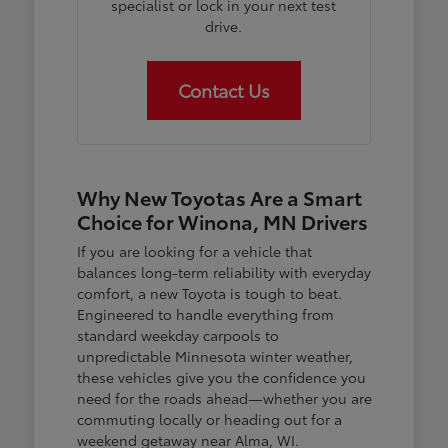
specialist or lock in your next test
drive.
Contact Us
Why New Toyotas Are a Smart
Choice for Winona, MN Drivers
If you are looking for a vehicle that
balances long-term reliability with everyday
comfort, a new Toyota is tough to beat.
Engineered to handle everything from
standard weekday carpools to
unpredictable Minnesota winter weather,
these vehicles give you the confidence you
need for the roads ahead—whether you are
commuting locally or heading out for a
weekend getaway near Alma, WI.