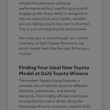
vehicle that prioritizes practical
performance without sacrificing a smooth,
engaging ride. Every detail is designed to
remove stress from your travels, whether
you are taking a quick trip over to Fountain
City or just running errands around town.
We invite you to look through our current
inventory at Dahl Toyota Winona to see
which model feels like the right fit for your
routine.
Finding Your Ideal New Toyota
Model at Dahl Toyota Winona
The modern Toyota lineup features a
versatile mix of vehicles built for different
lifestyles, preferences, and driving
demands. From highly efficient commuter
cars perfect for scenic drives along the
Mississippi River to spacious, capable SUVs