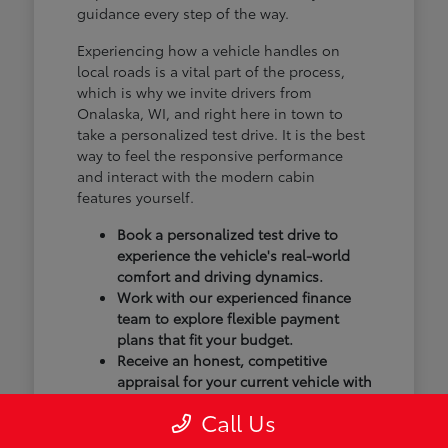
guidance every step of the way.
Experiencing how a vehicle handles on
local roads is a vital part of the process,
which is why we invite drivers from
Onalaska, WI, and right here in town to
take a personalized test drive. It is the best
way to feel the responsive performance
and interact with the modern cabin
features yourself.
Book a personalized test drive to
experience the vehicle's real-world
comfort and driving dynamics.
Work with our experienced finance
team to explore flexible payment
plans that fit your budget.
Receive an honest, competitive
appraisal for your current vehicle with
our transparent trade-in process.
Call Us
Our goal isn't just to sell you a vehicle; we