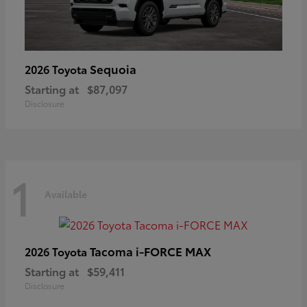
Sequoia
2026 Toyota
Starting at
$87,097
Disclosure
1
Available
Tacoma i-FORCE MAX
2026 Toyota
Starting at
$59,411
Disclosure