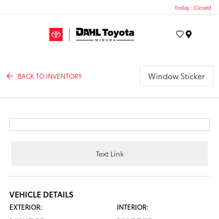
Today : Closed
Menu
Window Sticker
BACK TO INVENTORY
Text Link
VEHICLE DETAILS
EXTERIOR:
INTERIOR: