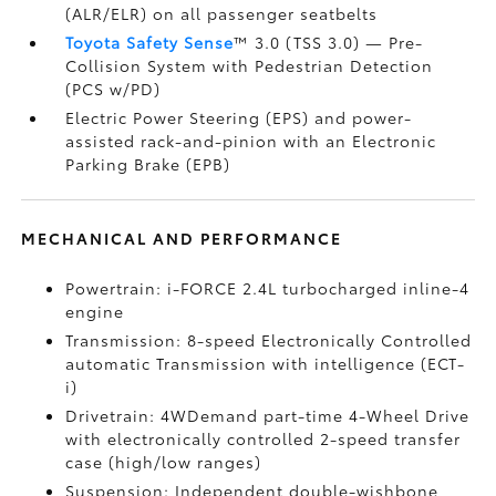
(ALR/ELR) on all passenger seatbelts
Toyota Safety Sense
™ 3.0 (TSS 3.0)
— Pre-
Collision System with Pedestrian Detection
(PCS w/PD)
Electric Power Steering (EPS) and power-
assisted rack-and-pinion with an Electronic
Parking Brake (EPB)
MECHANICAL AND PERFORMANCE
Powertrain: i-FORCE 2.4L turbocharged inline-4
engine
Transmission: 8-speed Electronically Controlled
automatic Transmission with intelligence (ECT-
i)
Drivetrain: 4WDemand part-time 4-Wheel Drive
with electronically controlled 2-speed transfer
case (high/low ranges)
Suspension: Independent double-wishbone