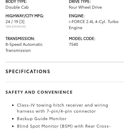
BODY TYPE:
DRIVE TYPE:
Double Cab
Four Wheel Drive
HIGHWAY/CITY MPG:
ENGINE:
24 / 19
[3]
i-FORCE 2.4L 4-Cyl. Turbo
*EPA ESTIMATED
Engine
TRANSMISSION:
MODEL CODE:
8-Speed Automatic
7540
Transmission
SPECIFICATIONS
SAFETY AND CONVENIENCE
Class-IV towing hitch receiver and wiring
harness with 7-pin/4-pin connector
Backup Guide Monitor
Blind Spot Monitor (BSM)
with Rear Cross-