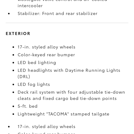
intercooler
Stabilizer: Front and rear stabilizer
EXTERIOR
17-in. styled alloy wheels
Color-keyed rear bumper
LED bed lighting
LED headlights with Daytime Running Lights
(DRL)
LED fog lights
Deck rail system with four adjustable tie-down
cleats and fixed cargo bed tie-down points
5-ft. bed
Lightweight "TACOMA" stamped tailgate
17-in. styled alloy wheels