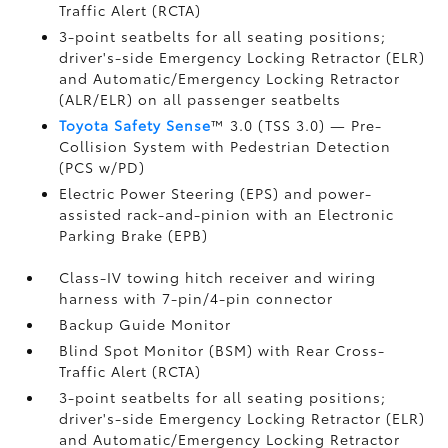
Traffic Alert (RCTA)
3-point seatbelts for all seating positions;
driver's-side Emergency Locking Retractor (ELR)
and Automatic/Emergency Locking Retractor
(ALR/ELR) on all passenger seatbelts
Toyota Safety Sense
™ 3.0 (TSS 3.0)
— Pre-
Collision System with Pedestrian Detection
(PCS w/PD)
Electric Power Steering (EPS) and power-
assisted rack-and-pinion with an Electronic
Parking Brake (EPB)
Class-IV towing hitch receiver and wiring
harness with 7-pin/4-pin connector
Backup Guide Monitor
Blind Spot Monitor (BSM)
with Rear Cross-
Traffic Alert (RCTA)
3-point seatbelts for all seating positions;
driver's-side Emergency Locking Retractor (ELR)
and Automatic/Emergency Locking Retractor