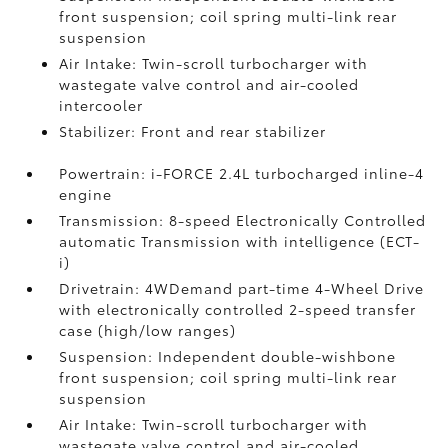
front suspension; coil spring multi-link rear
suspension
Air Intake: Twin-scroll turbocharger with
wastegate valve control and air-cooled
intercooler
Stabilizer: Front and rear stabilizer
Powertrain: i-FORCE 2.4L turbocharged inline-4
engine
Transmission: 8-speed Electronically Controlled
automatic Transmission with intelligence (ECT-
i)
Drivetrain: 4WDemand part-time 4-Wheel Drive
with electronically controlled 2-speed transfer
case (high/low ranges)
Suspension: Independent double-wishbone
front suspension; coil spring multi-link rear
suspension
Air Intake: Twin-scroll turbocharger with
wastegate valve control and air-cooled