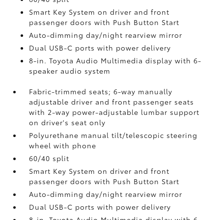
Smart Key System on driver and front
passenger doors with Push Button Start
Auto-dimming day/night rearview mirror
Dual USB-C ports
with power delivery
8-in. Toyota Audio Multimedia display with 6-
speaker audio system
Fabric-trimmed seats; 6-way manually
adjustable driver and front passenger seats
with 2-way power-adjustable lumbar support
on driver's seat only
Polyurethane manual tilt/telescopic steering
wheel with phone
60/40 split
Smart Key System on driver and front
passenger doors with Push Button Start
Auto-dimming day/night rearview mirror
Dual USB-C ports
with power delivery
8-in. Toyota Audio Multimedia display with 6-