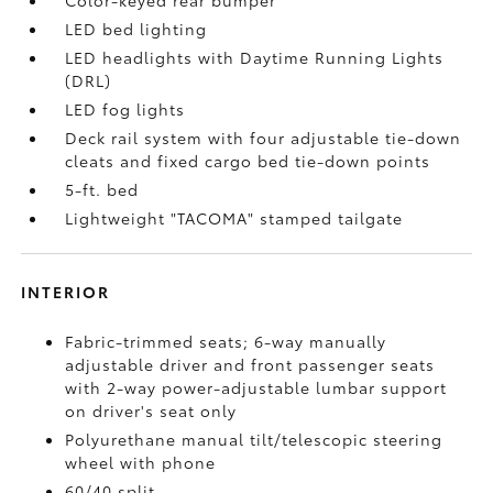
Color-keyed rear bumper
LED bed lighting
LED headlights with Daytime Running Lights
(DRL)
LED fog lights
Deck rail system with four adjustable tie-down
cleats and fixed cargo bed tie-down points
5-ft. bed
Lightweight "TACOMA" stamped tailgate
INTERIOR
Fabric-trimmed seats; 6-way manually
adjustable driver and front passenger seats
with 2-way power-adjustable lumbar support
on driver's seat only
Polyurethane manual tilt/telescopic steering
wheel with phone
60/40 split