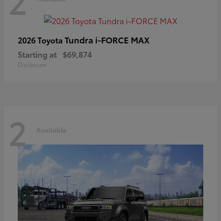
2
Tundra i-FORCE MAX
2026 Toyota
Starting at
$69,874
Disclosure
2
Available