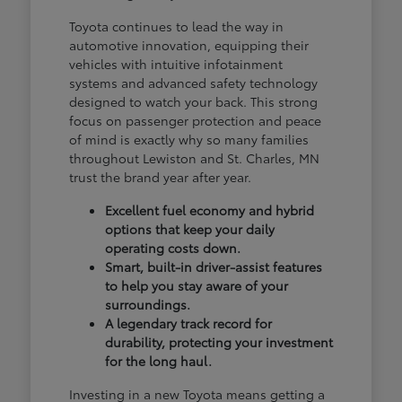
Toyota continues to lead the way in
automotive innovation, equipping their
vehicles with intuitive infotainment
systems and advanced safety technology
designed to watch your back. This strong
focus on passenger protection and peace
of mind is exactly why so many families
throughout Lewiston and St. Charles, MN
trust the brand year after year.
Excellent fuel economy and hybrid
options that keep your daily
operating costs down.
Smart, built-in driver-assist features
to help you stay aware of your
surroundings.
A legendary track record for
durability, protecting your investment
for the long haul.
Investing in a new Toyota means getting a