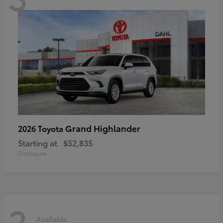
Grand Highlander
2026 Toyota
Starting at
$52,835
Disclosure
2
Available