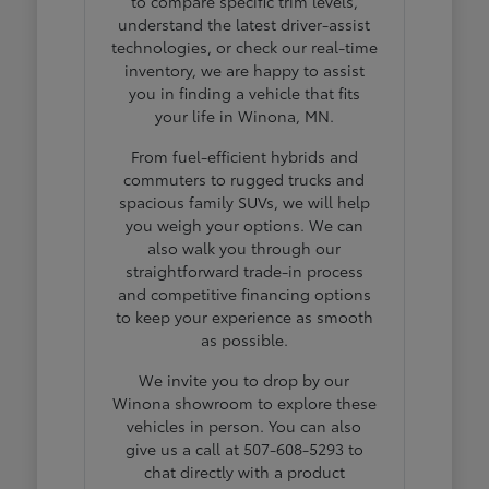
to compare specific trim levels,
understand the latest driver-assist
technologies, or check our real-time
inventory, we are happy to assist
you in finding a vehicle that fits
your life in Winona, MN.
From fuel-efficient hybrids and
commuters to rugged trucks and
spacious family SUVs, we will help
you weigh your options. We can
also walk you through our
straightforward trade-in process
and competitive financing options
to keep your experience as smooth
as possible.
We invite you to drop by our
Winona showroom to explore these
vehicles in person. You can also
give us a call at 507-608-5293 to
chat directly with a product