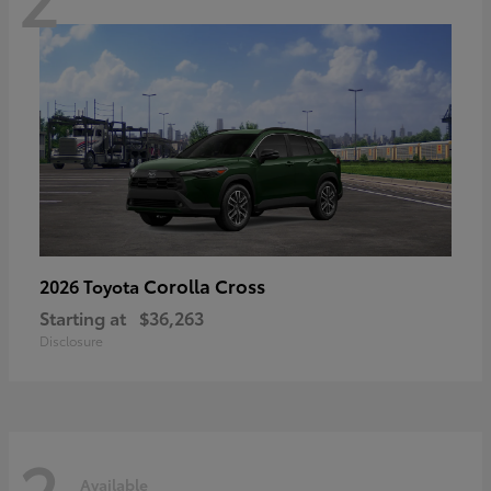
Corolla Cross
2026 Toyota
Starting at
$36,263
Disclosure
2
Available