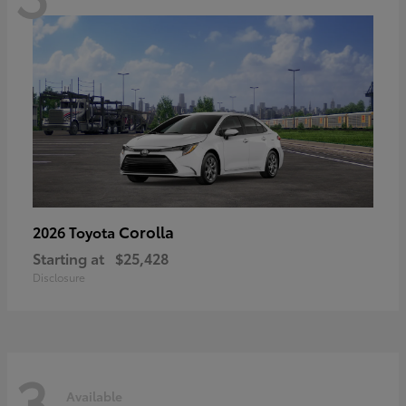
Corolla
2026 Toyota
Starting at
$25,428
Disclosure
3
Available