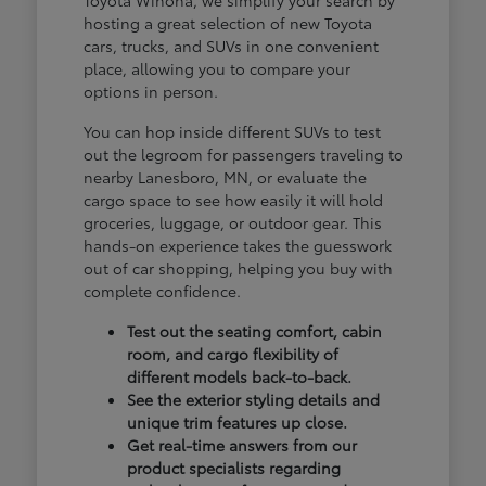
hosting a great selection of new Toyota
cars, trucks, and SUVs in one convenient
place, allowing you to compare your
options in person.
You can hop inside different SUVs to test
out the legroom for passengers traveling to
nearby Lanesboro, MN, or evaluate the
cargo space to see how easily it will hold
groceries, luggage, or outdoor gear. This
hands-on experience takes the guesswork
out of car shopping, helping you buy with
complete confidence.
Test out the seating comfort, cabin
room, and cargo flexibility of
different models back-to-back.
See the exterior styling details and
unique trim features up close.
Get real-time answers from our
product specialists regarding