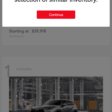
Continue
GR86
2026 Toyota
Starting at
$39,918
Disclosure
1
Available