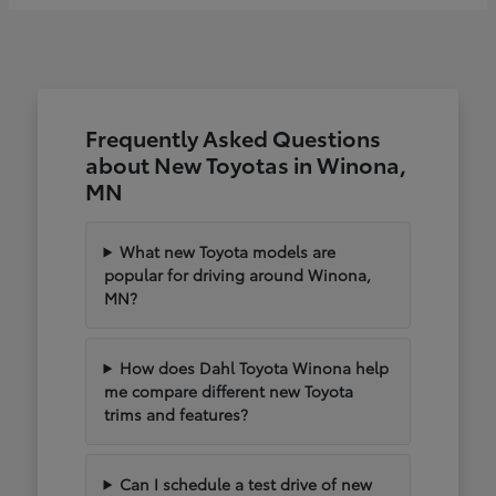
Frequently Asked Questions
about New Toyotas in Winona,
MN
What new Toyota models are
popular for driving around Winona,
MN?
How does Dahl Toyota Winona help
me compare different new Toyota
trims and features?
Can I schedule a test drive of new