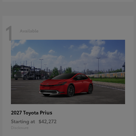
1
Available
Prius
2027 Toyota
Starting at
$42,272
Disclosure