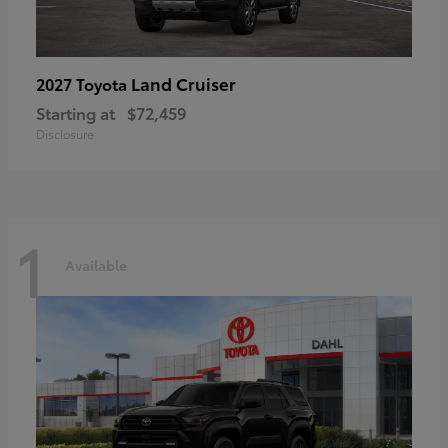
Land Cruiser
2027 Toyota
Starting at
$72,459
Disclosure
1
Available