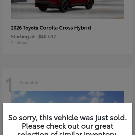
Corolla Cross Hybrid
2026 Toyota
Starting at
$40,537
Disclosure
1
Available
So sorry, this vehicle was just sold.
Please check out our great
selection of similar inventory.