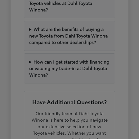
Toyota vehicles at Dahl Toyota
Winona?
What are the benefits of buying a
new Toyota from Dahl Toyota Winona
compared to other dealerships?
How can I get started with financing
or valuing my trade-in at Dahl Toyota
Winona?
Have Additional Questions?
Our friendly team at Dahl Toyota
Winona is here to help you navigate
our extensive selection of new
Toyota vehicles. Whether you want