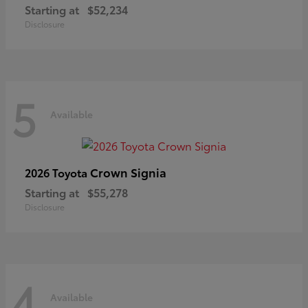
Starting at
$52,234
Disclosure
5
Available
Crown Signia
2026 Toyota
Starting at
$55,278
Disclosure
4
Available