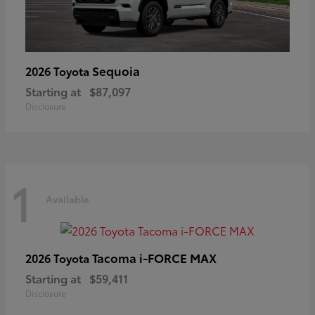
Sequoia
2026 Toyota
Starting at
$87,097
Disclosure
1
Available
Tacoma i-FORCE MAX
2026 Toyota
Starting at
$59,411
Disclosure