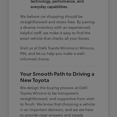
technology, performance, and
everyday capabilities.
We believe car shopping should be
straightforward and stress-free. By pairing
a diverse inventory with an experienced,
helpful staff, we make it easy to find the
exact vehicle that checks all your boxes.
Visit us at Dahl Toyota Winona in Winona,
MN, and let us help you make a well-
informed choice.
Your Smooth Path to Driving a
New Toyota
We design the buying process at Dahl
Toyota Winona to be transparent,
straightforward, and supportive from start
to finish. We know that choosing a vehicle
is an important decision, and we are here
to provide clear answers and steady