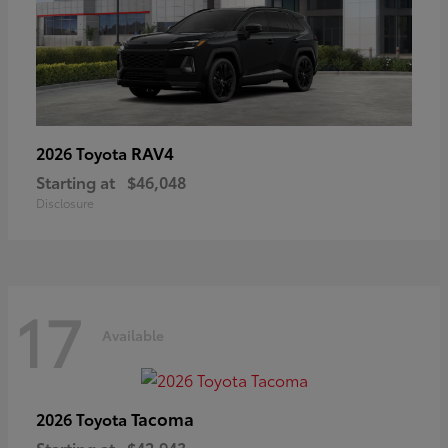
RAV4
2026 Toyota
Starting at
$46,048
Disclosure
17
Available
Tacoma
2026 Toyota
Starting at
$42,943