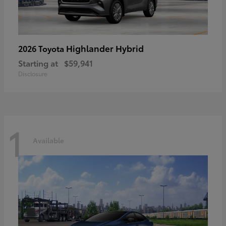
Highlander Hybrid
2026 Toyota
Starting at
$59,941
Disclosure
1
Available