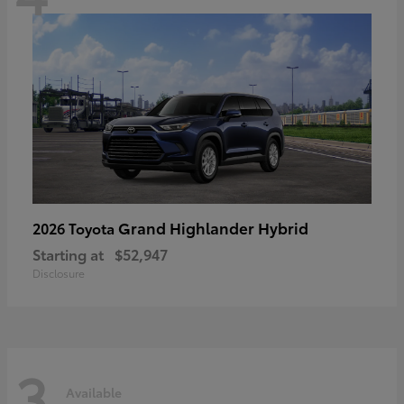
Grand Highlander Hybrid
2026 Toyota
Starting at
$52,947
Disclosure
3
Available