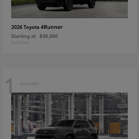
4Runner
2026 Toyota
Starting at
$48,666
Disclosure
1
Available