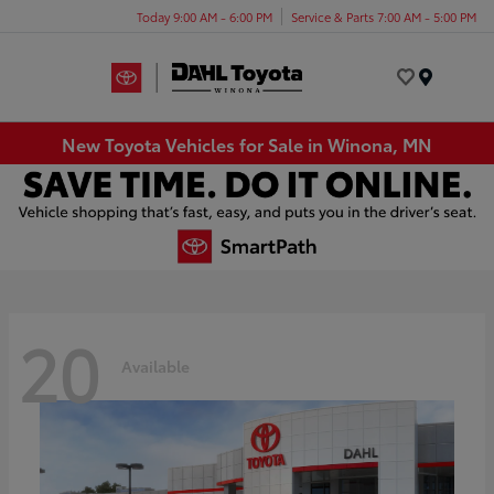
Today 9:00 AM - 6:00 PM
Service & Parts 7:00 AM - 5:00 PM
Menu
New Toyota Vehicles for Sale in Winona, MN
20
Available