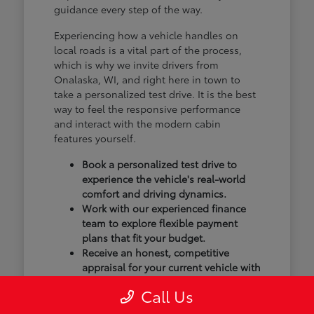
guidance every step of the way.
Experiencing how a vehicle handles on
local roads is a vital part of the process,
which is why we invite drivers from
Onalaska, WI, and right here in town to
take a personalized test drive. It is the best
way to feel the responsive performance
and interact with the modern cabin
features yourself.
Book a personalized test drive to
experience the vehicle's real-world
comfort and driving dynamics.
Work with our experienced finance
team to explore flexible payment
plans that fit your budget.
Receive an honest, competitive
appraisal for your current vehicle with
our transparent trade-in process.
Call Us
Our goal isn't just to sell you a vehicle; we