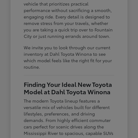
vehicle that prioritizes practical
performance without sacrificing a smooth,
engaging ride. Every detail is designed to
remove stress from your travels, whether
you are taking a quick trip over to Fountain
City or just running errands around town.
We invite you to look through our current
inventory at Dahl Toyota Winona to see
which model feels like the right fit for your
routine.
Finding Your Ideal New Toyota
Model at Dahl Toyota Winona
The modern Toyota lineup features a
versatile mix of vehicles built for different
lifestyles, preferences, and driving
demands. From highly efficient commuter
cars perfect for scenic drives along the
Mississippi River to spacious, capable SUVs