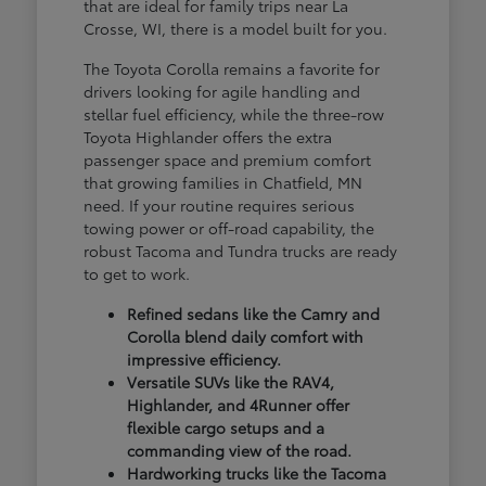
that are ideal for family trips near La
Crosse, WI, there is a model built for you.
The Toyota Corolla remains a favorite for
drivers looking for agile handling and
stellar fuel efficiency, while the three-row
Toyota Highlander offers the extra
passenger space and premium comfort
that growing families in Chatfield, MN
need. If your routine requires serious
towing power or off-road capability, the
robust Tacoma and Tundra trucks are ready
to get to work.
Refined sedans like the Camry and
Corolla blend daily comfort with
impressive efficiency.
Versatile SUVs like the RAV4,
Highlander, and 4Runner offer
flexible cargo setups and a
commanding view of the road.
Hardworking trucks like the Tacoma