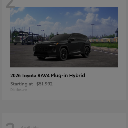
RAV4 Plug-in Hybrid
2026 Toyota
Starting at
$51,992
Disclosure
Available