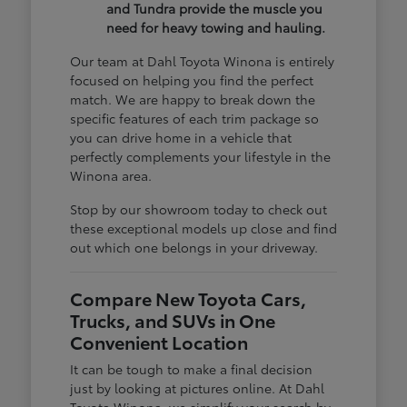
and Tundra provide the muscle you
need for heavy towing and hauling.
Our team at Dahl Toyota Winona is entirely
focused on helping you find the perfect
match. We are happy to break down the
specific features of each trim package so
you can drive home in a vehicle that
perfectly complements your lifestyle in the
Winona area.
Stop by our showroom today to check out
these exceptional models up close and find
out which one belongs in your driveway.
Compare New Toyota Cars,
Trucks, and SUVs in One
Convenient Location
It can be tough to make a final decision
just by looking at pictures online. At Dahl
Toyota Winona, we simplify your search by