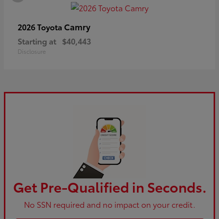
Camry
2026 Toyota
Starting at
$40,443
Disclosure
Get Pre-Qualified in Seconds.
No SSN required and no impact on your credit.