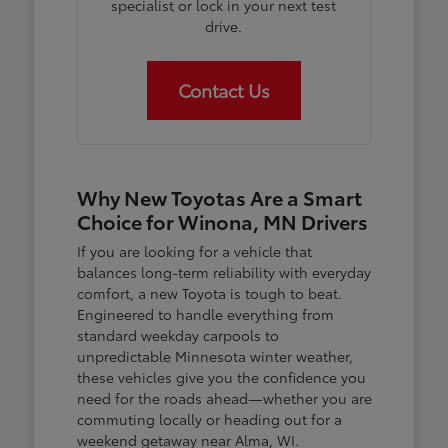
specialist or lock in your next test
drive.
Contact Us
Why New Toyotas Are a Smart
Choice for Winona, MN Drivers
If you are looking for a vehicle that
balances long-term reliability with everyday
comfort, a new Toyota is tough to beat.
Engineered to handle everything from
standard weekday carpools to
unpredictable Minnesota winter weather,
these vehicles give you the confidence you
need for the roads ahead—whether you are
commuting locally or heading out for a
weekend getaway near Alma, WI.