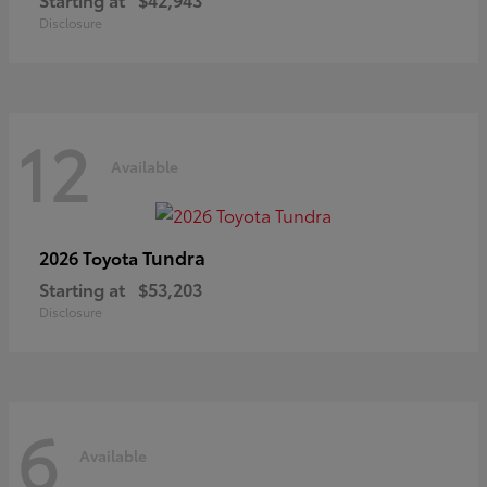
Disclosure
12
Available
Tundra
2026 Toyota
Starting at
$53,203
Disclosure
6
Available