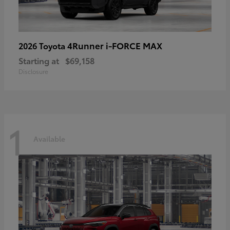
4Runner i-FORCE MAX
2026 Toyota
Starting at
$69,158
Disclosure
1
Available