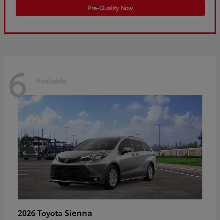
Pre-Qualify Now
6
Available
Sienna
2026 Toyota