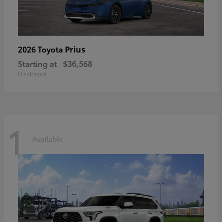
Prius
2026 Toyota
Starting at
$36,568
Disclosure
1
Available