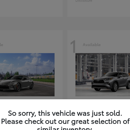
Disclosure
1
le
Available
GR86
Highlander
ota
2026 Toyota
So sorry, this vehicle was just sold.
t
$39,918
Starting at
$59,941
Please check out our great selection of
Disclosure
similar inventory.