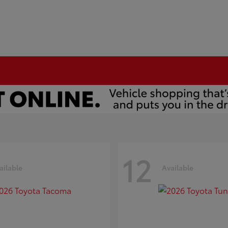
12
ailable
Available