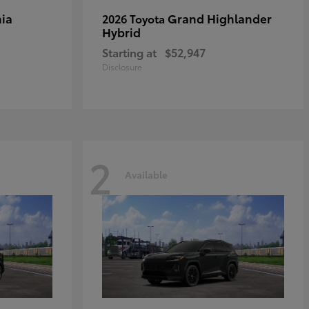
ia
Grand Highlander
2026 Toyota
Hybrid
Starting at
$52,947
Disclosure
2
Available