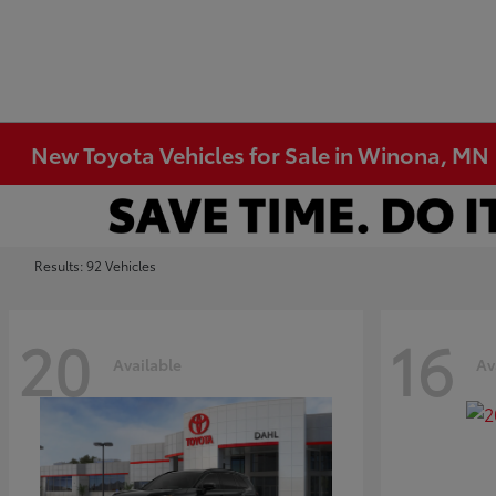
New Toyota Vehicles for Sale in Winona, MN
Results: 92 Vehicles
20
16
Available
Av