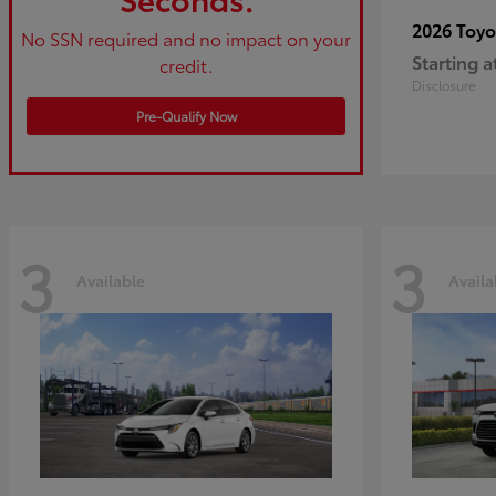
2026 Toy
No SSN required and no impact on your
Starting a
credit.
Disclosure
Pre-Qualify Now
3
3
Available
Availa