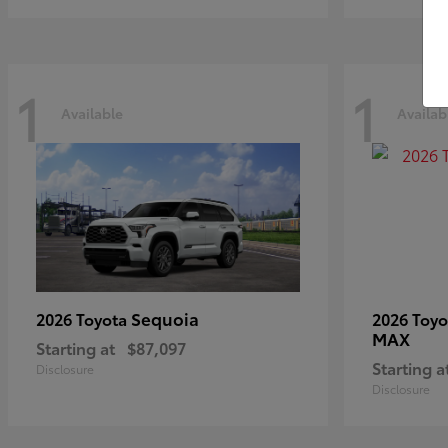
1
1
Available
Availab
Sequoia
2026 Toyota
2026 Toy
MAX
Starting at
$87,097
Starting a
Disclosure
Disclosure