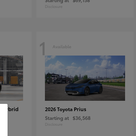
Disclosure
1
Available
 Hybrid
Prius
2026 Toyota
Starting at
$36,568
Disclosure