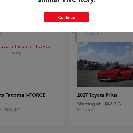
Continue
1
le
Available
Tacoma i-FORCE
Prius
ota
2027 Toyota
Starting at
$42,272
t
$59,411
Disclosure