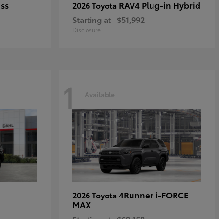
oss
RAV4 Plug-in Hybrid
2026 Toyota
Starting at
$51,992
Disclosure
1
Available
4Runner i-FORCE
2026 Toyota
MAX
Starting at
$69,158