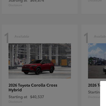
Disclosure
Disclosure
1
1
Available
Availab
Corolla Cross
2026 Toyota
2026 Toy
Hybrid
Starting a
Starting at
$40,537
Disclosure
Disclosure