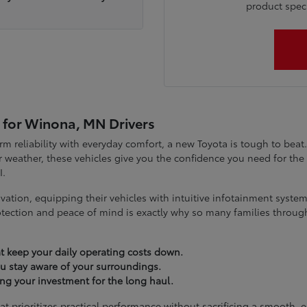
product specia
 for Winona, MN Drivers
term reliability with everyday comfort, a new Toyota is tough to be
 weather, these vehicles give you the confidence you need for t
I.
vation, equipping their vehicles with intuitive infotainment syst
tection and peace of mind is exactly why so many families throug
t keep your daily operating costs down.
you stay aware of your surroundings.
ting your investment for the long haul.
at prioritizes practical performance without sacrificing a smooth, 