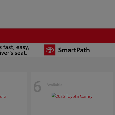
6
Available