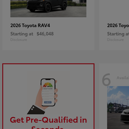
RAV4
2026 Toyota
2026 Toy
Starting at
$46,048
Starting a
Disclosure
Disclosure
6
Availa
Get Pre-Qualified in
Seconds.