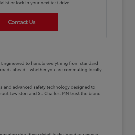
list or lock in your next test drive.
Contact Us
at. Engineered to handle everything from standard
he roads ahead—whether you are commuting locally
ems and advanced safety technology designed to
hout Lewiston and St. Charles, MN trust the brand
engaging ride. Every detail is designed to remove