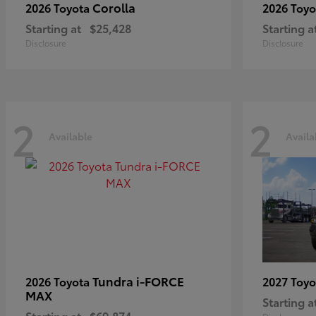
Corolla
2026 Toyota
2026 Toy
Starting at
$25,428
Starting a
Disclosure
Disclosure
2
2
Available
Availa
Tundra i-FORCE
2026 Toyota
2027 Toy
MAX
Starting a
Starting at
$69,874