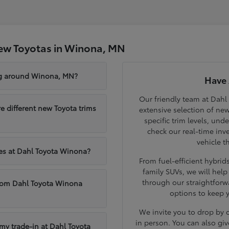
ew Toyotas in Winona, MN
ng around Winona, MN?
Have 
Our friendly team at Dahl
different new Toyota trims
extensive selection of ne
specific trim levels, und
check our real-time inve
vehicle t
les at Dahl Toyota Winona?
From fuel-efficient hybri
family SUVs, we will hel
through our straightforw
from Dahl Toyota Winona
options to keep 
We invite you to drop by
in person. You can also giv
 my trade-in at Dahl Toyota