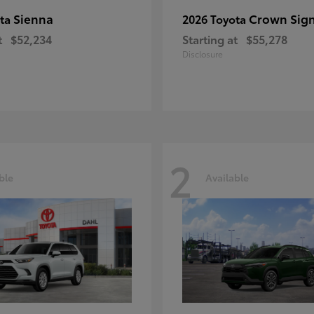
Sienna
Crown Sign
ota
2026 Toyota
t
$52,234
Starting at
$55,278
Disclosure
2
ble
Available