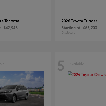
Tacoma
Tundra
ota
2026 Toyota
t
$42,943
Starting at
$53,203
Disclosure
5
ble
Available