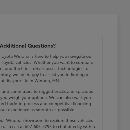
Additional Questions?
 Toyota Winona is here to help you navigate our
w Toyota vehicles. Whether you want to compare
erstand the latest driver-assist technologies, or
ntory, we are happy to assist you in finding a
hat fits your life in Winona, MN.
ds and commuters to rugged trucks and spacious
p you weigh your options. We can also walk you
ard trade-in process and competitive financing
your experience as smooth as possible.
 our Winona showroom to explore these vehicles
e us a call at 507-608-5293 to chat directly with a