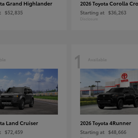
Grand Highlander
Corolla Cr
ota
2026 Toyota
t
$52,835
Starting at
$36,263
Disclosure
1
ble
Available
Land Cruiser
4Runner
ota
2026 Toyota
t
$72,459
Starting at
$48,666