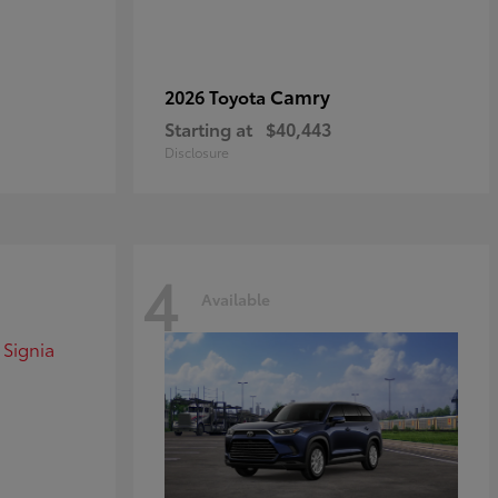
Camry
2026 Toyota
Starting at
$40,443
Disclosure
4
Available