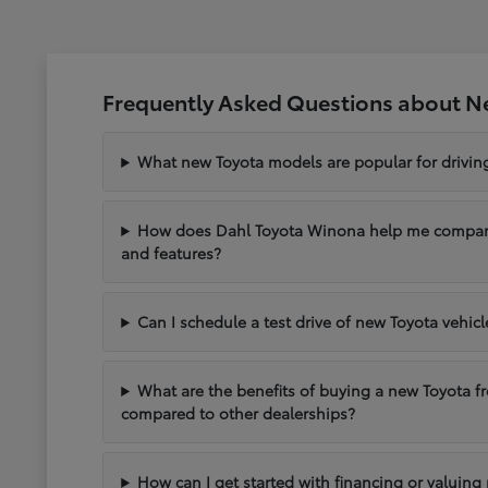
Frequently Asked Questions about N
What new Toyota models are popular for drivi
How does Dahl Toyota Winona help me compare 
and features?
Can I schedule a test drive of new Toyota vehic
What are the benefits of buying a new Toyota 
compared to other dealerships?
How can I get started with financing or valuing