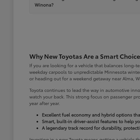
Winona?
Why New Toyotas Are a Smart Choice
If you are looking for a vehicle that balances long-
weekday carpools to unpredictable Minnesota winter
or heading out for a weekend getaway near Alma, W
Toyota continues to lead the way in automotive inno
watch your back. This strong focus on passenger pro
year after year.
Excellent fuel economy and hybrid options tha
Smart, built-in driver-assist features to help 
A legendary track record for durability, protec
Investing in a new Toyota means getting a vehicle th