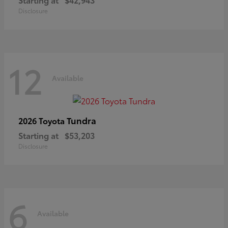
Disclosure
12
Available
Tundra
2026 Toyota
Starting at
$53,203
Disclosure
6
Available