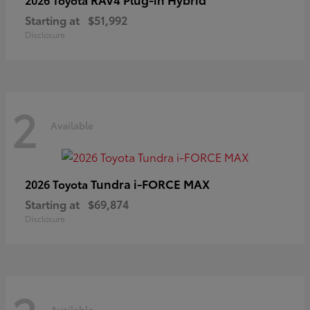
Starting at
$51,992
Disclosure
2
Available
Tundra i-FORCE MAX
2026 Toyota
Starting at
$69,874
Disclosure
Available