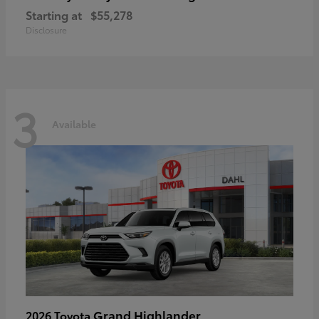
Starting at
$55,278
Disclosure
3
Available
Grand Highlander
2026 Toyota