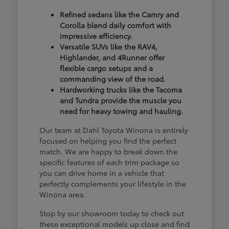
Refined sedans like the Camry and
Corolla blend daily comfort with
impressive efficiency.
Versatile SUVs like the RAV4,
Highlander, and 4Runner offer
flexible cargo setups and a
commanding view of the road.
Hardworking trucks like the Tacoma
and Tundra provide the muscle you
need for heavy towing and hauling.
Our team at Dahl Toyota Winona is entirely
focused on helping you find the perfect
match. We are happy to break down the
specific features of each trim package so
you can drive home in a vehicle that
perfectly complements your lifestyle in the
Winona area.
Stop by our showroom today to check out
these exceptional models up close and find