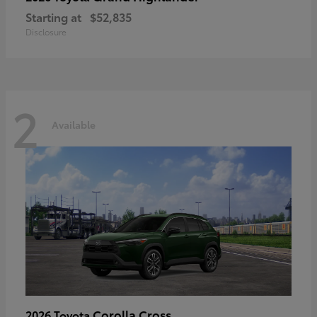
Starting at
$52,835
Disclosure
2
Available
Corolla Cross
2026 Toyota