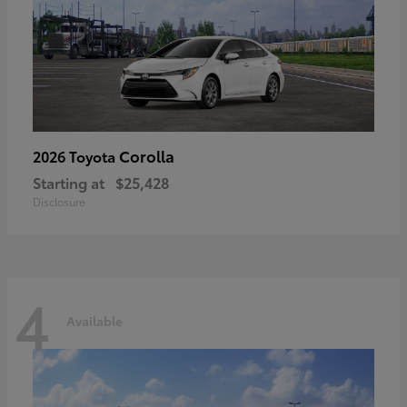
Corolla
2026 Toyota
Starting at
$25,428
Disclosure
4
Available