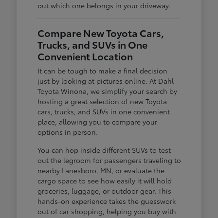
out which one belongs in your driveway.
Compare New Toyota Cars,
Trucks, and SUVs in One
Convenient Location
It can be tough to make a final decision
just by looking at pictures online. At Dahl
Toyota Winona, we simplify your search by
hosting a great selection of new Toyota
cars, trucks, and SUVs in one convenient
place, allowing you to compare your
options in person.
You can hop inside different SUVs to test
out the legroom for passengers traveling to
nearby Lanesboro, MN, or evaluate the
cargo space to see how easily it will hold
groceries, luggage, or outdoor gear. This
hands-on experience takes the guesswork
out of car shopping, helping you buy with