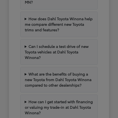
MN?
How does Dahl Toyota Winona help
me compare different new Toyota
trims and features?
Can I schedule a test drive of new
Toyota vehicles at Dahl Toyota
Winona?
What are the benefits of buying a
new Toyota from Dahl Toyota Winona
compared to other dealerships?
How can I get started with financing
or valuing my trade-in at Dahl Toyota
Winona?