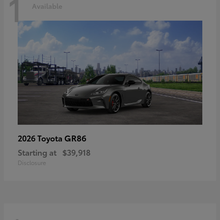
1
Available
GR86
2026 Toyota
Starting at
$39,918
Disclosure