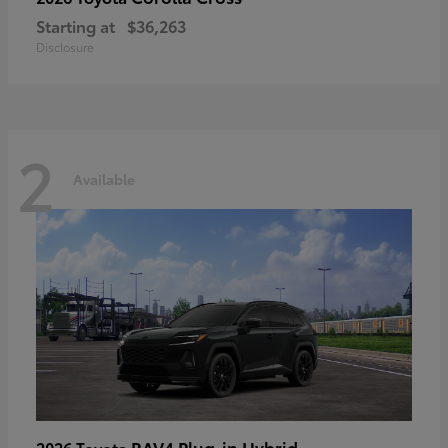
Starting at
$36,263
Disclosure
2
Available
RAV4 Plug-in Hybrid
2026 Toyota