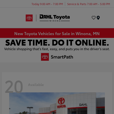
Today 9:00 AM - 7:00 PM
Service & Parts 7:00 AM - 5:00 PM
Menu
New Toyota Vehicles for Sale in Winona, MN
20
Available