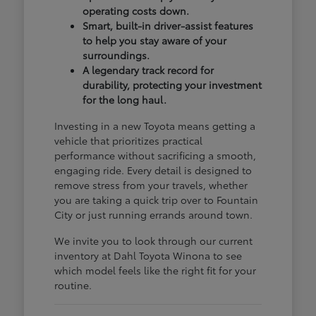
operating costs down.
Smart, built-in driver-assist features
to help you stay aware of your
surroundings.
A legendary track record for
durability, protecting your investment
for the long haul.
Investing in a new Toyota means getting a
vehicle that prioritizes practical
performance without sacrificing a smooth,
engaging ride. Every detail is designed to
remove stress from your travels, whether
you are taking a quick trip over to Fountain
City or just running errands around town.
We invite you to look through our current
inventory at Dahl Toyota Winona to see
which model feels like the right fit for your
routine.