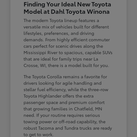
Finding Your Ideal New Toyota
Model at Dahl Toyota Winona
The modern Toyota lineup features a
versatile mix of vehicles built for different
lifestyles, preferences, and driving
demands. From highly efficient commuter
cars perfect for scenic drives along the
Mississippi River to spacious, capable SUVs
that are ideal for family trips near La
Crosse, WI, there is a model built for you.
The Toyota Corolla remains a favorite for
drivers looking for agile handling and
stellar fuel efficiency, while the three-row
Toyota Highlander offers the extra
passenger space and premium comfort
that growing families in Chatfield, MN
need. If your routine requires serious
towing power or off-road capability, the
robust Tacoma and Tundra trucks are ready
to get to work.