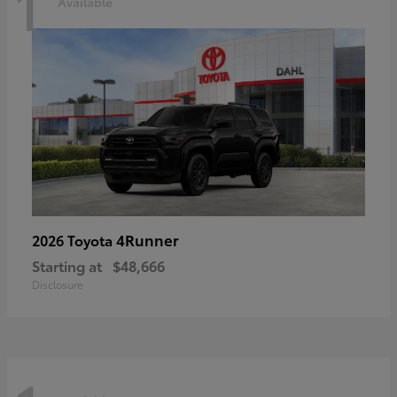
1
Available
4Runner
2026 Toyota
Starting at
$48,666
Disclosure