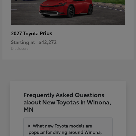
Prius
2027 Toyota
Starting at
$42,272
Disclosure
Frequently Asked Questions
about New Toyotas in Winona,
MN
What new Toyota models are
popular for driving around Winona,