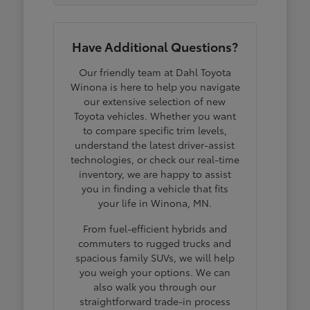
Have Additional Questions?
Our friendly team at Dahl Toyota
Winona is here to help you navigate
our extensive selection of new
Toyota vehicles. Whether you want
to compare specific trim levels,
understand the latest driver-assist
technologies, or check our real-time
inventory, we are happy to assist
you in finding a vehicle that fits
your life in Winona, MN.
From fuel-efficient hybrids and
commuters to rugged trucks and
spacious family SUVs, we will help
you weigh your options. We can
also walk you through our
straightforward trade-in process