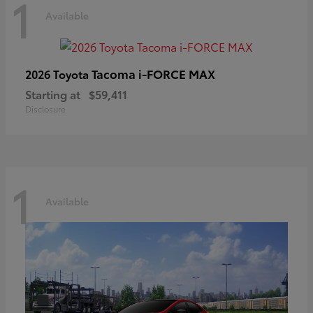
1
Available
Tacoma i-FORCE MAX
2026 Toyota
Starting at
$59,411
Disclosure
1
Available