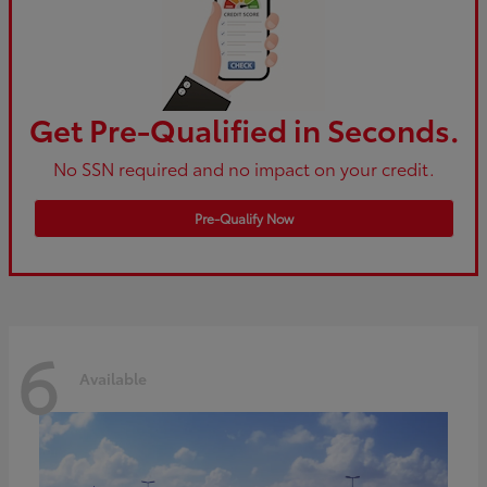
Get Pre-Qualified in Seconds.
No SSN required and no impact on your credit.
Pre-Qualify Now
6
Available