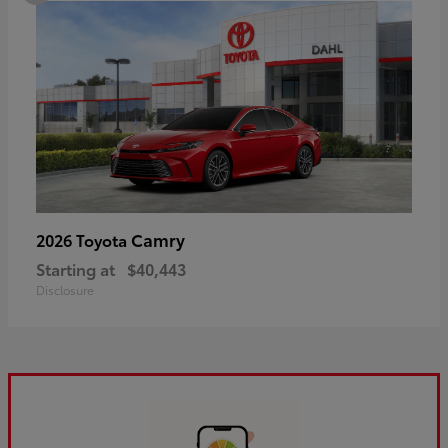
Camry
2026 Toyota
Starting at
$40,443
Disclosure