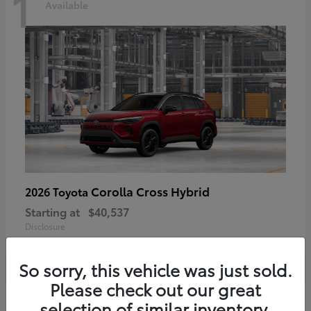
1
Available
Corolla Cross Hybrid
2026 Toyota
Starting at
$40,537
Disclosure
So sorry, this vehicle was just sold.
Please check out our great
selection of similar inventory.