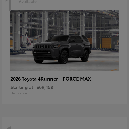
1
Available
4Runner i-FORCE MAX
2026 Toyota
Starting at
$69,158
Disclosure