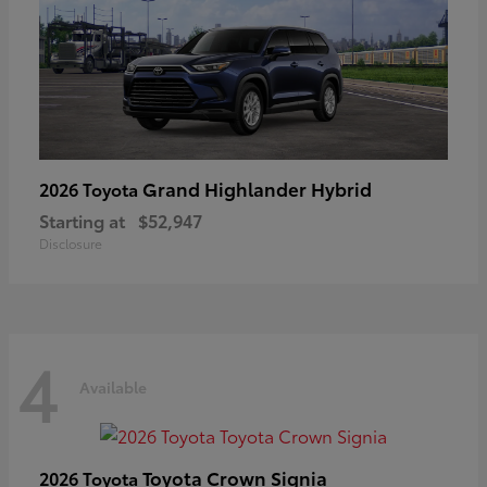
Grand Highlander Hybrid
2026 Toyota
Starting at
$52,947
Disclosure
4
Available
Toyota Crown Signia
2026 Toyota