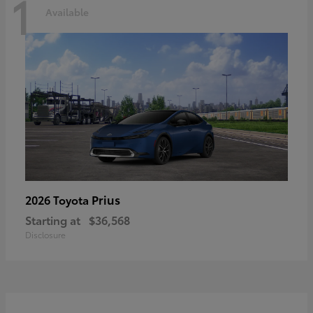
1
Available
Prius
2026 Toyota
Starting at
$36,568
Disclosure