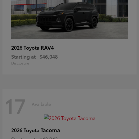
RAV4
2026 Toyota
Starting at
$46,048
Disclosure
17
Available
Tacoma
2026 Toyota
Starting at
$42,943