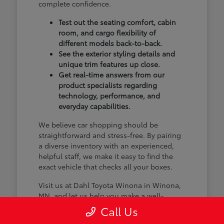
complete confidence.
Test out the seating comfort, cabin
room, and cargo flexibility of
different models back-to-back.
See the exterior styling details and
unique trim features up close.
Get real-time answers from our
product specialists regarding
technology, performance, and
everyday capabilities.
We believe car shopping should be
straightforward and stress-free. By pairing
a diverse inventory with an experienced,
helpful staff, we make it easy to find the
exact vehicle that checks all your boxes.
Visit us at Dahl Toyota Winona in Winona,
MN, and let us help you make a well-
informed choice.
Call Us