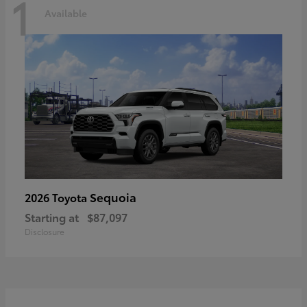
1
Available
Sequoia
2026 Toyota
Starting at
$87,097
Disclosure