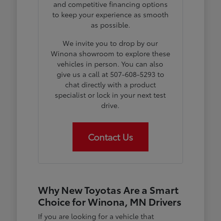
and competitive financing options
to keep your experience as smooth
as possible.
We invite you to drop by our
Winona showroom to explore these
vehicles in person. You can also
give us a call at 507-608-5293 to
chat directly with a product
specialist or lock in your next test
drive.
Contact Us
Why New Toyotas Are a Smart
Choice for Winona, MN Drivers
If you are looking for a vehicle that