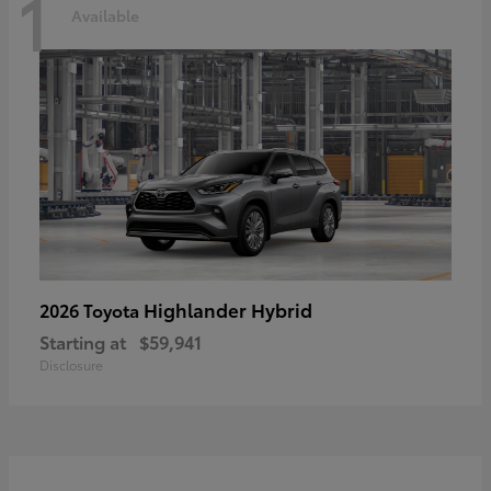
1
Available
Highlander Hybrid
2026 Toyota
Starting at
$59,941
Disclosure