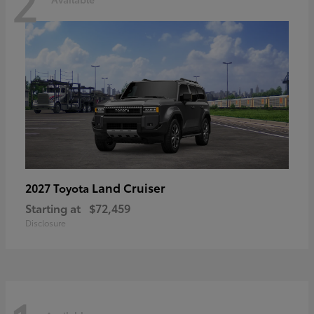
2
Land Cruiser
2027 Toyota
Starting at
$72,459
Disclosure