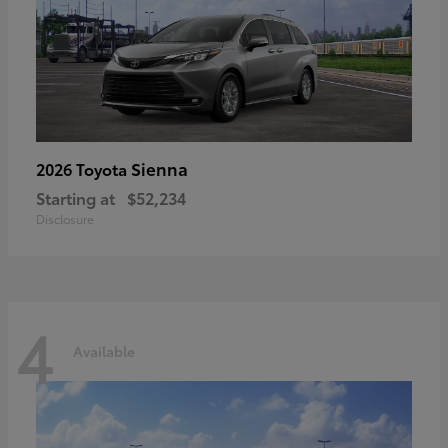
Sienna
2026 Toyota
Starting at
$52,234
Disclosure
4
Available