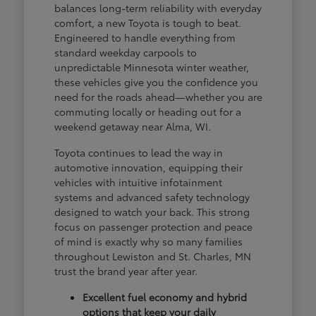
balances long-term reliability with everyday
comfort, a new Toyota is tough to beat.
Engineered to handle everything from
standard weekday carpools to
unpredictable Minnesota winter weather,
these vehicles give you the confidence you
need for the roads ahead—whether you are
commuting locally or heading out for a
weekend getaway near Alma, WI.
Toyota continues to lead the way in
automotive innovation, equipping their
vehicles with intuitive infotainment
systems and advanced safety technology
designed to watch your back. This strong
focus on passenger protection and peace
of mind is exactly why so many families
throughout Lewiston and St. Charles, MN
trust the brand year after year.
Excellent fuel economy and hybrid
options that keep your daily