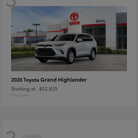
Grand Highlander
2026 Toyota
Starting at
$52,835
Disclosure
2
Available