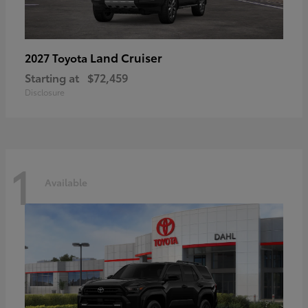
Land Cruiser
2027 Toyota
Starting at
$72,459
Disclosure
1
Available