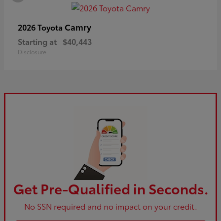
Camry
2026 Toyota
Starting at
$40,443
Disclosure
Get Pre-Qualified in Seconds.
No SSN required and no impact on your credit.