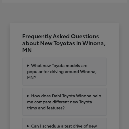
Frequently Asked Questions
about New Toyotas in Winona,
MN
What new Toyota models are
popular for driving around Winona,
MN?
How does Dahl Toyota Winona help
me compare different new Toyota
trims and features?
Can I schedule a test drive of new