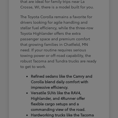
that are ideal for family trips near La
Crosse, WI, there is a model built for you.
The Toyota Corolla remains a favorite for
drivers looking for agile handling and
stellar fuel efficiency, while the three-row
Toyota Highlander offers the extra
passenger space and premium comfort
that growing families in Chatfield, MN
need. If your routine requires serious
towing power or off-road capability, the
robust Tacoma and Tundra trucks are ready
to get to work.
Refined sedans like the Camry and
Corolla blend daily comfort with
impressive efficiency.
Versatile SUVs like the RAV4,
Highlander, and 4Runner offer
flexible cargo setups and a
commanding view of the road.
Hardworking trucks like the Tacoma