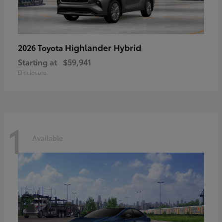
Highlander Hybrid
2026 Toyota
Starting at
$59,941
Disclosure
1
Available