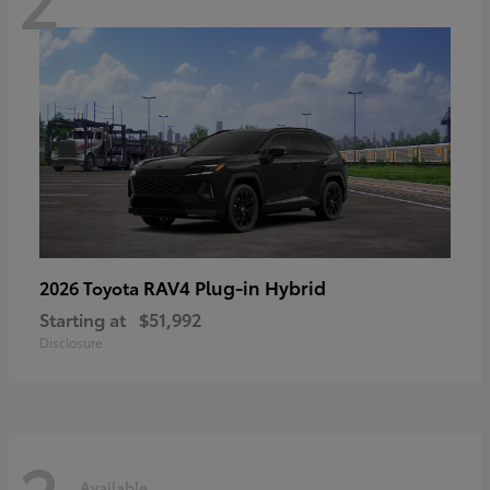
RAV4 Plug-in Hybrid
2026 Toyota
Starting at
$51,992
Disclosure
Available