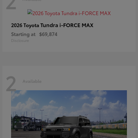
2
Tundra i-FORCE MAX
2026 Toyota
Starting at
$69,874
Disclosure
2
Available