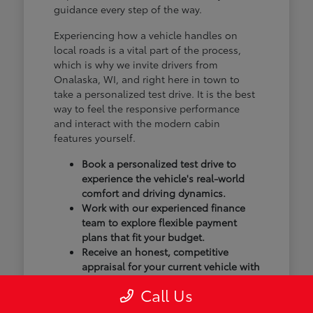
guidance every step of the way.
Experiencing how a vehicle handles on
local roads is a vital part of the process,
which is why we invite drivers from
Onalaska, WI, and right here in town to
take a personalized test drive. It is the best
way to feel the responsive performance
and interact with the modern cabin
features yourself.
Book a personalized test drive to
experience the vehicle's real-world
comfort and driving dynamics.
Work with our experienced finance
team to explore flexible payment
plans that fit your budget.
Receive an honest, competitive
appraisal for your current vehicle with
our transparent trade-in process.
Call Us
Our goal isn't just to sell you a vehicle; we