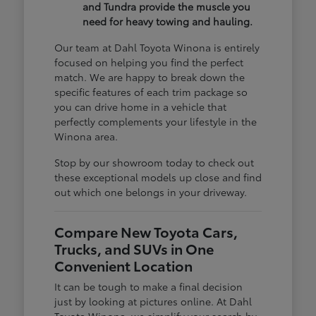
and Tundra provide the muscle you
need for heavy towing and hauling.
Our team at Dahl Toyota Winona is entirely
focused on helping you find the perfect
match. We are happy to break down the
specific features of each trim package so
you can drive home in a vehicle that
perfectly complements your lifestyle in the
Winona area.
Stop by our showroom today to check out
these exceptional models up close and find
out which one belongs in your driveway.
Compare New Toyota Cars,
Trucks, and SUVs in One
Convenient Location
It can be tough to make a final decision
just by looking at pictures online. At Dahl
Toyota Winona, we simplify your search by