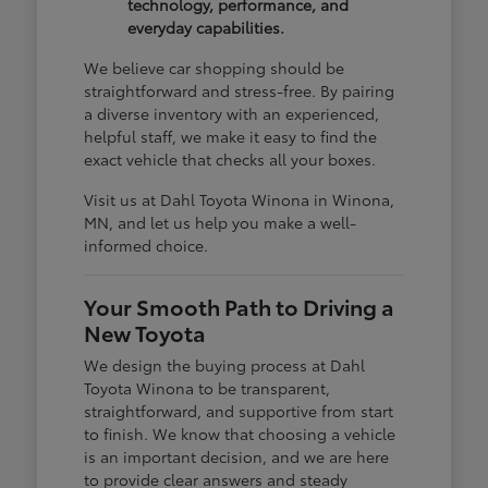
technology, performance, and
everyday capabilities.
We believe car shopping should be
straightforward and stress-free. By pairing
a diverse inventory with an experienced,
helpful staff, we make it easy to find the
exact vehicle that checks all your boxes.
Visit us at Dahl Toyota Winona in Winona,
MN, and let us help you make a well-
informed choice.
Your Smooth Path to Driving a
New Toyota
We design the buying process at Dahl
Toyota Winona to be transparent,
straightforward, and supportive from start
to finish. We know that choosing a vehicle
is an important decision, and we are here
to provide clear answers and steady