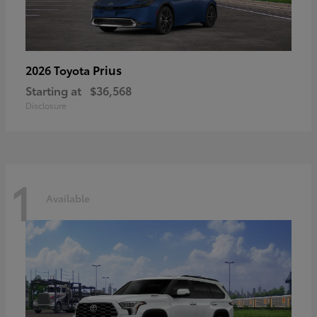
Prius
2026 Toyota
Starting at
$36,568
Disclosure
1
Available