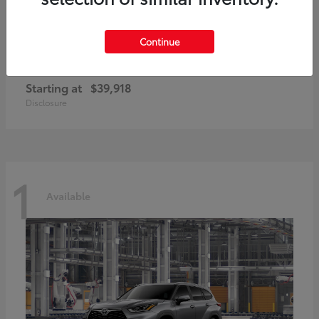
Continue
GR86
2026 Toyota
Starting at
$39,918
Disclosure
1
Available