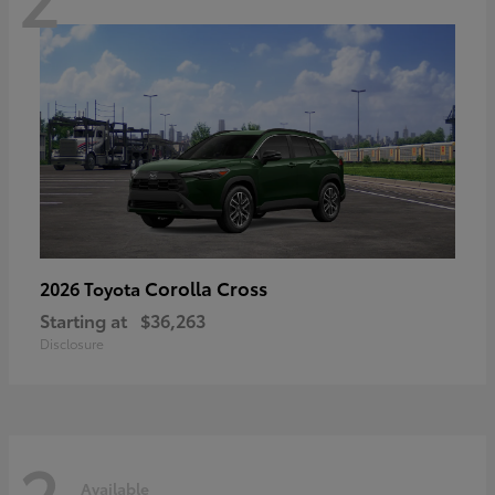
Corolla Cross
2026 Toyota
Starting at
$36,263
Disclosure
2
Available