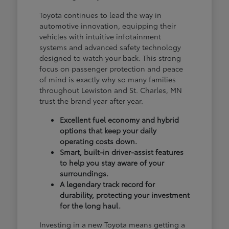
Toyota continues to lead the way in
automotive innovation, equipping their
vehicles with intuitive infotainment
systems and advanced safety technology
designed to watch your back. This strong
focus on passenger protection and peace
of mind is exactly why so many families
throughout Lewiston and St. Charles, MN
trust the brand year after year.
Excellent fuel economy and hybrid
options that keep your daily
operating costs down.
Smart, built-in driver-assist features
to help you stay aware of your
surroundings.
A legendary track record for
durability, protecting your investment
for the long haul.
Investing in a new Toyota means getting a