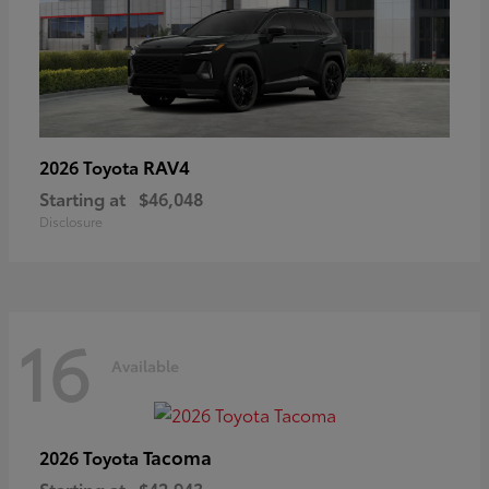
RAV4
2026 Toyota
Starting at
$46,048
Disclosure
16
Available
Tacoma
2026 Toyota
Starting at
$42,943