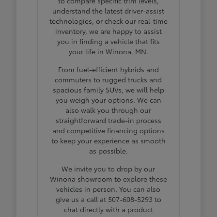
to compare specific trim levels,
understand the latest driver-assist
technologies, or check our real-time
inventory, we are happy to assist
you in finding a vehicle that fits
your life in Winona, MN.
From fuel-efficient hybrids and
commuters to rugged trucks and
spacious family SUVs, we will help
you weigh your options. We can
also walk you through our
straightforward trade-in process
and competitive financing options
to keep your experience as smooth
as possible.
We invite you to drop by our
Winona showroom to explore these
vehicles in person. You can also
give us a call at 507-608-5293 to
chat directly with a product