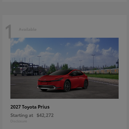
1
Available
Prius
2027 Toyota
Starting at
$42,272
Disclosure