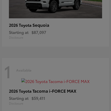
Sequoia
2026 Toyota
Starting at
$87,097
Disclosure
1
Available
Tacoma i-FORCE MAX
2026 Toyota
Starting at
$59,411
Disclosure