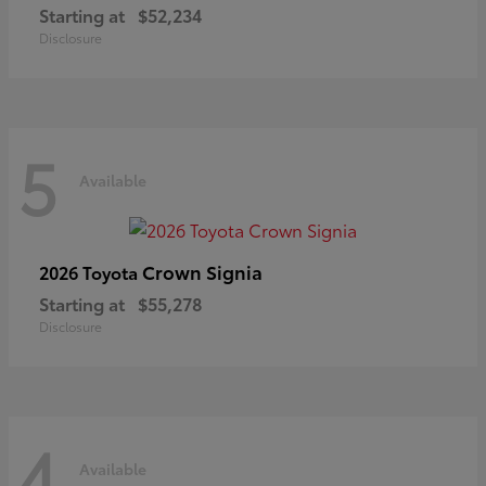
Starting at
$52,234
Disclosure
5
Available
Crown Signia
2026 Toyota
Starting at
$55,278
Disclosure
4
Available