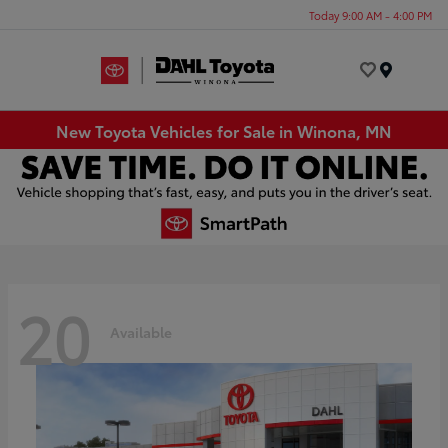
Today 9:00 AM - 4:00 PM
Menu
New Toyota Vehicles for Sale in Winona, MN
20
Available