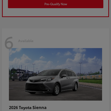
Pre-Qualify Now
6
Available
Sienna
2026 Toyota