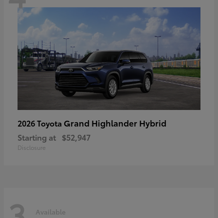
Grand Highlander Hybrid
2026 Toyota
Starting at
$52,947
Disclosure
3
Available