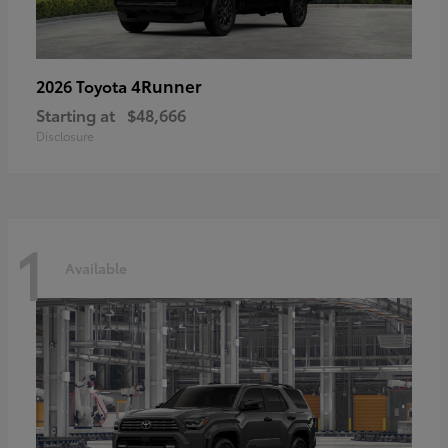
4Runner
2026 Toyota
Starting at
$48,666
Disclosure
1
Available