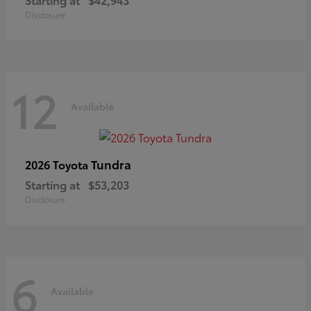
Disclosure
12
Available
Tundra
2026 Toyota
Starting at
$53,203
Disclosure
6
Available