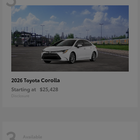
Corolla
2026 Toyota
Starting at
$25,428
Disclosure
3
Available