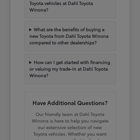
Toyota vehicles at Dahl Toyota
Winona?
What are the benefits of buying a
new Toyota from Dahl Toyota Winona
compared to other dealerships?
How can I get started with financing
or valuing my trade-in at Dahl Toyota
Winona?
Have Additional Questions?
Our friendly team at Dahl Toyota
Winona is here to help you navigate
our extensive selection of new
Toyota vehicles. Whether you want