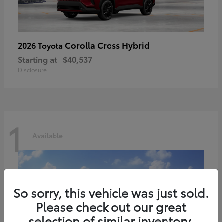
Corolla Cross Hybrid
2026 Toyota
Starting at
$40,537
Disclosure
1
Available
So sorry, this vehicle was just sold.
Please check out our great
selection of similar inventory.