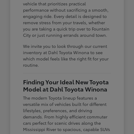
vehicle that prioritizes practical
performance without sacrificing a smooth,
engaging ride. Every detail is designed to
remove stress from your travels, whether
you are taking a quick trip over to Fountain
City or just running errands around town.
We invite you to look through our current
inventory at Dahl Toyota Winona to see
which model feels like the right fit for your
routine.
Finding Your Ideal New Toyota
Model at Dahl Toyota Winona
The modern Toyota lineup features a
versatile mix of vehicles built for different
lifestyles, preferences, and driving
demands. From highly efficient commuter
cars perfect for scenic drives along the
Mississippi River to spacious, capable SUVs