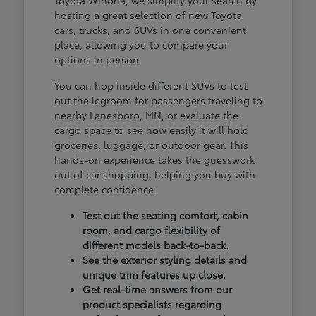
hosting a great selection of new Toyota
cars, trucks, and SUVs in one convenient
place, allowing you to compare your
options in person.
You can hop inside different SUVs to test
out the legroom for passengers traveling to
nearby Lanesboro, MN, or evaluate the
cargo space to see how easily it will hold
groceries, luggage, or outdoor gear. This
hands-on experience takes the guesswork
out of car shopping, helping you buy with
complete confidence.
Test out the seating comfort, cabin
room, and cargo flexibility of
different models back-to-back.
See the exterior styling details and
unique trim features up close.
Get real-time answers from our
product specialists regarding