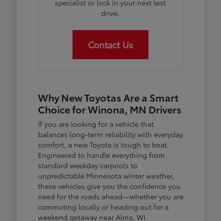
specialist or lock in your next test
drive.
Contact Us
Why New Toyotas Are a Smart
Choice for Winona, MN Drivers
If you are looking for a vehicle that
balances long-term reliability with everyday
comfort, a new Toyota is tough to beat.
Engineered to handle everything from
standard weekday carpools to
unpredictable Minnesota winter weather,
these vehicles give you the confidence you
need for the roads ahead—whether you are
commuting locally or heading out for a
weekend getaway near Alma, WI.