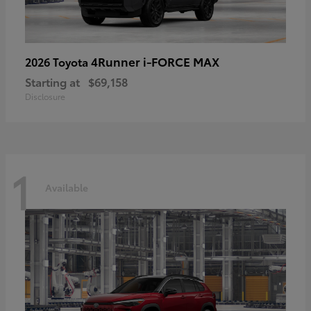
4Runner i-FORCE MAX
2026 Toyota
Starting at
$69,158
Disclosure
1
Available