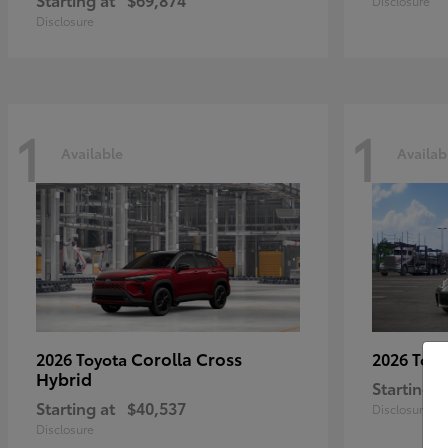
Disclosure
Disclosure
1
1
Available
Availab
Corolla Cross
2026 Toyota
2026 Toy
Hybrid
Starting a
Starting at
$40,537
Disclosure
Disclosure