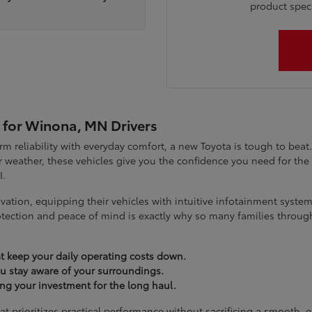
product specia
 for Winona, MN Drivers
term reliability with everyday comfort, a new Toyota is tough to be
 weather, these vehicles give you the confidence you need for t
I.
vation, equipping their vehicles with intuitive infotainment syst
tection and peace of mind is exactly why so many families throug
t keep your daily operating costs down.
you stay aware of your surroundings.
ting your investment for the long haul.
at prioritizes practical performance without sacrificing a smooth, 