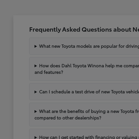
Frequently Asked Questions about N
What new Toyota models are popular for drivi
How does Dahl Toyota Winona help me compare 
and features?
Can I schedule a test drive of new Toyota vehic
What are the benefits of buying a new Toyota 
compared to other dealerships?
How can I get started with financing or valuing