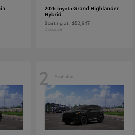
ia
Grand Highlander
2026 Toyota
Hybrid
Starting at
$52,947
Disclosure
2
Available