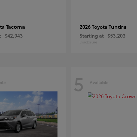
Tacoma
Tundra
ota
2026 Toyota
t
$42,943
Starting at
$53,203
Disclosure
5
ble
Available