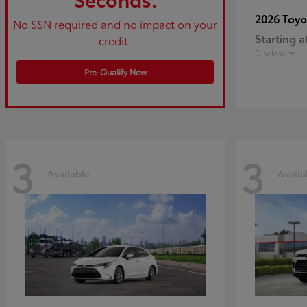
2026 Toy
No SSN required and no impact on your
Starting a
credit.
Disclosure
Pre-Qualify Now
3
3
Available
Availa