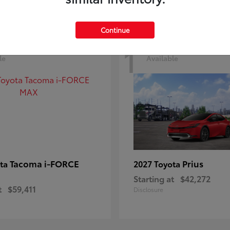
Continue
1
le
Available
Tacoma i-FORCE
Prius
ota
2027 Toyota
Starting at
$42,272
t
$59,411
Disclosure