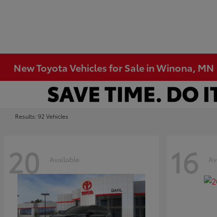
New Toyota Vehicles for Sale in Winona, MN
Results: 92 Vehicles
20
16
Available
Av