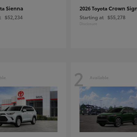
Sienna
Crown Sign
ota
2026 Toyota
t
$52,234
Starting at
$55,278
Disclosure
2
ble
Available