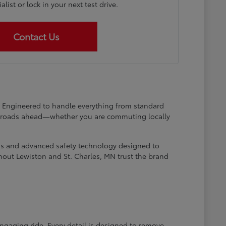
list or lock in your next test drive.
Contact Us
at. Engineered to handle everything from standard
he roads ahead—whether you are commuting locally
ems and advanced safety technology designed to
hout Lewiston and St. Charles, MN trust the brand
engaging ride. Every detail is designed to remove