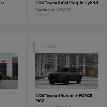
oss
RAV4 Plug-in Hybrid
2026 Toyota
Starting at
$51,992
Disclosure
1
Available
4Runner i-FORCE
2026 Toyota
MAX
Starting at
$69,158