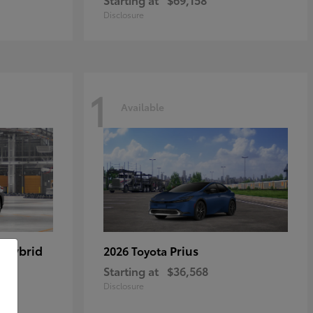
Disclosure
1
Available
 Hybrid
Prius
2026 Toyota
Starting at
$36,568
Disclosure