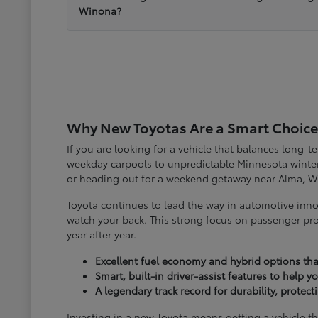
Winona?
Why New Toyotas Are a Smart Choice
If you are looking for a vehicle that balances long-
weekday carpools to unpredictable Minnesota winter
or heading out for a weekend getaway near Alma, W
Toyota continues to lead the way in automotive inno
watch your back. This strong focus on passenger pro
year after year.
Excellent fuel economy and hybrid options tha
Smart, built-in driver-assist features to help 
A legendary track record for durability, protec
Investing in a new Toyota means getting a vehicle th