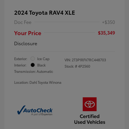
2024 Toyota RAV4 XLE
Doc Fee
+$350
Your Price
$35,349
Disclosure
Exterior:
Ice Cap
VIN:
2T3P1RFV7RC448703
Interior:
Black
Stock: #
4P2560
Transmission: Automatic
Location: Dahl Toyota Winona