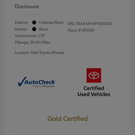
Disclosure
Exterior:
Celestial Black
VIN:
JTEAAAAH2MJ020452
Interior:
Black
Stock: #
4P2540
Transmission: CVT
Mileage: 30,391 Miles
Location: Dahl Toyota Winona
Gold Certified