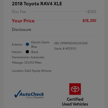
2018 Toyota RAV4 XLE
Doc Fee
+$350
Your Price
$18,300
Disclosure
Electric Storm
VIN:
JTMRFREV9JJ251349
Exterior:
Blue
Stock: #
4P25121
Interior:
Black
Transmission: Automatic
Mileage: 123,913 Miles
Location: Dahl Toyota Winona