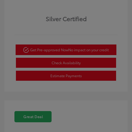
Silver Certified
Get Pre-approved Now
No impact on your credit
Check Availability
Estimate Payments
Great Deal