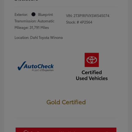
Exterior:
Blueprint
VIN:
2T3P1RFVXSW545074
Transmission: Automatic
Stock: #
4P2564
Mileage: 31,791 Miles
Location: Dahl Toyota Winona
Gold Certified