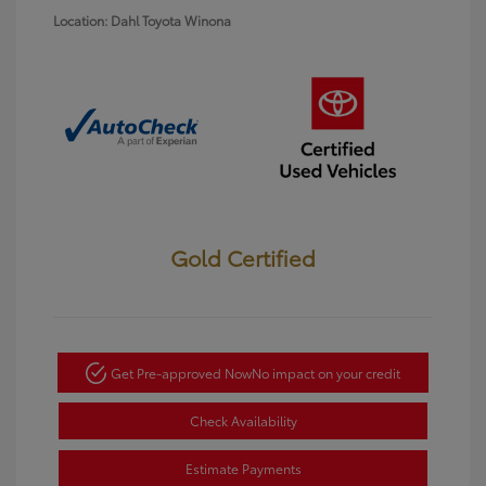
Location: Dahl Toyota Winona
Gold Certified
Get Pre-approved Now
No impact on your credit
Check Availability
Estimate Payments