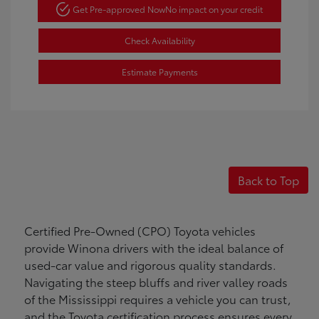
Get Pre-approved Now
No impact on your credit
Check Availability
Estimate Payments
Back to Top
Certified Pre-Owned (CPO) Toyota vehicles
provide Winona drivers with the ideal balance of
used-car value and rigorous quality standards.
Navigating the steep bluffs and river valley roads
of the Mississippi requires a vehicle you can trust,
and the Toyota certification process ensures every