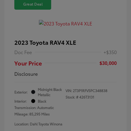
Great Deal
2023 Toyota RAV4 XLE
Doc Fee
+$350
Your Price
$30,000
Disclosure
Midnight Black
VIN:
2T3P1RFV5PC348838
Exterior:
Metallic
Stock: #
426T3131
Interior:
Black
Transmission: Automatic
Mileage: 85,295 Miles
Location: Dahl Toyota Winona