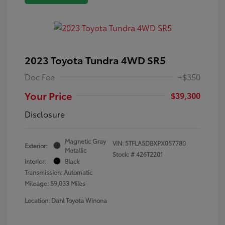
2023 Toyota Tundra 4WD SR5
Doc Fee
+$350
Your Price
$39,300
Disclosure
Magnetic Gray
VIN:
5TFLA5DBXPX057780
Exterior:
Metallic
Stock: #
426T2201
Interior:
Black
Transmission: Automatic
Mileage: 59,033 Miles
Location: Dahl Toyota Winona