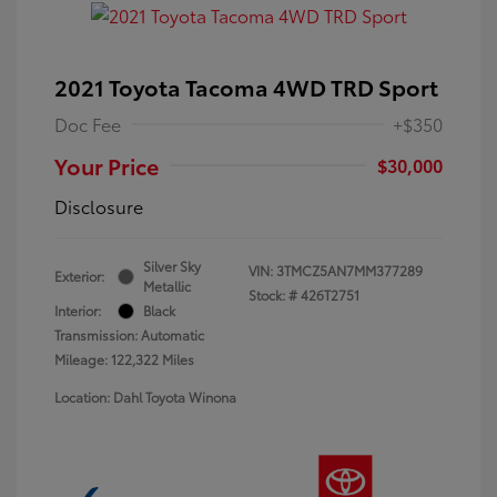
2021 Toyota Tacoma 4WD TRD Sport
Doc Fee
+$350
Your Price
$30,000
Disclosure
Silver Sky
VIN:
3TMCZ5AN7MM377289
Exterior:
Metallic
Stock: #
426T2751
Interior:
Black
Transmission: Automatic
Mileage: 122,322 Miles
Location: Dahl Toyota Winona