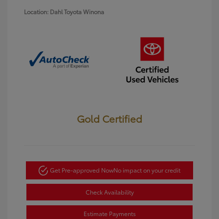
Location: Dahl Toyota Winona
Gold Certified
Get Pre-approved Now
No impact on your credit
Check Availability
Estimate Payments