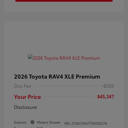
2026 Toyota RAV4 XLE Premium
Doc Fee
+$350
Your Price
$45,347
Disclosure
Exterior:
Meteor Shower
VIN:
2T36CRAV7TW009276