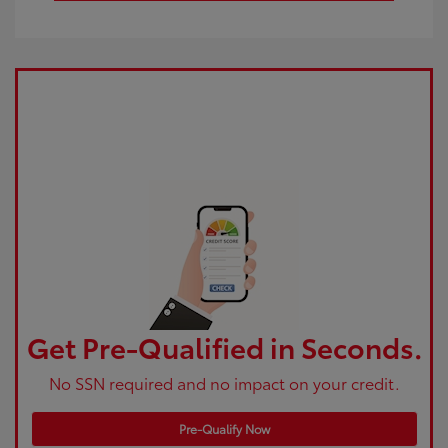
Get Pre-Qualified in Seconds.
No SSN required and no impact on your credit.
Pre-Qualify Now