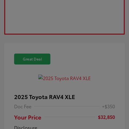
Great Deal
2025 Toyota RAV4 XLE
Doc Fee
+$350
Your Price
$32,850
Disclosure