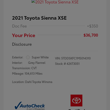
2021 Toyota Sienna XSE
Doc Fee
+$350
Your Price
$36,700
Disclosure
Exterior:
Super White
VIN:
5TDDSKFC1MS014310
Interior:
Grey Flannel
Stock: #
426T3051
Transmission: CVT
Mileage: 104,613 Miles
Location: Dahl Toyota Winona