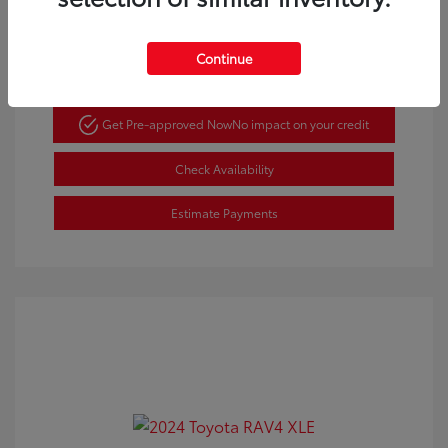
Gold Certified
Continue
Get Pre-approved Now
No impact on your credit
Check Availability
Estimate Payments