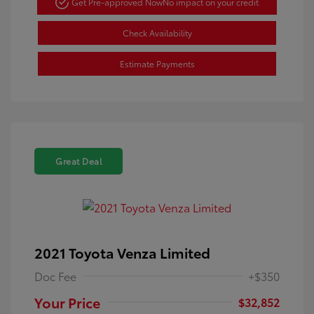
Get Pre-approved Now
No impact on your credit
Check Availability
Estimate Payments
Great Deal
2021 Toyota Venza Limited
Doc Fee
+$350
Your Price
$32,852