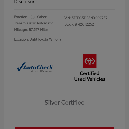
Disclosure
Exterior:
Other
VIN:
5TFPC5DB5NX009757
Transmission: Automatic
Stock: #
426T2262
Mileage: 87,517 Miles
Location: Dahl Toyota Winona
Silver Certified