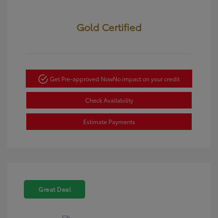
Gold Certified
Get Pre-approved Now
No impact on your credit
Check Availability
Estimate Payments
Great Deal