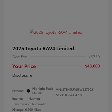
2025 Toyota RAV4 Limited
Doc Fee
+$350
Your Price
$43,000
Disclosure
Midnight Black
VIN:
2T3N1RFV5SW627902
Exterior:
Metallic
Stock: #
926H4701
Interior:
Nutmeg
Transmission: Automatic
Mileage: 6,200 Miles