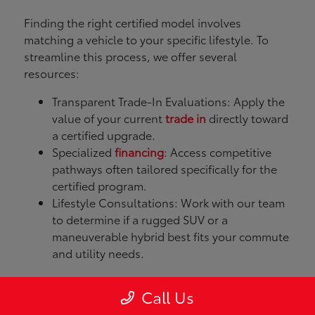
Finding the right certified model involves
matching a vehicle to your specific lifestyle. To
streamline this process, we offer several
resources:
Transparent Trade-In Evaluations: Apply the
value of your current
trade in
directly toward
a certified upgrade.
Specialized
financing
: Access competitive
pathways often tailored specifically for the
certified program.
Lifestyle Consultations: Work with our team
to determine if a rugged SUV or a
maneuverable hybrid best fits your commute
and utility needs.
What Models Does
Call Us