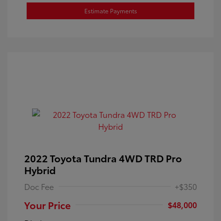
Estimate Payments
2022 Toyota Tundra 4WD TRD Pro
Hybrid
Doc Fee
+$350
Your Price
$48,000