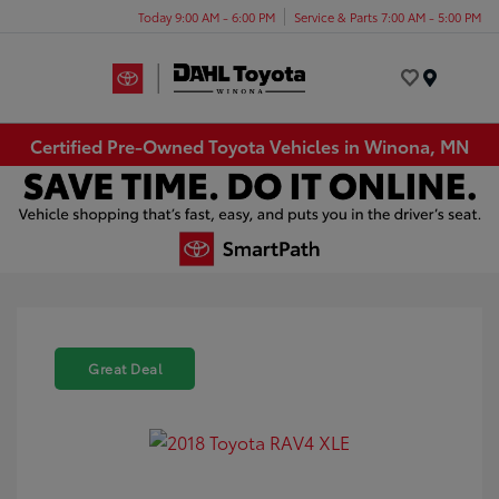
Today 9:00 AM - 6:00 PM
Service & Parts 7:00 AM - 5:00 PM
Menu
Certified Pre-Owned Toyota Vehicles in Winona, MN
Great Deal