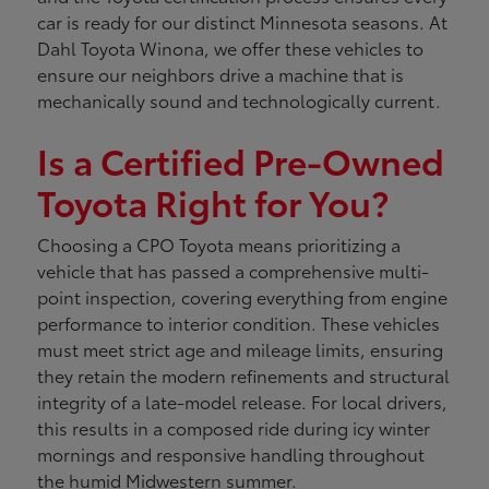
car is ready for our distinct Minnesota seasons. At
Dahl Toyota Winona, we offer these vehicles to
ensure our neighbors drive a machine that is
mechanically sound and technologically current.
Is a Certified Pre-Owned
Toyota Right for You?
Choosing a CPO Toyota means prioritizing a
vehicle that has passed a comprehensive multi-
point inspection, covering everything from engine
performance to interior condition. These vehicles
must meet strict age and mileage limits, ensuring
they retain the modern refinements and structural
integrity of a late-model release. For local drivers,
this results in a composed ride during icy winter
mornings and responsive handling throughout
the humid Midwestern summer.