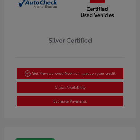
Silver Certified
Get Pre-approved Now
No impact on your credit
Check Availability
Estimate Payments