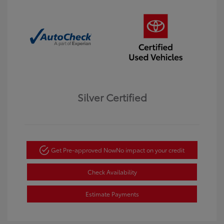
Silver Certified
Get Pre-approved Now
No impact on your credit
Check Availability
Estimate Payments