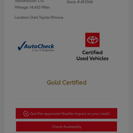
Transmission: CVT
Stock: #
4P2566
Mileage: 14,453 Miles
Location: Dahl Toyota Winona
Gold Certified
Get Pre-approved Now
No impact on your credit
Check Availability