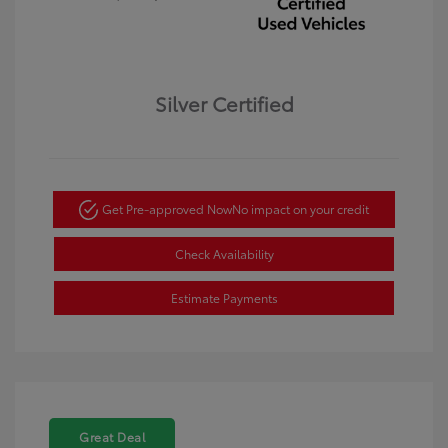
Silver Certified
Get Pre-approved Now
No impact on your credit
Check Availability
Estimate Payments
Great Deal