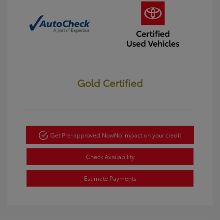
Gold Certified
Get Pre-approved Now
No impact on your credit
Check Availability
Estimate Payments