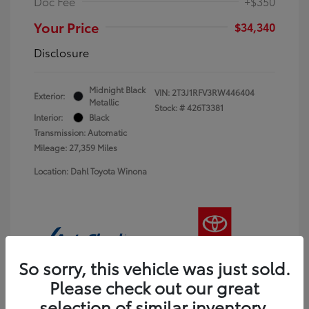
Doc Fee
+$350
Your Price
$34,340
Disclosure
Midnight Black
VIN:
2T3J1RFV3RW446404
Exterior:
Metallic
Stock: #
426T3381
Interior:
Black
Transmission: Automatic
Mileage: 27,359 Miles
Location: Dahl Toyota Winona
So sorry, this vehicle was just sold.
Please check out our great
selection of similar inventory.