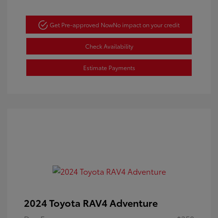
Get Pre-approved Now
No impact on your credit
Check Availability
Estimate Payments
2024 Toyota RAV4 Adventure