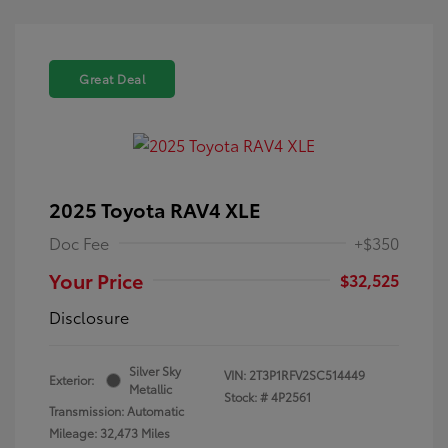
Great Deal
2025 Toyota RAV4 XLE
Doc Fee
+$350
Your Price
$32,525
Disclosure
Silver Sky
VIN:
2T3P1RFV2SC514449
Exterior:
Metallic
Stock: #
4P2561
Transmission: Automatic
Mileage: 32,473 Miles