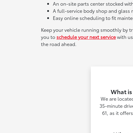
An on-site parts center stocked wi
A full-service body shop and glass re
Easy online scheduling to fit mainte
Keep your vehicle running smoothly by tru
you to
schedule your next service
with us
the road ahead.
What is
We are located
35-minute driv
61, as it offe