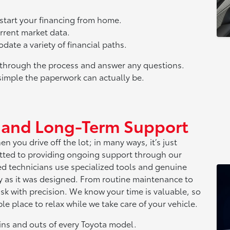
o start your financing from home.
urrent market data.
ate a variety of financial paths.
u through the process and answer any questions.
simple the paperwork can actually be.
e and Long-Term Support
 you drive off the lot; in many ways, it’s just
tted to providing ongoing support through our
ned technicians use specialized tools and genuine
ly as it was designed. From routine maintenance to
sk with precision. We know your time is valuable, so
e place to relax while we take care of your vehicle.
ins and outs of every Toyota model.