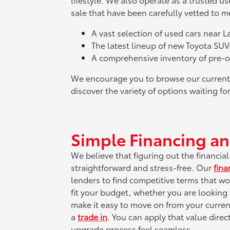
sale that have been carefully vetted to 
A vast selection of used cars near 
The latest lineup of new Toyota SUV
A comprehensive inventory of pre-ow
We encourage you to browse our current s
discover the variety of options waiting f
Simple Financing an
We believe that figuring out the financia
straightforward and stress-free. Our
fina
lenders to find competitive terms that wo
fit your budget, whether you are looking t
make it easy to move on from your current 
a
trade in
. You can apply that value dire
upgrade process feel seamless.