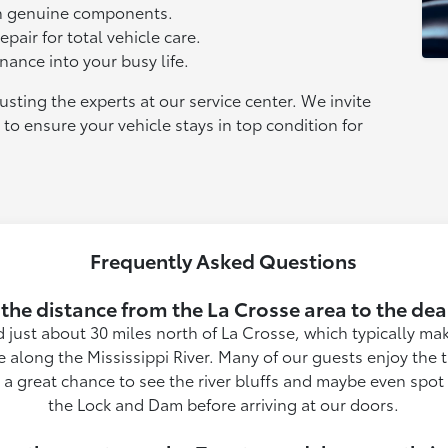
th genuine components.
pair for total vehicle care.
nance into your busy life.
sting the experts at our service center. We invite
 to ensure your vehicle stays in top condition for
Frequently Asked Questions
 the distance from the La Crosse area to the dea
 just about 30 miles north of La Crosse, which typically mak
e along the Mississippi River. Many of our guests enjoy the 
rs a great chance to see the river bluffs and maybe even spo
the Lock and Dam before arriving at our doors.