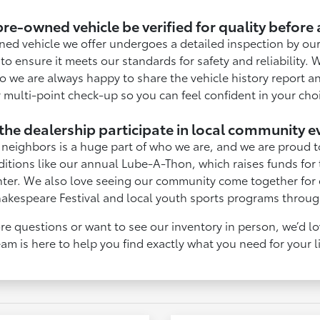
re-owned vehicle be verified for quality before
ned vehicle we offer undergoes a detailed inspection by our
to ensure it meets our standards for safety and reliability. 
o we are always happy to share the vehicle history report an
 multi-point check-up so you can feel confident in your cho
the dealership participate in local community e
neighbors is a huge part of who we are, and we are proud t
ditions like our annual Lube-A-Thon, which raises funds for
nter. We also love seeing our community come together for e
hakespeare Festival and local youth sports programs throug
re questions or want to see our inventory in person, we’d l
am is here to help you find exactly what you need for your l