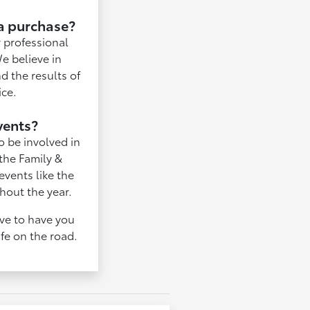
 a purchase?
 professional
We believe in
d the results of
ice.
vents?
o be involved in
 the Family &
vents like the
hout the year.
ove to have you
ife on the road.