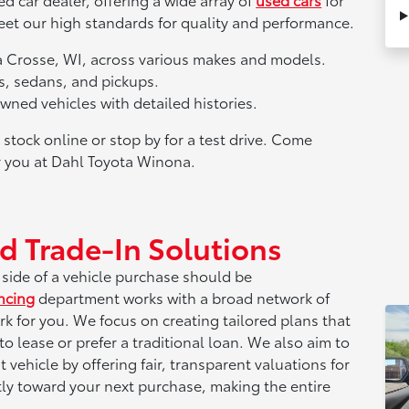
meet our high standards for quality and performance.
La Crosse, WI, across various makes and models.
s, sedans, and pickups.
ned vehicles with detailed histories.
tock online or stop by for a test drive. Come
or you at Dahl Toyota Winona.
d Trade-In Solutions
l side of a vehicle purchase should be
ncing
department works with a broad network of
rk for you. We focus on creating tailored plans that
o lease or prefer a traditional loan. We also aim to
vehicle by offering fair, transparent valuations for
ctly toward your next purchase, making the entire