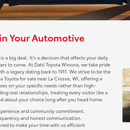
 in Your Automotive
 a big deal. It’s a decision that affects your daily
rs to come. At Dahl Toyota Winona, we take pride
th a legacy dating back to 1911. We strive to be the
a Toyota for sale near La Crosse, WI, offering a
es on your specific needs rather than high-
ing real relationships, treating every visitor like a
od about your choice long after you head home.
experience and community commitment.
ansparency and honest communication.
ned to make your time with us efficient.