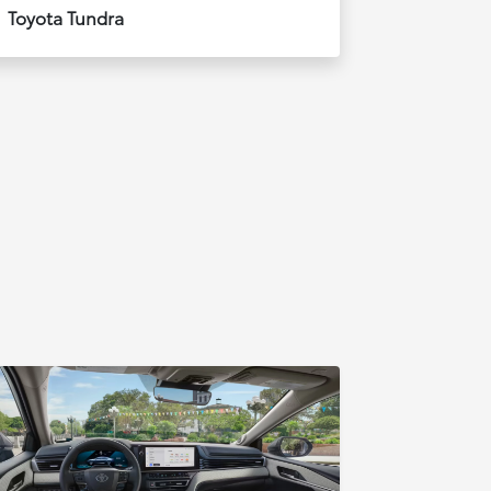
Toyota Tundra