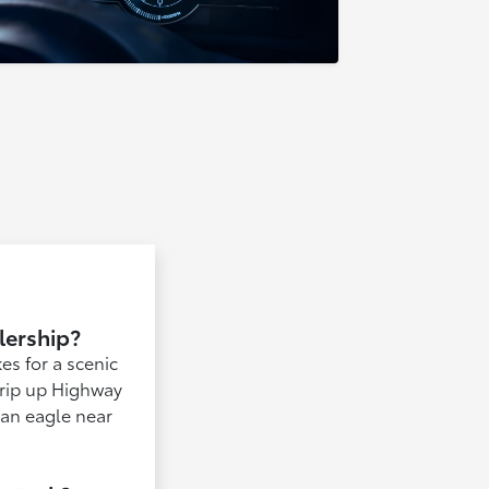
lership?
es for a scenic
trip up Highway
t an eagle near