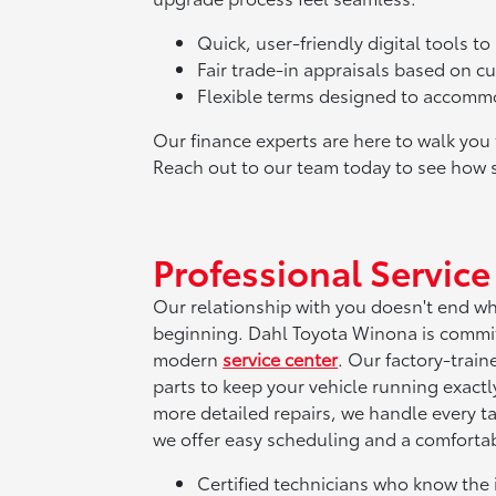
Quick, user-friendly digital tools t
Fair trade-in appraisals based on c
Flexible terms designed to accommod
Our finance experts are here to walk yo
Reach out to our team today to see how 
Professional Servic
Our relationship with you doesn't end when
beginning. Dahl Toyota Winona is commi
modern
service center
. Our factory-trai
parts to keep your vehicle running exact
more detailed repairs, we handle every ta
we offer easy scheduling and a comfortabl
Certified technicians who know the 