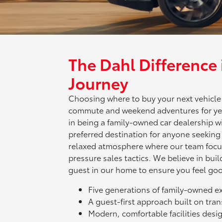
The Dahl Difference
Journey
Choosing where to buy your next vehicle is
commute and weekend adventures for yea
in being a family-owned car dealership wi
preferred destination for anyone seeking 
relaxed atmosphere where our team focus
pressure sales tactics. We believe in build
guest in our home to ensure you feel go
Five generations of family-owned 
A guest-first approach built on tr
Modern, comfortable facilities desig