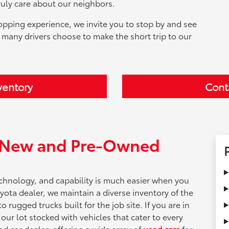
ruly care about our neighbors.
opping experience, we invite you to stop by and see
 many drivers choose to make the short trip to our
ventory
Cont
f New and Pre-Owned
technology, and capability is much easier when you
yota dealer, we maintain a diverse inventory of the
 rugged trucks built for the job site. If you are in
d our lot stocked with vehicles that cater to every
ed car dealer, offering a wide array of
used cars
for