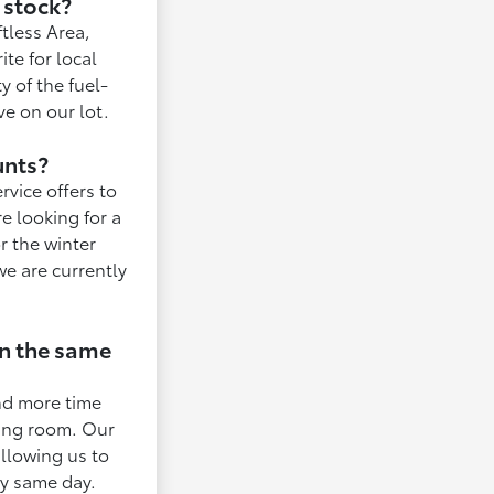
 stock?
ftless Area,
te for local
y of the fuel-
ve on our lot.
unts?
rvice offers to
e looking for a
r the winter
e are currently
in the same
end more time
iting room. Our
allowing us to
ry same day.