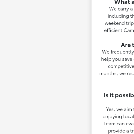
What a
We carry a 
including t
weekend trips
efficient Cam
Are 
We frequently 
help you save 
competitive
months, we rec
Is it poss
Yes, we aim 
enjoying local
team can eval
provide a t