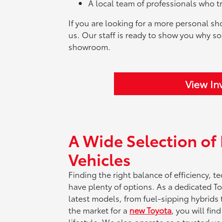
A local team of professionals who t
If you are looking for a more personal sh
us. Our staff is ready to show you why so
showroom.
View In
A Wide Selection o
Vehicles
Finding the right balance of efficiency, 
have plenty of options. As a dedicated To
latest models, from fuel-sipping hybrids to
the market for a
new Toyota
, you will fin
lifestyle. We also operate as a trusted us