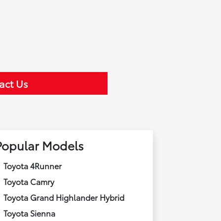
act Us
Popular Models
Toyota 4Runner
Toyota Camry
Toyota Grand Highlander Hybrid
Toyota Sienna