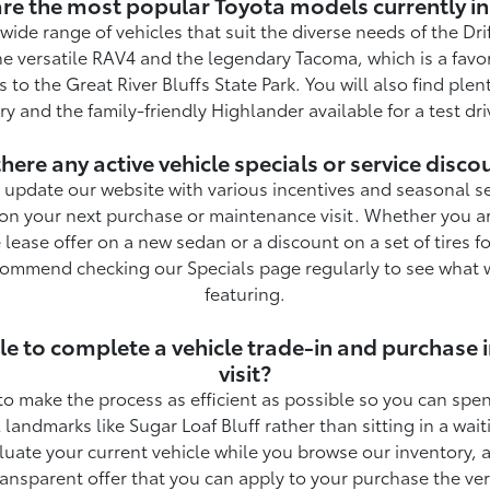
re the most popular Toyota models currently in
wide range of vehicles that suit the diverse needs of the Dri
he versatile RAV4 and the legendary Tacoma, which is a favori
 to the Great River Bluffs State Park. You will also find plent
ry and the family-friendly Highlander available for a test dri
there any active vehicle specials or service disco
update our website with various incentives and seasonal se
on your next purchase or maintenance visit. Whether you ar
 lease offer on a new sedan or a discount on a set of tires fo
ommend checking our Specials page regularly to see what w
featuring.
ible to complete a vehicle trade-in and purchase 
visit?
to make the process as efficient as possible so you can sp
 landmarks like Sugar Loaf Bluff rather than sitting in a wa
uate your current vehicle while you browse our inventory, 
ransparent offer that you can apply to your purchase the ve