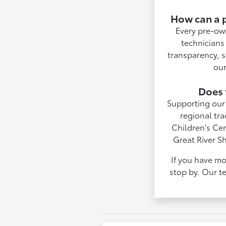
How can a p
Every pre-ow
technicians 
transparency, s
our
Does 
Supporting our 
regional tra
Children's Ce
Great River S
If you have mo
stop by. Our te