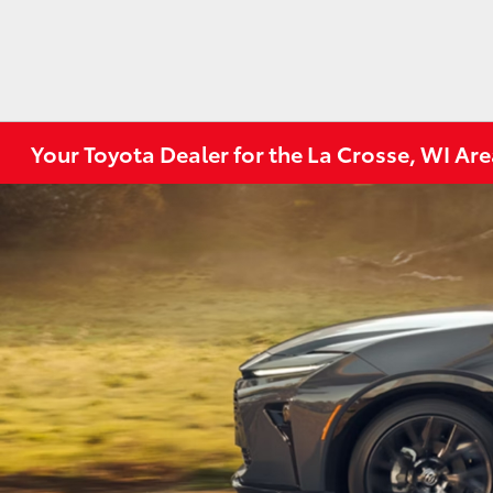
Your Toyota Dealer for the La Crosse, WI Ar