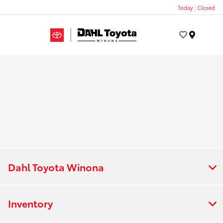
Today : Closed
Menu
Dahl Toyota Winona
Inventory