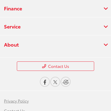
Finance
Service
About
Contact Us
Privacy Policy
Contact Us