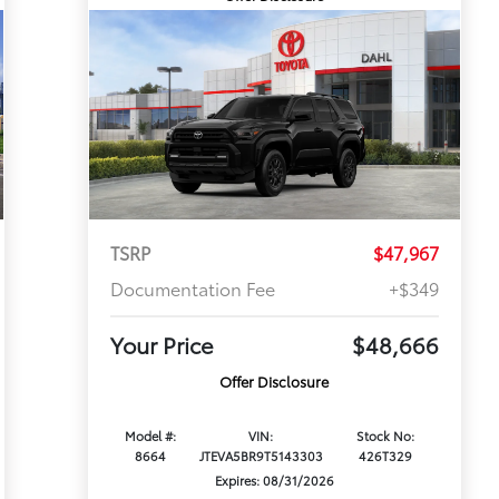
TSRP
$47,967
Documentation Fee
+$349
Your Price
$48,666
Offer Disclosure
Model #:
VIN:
Stock No:
8664
JTEVA5BR9T5143303
426T329
Expires: 08/31/2026