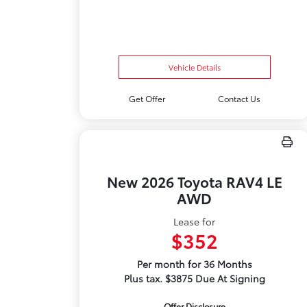
Vehicle Details
Get Offer
Contact Us
New 2026 Toyota RAV4 LE
AWD
Lease for
$352
Per month for 36 Months
Plus tax. $3875 Due At Signing
Offer Disclosure