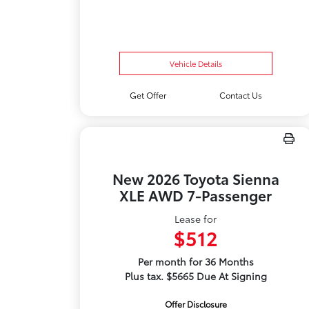
Vehicle Details
Get Offer
Contact Us
New 2026 Toyota Sienna
XLE AWD 7-Passenger
Lease for
$512
Per month for 36 Months
Plus tax. $5665 Due At Signing
Offer Disclosure