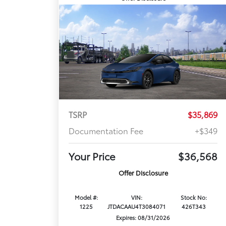
TSRP
$35,869
Documentation Fee
+$349
Your Price
$36,568
Offer Disclosure
Model #:
VIN:
Stock No:
1225
JTDACAAU4T3084071
426T343
Expires: 08/31/2026