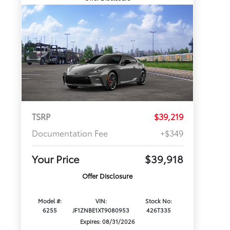
TSRP
$39,219
Documentation Fee
+$349
Your Price
$39,918
Offer Disclosure
Model #:
VIN:
Stock No:
6255
JF1ZNBE1XT9080953
426T335
Expires: 08/31/2026