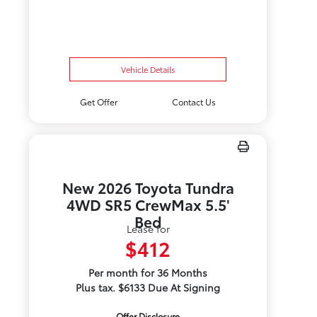
Vehicle Details
Get Offer
Contact Us
New 2026 Toyota Tundra
4WD SR5 CrewMax 5.5'
Bed
Lease for
$412
Per month for 36 Months
Plus tax. $6133 Due At Signing
Offer Disclosure