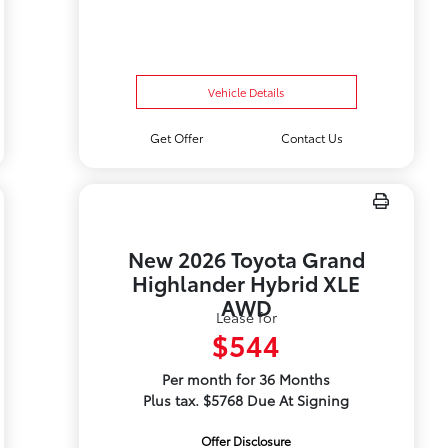
Vehicle Details
Get Offer
Contact Us
New 2026 Toyota Grand
Highlander Hybrid XLE
AWD
Lease for
$544
Per month for 36 Months
Plus tax. $5768 Due At Signing
Offer Disclosure