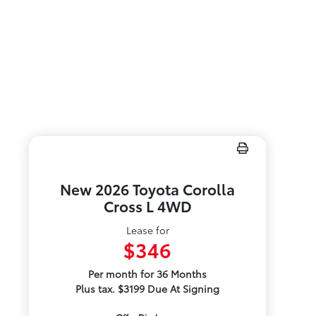
New 2026 Toyota Corolla
Cross L 4WD
Lease for
$346
Per month for 36 Months
Plus tax. $3199 Due At Signing