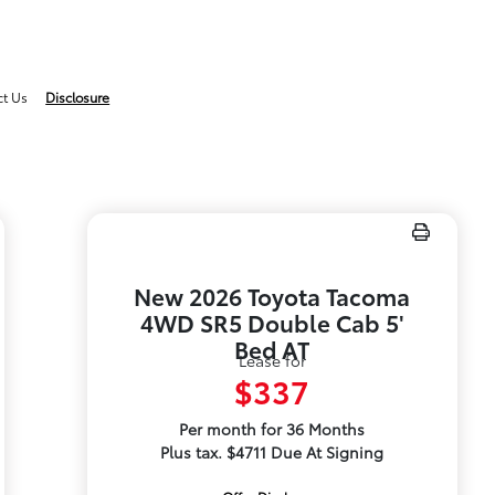
ct Us
Disclosure
New 2026 Toyota Tacoma
4WD SR5 Double Cab 5'
Bed AT
Lease for
$337
Per month for 36 Months
Plus tax. $4711 Due At Signing