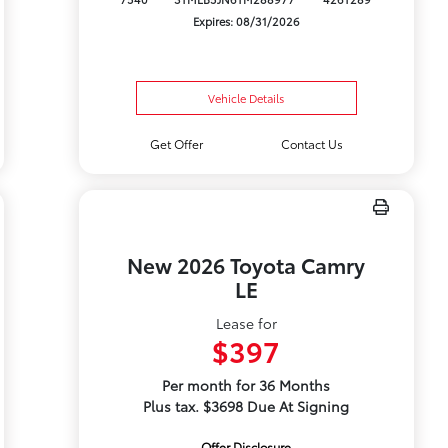
Expires: 08/31/2026
Vehicle Details
Get Offer
Contact Us
New 2026 Toyota Camry
LE
Lease for
$397
Per month for 36 Months
Plus tax. $3698 Due At Signing
Offer Disclosure