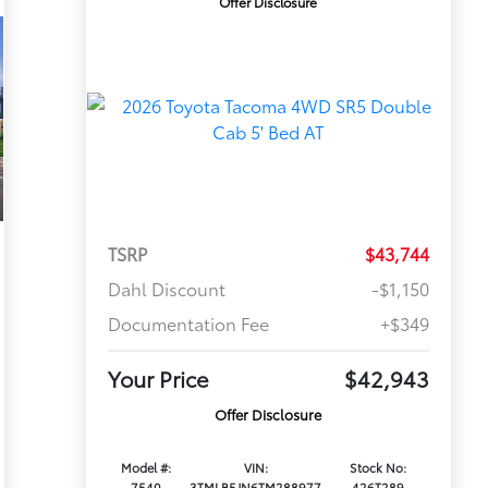
Offer Disclosure
TSRP
$43,744
Dahl Discount
-$1,150
Documentation Fee
+$349
Your Price
$42,943
Offer Disclosure
Model #:
VIN:
Stock No:
7540
3TMLB5JN6TM288977
426T289