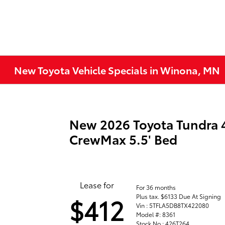
New Toyota Vehicle Specials in Winona, MN
New 2026 Toyota Tundra
CrewMax 5.5' Bed
Lease for
For 36 months
Plus tax. $6133 Due At Signing
$412
Vin : 5TFLA5DB8TX422080
Model #: 8361
Stock No : 426T264