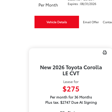
Expires : 08/31/2026
Per Month
Vehicle Details
Email Offer
Conta
New 2026 Toyota Corolla
LE CVT
Lease for
$275
Per month for 36 Months
Plus tax. $2747 Due At Signing