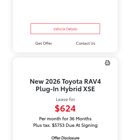
Vehicle Details
Get Offer
Contact Us
New 2026 Toyota RAV4
Plug-In Hybrid XSE
Lease for
$624
Per month for 36 Months
Plus tax. $5753 Due At Signing
Offer Disclosure