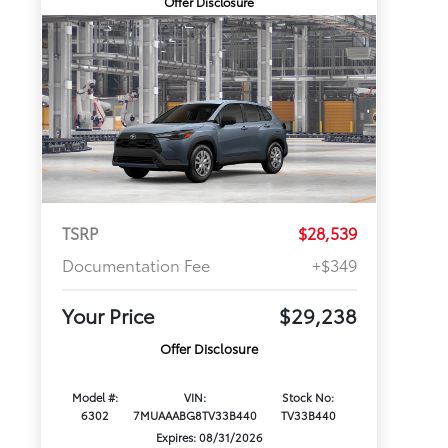
Offer Disclosure
TSRP
$28,539
Documentation Fee
+$349
Your Price
$29,238
Offer Disclosure
Model #:
VIN:
Stock No:
6302
7MUAAABG8TV33B440
TV33B440
Expires: 08/31/2026