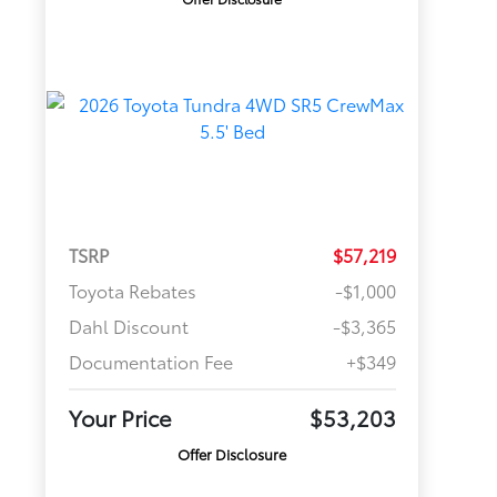
TSRP
$57,219
Toyota Rebates
-$1,000
Dahl Discount
-$3,365
Documentation Fee
+$349
Your Price
$53,203
Offer Disclosure