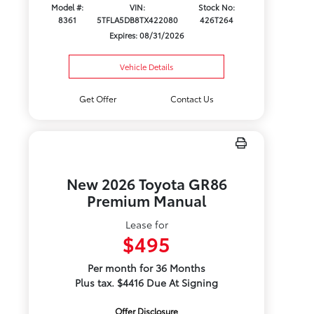
Model #:
VIN:
Stock No:
8361
5TFLA5DB8TX422080
426T264
Expires: 08/31/2026
Vehicle Details
Get Offer
Contact Us
New 2026 Toyota GR86
Premium Manual
Lease for
$495
Per month for 36 Months
Plus tax. $4416 Due At Signing
Offer Disclosure