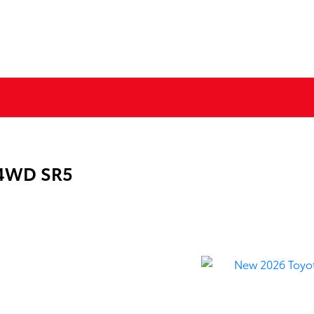
 4WD SR5