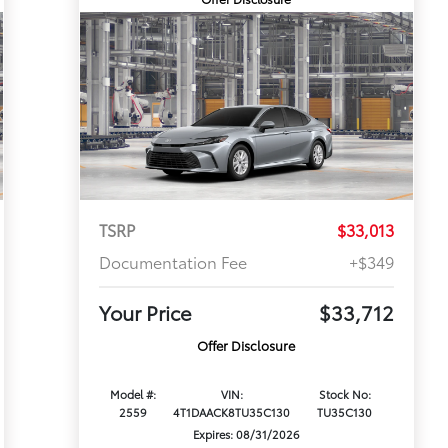
TSRP
$33,013
Documentation Fee
+$349
Your Price
$33,712
Offer Disclosure
Model #:
VIN:
Stock No:
2559
4T1DAACK8TU35C130
TU35C130
Expires: 08/31/2026