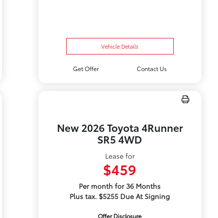
Vehicle Details
Get Offer
Contact Us
New 2026 Toyota 4Runner
SR5 4WD
Lease for
$459
Per month for 36 Months
Plus tax. $5255 Due At Signing
Offer Disclosure