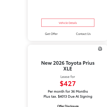
Vehicle Details
Get Offer
Contact Us
New 2026 Toyota Prius
XLE
Lease for
$427
Per month for 36 Months
Plus tax. $4013 Due At Signing
Offer Disclosure