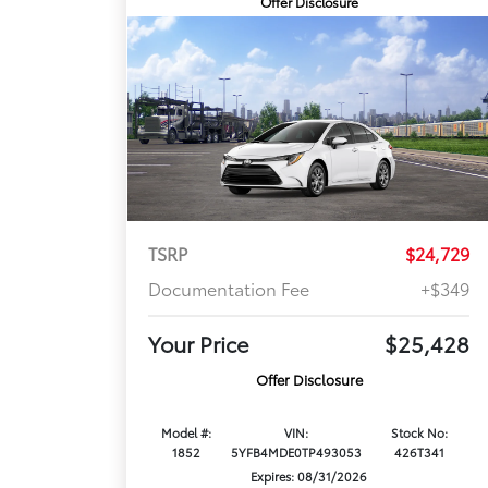
Offer Disclosure
TSRP
$24,729
Documentation Fee
+$349
Your Price
$25,428
Offer Disclosure
Model #:
VIN:
Stock No:
1852
5YFB4MDE0TP493053
426T341
Expires: 08/31/2026