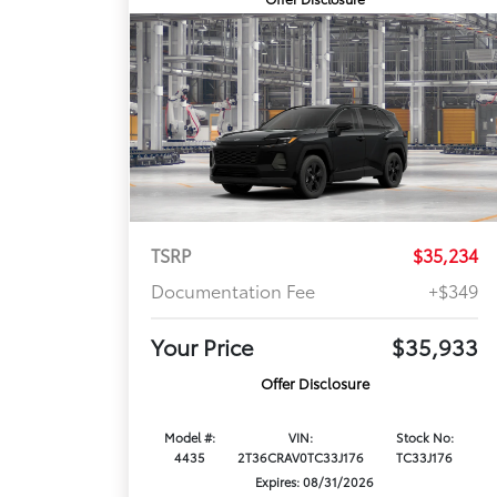
TSRP
$35,234
Documentation Fee
+$349
Your Price
$35,933
Offer Disclosure
Model #:
VIN:
Stock No:
4435
2T36CRAV0TC33J176
TC33J176
Expires: 08/31/2026