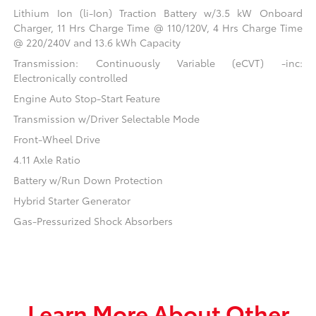
Lithium Ion (li-Ion) Traction Battery w/3.5 kW Onboard
Charger, 11 Hrs Charge Time @ 110/120V, 4 Hrs Charge Time
@ 220/240V and 13.6 kWh Capacity
Transmission: Continuously Variable (eCVT) -inc:
Electronically controlled
Engine Auto Stop-Start Feature
Transmission w/Driver Selectable Mode
Front-Wheel Drive
4.11 Axle Ratio
Battery w/Run Down Protection
Hybrid Starter Generator
Gas-Pressurized Shock Absorbers
Learn More About Other