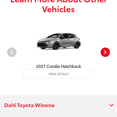
Vehicles
2027 Corolla Hatchback
VIEW DETAILS
Dahl Toyota Winona