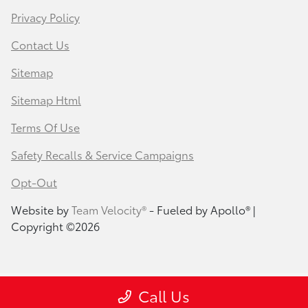
Privacy Policy
Contact Us
Sitemap
Sitemap Html
Terms Of Use
Safety Recalls & Service Campaigns
Opt-Out
Website by
Team Velocity®
- Fueled by Apollo® |
Copyright ©2026
Call Us