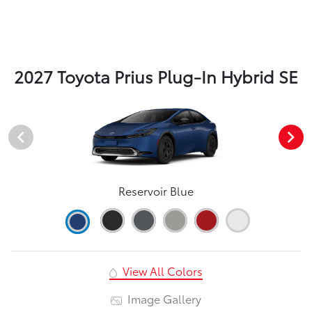
2027 Toyota Prius Plug-In Hybrid SE
Reservoir Blue
View All Colors
Image Gallery