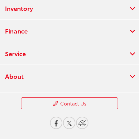
Inventory
Finance
Service
About
Contact Us