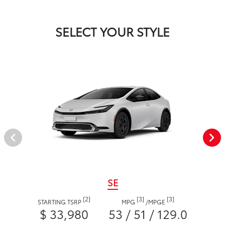
SELECT YOUR STYLE
SE
[2]
[3]
[3]
STARTING TSRP
MPG
/
MPGE
$ 33,980
53 / 51 / 129.0