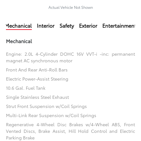
Actual Vehicle Not Shown
Mechanical
Interior
Safety
Exterior
Entertainment
Mechanical
Engine: 2.0L 4-Cylinder DOHC 16V VVT-i -inc: permanent
magnet AC synchronous motor
Front And Rear Anti-Roll Bars
Electric Power-Assist Steering
10.6 Gal. Fuel Tank
Single Stainless Steel Exhaust
Strut Front Suspension w/Coil Springs
Multi-Link Rear Suspension w/Coil Springs
Regenerative 4-Wheel Disc Brakes w/4-Wheel ABS, Front
Vented Discs, Brake Assist, Hill Hold Control and Electric
Parking Brake