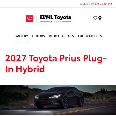
Today 9:00 AM - 4:00 PM
Menu
GALLERY
COLORS
VEHICLE DETAILS
OTHER MODELS
2027 Toyota Prius Plug-
In Hybrid