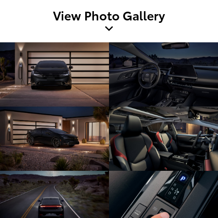
View Photo Gallery