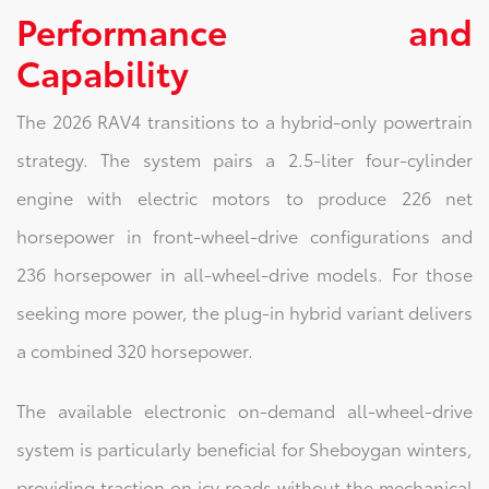
Performance and
Capability
The 2026 RAV4 transitions to a hybrid-only powertrain
strategy. The system pairs a 2.5-liter four-cylinder
engine with electric motors to produce 226 net
horsepower in front-wheel-drive configurations and
236 horsepower in all-wheel-drive models. For those
seeking more power, the plug-in hybrid variant delivers
a combined 320 horsepower.
The available electronic on-demand all-wheel-drive
system is particularly beneficial for Sheboygan winters,
providing traction on icy roads without the mechanical