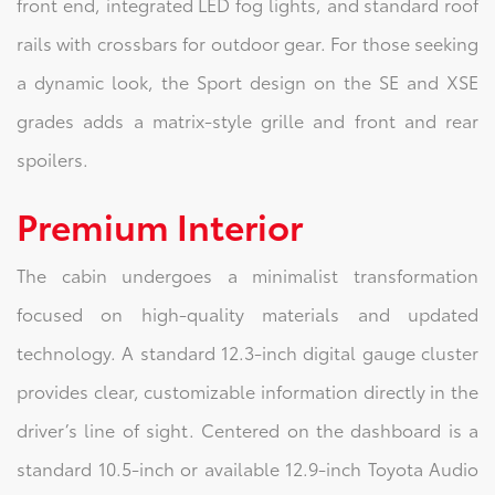
front end, integrated LED fog lights, and standard roof
rails with crossbars for outdoor gear. For those seeking
a dynamic look, the Sport design on the SE and XSE
grades adds a matrix-style grille and front and rear
spoilers.
Premium Interior
The cabin undergoes a minimalist transformation
focused on high-quality materials and updated
technology. A standard 12.3-inch digital gauge cluster
provides clear, customizable information directly in the
driver’s line of sight. Centered on the dashboard is a
standard 10.5-inch or available 12.9-inch Toyota Audio