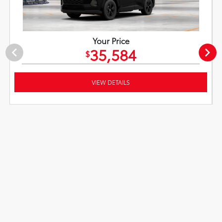
Your Price
35,584
$
VIEW DETAILS