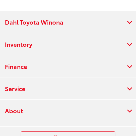
Dahl Toyota Winona
Inventory
Finance
Service
About