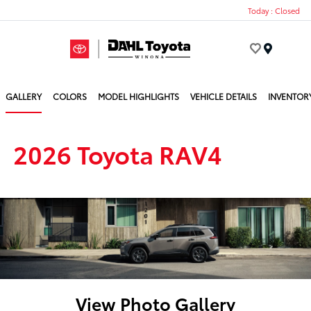
Today : Closed
Menu
GALLERY
COLORS
MODEL HIGHLIGHTS
VEHICLE DETAILS
INVENTOR
2026 Toyota RAV4
View Photo Gallery