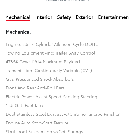
Mechanical
Interior
Safety
Exterior
Entertainment
Mechanical
Engine: 2.5L 4-Cylinder Atkinson Cycle DOHC
Towing Equipment -inc: Trailer Sway Control
4785# Gvwr 1191# Maximum Payload
Transmission: Continuously Variable (CVT)
Gas-Pressurized Shock Absorbers
Front And Rear Anti-Roll Bars
Electric Power-Assist Speed-Sensing Steering
14.5 Gal. Fuel Tank
Dual Stainless Steel Exhaust w/Chrome Tailpipe Finisher
Engine Auto Stop-Start Feature
Strut Front Suspension w/Coil Springs