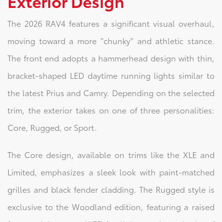
Exterior Design
The 2026 RAV4 features a significant visual overhaul,
moving toward a more "chunky" and athletic stance.
The front end adopts a hammerhead design with thin,
bracket-shaped LED daytime running lights similar to
the latest Prius and Camry. Depending on the selected
trim, the exterior takes on one of three personalities:
Core, Rugged, or Sport.
The Core design, available on trims like the XLE and
Limited, emphasizes a sleek look with paint-matched
grilles and black fender cladding. The Rugged style is
exclusive to the Woodland edition, featuring a raised