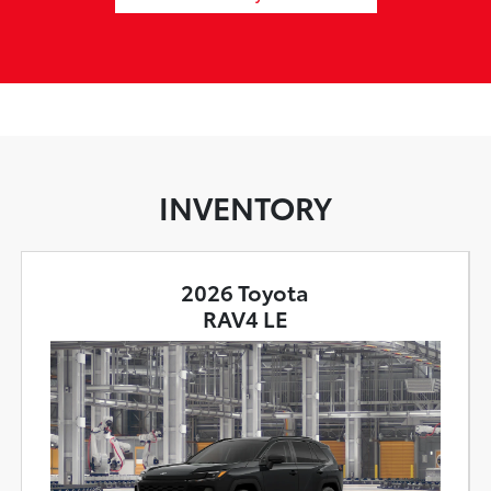
INVENTORY
2026 Toyota
RAV4 LE