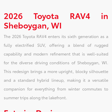
2026 Toyota RAV4 in
Sheboygan, WI
The 2026 Toyota RAV4 enters its sixth generation as a
fully electrified SUV, offering a blend of rugged
capability and modern refinement that is well-suited
for the diverse driving conditions of Sheboygan, WI.
This redesign brings a more upright, blocky silhouette
and a standard hybrid lineup, making it a versatile
companion for everything from winter commutes to
summer trips along the lakefront.