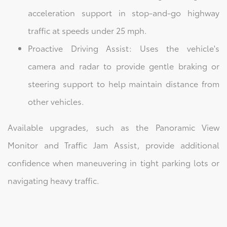
acceleration support in stop-and-go highway
traffic at speeds under 25 mph.
Proactive Driving Assist: Uses the vehicle's
camera and radar to provide gentle braking or
steering support to help maintain distance from
other vehicles.
Available upgrades, such as the Panoramic View
Monitor and Traffic Jam Assist, provide additional
confidence when maneuvering in tight parking lots or
navigating heavy traffic.