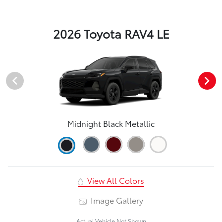
2026 Toyota RAV4 LE
Midnight Black Metallic
View All Colors
Image Gallery
Actual Vehicle Not Shown