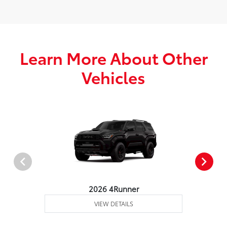
Learn More About Other
Vehicles
2026 4Runner
VIEW DETAILS