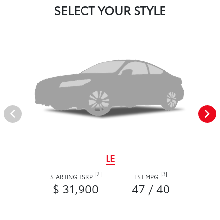
SELECT YOUR STYLE
LE
[2]
[3]
STARTING TSRP
EST MPG
$ 31,900
47 / 40