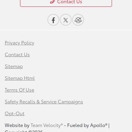
Contact Us
Privacy Policy
Contact Us
Sitemap
Sitemap Html
Terms Of Use
Safety Recalls & Service Campaigns
Opt-Out
Website by
Team Velocity®
- Fueled by Apollo® |
Copyright ©2026