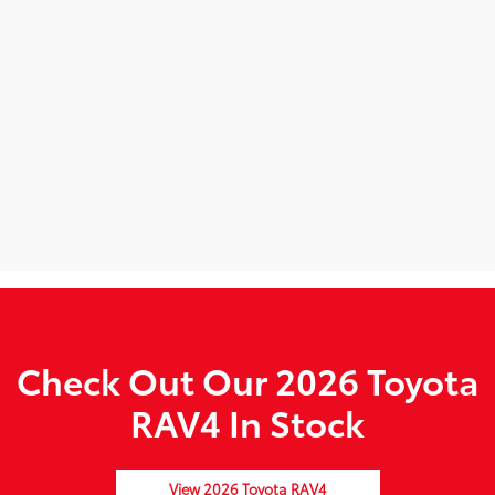
Check Out Our 2026 Toyota
RAV4 In Stock
View 2026 Toyota RAV4