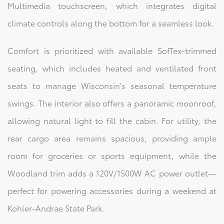
Multimedia touchscreen, which integrates digital
climate controls along the bottom for a seamless look.
Comfort is prioritized with available SofTex-trimmed
seating, which includes heated and ventilated front
seats to manage Wisconsin's seasonal temperature
swings. The interior also offers a panoramic moonroof,
allowing natural light to fill the cabin. For utility, the
rear cargo area remains spacious, providing ample
room for groceries or sports equipment, while the
Woodland trim adds a 120V/1500W AC power outlet—
perfect for powering accessories during a weekend at
Kohler-Andrae State Park.