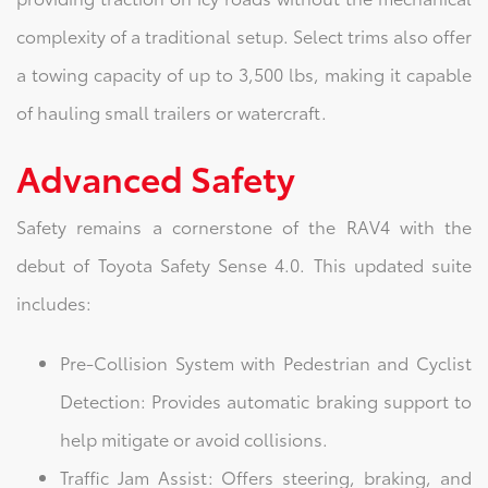
complexity of a traditional setup. Select trims also offer
a towing capacity of up to 3,500 lbs, making it capable
of hauling small trailers or watercraft.
Advanced Safety
Safety remains a cornerstone of the RAV4 with the
debut of Toyota Safety Sense 4.0. This updated suite
includes:
Pre-Collision System with Pedestrian and Cyclist
Detection: Provides automatic braking support to
help mitigate or avoid collisions.
Traffic Jam Assist: Offers steering, braking, and