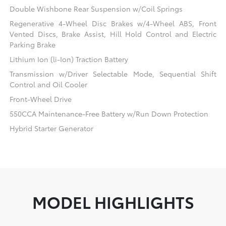
Double Wishbone Rear Suspension w/Coil Springs
Regenerative 4-Wheel Disc Brakes w/4-Wheel ABS, Front
Vented Discs, Brake Assist, Hill Hold Control and Electric
Parking Brake
Lithium Ion (li-Ion) Traction Battery
Transmission w/Driver Selectable Mode, Sequential Shift
Control and Oil Cooler
Front-Wheel Drive
550CCA Maintenance-Free Battery w/Run Down Protection
Hybrid Starter Generator
MODEL HIGHLIGHTS