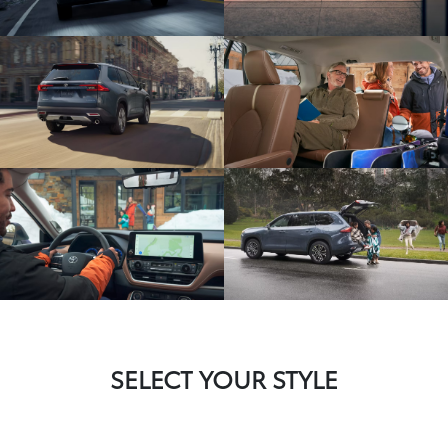
SELECT YOUR STYLE