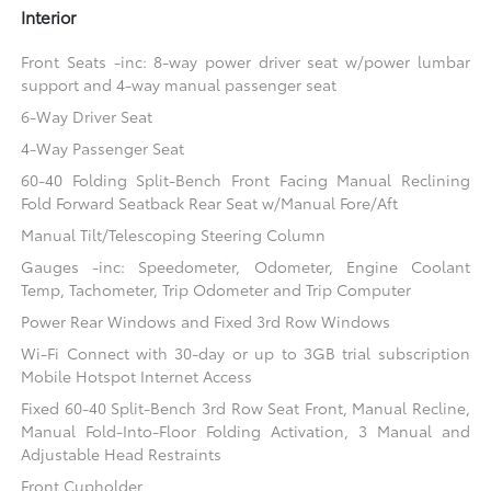
Interior
Front Seats -inc: 8-way power driver seat w/power lumbar
support and 4-way manual passenger seat
6-Way Driver Seat
4-Way Passenger Seat
60-40 Folding Split-Bench Front Facing Manual Reclining
Fold Forward Seatback Rear Seat w/Manual Fore/Aft
Manual Tilt/Telescoping Steering Column
Gauges -inc: Speedometer, Odometer, Engine Coolant
Temp, Tachometer, Trip Odometer and Trip Computer
Power Rear Windows and Fixed 3rd Row Windows
Wi-Fi Connect with 30-day or up to 3GB trial subscription
Mobile Hotspot Internet Access
Fixed 60-40 Split-Bench 3rd Row Seat Front, Manual Recline,
Manual Fold-Into-Floor Folding Activation, 3 Manual and
Adjustable Head Restraints
Front Cupholder