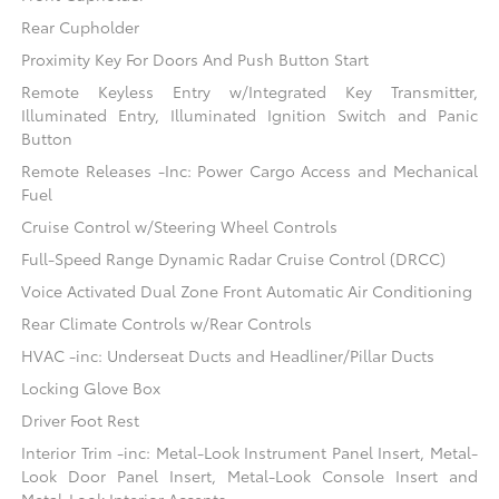
Rear Cupholder
Proximity Key For Doors And Push Button Start
Remote Keyless Entry w/Integrated Key Transmitter,
Illuminated Entry, Illuminated Ignition Switch and Panic
Button
Remote Releases -Inc: Power Cargo Access and Mechanical
Fuel
Cruise Control w/Steering Wheel Controls
Full-Speed Range Dynamic Radar Cruise Control (DRCC)
Voice Activated Dual Zone Front Automatic Air Conditioning
Rear Climate Controls w/Rear Controls
HVAC -inc: Underseat Ducts and Headliner/Pillar Ducts
Locking Glove Box
Driver Foot Rest
Interior Trim -inc: Metal-Look Instrument Panel Insert, Metal-
Look Door Panel Insert, Metal-Look Console Insert and
Metal-Look Interior Accents