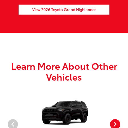
View 2026 Toyota Grand Highlander
Learn More About Other
Vehicles