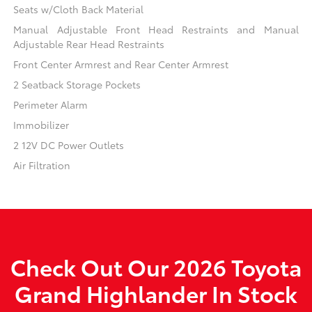
Seats w/Cloth Back Material
Manual Adjustable Front Head Restraints and Manual
Adjustable Rear Head Restraints
Front Center Armrest and Rear Center Armrest
2 Seatback Storage Pockets
Perimeter Alarm
Immobilizer
2 12V DC Power Outlets
Air Filtration
Check Out Our 2026 Toyota
Grand Highlander In Stock