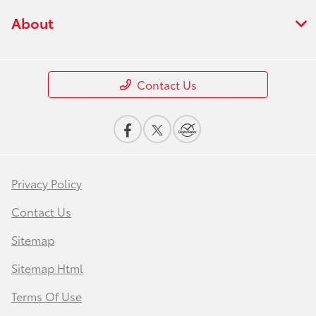
About
Contact Us
Privacy Policy
Contact Us
Sitemap
Sitemap Html
Terms Of Use