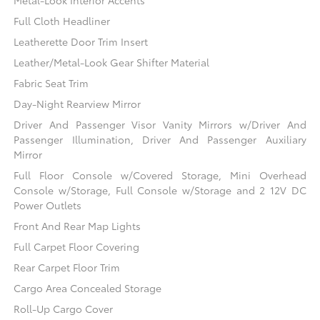
Full Cloth Headliner
Leatherette Door Trim Insert
Leather/Metal-Look Gear Shifter Material
Fabric Seat Trim
Day-Night Rearview Mirror
Driver And Passenger Visor Vanity Mirrors w/Driver And
Passenger Illumination, Driver And Passenger Auxiliary
Mirror
Full Floor Console w/Covered Storage, Mini Overhead
Console w/Storage, Full Console w/Storage and 2 12V DC
Power Outlets
Front And Rear Map Lights
Full Carpet Floor Covering
Rear Carpet Floor Trim
Cargo Area Concealed Storage
Roll-Up Cargo Cover