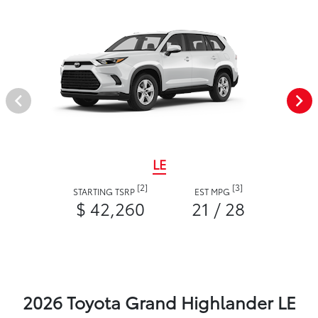
LE
[2]
[3]
STARTING TSRP
EST MPG
$ 42,260
21 / 28
2026 Toyota Grand Highlander LE