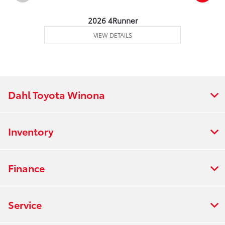
2026 4Runner
VIEW DETAILS
Dahl Toyota Winona
Inventory
Finance
Service