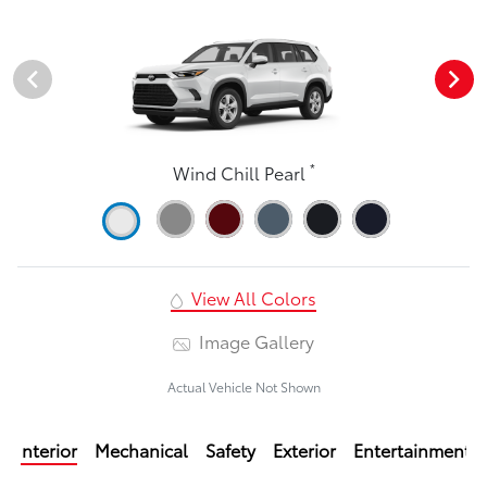
*
Wind Chill Pearl
View All Colors
Image Gallery
Actual Vehicle Not Shown
Interior
Mechanical
Safety
Exterior
Entertainment