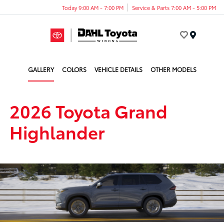
Today 9:00 AM - 7:00 PM
Service & Parts 7:00 AM - 5:00 PM
Menu
GALLERY
COLORS
VEHICLE DETAILS
OTHER MODELS
2026 Toyota Grand
Highlander