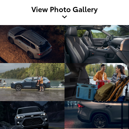
View Photo Gallery