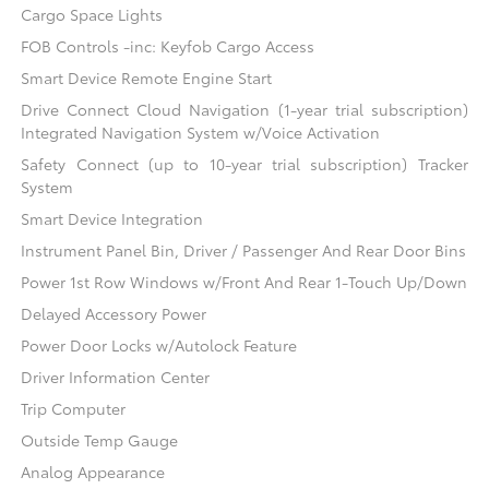
Cargo Space Lights
FOB Controls -inc: Keyfob Cargo Access
Smart Device Remote Engine Start
Drive Connect Cloud Navigation (1-year trial subscription)
Integrated Navigation System w/Voice Activation
Safety Connect (up to 10-year trial subscription) Tracker
System
Smart Device Integration
Instrument Panel Bin, Driver / Passenger And Rear Door Bins
Power 1st Row Windows w/Front And Rear 1-Touch Up/Down
Delayed Accessory Power
Power Door Locks w/Autolock Feature
Driver Information Center
Trip Computer
Outside Temp Gauge
Analog Appearance