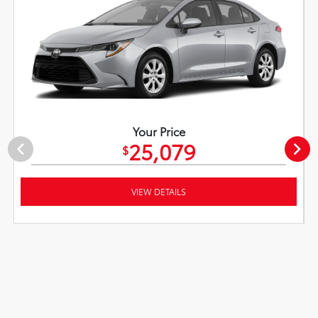
Your Price
25,079
$
VIEW DETAILS