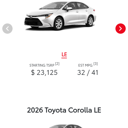
LE
[2]
[3]
STARTING TSRP
EST MPG
$ 23,125
32 / 41
2026 Toyota Corolla LE