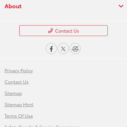
About
Contact Us
Privacy Policy
Contact Us
Sitemap
Sitemap Html
Terms Of Use
Safety Recalls & Service Campaigns