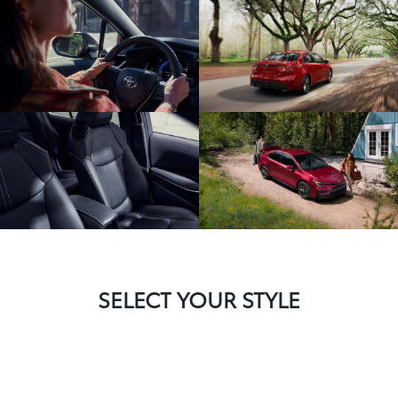
SELECT YOUR STYLE