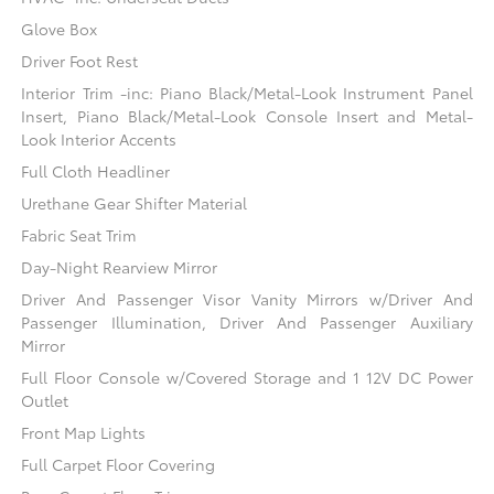
Glove Box
Driver Foot Rest
Interior Trim -inc: Piano Black/Metal-Look Instrument Panel
Insert, Piano Black/Metal-Look Console Insert and Metal-
Look Interior Accents
Full Cloth Headliner
Urethane Gear Shifter Material
Fabric Seat Trim
Day-Night Rearview Mirror
Driver And Passenger Visor Vanity Mirrors w/Driver And
Passenger Illumination, Driver And Passenger Auxiliary
Mirror
Full Floor Console w/Covered Storage and 1 12V DC Power
Outlet
Front Map Lights
Full Carpet Floor Covering