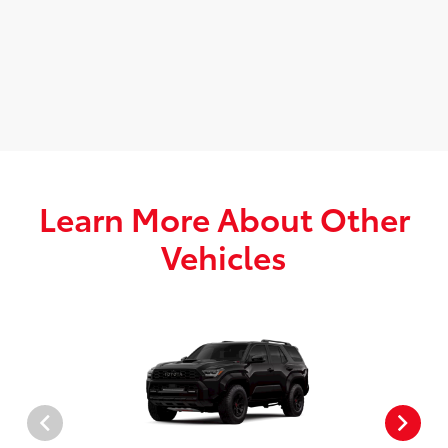
Learn More About Other
Vehicles