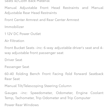
Seats w/Cloth Back Material
Manual Adjustable Front Head Restraints and Manual
Adjustable Rear Head Restraints
Front Center Armrest and Rear Center Armrest
Immobilizer
1 12V DC Power Outlet
Air Filtration
Front Bucket Seats -inc: 6-way adjustable driver's seat and 4-
way adjustable front passenger seat
Driver Seat
Passenger Seat
60-40 Folding Bench Front Facing Fold Forward Seatback
Rear Seat
Manual Tilt/Telescoping Steering Column
Gauges -inc: Speedometer, Odometer, Engine Coolant
Temp, Tachometer, Trip Odometer and Trip Computer
Power Rear Windows