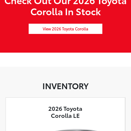
Corolla In Stock
View 2026 Toyota Corolla
INVENTORY
2026 Toyota
Corolla LE