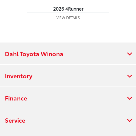
2026 4Runner
VIEW DETAILS
Dahl Toyota Winona
Inventory
Finance
Service