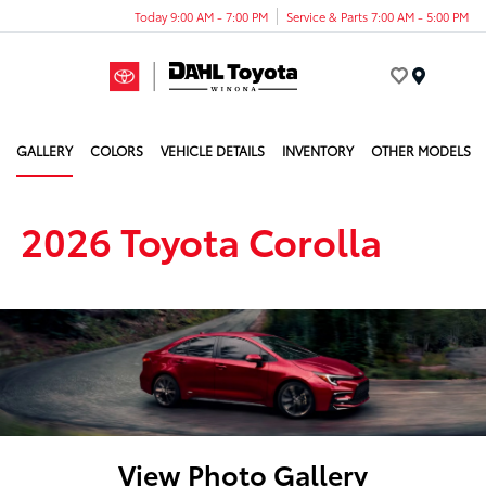
Today 9:00 AM - 7:00 PM
Service & Parts 7:00 AM - 5:00 PM
Menu
GALLERY
COLORS
VEHICLE DETAILS
INVENTORY
OTHER MODELS
2026 Toyota Corolla
View Photo Gallery