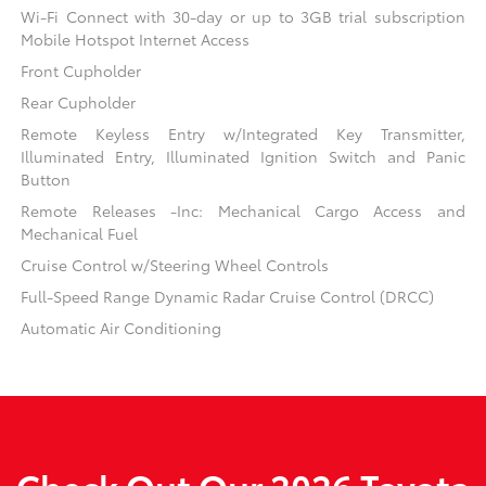
Wi-Fi Connect with 30-day or up to 3GB trial subscription
Mobile Hotspot Internet Access
Front Cupholder
Rear Cupholder
Remote Keyless Entry w/Integrated Key Transmitter,
Illuminated Entry, Illuminated Ignition Switch and Panic
Button
Remote Releases -Inc: Mechanical Cargo Access and
Mechanical Fuel
Cruise Control w/Steering Wheel Controls
Full-Speed Range Dynamic Radar Cruise Control (DRCC)
Automatic Air Conditioning
Check Out Our 2026 Toyota