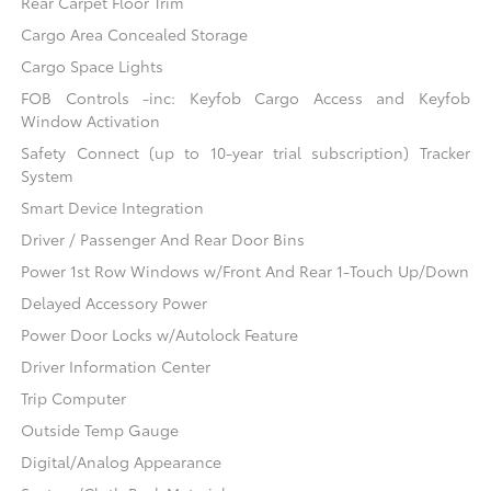
Rear Carpet Floor Trim
Cargo Area Concealed Storage
Cargo Space Lights
FOB Controls -inc: Keyfob Cargo Access and Keyfob
Window Activation
Safety Connect (up to 10-year trial subscription) Tracker
System
Smart Device Integration
Driver / Passenger And Rear Door Bins
Power 1st Row Windows w/Front And Rear 1-Touch Up/Down
Delayed Accessory Power
Power Door Locks w/Autolock Feature
Driver Information Center
Trip Computer
Outside Temp Gauge
Digital/Analog Appearance