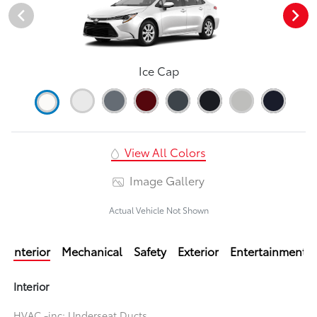
Ice Cap
View All Colors
Image Gallery
Actual Vehicle Not Shown
Interior
Mechanical
Safety
Exterior
Entertainment
Interior
HVAC -inc: Underseat Ducts