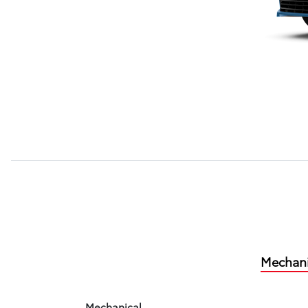
Mechani
Mechanical