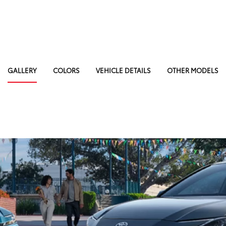
GALLERY
COLORS
VEHICLE DETAILS
OTHER MODELS