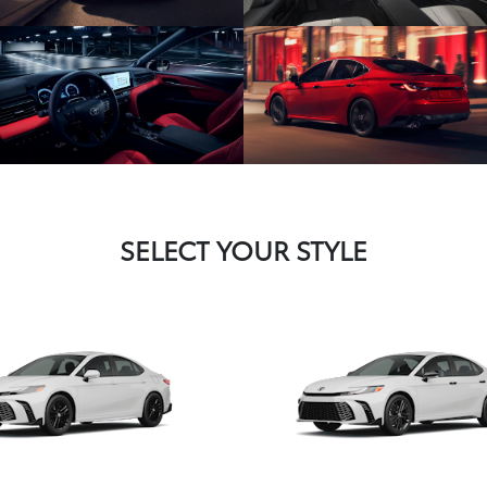
SELECT YOUR STYLE