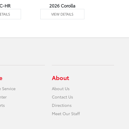
 C-HR
2026 Corolla
2026 Corol
ETAILS
VIEW DETAILS
VIEW DE
e
About
 Service
About Us
nter
Contact Us
rts
Directions
Meet Our Staff