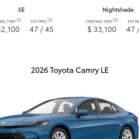
SE
Nightshade
[2]
[3]
[2]
ING TSRP
EST MPG
STARTING TSRP
EST 
32,100
47 / 45
$ 33,100
47 
2026 Toyota Camry LE