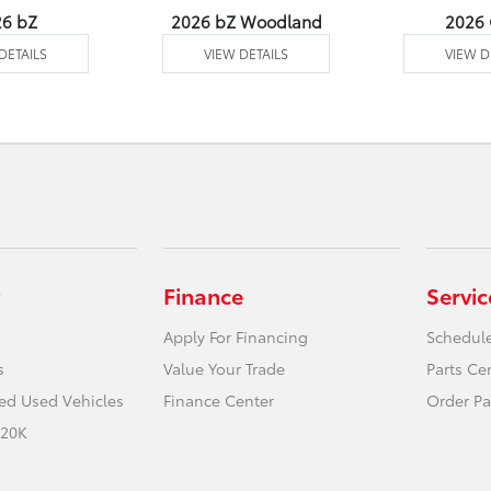
26 bZ
2026 bZ Woodland
2026
DETAILS
VIEW DETAILS
VIEW D
Finance
Servic
Apply For Financing
Schedule
s
Value Your Trade
Parts Ce
ied Used Vehicles
Finance Center
Order Pa
 20K