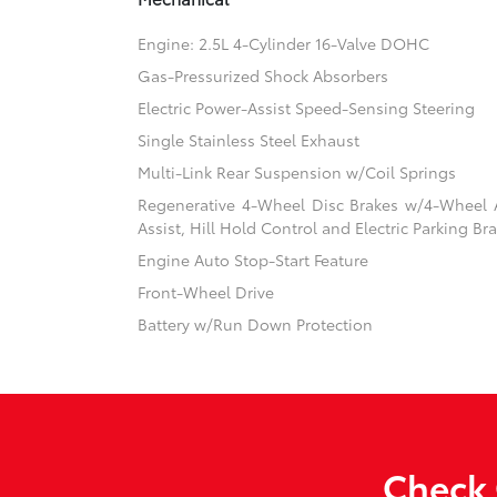
Engine: 2.5L 4-Cylinder 16-Valve DOHC
Gas-Pressurized Shock Absorbers
Electric Power-Assist Speed-Sensing Steering
Single Stainless Steel Exhaust
Multi-Link Rear Suspension w/Coil Springs
Regenerative 4-Wheel Disc Brakes w/4-Wheel A
Assist, Hill Hold Control and Electric Parking Br
Engine Auto Stop-Start Feature
Front-Wheel Drive
Battery w/Run Down Protection
Check 