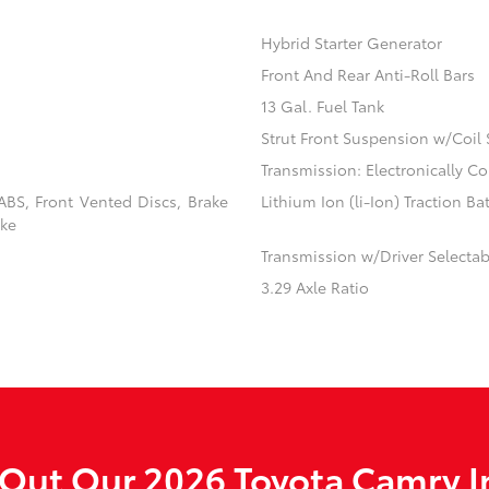
Hybrid Starter Generator
Front And Rear Anti-Roll Bars
13 Gal. Fuel Tank
Strut Front Suspension w/Coil 
Transmission: Electronically C
BS, Front Vented Discs, Brake
Lithium Ion (li-Ion) Traction Ba
ake
Transmission w/Driver Selecta
3.29 Axle Ratio
Out Our 2026 Toyota Camry I