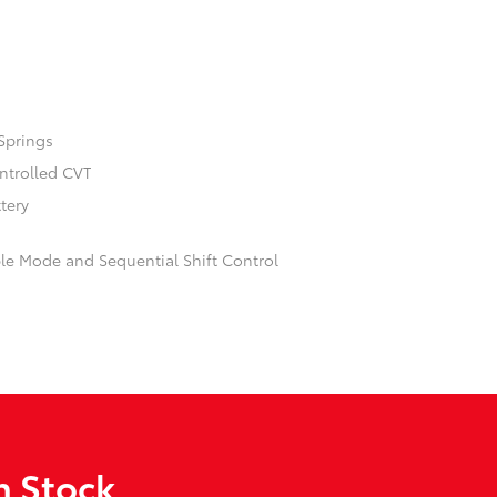
Springs
ontrolled CVT
ttery
ble Mode and Sequential Shift Control
n Stock