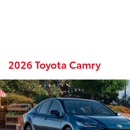
2026 Toyota Camry