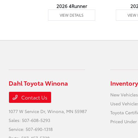
undra 4WD
2026 4Runner
20
 DETAILS
VIEW DETAILS
VIEW 
Dahl Toyota Winona
Inventory
New Vehicles
Contact Us
Used Vehicle
1077 W Service Dr,
Winona, MN 55987
Toyota Certif
Sales:
507-608-5293
Priced Under
Service:
507-690-1318