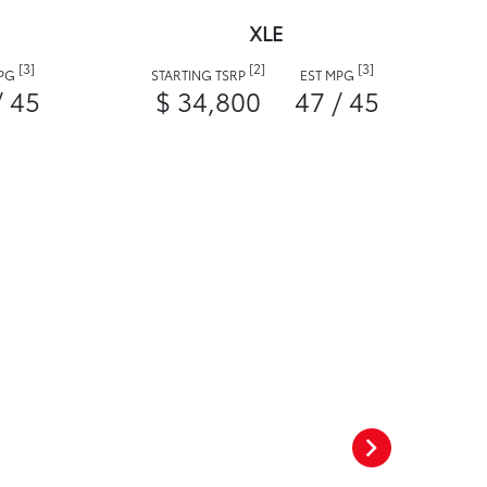
XLE
[3]
[2]
[3]
MPG
STARTING TSRP
EST MPG
/ 45
$ 34,800
47 / 45