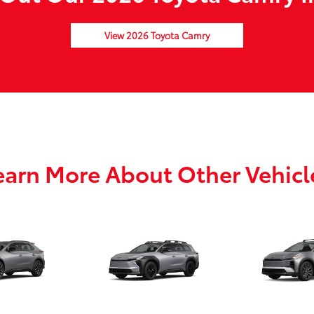
View 2026 Toyota Camry
earn More About Other Vehicl