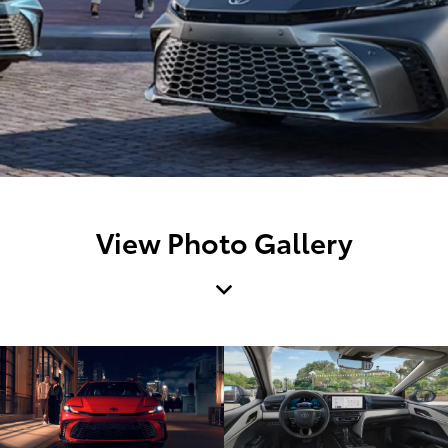
View Photo Gallery