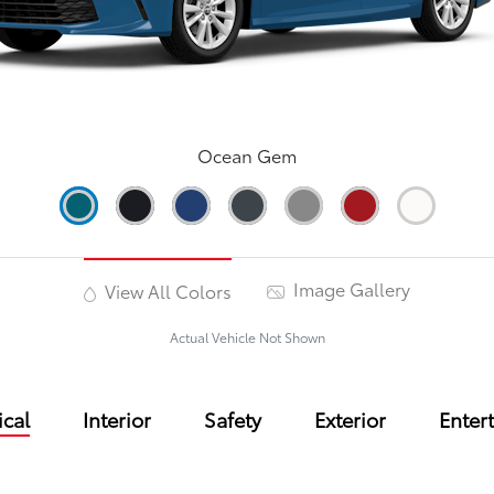
Ocean Gem
Image Gallery
View All Colors
Actual Vehicle Not Shown
cal
Interior
Safety
Exterior
Enter