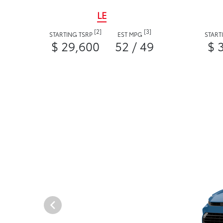
LE
[2]
[3]
STARTING TSRP
EST MPG
START
$ 29,600
52 / 49
$ 